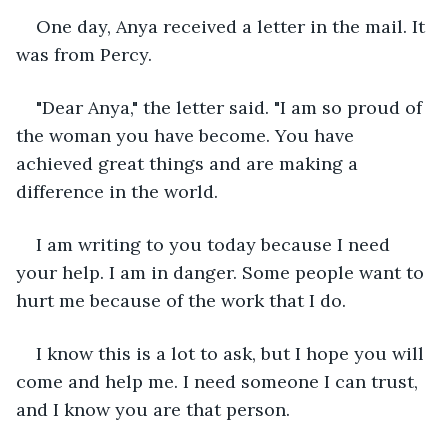
One day, Anya received a letter in the mail. It 
was from Percy.
"Dear Anya," the letter said. "I am so proud of 
the woman you have become. You have 
achieved great things and are making a 
difference in the world.
I am writing to you today because I need 
your help. I am in danger. Some people want to 
hurt me because of the work that I do.
I know this is a lot to ask, but I hope you will 
come and help me. I need someone I can trust, 
and I know you are that person.