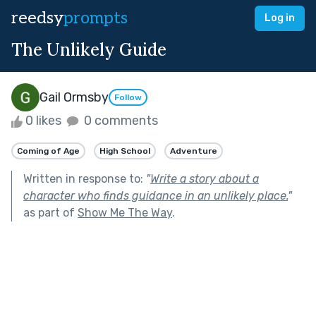
reedsy
prompts
Log in
The Unlikely Guide
Gail Ormsby
Follow
0 likes
0 comments
Coming of Age
High School
Adventure
Written in response to:
"
Write a story about a
character who finds guidance in an unlikely place.
"
as part of
Show Me The Way
.