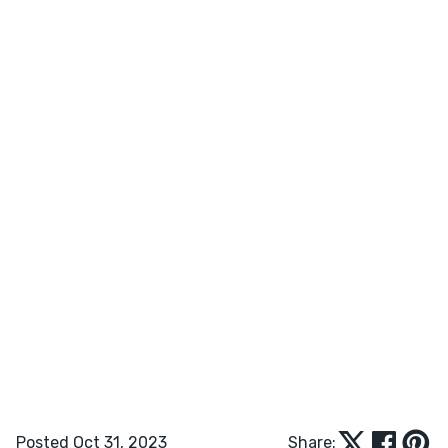
Posted Oct 31, 2023
Share: