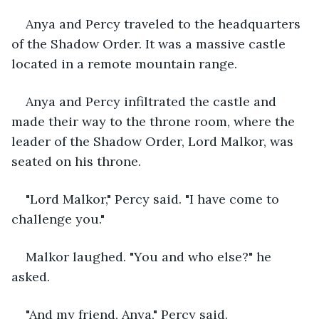
Anya and Percy traveled to the headquarters 
of the Shadow Order. It was a massive castle 
located in a remote mountain range.
Anya and Percy infiltrated the castle and 
made their way to the throne room, where the 
leader of the Shadow Order, Lord Malkor, was 
seated on his throne.
"Lord Malkor," Percy said. "I have come to 
challenge you."
Malkor laughed. "You and who else?" he 
asked.
"And my friend, Anya," Percy said.