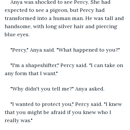
Anya was shocked to see Percy. She had 
expected to see a pigeon, but Percy had 
transformed into a human man. He was tall and 
handsome, with long silver hair and piercing 
blue eyes.
"Percy," Anya said. "What happened to you?"
"I'm a shapeshifter," Percy said. "I can take on 
any form that I want."
"Why didn't you tell me?" Anya asked.
"I wanted to protect you," Percy said. "I knew 
that you might be afraid if you knew who I 
really was."