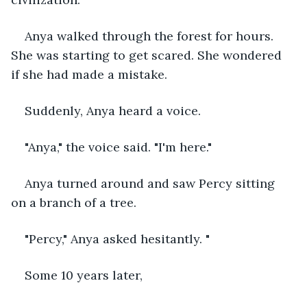
Anya walked through the forest for hours. 
She was starting to get scared. She wondered 
if she had made a mistake.
Suddenly, Anya heard a voice.
"Anya," the voice said. "I'm here."
Anya turned around and saw Percy sitting 
on a branch of a tree.
"Percy," Anya asked hesitantly. "
Some 10 years later, 