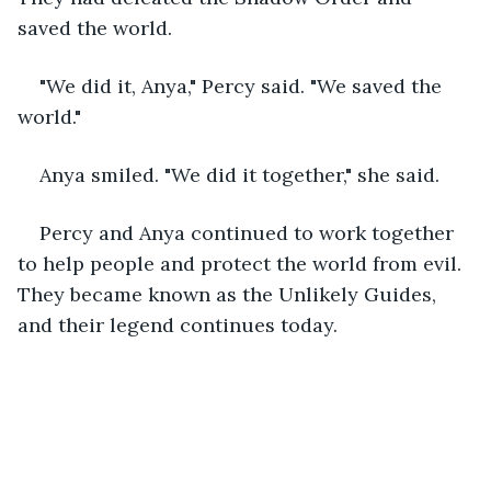
saved the world.
"We did it, Anya," Percy said. "We saved the 
world."
Anya smiled. "We did it together," she said.
Percy and Anya continued to work together 
to help people and protect the world from evil. 
They became known as the Unlikely Guides, 
and their legend continues today.