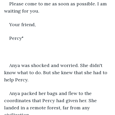
Please come to me as soon as possible. I am 
waiting for you.
Your friend,
Percy"
Anya was shocked and worried. She didn't 
know what to do. But she knew that she had to 
help Percy.
Anya packed her bags and flew to the 
coordinates that Percy had given her. She 
landed in a remote forest, far from any 
civilization.