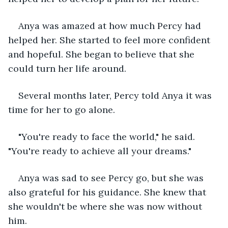
Anya was amazed at how much Percy had 
helped her. She started to feel more confident 
and hopeful. She began to believe that she 
could turn her life around.
Several months later, Percy told Anya it was 
time for her to go alone.
"You're ready to face the world," he said. 
"You're ready to achieve all your dreams."
Anya was sad to see Percy go, but she was 
also grateful for his guidance. She knew that 
she wouldn't be where she was now without 
him.