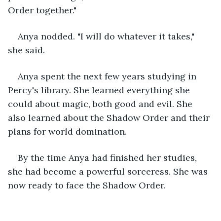
Order together."
Anya nodded. "I will do whatever it takes," 
she said.
Anya spent the next few years studying in 
Percy's library. She learned everything she 
could about magic, both good and evil. She 
also learned about the Shadow Order and their 
plans for world domination.
By the time Anya had finished her studies, 
she had become a powerful sorceress. She was 
now ready to face the Shadow Order.