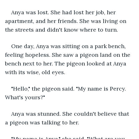
Anya was lost. She had lost her job, her 
apartment, and her friends. She was living on 
the streets and didn't know where to turn.
One day, Anya was sitting on a park bench, 
feeling hopeless. She saw a pigeon land on the 
bench next to her. The pigeon looked at Anya 
with its wise, old eyes.
"Hello," the pigeon said. "My name is Percy. 
What's yours?"
Anya was stunned. She couldn't believe that 
a pigeon was talking to her.
"My name is Anya," she said. "What are you 