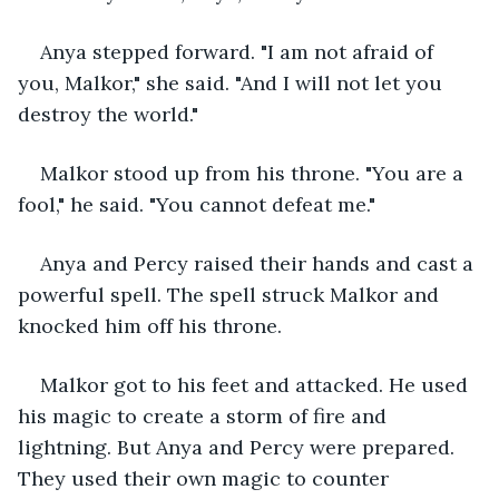
Anya stepped forward. "I am not afraid of 
you, Malkor," she said. "And I will not let you 
destroy the world."
Malkor stood up from his throne. "You are a 
fool," he said. "You cannot defeat me."
Anya and Percy raised their hands and cast a 
powerful spell. The spell struck Malkor and 
knocked him off his throne.
Malkor got to his feet and attacked. He used 
his magic to create a storm of fire and 
lightning. But Anya and Percy were prepared. 
They used their own magic to counter 