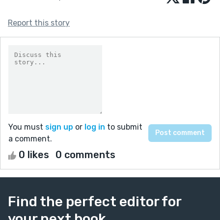
Report this story
You must
sign up
or
log in
to submit
a comment.
0 likes
0 comments
Find the perfect editor for
your next book