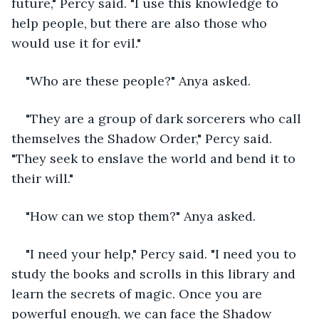
future," Percy said. "I use this knowledge to 
help people, but there are also those who 
would use it for evil."
"Who are these people?" Anya asked.
"They are a group of dark sorcerers who call 
themselves the Shadow Order," Percy said. 
"They seek to enslave the world and bend it to 
their will."
"How can we stop them?" Anya asked.
"I need your help," Percy said. "I need you to 
study the books and scrolls in this library and 
learn the secrets of magic. Once you are 
powerful enough, we can face the Shadow 