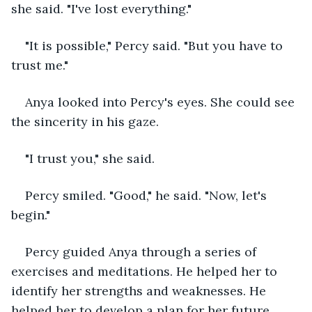
she said. "I've lost everything."
"It is possible," Percy said. "But you have to 
trust me."
Anya looked into Percy's eyes. She could see 
the sincerity in his gaze.
"I trust you," she said.
Percy smiled. "Good," he said. "Now, let's 
begin."
Percy guided Anya through a series of 
exercises and meditations. He helped her to 
identify her strengths and weaknesses. He 
helped her to develop a plan for her future.