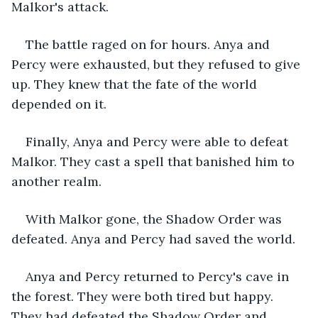
Malkor's attack.
The battle raged on for hours. Anya and 
Percy were exhausted, but they refused to give 
up. They knew that the fate of the world 
depended on it.
Finally, Anya and Percy were able to defeat 
Malkor. They cast a spell that banished him to 
another realm.
With Malkor gone, the Shadow Order was 
defeated. Anya and Percy had saved the world.
Anya and Percy returned to Percy's cave in 
the forest. They were both tired but happy. 
They had defeated the Shadow Order and 