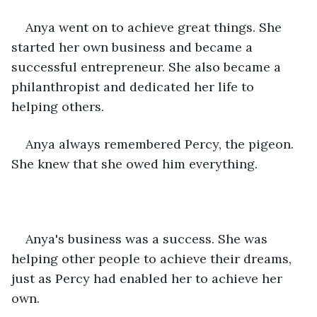
Anya went on to achieve great things. She 
started her own business and became a 
successful entrepreneur. She also became a 
philanthropist and dedicated her life to 
helping others.
Anya always remembered Percy, the pigeon. 
She knew that she owed him everything.
Anya's business was a success. She was 
helping other people to achieve their dreams, 
just as Percy had enabled her to achieve her 
own.