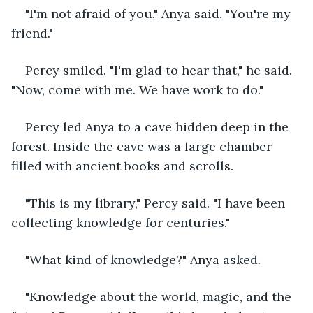
"I'm not afraid of you," Anya said. "You're my 
friend."
Percy smiled. "I'm glad to hear that," he said. 
"Now, come with me. We have work to do."
Percy led Anya to a cave hidden deep in the 
forest. Inside the cave was a large chamber 
filled with ancient books and scrolls.
"This is my library," Percy said. "I have been 
collecting knowledge for centuries."
"What kind of knowledge?" Anya asked.
"Knowledge about the world, magic, and the 