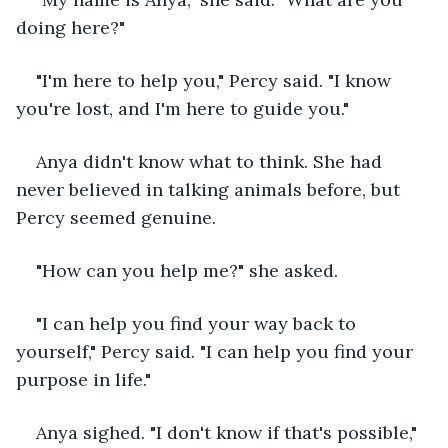
doing here?"
"I'm here to help you," Percy said. "I know 
you're lost, and I'm here to guide you."
Anya didn't know what to think. She had 
never believed in talking animals before, but 
Percy seemed genuine.
"How can you help me?" she asked.
"I can help you find your way back to 
yourself," Percy said. "I can help you find your 
purpose in life."
Anya sighed. "I don't know if that's possible," 