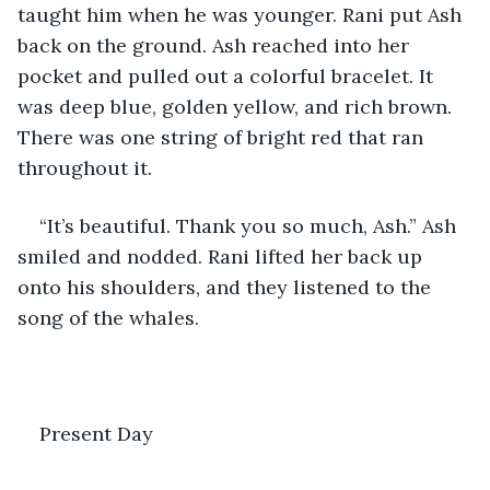
taught him when he was younger. Rani put Ash 
back on the ground. Ash reached into her 
pocket and pulled out a colorful bracelet. It 
was deep blue, golden yellow, and rich brown. 
There was one string of bright red that ran 
throughout it. 
“It’s beautiful. Thank you so much, Ash.” Ash 
smiled and nodded. Rani lifted her back up 
onto his shoulders, and they listened to the 
song of the whales.
Present Day