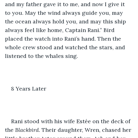
and my father gave it to me, and now I give it 
to you. May the wind always guide you, may 
the ocean always hold you, and may this ship 
always feel like home, Captain Rani.” Bird 
placed the watch into Rani’s hand. Then the 
whole crew stood and watched the stars, and 
listened to the whales sing. 
8 Years Later
Rani stood with his wife Estée on the deck of 
the 
Blackbird.
 Their daughter, Wren, chased her 