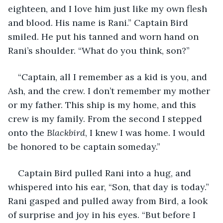
eighteen, and I love him just like my own flesh 
and blood. His name is Rani.” Captain Bird 
smiled. He put his tanned and worn hand on 
Rani’s shoulder. “What do you think, son?” 
“Captain, all I remember as a kid is you, and 
Ash, and the crew. I don’t remember my mother 
or my father. This ship is my home, and this 
crew is my family. From the second I stepped 
onto the 
Blackbird
, I knew I was home. I would 
be honored to be captain someday.” 
Captain Bird pulled Rani into a hug, and 
whispered into his ear, “Son, that day is today.” 
Rani gasped and pulled away from Bird, a look 
of surprise and joy in his eyes. “But before I 