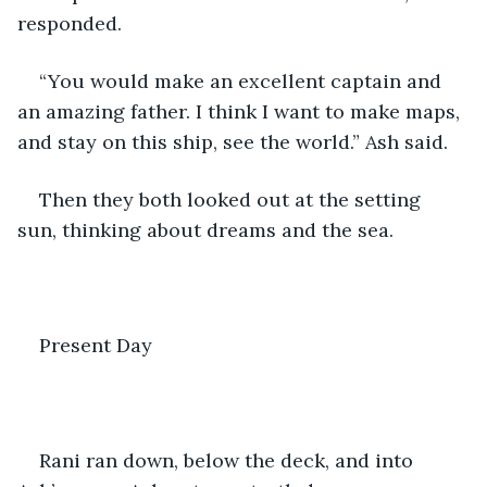
responded.
“You would make an excellent captain and 
an amazing father. I think I want to make maps, 
and stay on this ship, see the world.” Ash said.
Then they both looked out at the setting 
sun, thinking about dreams and the sea.
Present Day
Rani ran down, below the deck, and into 