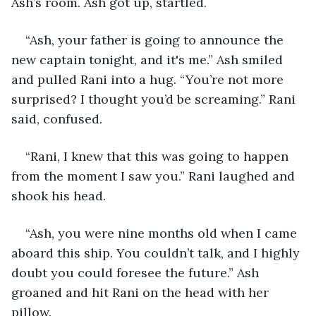
Ash’s room. Ash got up, startled.
“Ash, your father is going to announce the 
new captain tonight, and it's me.” Ash smiled 
and pulled Rani into a hug. “You’re not more 
surprised? I thought you’d be screaming.” Rani 
said, confused. 
“Rani, I knew that this was going to happen 
from the moment I saw you.” Rani laughed and 
shook his head. 
“Ash, you were nine months old when I came 
aboard this ship. You couldn’t talk, and I highly 
doubt you could foresee the future.” Ash 
groaned and hit Rani on the head with her 
pillow. 