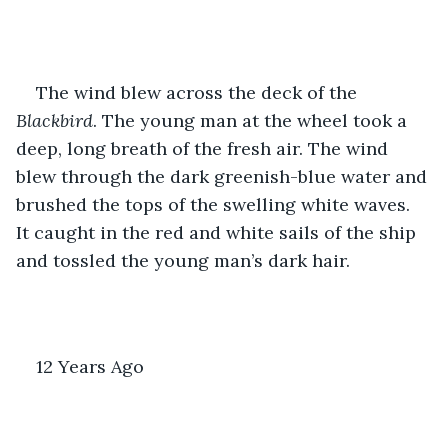
The wind blew across the deck of the
Blackbird
. The young man at the wheel took a 
deep, long breath of the fresh air. The wind 
blew through the dark greenish-blue water and 
brushed the tops of the swelling white waves. 
It caught in the red and white sails of the ship 
and tossled the young man’s dark hair. 
12 Years Ago