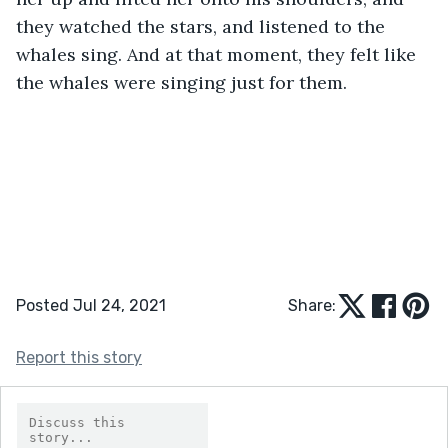
they watched the stars, and listened to the 
whales sing. And at that moment, they felt like 
the whales were singing just for them.
Posted Jul 24, 2021
Share:
Report this story