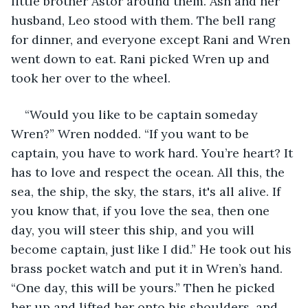
little brother Astor around them. Ash and her 
husband, Leo stood with them. The bell rang 
for dinner, and everyone except Rani and Wren 
went down to eat. Rani picked Wren up and 
took her over to the wheel.
“Would you like to be captain someday 
Wren?” Wren nodded. “If you want to be 
captain, you have to work hard. You’re heart? It 
has to love and respect the ocean. All this, the 
sea, the ship, the sky, the stars, it's all alive. If 
you know that, if you love the sea, then one 
day, you will steer this ship, and you will 
become captain, just like I did.” He took out his 
brass pocket watch and put it in Wren’s hand. 
“One day, this will be yours.” Then he picked 
her up and lifted her onto his shoulders, and 