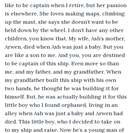
like to be captain when I retire, but her passion 
is elsewhere. She loves making maps, climbing 
up the mast, she says she doesn’t want to be 
held down by the wheel. I don’t have any other 
children, you know that. My wife, Ash’s mother, 
Arwen, died when Ash was just a baby. But you 
are like a son to me. And you, you are destined 
to be captain of this ship. Even more so than 
me, and my father, and my grandfather. When 
my grandfather built this ship with his own 
two hands, he thought he was building it for 
himself. But, he was actually building it for this 
little boy who I found orphaned, living in an 
alley when Ash was just a baby and Arwen had 
died. This little boy, who I decided to take on 
to my ship and raise. Now he’s a young man of 