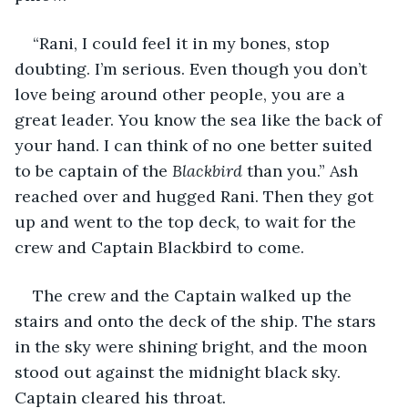
“Rani, I could feel it in my bones, stop 
doubting. I’m serious. Even though you don’t 
love being around other people, you are a 
great leader. You know the sea like the back of 
your hand. I can think of no one better suited 
to be captain of the 
Blackbird
 than you.” Ash 
reached over and hugged Rani. Then they got 
up and went to the top deck, to wait for the 
crew and Captain Blackbird to come. 
The crew and the Captain walked up the 
stairs and onto the deck of the ship. The stars 
in the sky were shining bright, and the moon 
stood out against the midnight black sky. 
Captain cleared his throat.