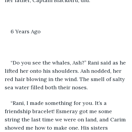
her father, Captain Blackbird, did. 
6 Years Ago
“Do you see the whales, Ash?” Rani said as he 
lifted her onto his shoulders. Ash nodded, her 
red hair blowing in the wind. The smell of salty 
sea water filled both their noses. 
“Rani, I made something for you. It’s a 
friendship bracelet! Esmeray got me some 
string the last time we were on land, and Carim 
showed me how to make one. His sisters 