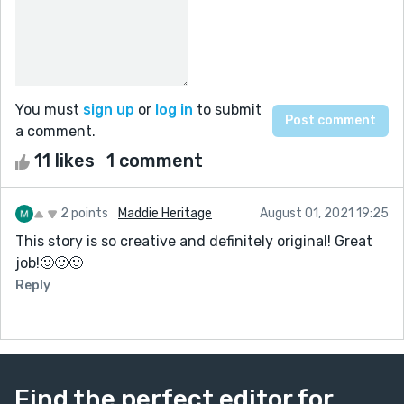
You must
sign up
or
log in
to submit
a comment.
11 likes
1 comment
2 points
Maddie Heritage
August 01, 2021 19:25
This story is so creative and definitely original! Great
job!🙂🙂🙂
Reply
Find the perfect editor for