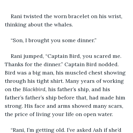
Rani twisted the worn bracelet on his wrist, 
thinking about the whales. 
“Son, I brought you some dinner.” 
Rani jumped, “Captain Bird, you scared me. 
Thanks for the dinner.” Captain Bird nodded. 
Bird was a big man, his muscled chest showing 
through his tight shirt. Many years of working 
on the 
Blackbird
, his father’s ship, and his 
father’s father’s ship before that, had made him 
strong. His face and arms showed many scars, 
the price of living your life on open water.
“Rani, I’m getting old. I’ve asked Ash if she’d 