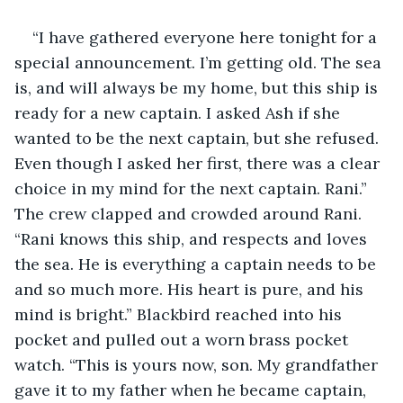
“I have gathered everyone here tonight for a 
special announcement. I’m getting old. The sea 
is, and will always be my home, but this ship is 
ready for a new captain. I asked Ash if she 
wanted to be the next captain, but she refused. 
Even though I asked her first, there was a clear 
choice in my mind for the next captain. Rani.” 
The crew clapped and crowded around Rani. 
“Rani knows this ship, and respects and loves 
the sea. He is everything a captain needs to be 
and so much more. His heart is pure, and his 
mind is bright.” Blackbird reached into his 
pocket and pulled out a worn brass pocket 
watch. “This is yours now, son. My grandfather 
gave it to my father when he became captain, 