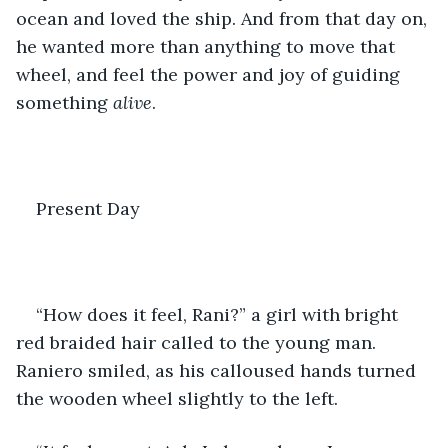
ocean and loved the ship. And from that day on, 
he wanted more than anything to move that 
wheel, and feel the power and joy of guiding 
something 
alive
. 
Present Day
“How does it feel, Rani?” a girl with bright 
red braided hair called to the young man. 
Raniero smiled, as his calloused hands turned 
the wooden wheel slightly to the left.