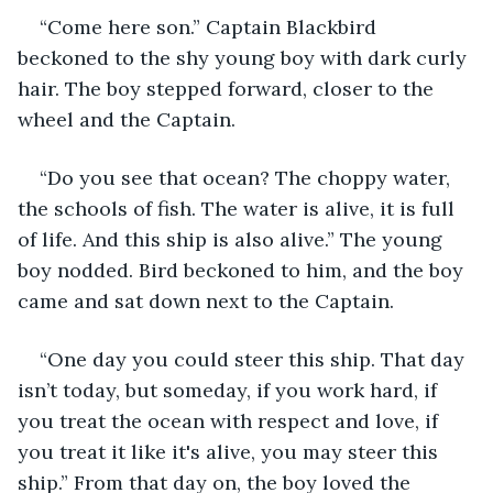
“Come here son.” Captain Blackbird 
beckoned to the shy young boy with dark curly 
hair. The boy stepped forward, closer to the 
wheel and the Captain.
“Do you see that ocean? The choppy water, 
the schools of fish. The water is alive, it is full 
of life. And this ship is also alive.” The young 
boy nodded. Bird beckoned to him, and the boy 
came and sat down next to the Captain. 
“One day you could steer this ship. That day 
isn’t today, but someday, if you work hard, if 
you treat the ocean with respect and love, if 
you treat it like it's alive, you may steer this 
ship.” From that day on, the boy loved the 