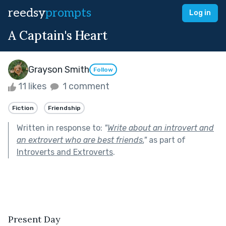
reedsy
prompts
Log in
A Captain's Heart
Grayson Smith
Follow
11 likes
1 comment
Fiction
Friendship
Written in response to:
"
Write about an introvert and
an extrovert who are best friends.
"
as part of
Introverts and Extroverts
.
Present Day