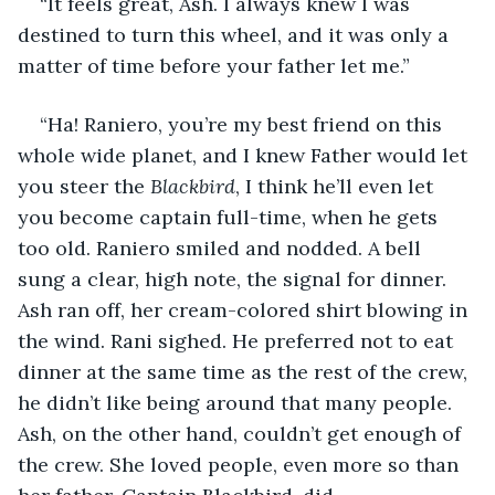
“It feels great, Ash. I always knew I was 
destined to turn this wheel, and it was only a 
matter of time before your father let me.”
“Ha! Raniero, you’re my best friend on this 
whole wide planet, and I knew Father would let 
you steer the 
Blackbird
, I think he’ll even let 
you become captain full-time, when he gets 
too old. Raniero smiled and nodded. A bell 
sung a clear, high note, the signal for dinner. 
Ash ran off, her cream-colored shirt blowing in 
the wind. Rani sighed. He preferred not to eat 
dinner at the same time as the rest of the crew, 
he didn’t like being around that many people. 
Ash, on the other hand, couldn’t get enough of 
the crew. She loved people, even more so than 