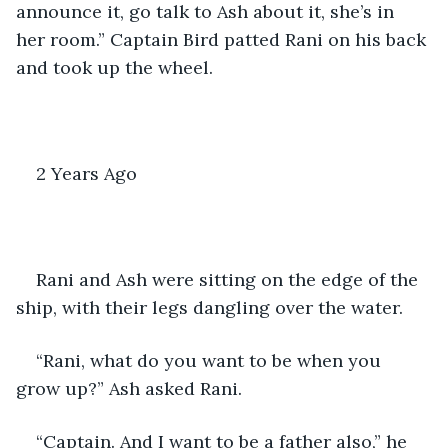
announce it, go talk to Ash about it, she’s in 
her room.” Captain Bird patted Rani on his back 
and took up the wheel.
2 Years Ago
Rani and Ash were sitting on the edge of the 
ship, with their legs dangling over the water. 
“Rani, what do you want to be when you 
grow up?” Ash asked Rani.
“Captain. And I want to be a father also,” he 