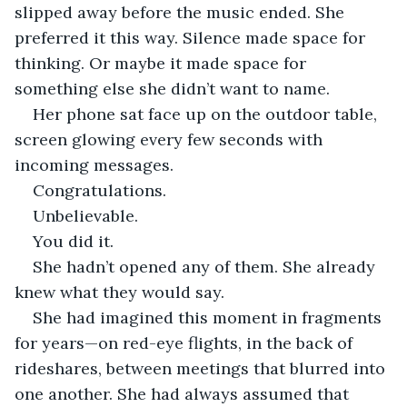
slipped away before the music ended. She 
preferred it this way. Silence made space for 
thinking. Or maybe it made space for 
something else she didn’t want to name.
Her phone sat face up on the outdoor table, 
screen glowing every few seconds with 
incoming messages.
Congratulations.
Unbelievable.
You did it.
She hadn’t opened any of them. She already 
knew what they would say.
She had imagined this moment in fragments 
for years—on red-eye flights, in the back of 
rideshares, between meetings that blurred into 
one another. She had always assumed that 