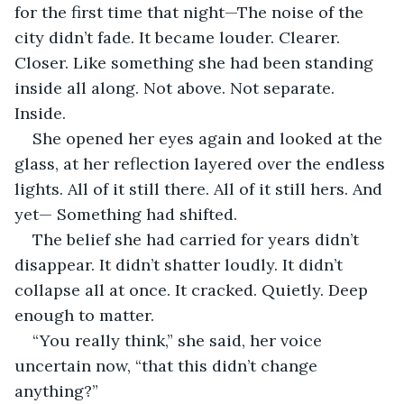
for the first time that night—The noise of the 
city didn’t fade. It became louder. Clearer. 
Closer. Like something she had been standing 
inside all along. Not above. Not separate. 
Inside.
She opened her eyes again and looked at the 
glass, at her reflection layered over the endless 
lights. All of it still there. All of it still hers. And 
yet— Something had shifted.
The belief she had carried for years didn’t 
disappear. It didn’t shatter loudly. It didn’t 
collapse all at once. It cracked. Quietly. Deep 
enough to matter.
“You really think,” she said, her voice 
uncertain now, “that this didn’t change 
anything?”