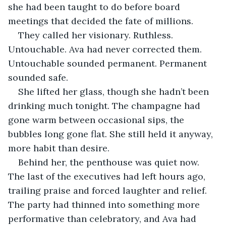
she had been taught to do before board 
meetings that decided the fate of millions.
They called her visionary. Ruthless. 
Untouchable. Ava had never corrected them. 
Untouchable sounded permanent. Permanent 
sounded safe.
She lifted her glass, though she hadn’t been 
drinking much tonight. The champagne had 
gone warm between occasional sips, the 
bubbles long gone flat. She still held it anyway, 
more habit than desire.
Behind her, the penthouse was quiet now. 
The last of the executives had left hours ago, 
trailing praise and forced laughter and relief. 
The party had thinned into something more 
performative than celebratory, and Ava had 