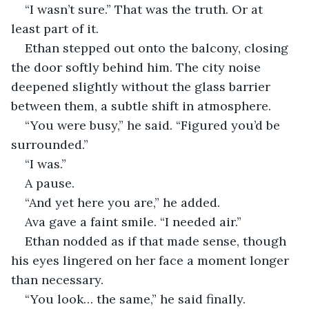
“I wasn’t sure.” That was the truth. Or at 
least part of it.
Ethan stepped out onto the balcony, closing 
the door softly behind him. The city noise 
deepened slightly without the glass barrier 
between them, a subtle shift in atmosphere.
“You were busy,” he said. “Figured you’d be 
surrounded.”
“I was.”
A pause.
“And yet here you are,” he added.
Ava gave a faint smile. “I needed air.”
Ethan nodded as if that made sense, though 
his eyes lingered on her face a moment longer 
than necessary.
“You look… the same,” he said finally.