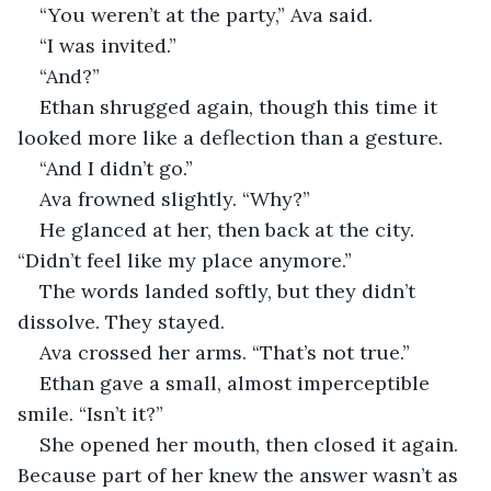
“You weren’t at the party,” Ava said.
“I was invited.”
“And?”
Ethan shrugged again, though this time it 
looked more like a deflection than a gesture.
“And I didn’t go.”
Ava frowned slightly. “Why?”
He glanced at her, then back at the city. 
“Didn’t feel like my place anymore.”
The words landed softly, but they didn’t 
dissolve. They stayed.
Ava crossed her arms. “That’s not true.”
Ethan gave a small, almost imperceptible 
smile. “Isn’t it?”
She opened her mouth, then closed it again. 
Because part of her knew the answer wasn’t as 