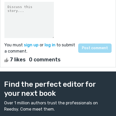
You must
sign up
or
log in
to submit
a comment.
7 likes
0 comments
Find the perfect editor for
your next book
Over 1 million authors trust the professionals on
Reedsy. Come meet them.