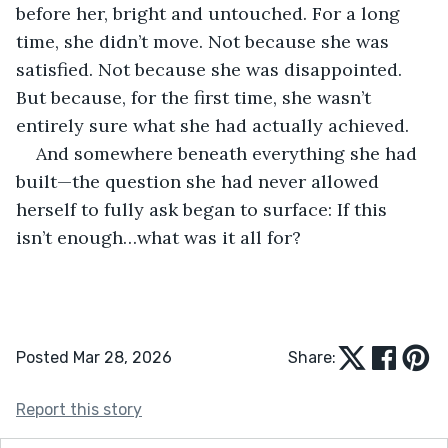
before her, bright and untouched. For a long 
time, she didn’t move. Not because she was 
satisfied. Not because she was disappointed. 
But because, for the first time, she wasn’t 
entirely sure what she had actually achieved.
And somewhere beneath everything she had 
built—the question she had never allowed 
herself to fully ask began to surface: If this 
isn’t enough…what was it all for?
Posted Mar 28, 2026
Share:
Report this story