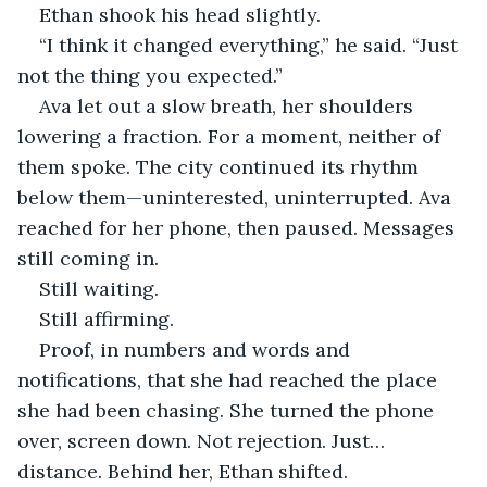
Ethan shook his head slightly.
“I think it changed everything,” he said. “Just 
not the thing you expected.”
Ava let out a slow breath, her shoulders 
lowering a fraction. For a moment, neither of 
them spoke. The city continued its rhythm 
below them—uninterested, uninterrupted. Ava 
reached for her phone, then paused. Messages 
still coming in.
Still waiting.
Still affirming.
Proof, in numbers and words and 
notifications, that she had reached the place 
she had been chasing. She turned the phone 
over, screen down. Not rejection. Just… 
distance. Behind her, Ethan shifted.