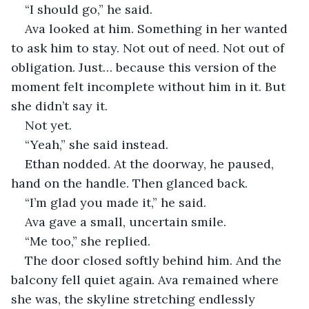
“I should go,” he said.
Ava looked at him. Something in her wanted 
to ask him to stay. Not out of need. Not out of 
obligation. Just… because this version of the 
moment felt incomplete without him in it. But 
she didn’t say it.
Not yet.
“Yeah,” she said instead.
Ethan nodded. At the doorway, he paused, 
hand on the handle. Then glanced back.
“I’m glad you made it,” he said.
Ava gave a small, uncertain smile.
“Me too,” she replied.
The door closed softly behind him. And the 
balcony fell quiet again. Ava remained where 
she was, the skyline stretching endlessly 