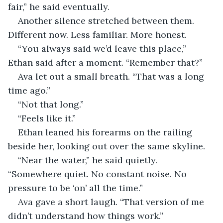
fair,” he said eventually.
Another silence stretched between them. 
Different now. Less familiar. More honest.
“You always said we’d leave this place,” 
Ethan said after a moment. “Remember that?”
Ava let out a small breath. “That was a long 
time ago.”
“Not that long.”
“Feels like it.”
Ethan leaned his forearms on the railing 
beside her, looking out over the same skyline.
“Near the water,” he said quietly. 
“Somewhere quiet. No constant noise. No 
pressure to be ‘on’ all the time.”
Ava gave a short laugh. “That version of me 
didn’t understand how things work.”