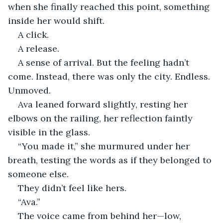
when she finally reached this point, something 
inside her would shift.
A click.
A release.
A sense of arrival. But the feeling hadn’t 
come. Instead, there was only the city. Endless. 
Unmoved.
Ava leaned forward slightly, resting her 
elbows on the railing, her reflection faintly 
visible in the glass.
“You made it,” she murmured under her 
breath, testing the words as if they belonged to 
someone else.
They didn’t feel like hers.
“Ava.”
The voice came from behind her—low, 