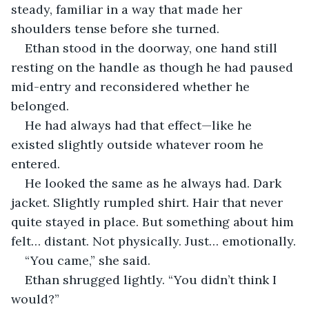
steady, familiar in a way that made her 
shoulders tense before she turned.
Ethan stood in the doorway, one hand still 
resting on the handle as though he had paused 
mid-entry and reconsidered whether he 
belonged.
He had always had that effect—like he 
existed slightly outside whatever room he 
entered.
He looked the same as he always had. Dark 
jacket. Slightly rumpled shirt. Hair that never 
quite stayed in place. But something about him 
felt… distant. Not physically. Just… emotionally.
“You came,” she said.
Ethan shrugged lightly. “You didn’t think I 
would?”