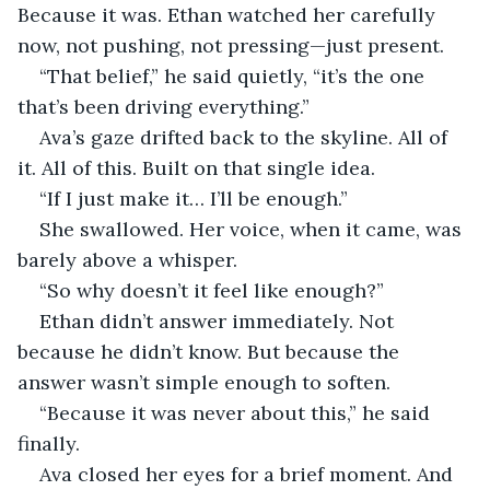
Because it was. Ethan watched her carefully 
now, not pushing, not pressing—just present.
“That belief,” he said quietly, “it’s the one 
that’s been driving everything.”
Ava’s gaze drifted back to the skyline. All of 
it. All of this. Built on that single idea.
“If I just make it… I’ll be enough.”
She swallowed. Her voice, when it came, was 
barely above a whisper.
“So why doesn’t it feel like enough?”
Ethan didn’t answer immediately. Not 
because he didn’t know. But because the 
answer wasn’t simple enough to soften.
“Because it was never about this,” he said 
finally.
Ava closed her eyes for a brief moment. And 