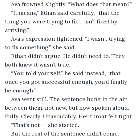
Ava frowned slightly. “What does that mean?”
“It means,” Ethan said carefully, “that the 
thing you were trying to fix… isn’t fixed by 
arriving.”
Ava’s expression tightened. “I wasn’t trying 
to fix something,” she said.
Ethan didn’t argue. He didn’t need to. They 
both knew it wasn’t true.
“You told yourself,” he said instead, “that 
once you got successful enough, you’d finally 
be enough.”
Ava went still. The sentence hung in the air 
between them, not new, but now spoken aloud. 
Fully. Clearly. Unavoidably. Her throat felt tight.
“That’s not—” she started.
But the rest of the sentence didn’t come. 