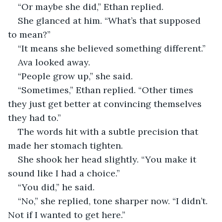
“Or maybe she did,” Ethan replied.
She glanced at him. “What’s that supposed 
to mean?”
“It means she believed something different.”
Ava looked away.
“People grow up,” she said.
“Sometimes,” Ethan replied. “Other times 
they just get better at convincing themselves 
they had to.”
The words hit with a subtle precision that 
made her stomach tighten.
She shook her head slightly. “You make it 
sound like I had a choice.”
“You did,” he said.
“No,” she replied, tone sharper now. “I didn’t. 
Not if I wanted to get here.”