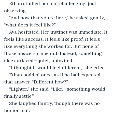
Ethan studied her, not challenging, just 
observing.
“And now that you’re here,” he asked gently, 
“what does it feel like?”
Ava hesitated. Her instinct was immediate. It 
feels like success. It feels like proof. It feels 
like everything she worked for. But none of 
those answers came out. Instead, something 
else surfaced—quiet, uninvited.
“I thought it would feel different,” she cried.
Ethan nodded once, as if he had expected 
that answer. “Different how?”
“Lighter,” she said. “Like… something would 
finally settle.”
She laughed faintly, though there was no 
humor in it.