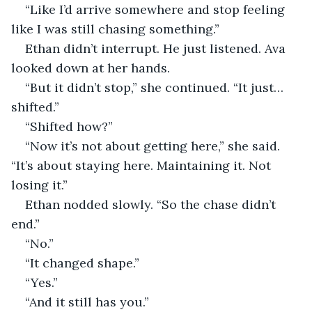
“Like I’d arrive somewhere and stop feeling 
like I was still chasing something.”
Ethan didn’t interrupt. He just listened. Ava 
looked down at her hands.
“But it didn’t stop,” she continued. “It just… 
shifted.”
“Shifted how?”
“Now it’s not about getting here,” she said. 
“It’s about staying here. Maintaining it. Not 
losing it.”
Ethan nodded slowly. “So the chase didn’t 
end.”
“No.”
“It changed shape.”
“Yes.”
“And it still has you.”