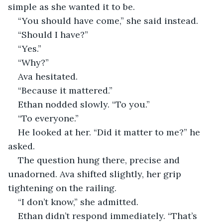
simple as she wanted it to be.
“You should have come,” she said instead.
“Should I have?”
“Yes.”
“Why?”
Ava hesitated.
“Because it mattered.”
Ethan nodded slowly. “To you.”
“To everyone.”
He looked at her. “Did it matter to me?” he 
asked.
The question hung there, precise and 
unadorned. Ava shifted slightly, her grip 
tightening on the railing.
“I don’t know,” she admitted.
Ethan didn’t respond immediately. “That’s 