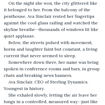
On the night she won, the city glittered like 
it belonged to her. From the balcony of the 
penthouse, Ava Sinclair rested her fingertips 
against the cool glass railing and watched the 
skyline breathe—thousands of windows lit like 
quiet applause.
Below, the streets pulsed with movement, 
horns and laughter faint but constant, a living 
current that never seemed to sleep.
Somewhere down there, her name was being 
spoken in conference rooms and bars, in group 
chats and breaking news banners.
Ava Sinclair. CEO of Sterling Dynamics. 
Youngest in history.
She exhaled slowly, letting the air leave her 
lungs in a controlled, measured way—just like 