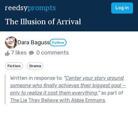
reedsy
prompts
Log in
The Illusion of Arrival
Dara Baguss
Follow
7 likes
0 comments
Fiction
Drama
Written in response to:
"
Center your story around
someone who finally achieves their biggest goal —
only to realize it cost them everything.
"
as part of
The Lie They Believe with Abbie Emmons
.