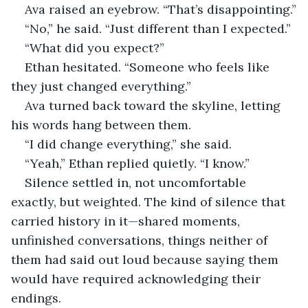
Ava raised an eyebrow. “That’s disappointing.”
“No,” he said. “Just different than I expected.”
“What did you expect?”
Ethan hesitated. “Someone who feels like 
they just changed everything.”
Ava turned back toward the skyline, letting 
his words hang between them.
“I did change everything,” she said.
“Yeah,” Ethan replied quietly. “I know.”
Silence settled in, not uncomfortable 
exactly, but weighted. The kind of silence that 
carried history in it—shared moments, 
unfinished conversations, things neither of 
them had said out loud because saying them 
would have required acknowledging their 
endings.