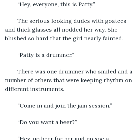
	“Hey, everyone, this is Patty.”
	The serious looking dudes with goatees 
and thick glasses all nodded her way. She 
blushed so hard that the girl nearly fainted.  
	“Patty is a drummer.”
	There was one drummer who smiled and a 
number of others that were keeping rhythm on 
different instruments.
	“Come in and join the jam session.”
	“Do you want a beer?”
	“Hey, no beer for her and no social 