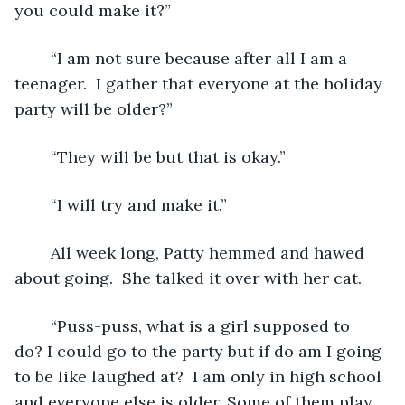
you could make it?”
	“I am not sure because after all I am a 
teenager.  I gather that everyone at the holiday 
party will be older?”
	“They will be but that is okay.”
	“I will try and make it.”
	All week long, Patty hemmed and hawed 
about going.  She talked it over with her cat.
	“Puss-puss, what is a girl supposed to 
do? I could go to the party but if do am I going 
to be like laughed at?  I am only in high school 
and everyone else is older. Some of them play 