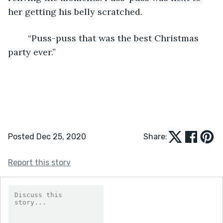
her getting his belly scratched.
	“Puss-puss that was the best Christmas 
party ever.”
Posted Dec 25, 2020
Share:
Report this story