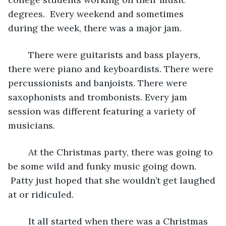
degrees.  Every weekend and sometimes 
during the week, there was a major jam.
	There were guitarists and bass players, 
there were piano and keyboardists. There were 
percussionists and banjoists. There were 
saxophonists and trombonists. Every jam 
session was different featuring a variety of 
musicians.
	At the Christmas party, there was going to 
be some wild and funky music going down. 
 Patty just hoped that she wouldn’t get laughed 
at or ridiculed.  
	It all started when there was a Christmas 