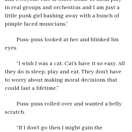
in real groups and orchestras and I am just a 
little punk girl bashing away with a bunch of 
pimple faced musicians.”
	Puss-puss looked at her and blinked his 
eyes.
	“I wish I was a cat. Cat’s have it so easy. All 
they do is sleep, play and eat. They don’t have 
to worry about making moral decisions that 
could last a lifetime.”
	Puss-puss rolled over and wanted a belly 
scratch.
	“If I don’t go then I might gain the 