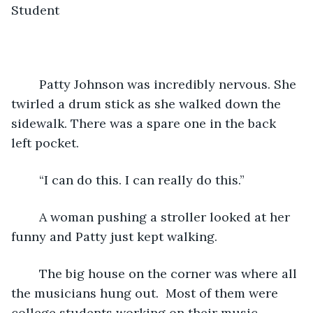
Student
	Patty Johnson was incredibly nervous. She 
twirled a drum stick as she walked down the 
sidewalk. There was a spare one in the back 
left pocket.
	“I can do this. I can really do this.”
	A woman pushing a stroller looked at her 
funny and Patty just kept walking.
	The big house on the corner was where all 
the musicians hung out.  Most of them were 
college students working on their music 