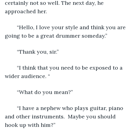
certainly not so well. The next day, he 
approached her.
	“Hello, I love your style and think you are 
going to be a great drummer someday.”
	“Thank you, sir.”
	“I think that you need to be exposed to a 
wider audience. “
	“What do you mean?”
	“I have a nephew who plays guitar, piano 
and other instruments.  Maybe you should 
hook up with him?”