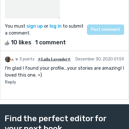
You must
sign up
or
log in
to submit
a comment.
10 likes
1 comment
3 points
✯𝐋𝐚𝐢𝐥𝐚 𝐋𝐚𝐯𝐞𝐧𝐝𝐞𝐫✯
December 30, 2020 01:59
I'm glad I found your profile...your stories are amazing! I
loved this one. =)
Reply
Find the perfect editor for
your next book