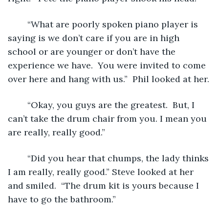
	“What are poorly spoken piano player is 
saying is we don’t care if you are in high 
school or are younger or don’t have the 
experience we have.  You were invited to come 
over here and hang with us.”  Phil looked at her.
	“Okay, you guys are the greatest.  But, I 
can’t take the drum chair from you. I mean you 
are really, really good.”
	“Did you hear that chumps, the lady thinks 
I am really, really good.” Steve looked at her 
and smiled.  “The drum kit is yours because I 
have to go the bathroom.”