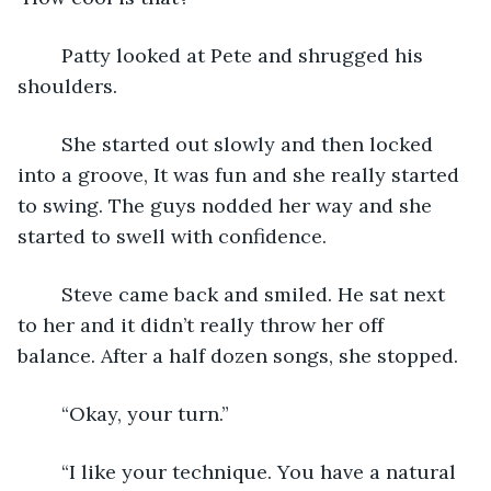
	Patty looked at Pete and shrugged his 
shoulders.
	She started out slowly and then locked 
into a groove, It was fun and she really started 
to swing. The guys nodded her way and she 
started to swell with confidence.
	Steve came back and smiled. He sat next 
to her and it didn’t really throw her off 
balance. After a half dozen songs, she stopped.
	“Okay, your turn.”
	“I like your technique. You have a natural 