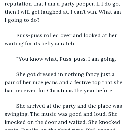
reputation that I am a party pooper. If I do go, 
then I will get laughed at. I can’t win. What am 
I going to do?”
	Puss-puss rolled over and looked at her 
waiting for its belly scratch.
	“You know what, Puss-puss, I am going.”
	She got dressed in nothing fancy just a 
pair of her nice jeans and a festive top that she 
had received for Christmas the year before.
	She arrived at the party and the place was 
swinging. The music was good and loud. She 
knocked on the door and waited. She knocked 