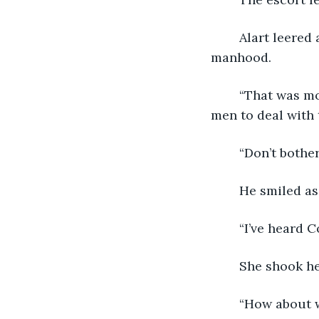
	Alart leered at her. His robe, not fully secured, flapped open, revealing his 
manhood. 
	“That was most unfortunate. Tell me where you were accosted and I’ll send some 
men to deal with 
	“Don’t bother
	He smiled as
	“I’ve heard 
	She shook h
	“How about 