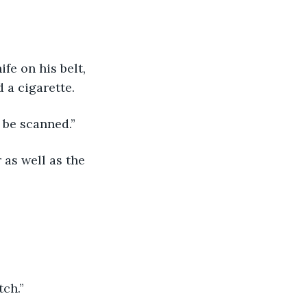
 a cigarette.
 be scanned.”
tch.”