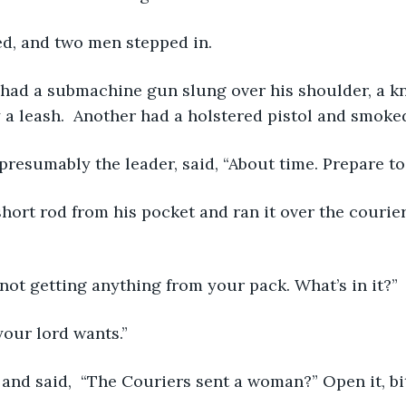
ed, and two men stepped in.
 a leash.  Another had a holstered pistol and smoked
presumably the leader, said, “About time. Prepare to
m not getting anything from your pack. What’s in it?”
your lord wants.”
 and said,  “The Couriers sent a woman?” Open it, bi