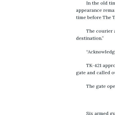
	In the old times, the fortress had been something else. Part of its original 
appearance remain
time before The T
	The courier activated its radio and said, “Courier TK-421 has arrived at its 
destination.”
	“Acknowledge
	TK-421 approached the fortress slowly so as not to get shot. It reached the front 
gate and called ou
	The gate op
	Six armed g