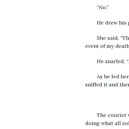
	“No.”
	He drew his
	She said, “This bag is equipped with a device that will destroy the contents in the 
event of my death
	He snarled, 
	As he led her inside, she took off one of her gloves and offered it to the dog. He 
sniffed it and the
	The courier was led deep into the fortress. There were soldiers everywhere, 
doing what all so