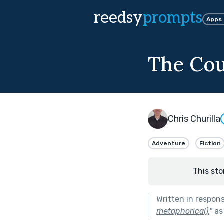
reedsy
prompts
Apps
The Cou
Chris Churilla
Adventure
Fiction
This sto
Written in respon
metaphorical).
"
as