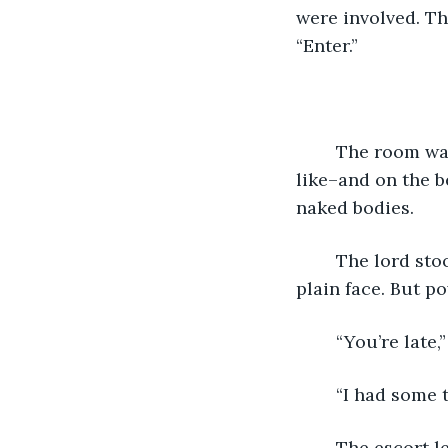
were involved. Th
“Enter.”
	The room was filled with ostentatious opulence–paintings, sculptures, and the 
like–and on the 
naked bodies.
	The lord stood facing away, pulling on a robe. He turned to them, revealing a 
plain face. But p
	“You’re late
	“I had some 
	The escort l