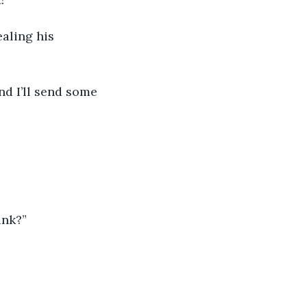
ink?”