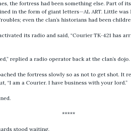
ed in the form of giant letters—AL ART. Little was
roubles; even the clan’s historians had been childre
d,” replied a radio operator back at the clan’s dojo.
t, “I am a Courier. I have business with your lord.”
ened.
*****
uards stood waiting. 