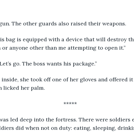
 gun. The other guards also raised their weapons.
 or anyone other than me attempting to open it.”
“Let’s go. The boss wants his package.”
n licked her palm.
*****
ldiers did when not on duty: eating, sleeping, drinki