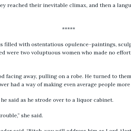
ey reached their inevitable climax, and then a langu
*****
bed were two voluptuous women who made no effort 
ower had a way of making even average people more 
,” he said as he strode over to a liquor cabinet.
trouble,” she said.
eader said, “Bitch, you will address him as Lord Alart