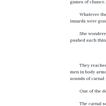
games of chance. 
	Whatever the fortress had been before, there were few clues. Most of its original 
innards were gone
	She wondered if Al-Art had been another clan’s dojo before The Troubles, but 
	They reached their destination, the bedroom of the lord. It was guarded by two 
men in body armor
sounds of carnal 
	One of the 
	The carnal sounds continued, and the courier could tell more than two people 