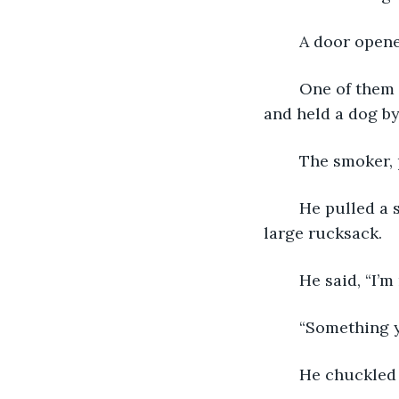
	A door open
	One of them had a submachine gun slung over his shoulder, a knife on his belt, 
and held a dog by
	The smoker, 
	He pulled a short rod from his pocket and ran it over the courier as well as the 
large rucksack.
	He said, “I’
	“Something 
	He chuckled