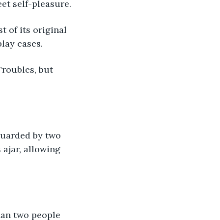
et self-pleasure.
lay cases.
ajar, allowing 