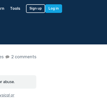
rn
Tools
Sign up
Log in
kes
2 comments
or abuse.
sical or