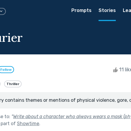
Prompts
Stories
Lea
rier
11 li
Follow
Thriller
ry contains themes or mentions of physical violence, gore, 
se to:
"
Write about a character who always wears a mask (phy
 part of
Showtime
.