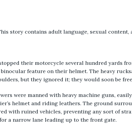
s story contains adult language, sexual content, a
 binocular feature on their helmet. The heavy rucks
ulders, but they ignored it; they would soon be free 
ier’s helmet and riding leathers. The ground surrou
ered with ruined vehicles, preventing any sort of str
or a narrow lane leading up to the front gate.