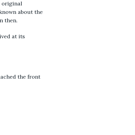
 known about the 
n then. 