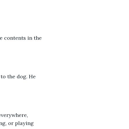
ng, or playing 