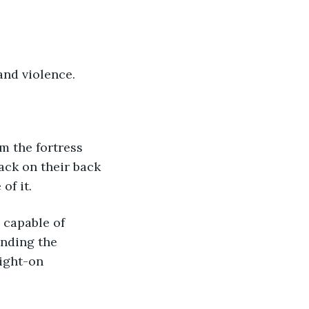
nd violence.
ack on their back 
of it.
nding the 
aight-on 