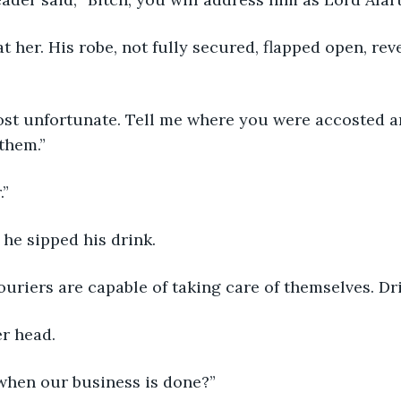
them.”
.”
 he sipped his drink.
Couriers are capable of taking care of themselves. Dr
er head.
when our business is done?”