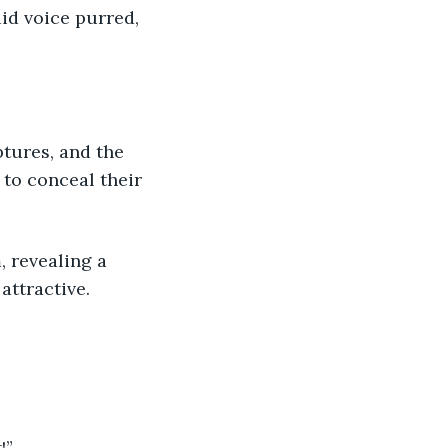
id voice purred, 
to conceal their 
attractive.
!”