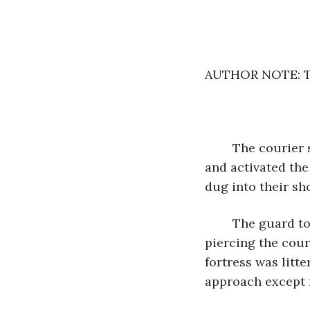
AUTHOR NOTE: Thi
	The courier stopped their motorcycle several hundred yards from the fortress 
and activated the
dug into their sho
	The guard towers were manned with heavy machine guns, easily capable of 
piercing the cour
fortress was litt
approach except f