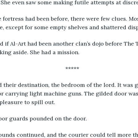
She even saw some making futile attempts at discre
, except for some empty shelves and shattered disp
pushed such thinking aside. She had a mission.	
*****
 carrying light machine guns. The gilded door was 
pleasure to spill out.
door guards pounded on the door.