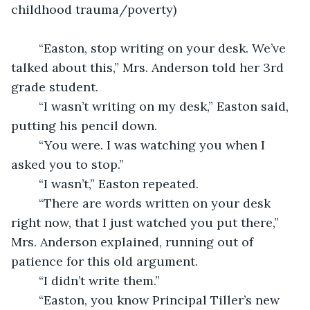
childhood trauma/poverty) 
	“Easton, stop writing on your desk. We’ve 
talked about this,” Mrs. Anderson told her 3rd 
grade student. 
	“I wasn’t writing on my desk,” Easton said, 
putting his pencil down. 
	“You were. I was watching you when I 
asked you to stop.” 
	“I wasn’t,” Easton repeated. 
	“There are words written on your desk 
right now, that I just watched you put there,” 
Mrs. Anderson explained, running out of 
patience for this old argument. 
	“I didn’t write them.”
	“Easton, you know Principal Tiller’s new 