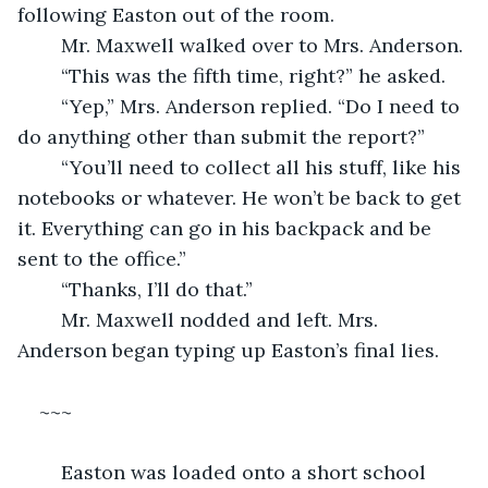
following Easton out of the room. 
	Mr. Maxwell walked over to Mrs. Anderson. 
	“This was the fifth time, right?” he asked. 
	“Yep,” Mrs. Anderson replied. “Do I need to 
do anything other than submit the report?”
	“You’ll need to collect all his stuff, like his 
notebooks or whatever. He won’t be back to get 
it. Everything can go in his backpack and be 
sent to the office.” 
	“Thanks, I’ll do that.” 
	Mr. Maxwell nodded and left. Mrs. 
Anderson began typing up Easton’s final lies. 
~~~
	Easton was loaded onto a short school 