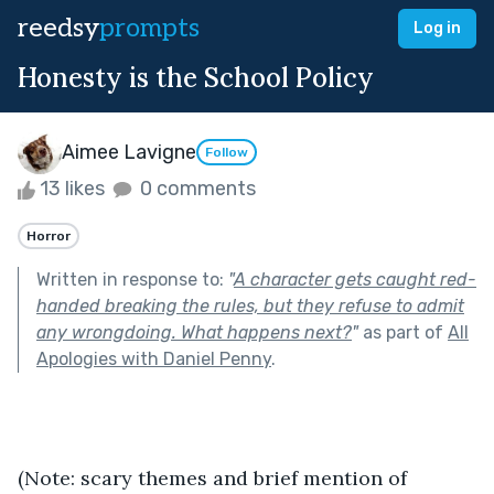
reedsy
prompts
Log in
Honesty is the School Policy
Aimee Lavigne
Follow
13 likes
0 comments
Horror
Written in response to:
"
A character gets caught red-
handed breaking the rules, but they refuse to admit
any wrongdoing. What happens next?
"
as part of
All
Apologies with Daniel Penny
.
(Note: scary themes and brief mention of 