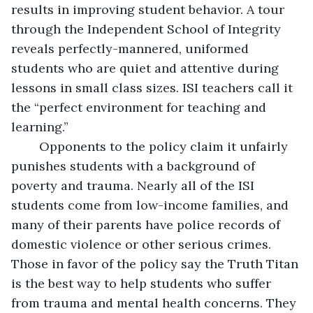
results in improving student behavior. A tour 
through the Independent School of Integrity 
reveals perfectly-mannered, uniformed 
students who are quiet and attentive during 
lessons in small class sizes. ISI teachers call it 
the “perfect environment for teaching and 
learning.” 
	Opponents to the policy claim it unfairly 
punishes students with a background of 
poverty and trauma. Nearly all of the ISI 
students come from low-income families, and 
many of their parents have police records of 
domestic violence or other serious crimes. 
Those in favor of the policy say the Truth Titan 
is the best way to help students who suffer 
from trauma and mental health concerns. They 