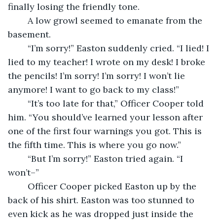
finally losing the friendly tone.
	A low growl seemed to emanate from the 
basement. 
	“I’m sorry!” Easton suddenly cried. “I lied! I 
lied to my teacher! I wrote on my desk! I broke 
the pencils! I’m sorry! I’m sorry! I won’t lie 
anymore! I want to go back to my class!”
	“It’s too late for that,” Officer Cooper told 
him. “You should’ve learned your lesson after 
one of the first four warnings you got. This is 
the fifth time. This is where you go now.” 
	“But I’m sorry!” Easton tried again. “I 
won’t–” 
	Officer Cooper picked Easton up by the 
back of his shirt. Easton was too stunned to 
even kick as he was dropped just inside the 