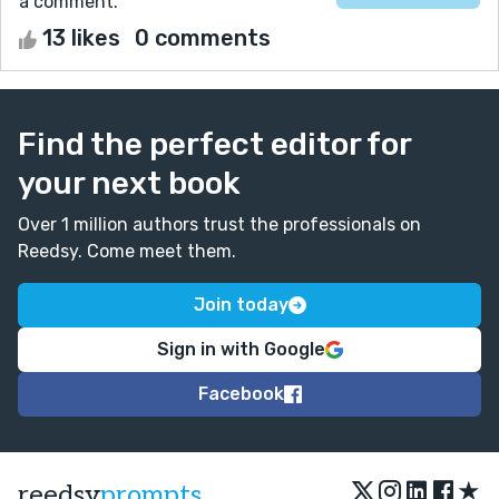
a comment.
13 likes
0 comments
Find the perfect editor for
your next book
Over 1 million authors trust the professionals on
Reedsy. Come meet them.
Join today
Sign in with Google
Facebook
★
reedsy
prompts