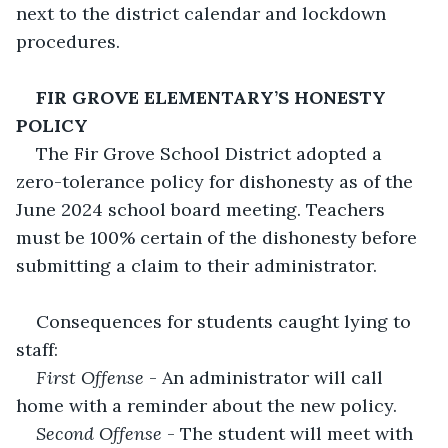
next to the district calendar and lockdown 
procedures. 
FIR GROVE ELEMENTARY’S HONESTY 
POLICY
The Fir Grove School District adopted a 
zero-tolerance policy for dishonesty as of the 
June 2024 school board meeting. Teachers 
must be 100% certain of the dishonesty before 
submitting a claim to their administrator. 
Consequences for students caught lying to 
staff:
First Offense
 - An administrator will call 
home with a reminder about the new policy. 
Second Offense
 - The student will meet with 