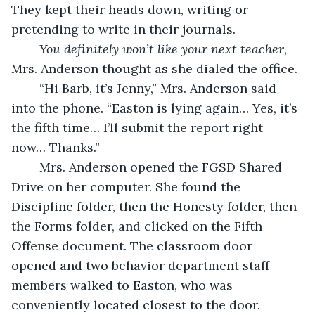
They kept their heads down, writing or 
pretending to write in their journals. 
You definitely won’t like your next teacher
, 
Mrs. Anderson thought as she dialed the office. 
	“Hi Barb, it’s Jenny,” Mrs. Anderson said 
into the phone. “Easton is lying again… Yes, it’s 
the fifth time… I’ll submit the report right 
now… Thanks.” 
	Mrs. Anderson opened the FGSD Shared 
Drive on her computer. She found the 
Discipline folder, then the Honesty folder, then 
the Forms folder, and clicked on the Fifth 
Offense document. The classroom door 
opened and two behavior department staff 
members walked to Easton, who was 
conveniently located closest to the door. 