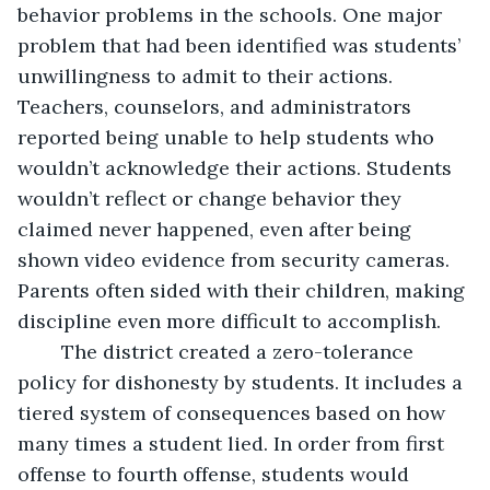
behavior problems in the schools. One major 
problem that had been identified was students’ 
unwillingness to admit to their actions. 
Teachers, counselors, and administrators 
reported being unable to help students who 
wouldn’t acknowledge their actions. Students 
wouldn’t reflect or change behavior they 
claimed never happened, even after being 
shown video evidence from security cameras. 
Parents often sided with their children, making 
discipline even more difficult to accomplish. 
	The district created a zero-tolerance 
policy for dishonesty by students. It includes a 
tiered system of consequences based on how 
many times a student lied. In order from first 
offense to fourth offense, students would 