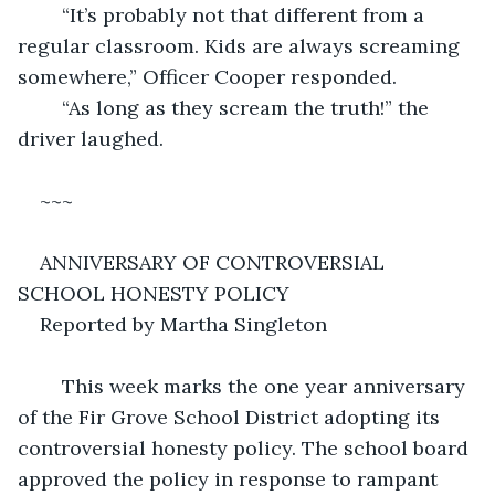
	“It’s probably not that different from a 
regular classroom. Kids are always screaming 
somewhere,” Officer Cooper responded. 
	“As long as they scream the truth!” the 
driver laughed. 
~~~
ANNIVERSARY OF CONTROVERSIAL 
SCHOOL HONESTY POLICY
Reported by Martha Singleton
	This week marks the one year anniversary 
of the Fir Grove School District adopting its 
controversial honesty policy. The school board 
approved the policy in response to rampant 