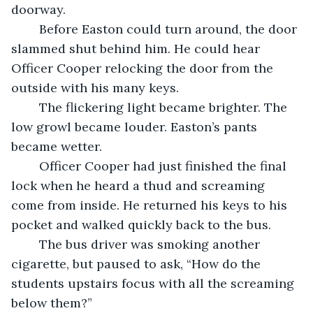
doorway. 
	Before Easton could turn around, the door 
slammed shut behind him. He could hear 
Officer Cooper relocking the door from the 
outside with his many keys. 
	The flickering light became brighter. The 
low growl became louder. Easton’s pants 
became wetter. 
	Officer Cooper had just finished the final 
lock when he heard a thud and screaming 
come from inside. He returned his keys to his 
pocket and walked quickly back to the bus. 
	The bus driver was smoking another 
cigarette, but paused to ask, “How do the 
students upstairs focus with all the screaming 
below them?” 