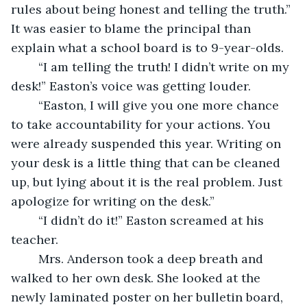
rules about being honest and telling the truth.” 
It was easier to blame the principal than 
explain what a school board is to 9-year-olds. 
	“I am telling the truth! I didn’t write on my 
desk!” Easton’s voice was getting louder. 
	“Easton, I will give you one more chance 
to take accountability for your actions. You 
were already suspended this year. Writing on 
your desk is a little thing that can be cleaned 
up, but lying about it is the real problem. Just 
apologize for writing on the desk.”
	“I didn’t do it!” Easton screamed at his 
teacher. 
	Mrs. Anderson took a deep breath and 
walked to her own desk. She looked at the 
newly laminated poster on her bulletin board, 