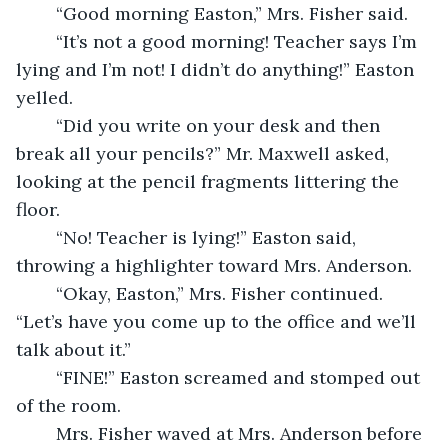
	“Good morning Easton,” Mrs. Fisher said. 
	“It’s not a good morning! Teacher says I’m 
lying and I’m not! I didn’t do anything!” Easton 
yelled. 
	“Did you write on your desk and then 
break all your pencils?” Mr. Maxwell asked, 
looking at the pencil fragments littering the 
floor. 
	“No! Teacher is lying!” Easton said, 
throwing a highlighter toward Mrs. Anderson. 
	“Okay, Easton,” Mrs. Fisher continued. 
“Let’s have you come up to the office and we’ll 
talk about it.” 
	“FINE!” Easton screamed and stomped out 
of the room. 
	Mrs. Fisher waved at Mrs. Anderson before 