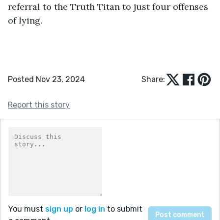
referral to the Truth Titan to just four offenses 
of lying. 
Posted Nov 23, 2024
Share:
Report this story
You must
sign up
or
log in
to submit