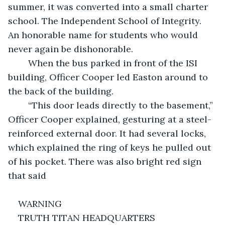
summer, it was converted into a small charter 
school. The Independent School of Integrity. 
An honorable name for students who would 
never again be dishonorable. 
	When the bus parked in front of the ISI 
building, Officer Cooper led Easton around to 
the back of the building. 
	“This door leads directly to the basement,” 
Officer Cooper explained, gesturing at a steel-
reinforced external door. It had several locks, 
which explained the ring of keys he pulled out 
of his pocket. There was also bright red sign 
that said 
WARNING
TRUTH TITAN HEADQUARTERS