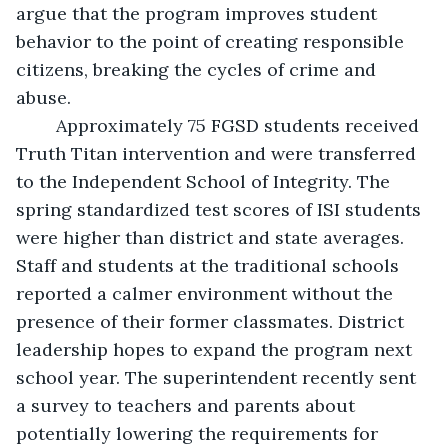
argue that the program improves student 
behavior to the point of creating responsible 
citizens, breaking the cycles of crime and 
abuse. 
	Approximately 75 FGSD students received 
Truth Titan intervention and were transferred 
to the Independent School of Integrity. The 
spring standardized test scores of ISI students 
were higher than district and state averages. 
Staff and students at the traditional schools 
reported a calmer environment without the 
presence of their former classmates. District 
leadership hopes to expand the program next 
school year. The superintendent recently sent 
a survey to teachers and parents about 
potentially lowering the requirements for 