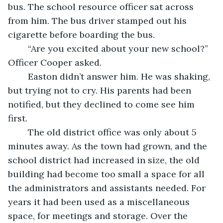
bus. The school resource officer sat across 
from him. The bus driver stamped out his 
cigarette before boarding the bus.
	“Are you excited about your new school?” 
Officer Cooper asked. 
	Easton didn’t answer him. He was shaking, 
but trying not to cry. His parents had been 
notified, but they declined to come see him 
first. 
	The old district office was only about 5 
minutes away. As the town had grown, and the 
school district had increased in size, the old 
building had become too small a space for all 
the administrators and assistants needed. For 
years it had been used as a miscellaneous 
space, for meetings and storage. Over the 