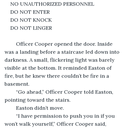
NO UNAUTHORIZED PERSONNEL 
DO NOT ENTER 
DO NOT KNOCK
DO NOT LINGER
	Officer Cooper opened the door. Inside 
was a landing before a staircase led down into 
darkness. A small, flickering light was barely 
visible at the bottom. It reminded Easton of 
fire, but he knew there couldn’t be fire in a 
basement. 
	“Go ahead,” Officer Cooper told Easton, 
pointing toward the stairs. 
	Easton didn’t move.
	“I have permission to push you in if you 
won’t walk yourself,” Officer Cooper said, 