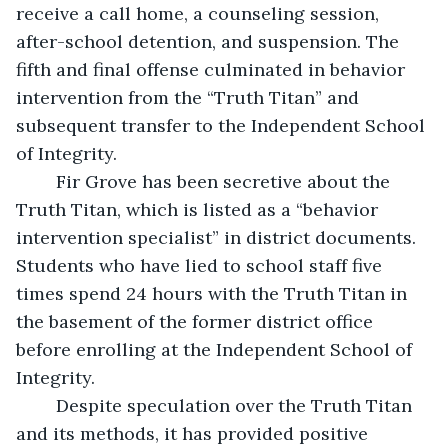
receive a call home, a counseling session, 
after-school detention, and suspension. The 
fifth and final offense culminated in behavior 
intervention from the “Truth Titan” and 
subsequent transfer to the Independent School 
of Integrity. 
	Fir Grove has been secretive about the 
Truth Titan, which is listed as a “behavior 
intervention specialist” in district documents. 
Students who have lied to school staff five 
times spend 24 hours with the Truth Titan in 
the basement of the former district office 
before enrolling at the Independent School of 
Integrity. 
	Despite speculation over the Truth Titan 
and its methods, it has provided positive 