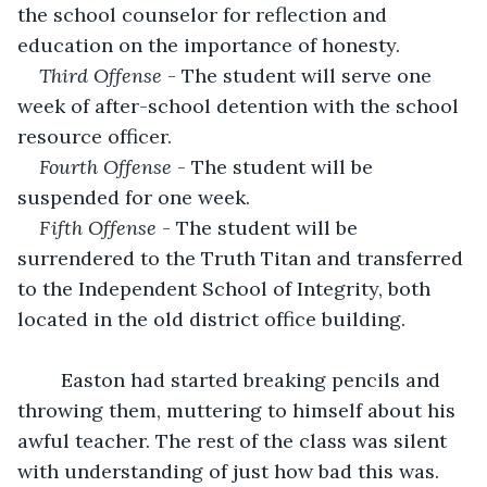
the school counselor for reflection and 
education on the importance of honesty. 
Third Offense
 - The student will serve one 
week of after-school detention with the school 
resource officer. 
Fourth Offense
 - The student will be 
suspended for one week. 
Fifth Offense
 - The student will be 
surrendered to the Truth Titan and transferred 
to the Independent School of Integrity, both 
located in the old district office building. 
	Easton had started breaking pencils and 
throwing them, muttering to himself about his 
awful teacher. The rest of the class was silent 
with understanding of just how bad this was. 