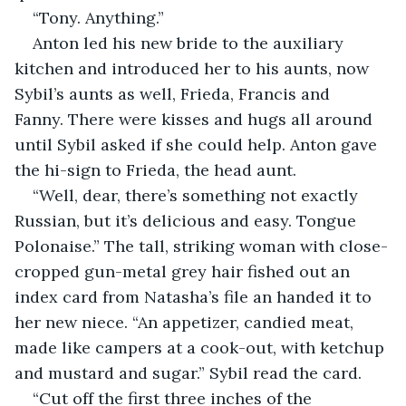
“Tony. Anything.”
Anton led his new bride to the auxiliary 
kitchen and introduced her to his aunts, now 
Sybil’s aunts as well, Frieda, Francis and 
Fanny. There were kisses and hugs all around 
until Sybil asked if she could help. Anton gave 
the hi-sign to Frieda, the head aunt.
“Well, dear, there’s something not exactly 
Russian, but it’s delicious and easy. Tongue 
Polonaise.” The tall, striking woman with close-
cropped gun-metal grey hair fished out an 
index card from Natasha’s file an handed it to 
her new niece. “An appetizer, candied meat, 
made like campers at a cook-out, with ketchup 
and mustard and sugar.” Sybil read the card.
“Cut off the first three inches of the 