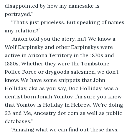
disappointed by how my namesake is 
portrayed.”
“That’s just priceless. But speaking of names, 
any relation?”
“Anton told you the story, nu? We know a 
Wolf Earpinsky and other Earpinskys were 
active in Arizona Territory in the 1870s and 
1880s; Whether they were the Tombstone 
Police Force or drygoods salesmen, we don’t 
know. We have some snippets that John 
Holliday, aka as you say, Doc Holliday, was a 
dentist born Jonah Yomtov. I’m sure you know 
that Yomtov is Holiday in Hebrew. We’re doing 
23 and Me, Ancestry dot com as well as public 
databases.”
“Amazing what we can find out these days, 