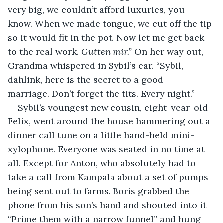
very big, we couldn’t afford luxuries, you 
know. When we made tongue, we cut off the tip 
so it would fit in the pot. Now let me get back 
to the real work. 
Gutten mir.” 
On her way out, 
Grandma whispered in Sybil’s ear. “Sybil, 
dahlink, here is the secret to a good 
marriage. Don’t forget the tits. Every night.”
Sybil’s youngest new cousin, eight-year-old 
Felix, went around the house hammering out a 
dinner call tune on a little hand-held mini-
xylophone. Everyone was seated in no time at 
all. Except for Anton, who absolutely had to 
take a call from Kampala about a set of pumps 
being sent out to farms. Boris grabbed the 
phone from his son’s hand and shouted into it 
“Prime them with a narrow funnel” and hung 