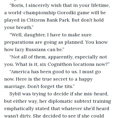
“Boris, I sincerely wish that in your lifetime, 
a world-championship Gorodki game will be 
played in Citizens Bank Park. But don’t hold 
your breath.”
“Well, daughter, I have to make sure 
preparations are going as planned. You know 
how lazy Russians can be.”
“Not all of them, apparently, especially not 
you. What is it, six Cognithon locations now?”
“America has been good to us. I must go 
now. Here is the true secret to a happy 
marriage. Don’t forget the tits.”
Sybil was trying to decide if she mis-heard, 
but either way, her diplomatic subtext training 
emphatically stated that whatever she’d heard 
wasn’t dirty. She decided to see if she could 