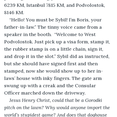
6239 KM, Istanbul 7815 KM, and Podvolostok, 
8146 KM. 
“Hello! You must be Sybil! I’m Boris, your 
father-in-law.” The tinny voice came from a 
speaker in the booth.  “Welcome to West 
Podvolostok. Just pick up a visa form, stamp it, 
the rubber stamp is on a little chain, sign it, 
and drop it in the slot.” Sybil did as instructed, 
but she should have signed first and then 
stamped, now she would show up to her in-
laws’ house with inky fingers. The gate arm 
swung up with a creak and the Consular 
Officer marched down the driveway.
Jesus Henry Christ, could that be a Gorodki 
pitch on the lawn? Why would anyone import the 
world’s stupidest game? And does that doghouse 