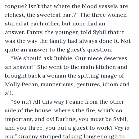
tongue? Isn’t that where the blood vessels are 
richest, the sweetest part?” The three women 
stared at each other, but none had an 
answer. Fanny, the younger, told Sybil that it 
was the way the family had always done it. Not 
quite an answer to the guest’s question.
“We should ask Bubbie. Our niece deserves 
an answer!” She went to the main kitchen and 
brought back a woman the spitting image of 
Molly Pecan, mannerisms, gestures, idiom and 
all.
“So nu? All this way I came from the other 
side of the house, where’s the fire, what’s so 
important, and oy! Darling, you must be Sybil, 
and you three, you put a guest to work? 
Vey is 
mir.” 
Granny stopped talking long enough to 