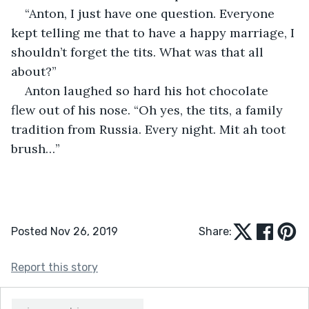
“Anton, I just have one question. Everyone 
kept telling me that to have a happy marriage, I 
shouldn’t forget the tits. What was that all 
about?”
Anton laughed so hard his hot chocolate 
flew out of his nose. “Oh yes, the tits, a family 
tradition from Russia. Every night. Mit ah toot 
brush…”
Posted Nov 26, 2019
Share:
Report this story