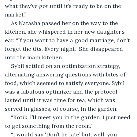
what they’ve got until it’s ready to be on the 
market.”
As Natasha passed her on the way to the 
kitchen, she whispered in her new daughter’s 
ear. “If you want to have a good marriage, don’t 
forget the tits. Every night.” She disappeared 
into the main kitchen.
Sybil settled on an optimization strategy, 
alternating answering questions with bites of 
food, which seemed to satisfy everyone. Sybil 
was a fabulous optimizer and the protocol 
lasted until it was time for tea, which was 
served in glasses, of course, in the garden. 
“Kotik, I’ll meet you in the garden. I just need 
to get something from the room.”
“I would say ‘Don’t be late’ but, well, you 