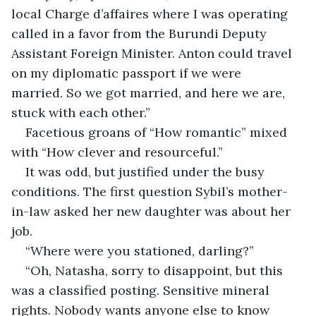
local Charge d’affaires where I was operating 
called in a favor from the Burundi Deputy 
Assistant Foreign Minister. Anton could travel 
on my diplomatic passport if we were 
married. So we got married, and here we are, 
stuck with each other.”
Facetious groans of “How romantic” mixed 
with “How clever and resourceful.” 
It was odd, but justified under the busy 
conditions. The first question Sybil’s mother-
in-law asked her new daughter was about her 
job.
“Where were you stationed, darling?”
“Oh, Natasha, sorry to disappoint, but this 
was a classified posting. Sensitive mineral 
rights. Nobody wants anyone else to know 