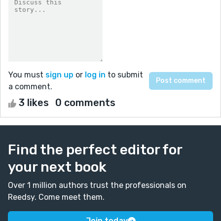
You must
sign up
or
log in
to submit
a comment.
3 likes
0 comments
Find the perfect editor for
your next book
Over 1 million authors trust the professionals on
Reedsy. Come meet them.
Join today