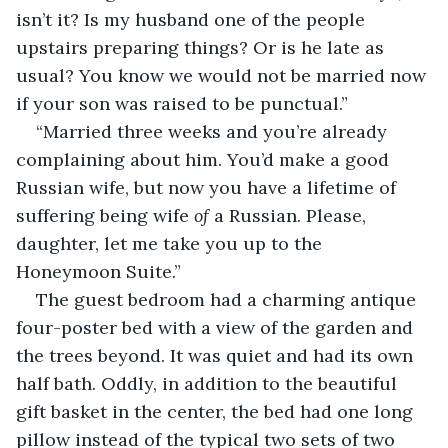
isn’t it? Is my husband one of the people 
upstairs preparing things? Or is he late as 
usual? You know we would not be married now 
if your son was raised to be punctual.”
“Married three weeks and you’re already 
complaining about him. You’d make a good 
Russian wife, but now you have a lifetime of 
suffering being wife 
of
 a Russian. Please, 
daughter, let me take you up to the 
Honeymoon Suite.”
The guest bedroom had a charming antique 
four-poster bed with a view of the garden and 
the trees beyond. It was quiet and had its own 
half bath. Oddly, in addition to the beautiful 
gift basket in the center, the bed had one long 
pillow instead of the typical two sets of two 