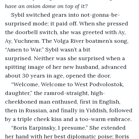
have an onion dome on top of it?
Sybil switched gears into not-gonna-be-
surprised mode; it paid off. When she pressed 
the doorbell switch, she was greeted with Ay, 
Ay, Yuchnem. The Volga River boatmen’s song, 
“Amen to War.” Sybil wasn’t a bit 
surprised. Neither was she surprised when a 
spitting image of her new husband, advanced 
about 30 years in age, opened the door.
“Welcome, Welcome to West Podvolostok, 
daughter,” the ramrod-straight, high-
cheekboned man enthused, first in English, 
then in Russian, and finally in Yiddish, followed 
by a triple cheek kiss and a too-warm embrace.
“Boris Earpinsky, I presume.” She extended 
her hand with her best diplomatic poise; Boris 