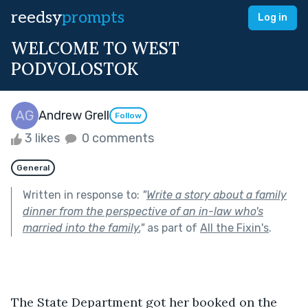
reedsy
prompts
Log in
WELCOME TO WEST
PODVOLOSTOK
Andrew Grell
Follow
3 likes
0 comments
General
Written in response to:
"
Write a story about a family
dinner from the perspective of an in-law who's
married into the family.
"
as part of
All the Fixin's
.
The State Department got her booked on the 