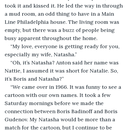
took it and kissed it. He led the way in through 
a mud room, an odd thing to have in a Main 
Line Philadelphia house. The living room was 
empty, but there was a buzz of people being 
busy apparent throughout the home.
“My love, everyone is getting ready for you, 
especially my wife, Natasha.”
“Oh, it’s Natasha? Anton said her name was 
Nattie, I assumed it was short for Natalie. So, 
it’s Boris and Natasha?”
“We came over in 1966. It was funny to see a 
cartoon with our own names. It took a few 
Saturday mornings before we made the 
connection between Boris Badinoff and Boris 
Gudenov. My Natasha would be more than a 
match for the cartoon, but I continue to be 