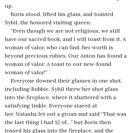
up.
Boris stood, lifted his glass, and toasted 
Sybil, the honored visiting queen.
“Even though we are not religious, we still 
have our sacred book, and I will toast from it. A 
woman of valor, who can find, her worth is 
beyond precious rubies. Our Anton has found a 
woman of valor. A toast to our new-found 
woman of valor!”
Everyone downed their glasses in one shot, 
including Bubbie. Sybil threw her shot glass 
into the fireplace, where it shattered with a 
satisfying tinkle. Everyone stared at 
her. Natasha let out a groan and said “That was 
the last thing I had 12 of…” but Boris then 
tossed his glass into the fireplace, and the 