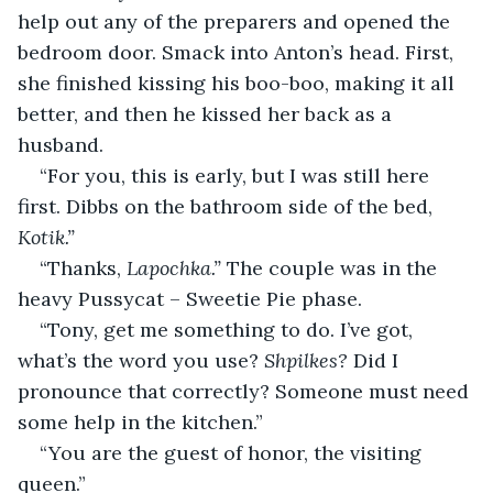
help out any of the preparers and opened the 
bedroom door. Smack into Anton’s head. First, 
she finished kissing his boo-boo, making it all 
better, and then he kissed her back as a 
husband.
“For you, this is early, but I was still here 
first. Dibbs on the bathroom side of the bed, 
Kotik.”
“Thanks, 
Lapochka.” 
The couple was in the 
heavy Pussycat – Sweetie Pie phase.
“Tony, get me something to do. I’ve got, 
what’s the word you use? 
Shpilkes?
 Did I 
pronounce that correctly? Someone must need 
some help in the kitchen.”
“You are the guest of honor, the visiting 
queen.”