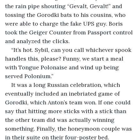
the rain pipe shouting “Gevalt, Gevalt!” and 
tossing the Gorodki bats to his cousins, who 
were able to charge the fake UPS guy. Boris 
took the Geiger Counter from Passport control 
and analyzed the clicks.
“It’s hot. Sybil, can you call whichever spook 
handles this, please? Funny, we start a meal 
with Tongue Polonaise and wind up being 
served Polonium.”
It was a long Russian celebration, which 
eventually included an inebriated game of 
Gorodki, which Anton’s team won. If one could 
say that hitting more sticks with a stick than 
the other team did was actually winning 
something. Finally, the honeymoon couple was 
in their suite on their four-poster bed.