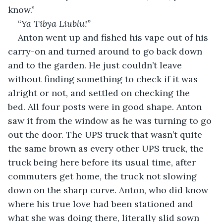
know.”
“
Ya Tibya Liublu!”
Anton went up and fished his vape out of his 
carry-on and turned around to go back down 
and to the garden. He just couldn’t leave 
without finding something to check if it was 
alright or not, and settled on checking the 
bed. All four posts were in good shape. Anton 
saw it from the window as he was turning to go 
out the door. The UPS truck that wasn’t quite 
the same brown as every other UPS truck, the 
truck being here before its usual time, after 
commuters get home, the truck not slowing 
down on the sharp curve. Anton, who did know 
where his true love had been stationed and 
what she was doing there, literally slid sown 