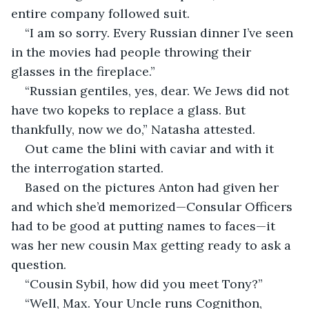
entire company followed suit. 
“I am so sorry. Every Russian dinner I’ve seen 
in the movies had people throwing their 
glasses in the fireplace.”
“Russian gentiles, yes, dear. We Jews did not 
have two kopeks to replace a glass. But 
thankfully, now we do,” Natasha attested.
Out came the blini with caviar and with it 
the interrogation started.
Based on the pictures Anton had given her 
and which she’d memorized—Consular Officers 
had to be good at putting names to faces—it 
was her new cousin Max getting ready to ask a 
question.
“Cousin Sybil, how did you meet Tony?”
“Well, Max. Your Uncle runs Cognithon, 