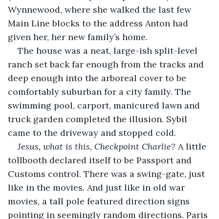
Wynnewood, where she walked the last few 
Main Line blocks to the address Anton had 
given her, her new family’s home.
The house was a neat, large-ish split-level 
ranch set back far enough from the tracks and 
deep enough into the arboreal cover to be 
comfortably suburban for a city family. The 
swimming pool, carport, manicured lawn and 
truck garden completed the illusion. Sybil 
came to the driveway and stopped cold. 
Jesus, what is this, Checkpoint Charlie?
 A little 
tollbooth declared itself to be Passport and 
Customs control. There was a swing-gate, just 
like in the movies. And just like in old war 
movies, a tall pole featured direction signs 
pointing in seemingly random directions. Paris 