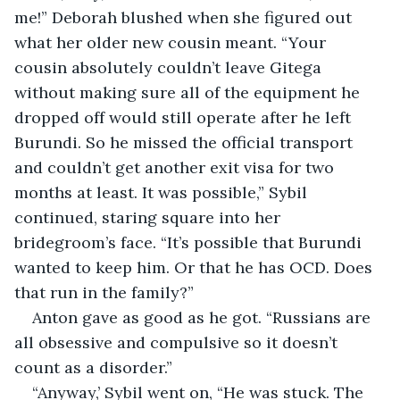
me!” Deborah blushed when she figured out 
what her older new cousin meant. “Your 
cousin absolutely couldn’t leave Gitega 
without making sure all of the equipment he 
dropped off would still operate after he left 
Burundi. So he missed the official transport 
and couldn’t get another exit visa for two 
months at least. It was possible,” Sybil 
continued, staring square into her 
bridegroom’s face. “It’s possible that Burundi 
wanted to keep him. Or that he has OCD. Does 
that run in the family?”
Anton gave as good as he got. “Russians are 
all obsessive and compulsive so it doesn’t 
count as a disorder.”
“Anyway,’ Sybil went on, “He was stuck. The 