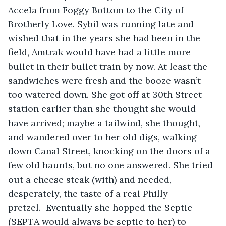
Accela from Foggy Bottom to the City of 
Brotherly Love. Sybil was running late and 
wished that in the years she had been in the 
field, Amtrak would have had a little more 
bullet in their bullet train by now. At least the 
sandwiches were fresh and the booze wasn’t 
too watered down. She got off at 30th Street 
station earlier than she thought she would 
have arrived; maybe a tailwind, she thought, 
and wandered over to her old digs, walking 
down Canal Street, knocking on the doors of a 
few old haunts, but no one answered. She tried 
out a cheese steak (with) and needed, 
desperately, the taste of a real Philly 
pretzel.  Eventually she hopped the Septic 
(SEPTA would always be septic to her) to 