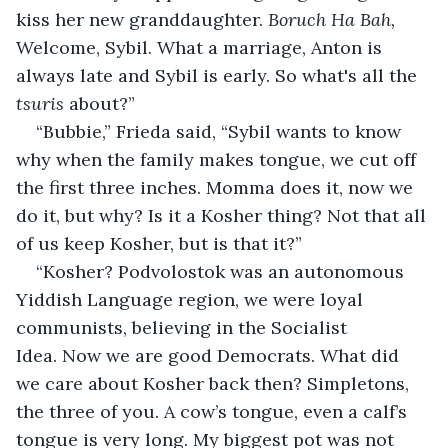
kiss her new granddaughter. 
Boruch Ha Bah, 
Welcome, Sybil. What a marriage, Anton is 
always late and Sybil is early. So what's all the 
tsuris 
about?”
“Bubbie,” Frieda said, “Sybil wants to know 
why when the family makes tongue, we cut off 
the first three inches. Momma does it, now we 
do it, but why? Is it a Kosher thing? Not that all 
of us keep Kosher, but is that it?”
“Kosher? Podvolostok was an autonomous 
Yiddish Language region, we were loyal 
communists, believing in the Socialist 
Idea. Now we are good Democrats. What did 
we care about Kosher back then? Simpletons, 
the three of you. A cow’s tongue, even a calf’s 
tongue is very long. My biggest pot was not 