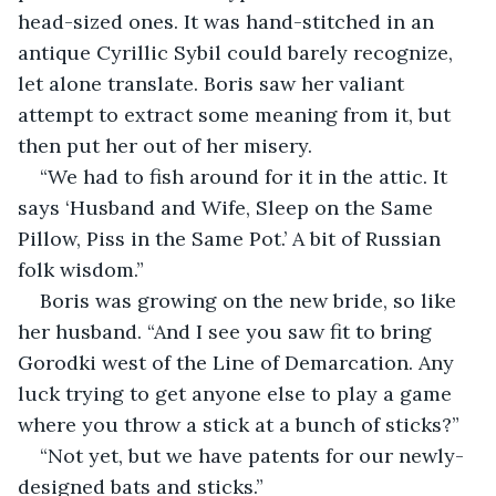
head-sized ones. It was hand-stitched in an 
antique Cyrillic Sybil could barely recognize, 
let alone translate. Boris saw her valiant 
attempt to extract some meaning from it, but 
then put her out of her misery.
“We had to fish around for it in the attic. It 
says ‘Husband and Wife, Sleep on the Same 
Pillow, Piss in the Same Pot.’ A bit of Russian 
folk wisdom.”
Boris was growing on the new bride, so like 
her husband. “And I see you saw fit to bring 
Gorodki west of the Line of Demarcation. Any 
luck trying to get anyone else to play a game 
where you throw a stick at a bunch of sticks?”
“Not yet, but we have patents for our newly-
designed bats and sticks.”