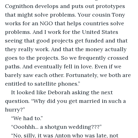
Cognithon develops and puts out prototypes 
that might solve problems. Your cousin Tony 
works for an NGO that helps countries solve 
problems. And I work for the United States 
seeing that good projects get funded and that 
they really work. And that the money actually 
goes to the projects. So we frequently crossed 
paths. And eventually fell in love. Even if we 
barely saw each other. Fortunately, we both are 
entitled to satellite phones.”
It looked like Deborah asking the next 
question. “Why did you get married in such a 
hurry?”
“We had to.” 
“Ooohhh... a shotgun wedding???”
“No, silly, it was Anton who was late, not 