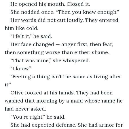
He opened his mouth. Closed it.
She nodded once. “Then you knew enough.”
Her words did not cut loudly. They entered 
him like cold.
“I felt it,” he said.
Her face changed — anger first, then fear, 
then something worse than either: shame.
“That was mine,” she whispered.
“I know.”
“Feeling a thing isn’t the same as living after 
it.”
Olive looked at his hands. They had been 
washed that morning by a maid whose name he 
had never asked.
“You’re right,” he said.
She had expected defense. She had armor for 