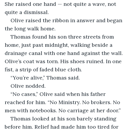
She raised one hand — not quite a wave, not 
quite a dismissal.
Olive raised the ribbon in answer and began 
the long walk home.
Thomas found his son three streets from 
home, just past midnight, walking beside a 
drainage canal with one hand against the wall. 
Olive’s coat was torn. His shoes ruined. In one 
fist, a strip of faded blue cloth.
“You’re alive,” Thomas said.
Olive nodded.
“No cases,” Olive said when his father 
reached for him. “No Ministry. No brokers. No 
men with notebooks. No carriage at her door.”
Thomas looked at his son barely standing 
before him. Relief had made him too tired for 