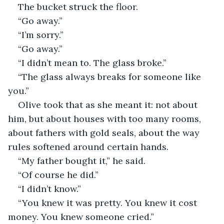
The bucket struck the floor.
“Go away.”
“I’m sorry.”
“Go away.”
“I didn’t mean to. The glass broke.”
“The glass always breaks for someone like 
you.”
Olive took that as she meant it: not about 
him, but about houses with too many rooms, 
about fathers with gold seals, about the way 
rules softened around certain hands.
“My father bought it,” he said.
“Of course he did.”
“I didn’t know.”
“You knew it was pretty. You knew it cost 
money. You knew someone cried.”