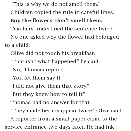
“This is why we do not smell them.”
Children copied the rule in careful lines.
Buy the flowers. Don’t smell them.
Teachers underlined the sentence twice.
No one asked why the flower had belonged 
to a child.
Olive did not touch his breakfast.
“That isn’t what happened,” he said.
“No,” Thomas replied.
“You let them say it.”
“I did not give them that story.”
“But they knew how to tell it.”
Thomas had no answer for that.
“They made her disappear twice,” Olive said.
A reporter from a small paper came to the 
service entrance two days later. He had ink 