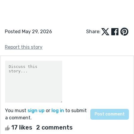
Posted May 29, 2026
Share:
Report this story
You must
sign up
or
log in
to submit
a comment.
17 likes
2 comments