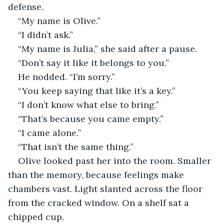
defense.
“My name is Olive.”
“I didn’t ask.”
“My name is Julia,” she said after a pause.
“Don’t say it like it belongs to you.”
He nodded. “I’m sorry.”
“You keep saying that like it’s a key.”
“I don’t know what else to bring.”
“That’s because you came empty.”
“I came alone.”
“That isn’t the same thing.”
Olive looked past her into the room. Smaller 
than the memory, because feelings make 
chambers vast. Light slanted across the floor 
from the cracked window. On a shelf sat a 
chipped cup.