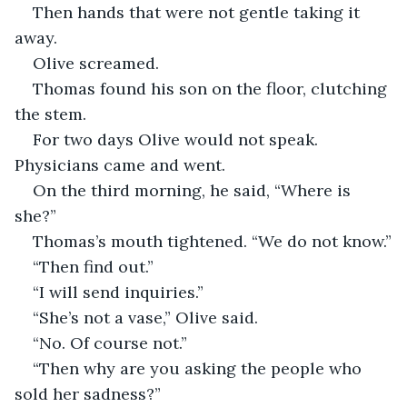
Then hands that were not gentle taking it 
away.
Olive screamed.
Thomas found his son on the floor, clutching 
the stem.
For two days Olive would not speak. 
Physicians came and went.
On the third morning, he said, “Where is 
she?”
Thomas’s mouth tightened. “We do not know.”
“Then find out.”
“I will send inquiries.”
“She’s not a vase,” Olive said.
“No. Of course not.”
“Then why are you asking the people who 
sold her sadness?”