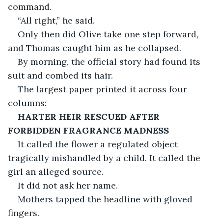
command.
“All right,” he said.
Only then did Olive take one step forward, 
and Thomas caught him as he collapsed.
By morning, the official story had found its 
suit and combed its hair.
The largest paper printed it across four 
columns:
HARTER HEIR RESCUED AFTER 
FORBIDDEN FRAGRANCE MADNESS
It called the flower a regulated object 
tragically mishandled by a child. It called the 
girl an alleged source.
It did not ask her name.
Mothers tapped the headline with gloved 
fingers.