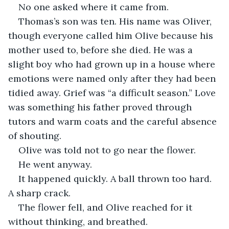
No one asked where it came from.
Thomas’s son was ten. His name was Oliver, 
though everyone called him Olive because his 
mother used to, before she died. He was a 
slight boy who had grown up in a house where 
emotions were named only after they had been 
tidied away. Grief was “a difficult season.” Love 
was something his father proved through 
tutors and warm coats and the careful absence 
of shouting.
Olive was told not to go near the flower.
He went anyway.
It happened quickly. A ball thrown too hard. 
A sharp crack.
The flower fell, and Olive reached for it 
without thinking, and breathed.