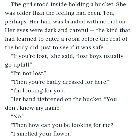
The girl stood inside holding a bucket. She 
was older than the feeling had been. Ten, 
perhaps. Her hair was braided with no ribbon. 
Her eyes were dark and careful — the kind that 
had learned to enter a room before the rest of 
the body did, just to see if it was safe.
“If you’re lost,” she said, “lost boys usually 
go uphill.”
“I’m not lost.”
“Then you’re badly dressed for here.”
“I’m looking for you.”
Her hand tightened on the bucket. “You 
don’t know my name.”
“No.”
“Then how can you be looking for me?”
“I smelled your flower.”