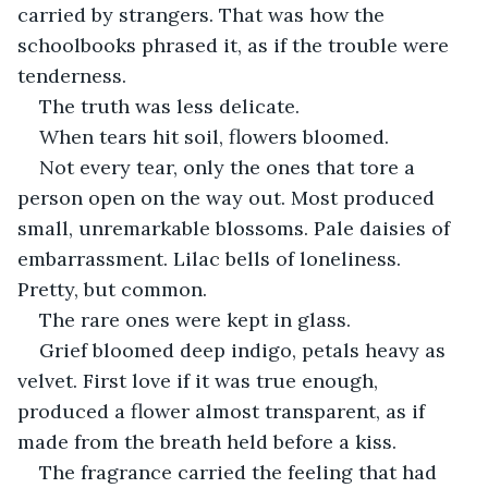
carried by strangers. That was how the 
schoolbooks phrased it, as if the trouble were 
tenderness.
The truth was less delicate.
When tears hit soil, flowers bloomed.
Not every tear, only the ones that tore a 
person open on the way out. Most produced 
small, unremarkable blossoms. Pale daisies of 
embarrassment. Lilac bells of loneliness. 
Pretty, but common.
The rare ones were kept in glass.
Grief bloomed deep indigo, petals heavy as 
velvet. First love if it was true enough, 
produced a flower almost transparent, as if 
made from the breath held before a kiss.
The fragrance carried the feeling that had 