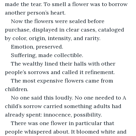
made the tear. To smell a flower was to borrow 
another person’s heart.
Now the flowers were sealed before 
purchase, displayed in clear cases, cataloged 
by color, origin, intensity, and rarity.
Emotion, preserved.
Suffering, made collectible.
The wealthy lined their halls with other 
people’s sorrows and called it refinement.
The most expensive flowers came from 
children.
No one said this loudly. No one needed to A 
child’s sorrow carried something adults had 
already spent: innocence, possibility.
There was one flower in particular that 
people whispered about. It bloomed white and 