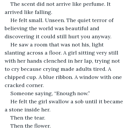
The scent did not arrive like perfume. It 
arrived like falling.
He felt small. Unseen. The quiet terror of 
believing the world was beautiful and 
discovering it could still hurt you anyway.
He saw a room that was not his, light 
slanting across a floor. A girl sitting very still 
with her hands clenched in her lap, trying not 
to cry because crying made adults tired. A 
chipped cup. A blue ribbon. A window with one 
cracked corner.
Someone saying, “Enough now.”
He felt the girl swallow a sob until it became 
a stone inside her.
Then the tear.
Then the flower.