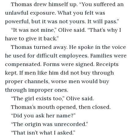
Thomas drew himself up. “You suffered an 
unlawful exposure. What you felt was 
powerful, but it was not yours. It will pass.”
“It was not mine,” Olive said. “That’s why I 
have to give it back.”
Thomas turned away. He spoke in the voice 
he used for difficult employees. Families were 
compensated. Forms were signed. Receipts 
kept. If men like him did not buy through 
proper channels, worse men would buy 
through improper ones.
“The girl exists too,” Olive said.
Thomas’s mouth opened, then closed.
“Did you ask her name?”
“The origin was unrecorded.”
“That isn’t what I asked.”