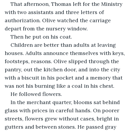
That afternoon, Thomas left for the Ministry 
with two assistants and three letters of 
authorization. Olive watched the carriage 
depart from the nursery window.
Then he put on his coat.
Children are better than adults at leaving 
houses. Adults announce themselves with keys, 
footsteps, reasons. Olive slipped through the 
pantry, out the kitchen door, and into the city 
with a biscuit in his pocket and a memory that 
was not his burning like a coal in his chest.
He followed flowers.
In the merchant quarter, blooms sat behind 
glass with prices in careful hands. On poorer 
streets, flowers grew without cases, bright in 
gutters and between stones. He passed gray 