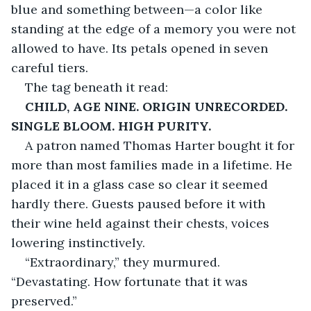
blue and something between—a color like 
standing at the edge of a memory you were not 
allowed to have. Its petals opened in seven 
careful tiers.
The tag beneath it read:
CHILD, AGE NINE. ORIGIN UNRECORDED. 
SINGLE BLOOM. HIGH PURITY.
A patron named Thomas Harter bought it for 
more than most families made in a lifetime. He 
placed it in a glass case so clear it seemed 
hardly there. Guests paused before it with 
their wine held against their chests, voices 
lowering instinctively.
“Extraordinary,” they murmured. 
“Devastating. How fortunate that it was 
preserved.”