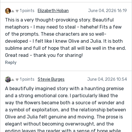
1 points
Elizabeth Hoban
June 04, 2026 16:19
This is a very thought-provoking story. Beautiful
metaphors - I may need to steal - hehehe! Fits a few
of the prompts. These characters are so well-
developed - I felt like I knew Olive and Julia. It is both
sublime and full of hope that all will be well in the end.
Great read - thank you for sharing!
Reply
1 points
Stevie Burges
June 04, 2026 10:54
A beautifully imagined story with a haunting premise
and a strong emotional core. I particularly liked the
way the flowers became both a source of wonder and
a symbol of exploitation, and the relationship between
Olive and Julia felt genuine and moving. The prose is
elegant without becoming overwrought, and the
ending leaves the reader with a sense of hope while