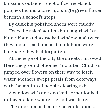
blossoms outside a debt office, red-black 
poppies behind a tavern, a single green flower 
beneath a school’s steps.
By dusk his polished shoes were muddy.
Twice he asked adults about a girl with a 
blue ribbon and a cracked window, and twice 
they looked past him as if childhood were a 
language they had forgotten.
At the edge of the city the streets narrowed. 
Here the ground bloomed too often. Children 
jumped over flowers on their way to fetch 
water. Mothers swept petals from doorways 
with the motion of people clearing ash.
A window with one cracked corner looked 
out over a lane where the soil was bare.
The door opened before he could knock.