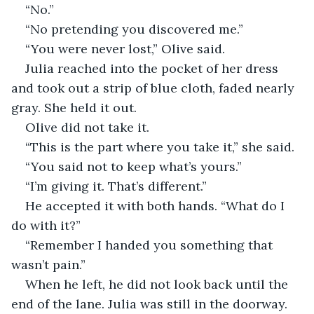
“No.”
“No pretending you discovered me.”
“You were never lost,” Olive said.
Julia reached into the pocket of her dress 
and took out a strip of blue cloth, faded nearly 
gray. She held it out.
Olive did not take it.
“This is the part where you take it,” she said.
“You said not to keep what’s yours.”
“I’m giving it. That’s different.”
He accepted it with both hands. “What do I 
do with it?”
“Remember I handed you something that 
wasn’t pain.”
When he left, he did not look back until the 
end of the lane. Julia was still in the doorway. 