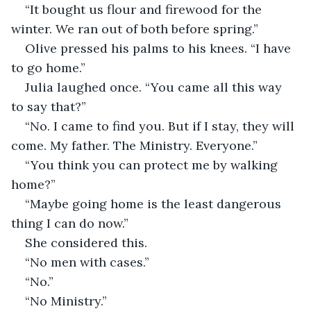
“It bought us flour and firewood for the 
winter. We ran out of both before spring.”
Olive pressed his palms to his knees. “I have 
to go home.”
Julia laughed once. “You came all this way 
to say that?”
“No. I came to find you. But if I stay, they will 
come. My father. The Ministry. Everyone.”
“You think you can protect me by walking 
home?”
“Maybe going home is the least dangerous 
thing I can do now.”
She considered this.
“No men with cases.”
“No.”
“No Ministry.”