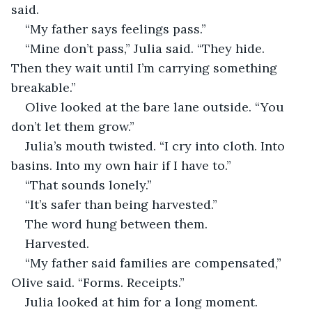
said.
“My father says feelings pass.”
“Mine don’t pass,” Julia said. “They hide. 
Then they wait until I’m carrying something 
breakable.”
Olive looked at the bare lane outside. “You 
don’t let them grow.”
Julia’s mouth twisted. “I cry into cloth. Into 
basins. Into my own hair if I have to.”
“That sounds lonely.”
“It’s safer than being harvested.”
The word hung between them.
Harvested.
“My father said families are compensated,” 
Olive said. “Forms. Receipts.”
Julia looked at him for a long moment.