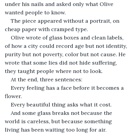
under his nails and asked only what Olive 
wanted people to know.
The piece appeared without a portrait, on 
cheap paper with cramped type.
Olive wrote of glass boxes and clean labels, 
of how a city could record age but not identity, 
purity but not poverty, color but not cause. He 
wrote that some lies did not hide suffering, 
they taught people where not to look.
At the end, three sentences:
Every feeling has a face before it becomes a 
flower.
Every beautiful thing asks what it cost.
And some glass breaks not because the 
world is careless, but because something 
living has been waiting too long for air.