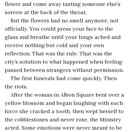
flower and come away tasting someone else’s 
sorrow at the back of the throat.
But the flowers had no smell anymore, not 
officially. You could press your face to the 
glass and breathe until your lungs ached and 
receive nothing but cold and your own 
reflection. That was the rule. That was the 
city’s solution to what happened when feeling 
passed between strangers without permission.
The first funerals had come quickly. Then 
the riots.
After the woman in Albon Square bent over a 
yellow blossom and began laughing with such 
force she cracked a tooth, then wept herself to 
the cobblestones and never rose, the Ministry 
acted. Some emotions were never meant to be 