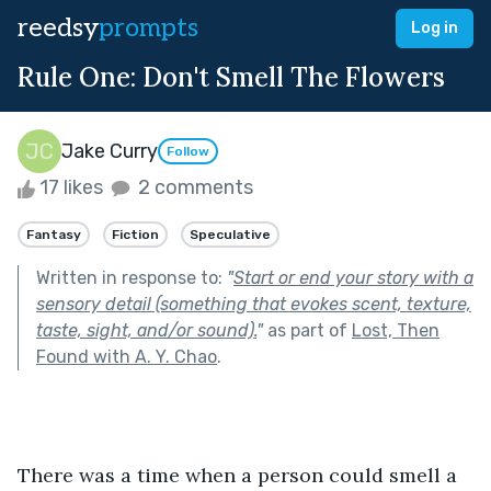
reedsy
prompts
Log in
Rule One: Don't Smell The Flowers
Jake Curry
Follow
17 likes
2 comments
Fantasy
Fiction
Speculative
Written in response to:
"
Start or end your story with a
sensory detail (something that evokes scent, texture,
taste, sight, and/or sound).
"
as part of
Lost, Then
Found with A. Y. Chao
.
There was a time when a person could smell a 