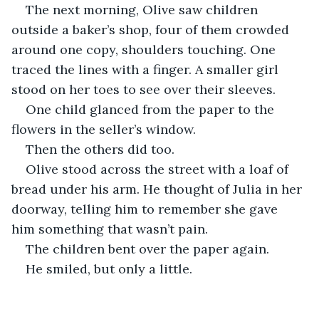
The next morning, Olive saw children 
outside a baker’s shop, four of them crowded 
around one copy, shoulders touching. One 
traced the lines with a finger. A smaller girl 
stood on her toes to see over their sleeves.
One child glanced from the paper to the 
flowers in the seller’s window.
Then the others did too.
Olive stood across the street with a loaf of 
bread under his arm. He thought of Julia in her 
doorway, telling him to remember she gave 
him something that wasn’t pain.
The children bent over the paper again.
He smiled, but only a little.