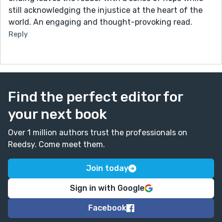
still acknowledging the injustice at the heart of the
world. An engaging and thought-provoking read.
Reply
Find the perfect editor for
your next book
Over 1 million authors trust the professionals on
Reedsy. Come meet them.
Join today
Sign in with Google
Facebook