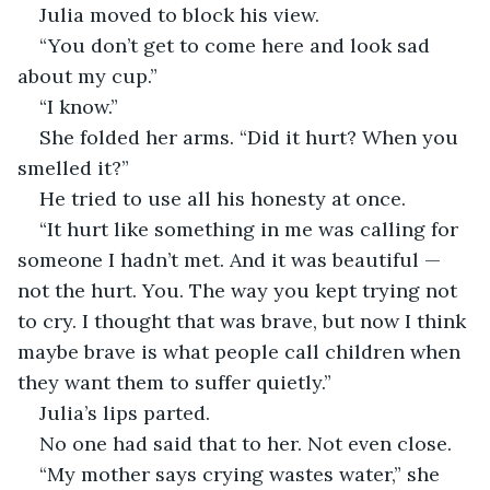
Julia moved to block his view.
“You don’t get to come here and look sad 
about my cup.”
“I know.”
She folded her arms. “Did it hurt? When you 
smelled it?”
He tried to use all his honesty at once.
“It hurt like something in me was calling for 
someone I hadn’t met. And it was beautiful — 
not the hurt. You. The way you kept trying not 
to cry. I thought that was brave, but now I think 
maybe brave is what people call children when 
they want them to suffer quietly.”
Julia’s lips parted.
No one had said that to her. Not even close.
“My mother says crying wastes water,” she 