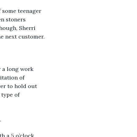
f some teenager 
n stoners 
though, Sherri 
he next customer. 
r a long work 
tation of 
er to hold out 
 type of 
.
th a 5 o’clock 