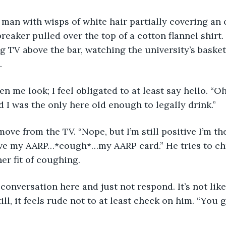
 man with wisps of white hair partially covering an 
reaker pulled over the top of a cotton flannel shirt.
g TV above the bar, watching the university’s basket
.
en me look; I feel obligated to at least say hello. “Oh
red I was the only here old enough to legally drink.”
move from the TV. “Nope, but I’m still positive I’m th
ve my AARP…*cough*…my AARP card.” He tries to chu
er fit of coughing.
 conversation here and just not respond. It’s not like
till, it feels rude not to at least check on him. “You 