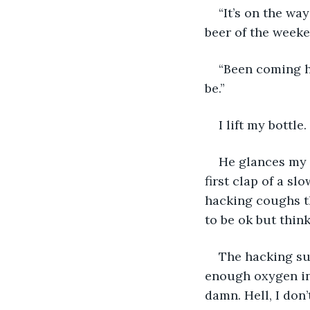
“It’s on the wa
beer of the weeke
“Been coming he
be.”
I lift my bottle
He glances my d
first clap of a sl
hacking coughs th
to be ok but think 
The hacking sub
enough oxygen in 
damn. Hell, I don’