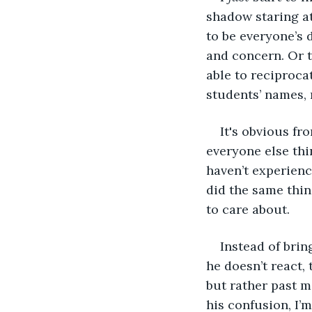
shadow staring at
to be everyone’s 
and concern. Or t
able to reciprocat
students’ names, 
It's obvious fr
everyone else thi
haven’t experienc
did the same thin
to care about. 
Instead of bring
he doesn’t react, 
but rather past m
his confusion, I’m