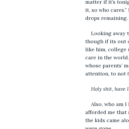
matter if it’s toni
it, so who cares.”
drops remaining. 
Looking away to
though if its out 
like him, colleg
care in the world
whose parents’ mo
attention, to not 
Holy shit, have 
Also, who am I k
afforded me that 
the kids came alo
were gone.