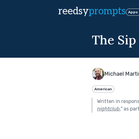
reedsy
prompts
Apps
The Sip
Michael Marti
American
Written in respon
nightclub.
"
as par