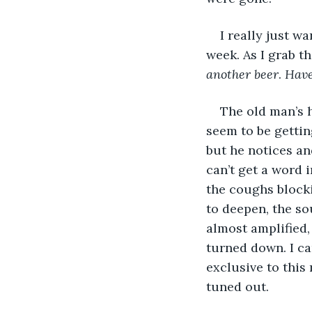
I really just w
week. As I grab the
another beer
. 
Have
The old man’s 
seem to be getting
but he notices an
can’t get a word 
the coughs blocki
to deepen, the s
almost amplified,
turned down. I ca
exclusive to this
tuned out. 