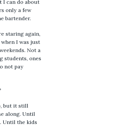
it I can do about 
rs only a few 
he bartender.
e staring again, 
e when I was just 
 weekends. Not a 
g students, ones 
o not pay 
?
but it still 
e along. Until 
 Until the kids 