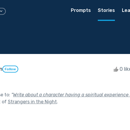
Prompts
Stories
Lea
n
0 li
Follow
se to:
"
Write about a character having a spiritual experience 
t of
Strangers in the Night
.