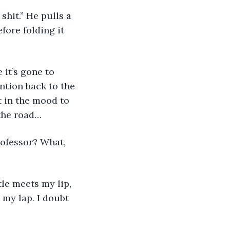
 shit.” He pulls a 
fore folding it 
 it’s gone to 
ntion back to the 
t in the mood to 
 the road… 
rofessor? What, 
le meets my lip, 
 my lap. I doubt 