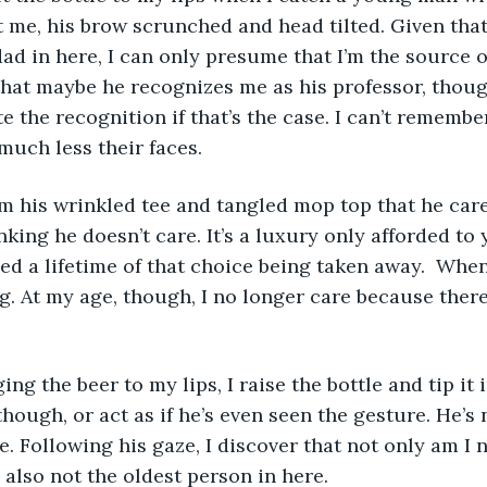
 me, his brow scrunched and head tilted. Given that
dad in here, I can only presume that I’m the source o
hat maybe he recognizes me as his professor, thoug
e the recognition if that’s the case. I can’t remembe
much less their faces.
om his wrinkled tee and tangled mop top that he car
nking he doesn’t care. It’s a luxury only afforded to
ed a lifetime of that choice being taken away.  When 
g. At my age, though, I no longer care because there
ing the beer to my lips, I raise the bottle and tip it i
though, or act as if he’s even seen the gesture. He’s
e. Following his gaze, I discover that not only am I 
 also not the oldest person in here.  