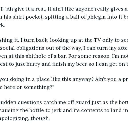
 “Ah give it a rest, it ain’t like anyone really gives a
his shirt pocket, spitting a ball of phlegm into it be
k. 
hing it. I turn back, looking up at the TV only to see
ocial obligations out of the way, I can turn my atte
en at this shithole of a bar. For some reason, I’m no
best to just hurry and finish my beer so I can get on
you doing in a place like this anyway? Ain’t you a p
ic here or something?”
udden questions catch me off guard just as the bott
ausing the bottle to jerk and its contents to land in
apologizing, though.