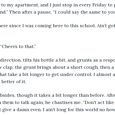
y to my apartment, and I just stop in every Friday to 
nd.” Then after a pause, “I could say the same to you
re since I was coming here to this school. Ain’t go
. “Cheers to that.”
irection, tilts his bottle a bit, and grunts as a resp
ow clap, the grunt brings about a short cough, then a 
at take a bit longer to get under control. I almost as
better of it. 
sides, though it takes a bit longer than before. Afte
them to talk again, he chastises me. “Don’t act like
t give a damn even. I ain’t long for this world no how,