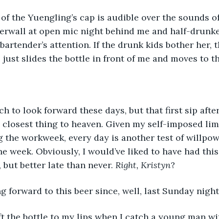
of the Yuengling’s cap is audible over the sounds o
rwall at open mic night behind me and half-drunke
bartender’s attention. If the drunk kids bother her, 
 just slides the bottle in front of me and moves to t
h to look forward these days, but that first sip afte
 closest thing to heaven. Given my self-imposed limi
 the workweek, every day is another test of willpow
he week. Obviously, I would’ve liked to have had this
but better late than never. 
Right, Kristyn
?
ng forward to this beer since, well, last Sunday night
lift the bottle to my lips when I catch a young man wi