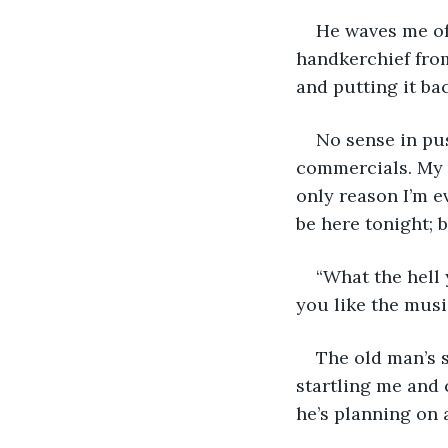
He waves me off.
handkerchief from 
and putting it bac
No sense in pus
commercials. My s
only reason I’m ev
be here tonight; 
“What the hell 
you like the mus
The old man’s s
startling me and c
he’s planning on 