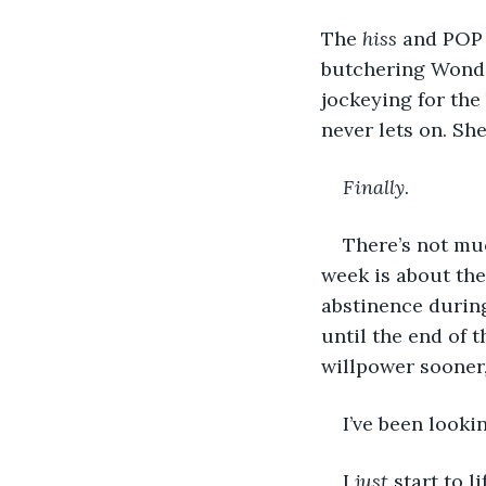
The 
hiss
 and POP 
butchering Wonde
jockeying for the 
never lets on. She
Finally
. 
There’s not muc
week is about the
abstinence during
until the end of t
willpower sooner, 
I’ve been looki
I 
just
 start to 