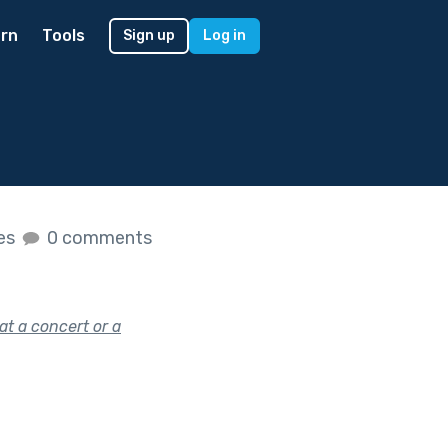
rn
Tools
Sign up
Log in
kes
0 comments
at a concert or a