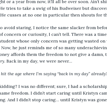
ght or a year from now, it’ll all be over soon. Ain’t sh
 He tries to take a swig of his Budweiser but discove
He cusses at no one in particular then shouts for t
 avoid staring, I notice the same slacker from befor
of concern or curiosity, I can’t tell. There was a tim
e student whose only concern was getting wasted on
. Now, he just reminds me of so many underachievin
ney affords them the freedom to not give a damn, t
try
. Back in my day, we were never…
I hit the age where I’m saying “back in my day” already
idding? I was no different; sure, I had a scholarship, 
same freedom. I didn’t start caring until Kristyn cam
ng. And I didn’t stop caring… until Kristyn was gone.