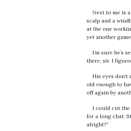
Next to me is a
scalp and a windb
at the one workin
yet another game
I’m sure he’s se
there, sir. I figu
His eyes don’t 
old enough to ha
off again by anoth
I could cut the
for a long chat. S
alright?” 