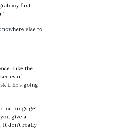
grab my first 
.”
t nowhere else to 
onse. Like the 
series of 
k if he’s going 
r his lungs get 
 you give a 
 it don’t really 