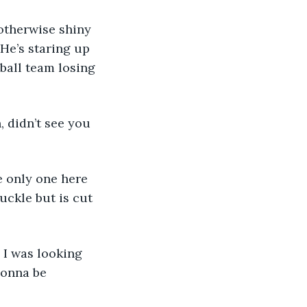
otherwise shiny 
 He’s staring up 
ball team losing 
, didn’t see you 
e only one here 
ckle but is cut 
 I was looking 
gonna be 