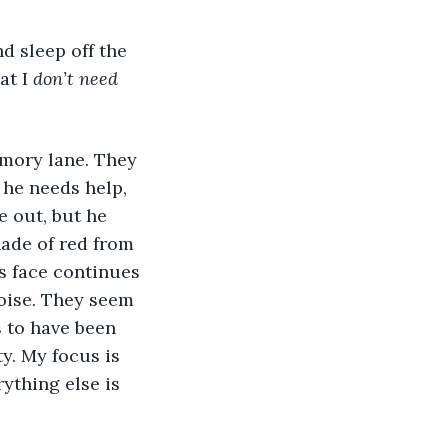
d sleep off the 
at I 
don’t need 
mory lane. They 
 he needs help, 
e out, but he 
ade of red from 
s face continues 
oise. They seem 
 to have been 
y. My focus is 
ything else is 