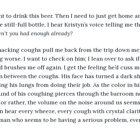
ant to drink this beer. Then I need to just get home an
 still-full bottle, I hear Kristyn’s voice telling me th
n’t you had enough already? 
hacking coughs pull me back from the trip down me
 worse. I want to check on him; I lean over to ask if
d brushes me off again. I get the feeling he’d cuss m
in between the coughs. His face has turned a dark sh
ng his lungs from doing their job. As the color in hi
ound of his coughing pierces through the barroom n
 or rather, the volume on the noise around us seems
n hear every wheeze, every cough with crystal clarit
 man who seems to be having a serious problem, ever