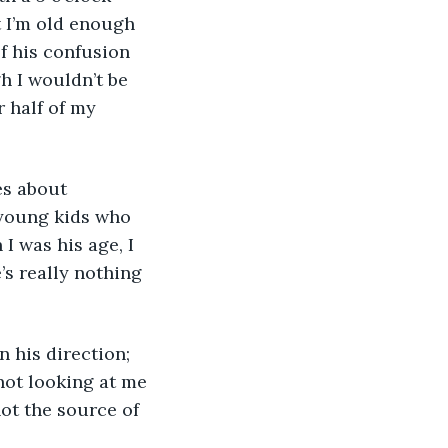
 I’m old enough 
f his confusion 
h I wouldn’t be 
r half of my 
es about 
 young kids who 
I was his age, I 
’s really nothing 
n his direction; 
 not looking at me 
not the source of 