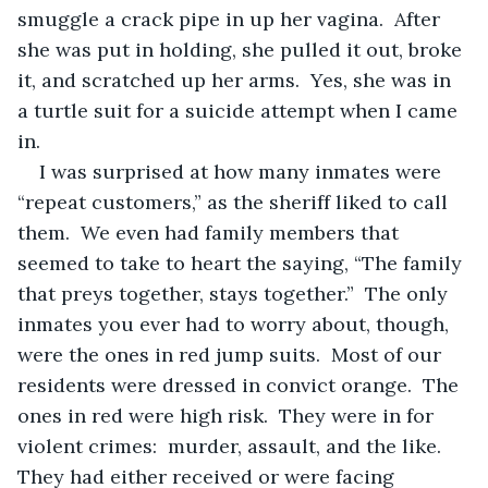
smuggle a crack pipe in up her vagina.  After 
she was put in holding, she pulled it out, broke 
it, and scratched up her arms.  Yes, she was in 
a turtle suit for a suicide attempt when I came 
in.
I was surprised at how many inmates were 
“repeat customers,” as the sheriff liked to call 
them.  We even had family members that 
seemed to take to heart the saying, “The family 
that preys together, stays together.”  The only 
inmates you ever had to worry about, though, 
were the ones in red jump suits.  Most of our 
residents were dressed in convict orange.  The 
ones in red were high risk.  They were in for 
violent crimes:  murder, assault, and the like.  
They had either received or were facing 