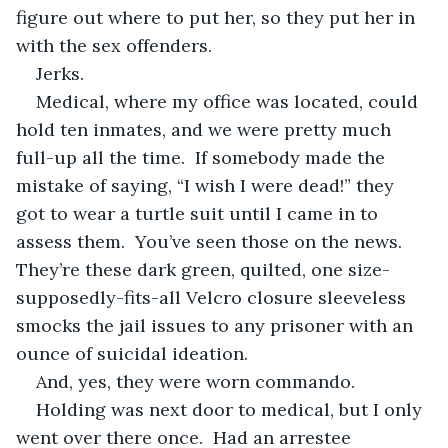
figure out where to put her, so they put her in 
with the sex offenders.  
Jerks.
Medical, where my office was located, could 
hold ten inmates, and we were pretty much 
full-up all the time.  If somebody made the 
mistake of saying, “I wish I were dead!” they 
got to wear a turtle suit until I came in to 
assess them.  You’ve seen those on the news.  
They’re these dark green, quilted, one size-
supposedly-fits-all Velcro closure sleeveless 
smocks the jail issues to any prisoner with an 
ounce of suicidal ideation.
And, yes, they were worn commando.  
Holding was next door to medical, but I only 
went over there once.  Had an arrestee 