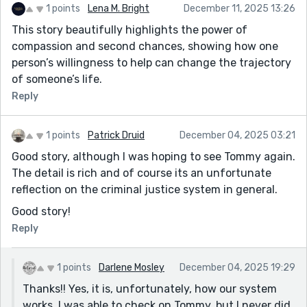
1 points
Lena M. Bright
December 11, 2025 13:26
This story beautifully highlights the power of
compassion and second chances, showing how one
person’s willingness to help can change the trajectory
of someone’s life.
Reply
1 points
Patrick Druid
December 04, 2025 03:21
Good story, although I was hoping to see Tommy again.
The detail is rich and of course its an unfortunate
reflection on the criminal justice system in general.
Good story!
Reply
1 points
Darlene Mosley
December 04, 2025 19:29
Thanks!! Yes, it is, unfortunately, how our system
works. I was able to check on Tommy, but I never did