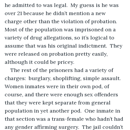
he admitted to was legal.  My guess is he was 
over 21 because he didn’t mention a new 
charge other than the violation of probation.  
Most of the population was imprisoned on a 
variety of drug allegations, so it’s logical to 
assume that was his original indictment.  They 
were released on probation pretty easily, 
although it could be pricey.
The rest of the prisoners had a variety of 
charges:  burglary, shoplifting, simple assault.  
Women inmates were in their own pod, of 
course, and there were enough sex offenders 
that they were kept separate from general 
population in yet another pod.  One inmate in 
that section was a trans-female who hadn’t had 
any gender affirming surgery.  The jail couldn’t 