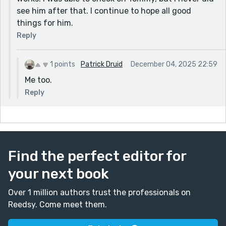
see him after that. I continue to hope all good
things for him.
Reply
1 points
Patrick Druid
December 04, 2025 22:59
Me too.
Reply
Find the perfect editor for
your next book
Over 1 million authors trust the professionals on
Reedsy. Come meet them.