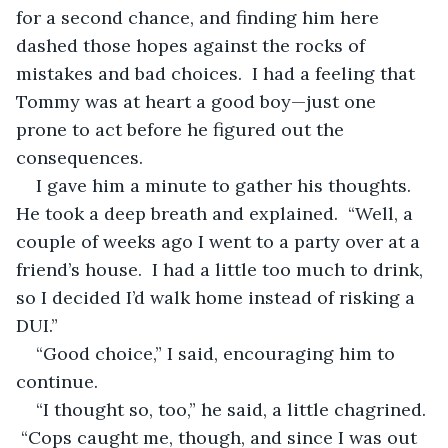
for a second chance, and finding him here 
dashed those hopes against the rocks of 
mistakes and bad choices.  I had a feeling that 
Tommy was at heart a good boy—just one 
prone to act before he figured out the 
consequences.
I gave him a minute to gather his thoughts.  
He took a deep breath and explained.  “Well, a 
couple of weeks ago I went to a party over at a 
friend’s house.  I had a little too much to drink, 
so I decided I’d walk home instead of risking a 
DUI.”
“Good choice,” I said, encouraging him to 
continue.
“I thought so, too,” he said, a little chagrined. 
 “Cops caught me, though, and since I was out 