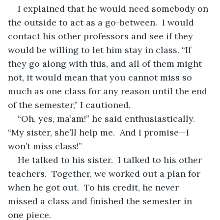
I explained that he would need somebody on 
the outside to act as a go-between.  I would 
contact his other professors and see if they 
would be willing to let him stay in class. “If 
they go along with this, and all of them might 
not, it would mean that you cannot miss so 
much as one class for any reason until the end 
of the semester,” I cautioned.
“Oh, yes, ma’am!” he said enthusiastically.  
“My sister, she’ll help me.  And I promise—I 
won’t miss class!”
He talked to his sister.  I talked to his other 
teachers.  Together, we worked out a plan for 
when he got out.  To his credit, he never 
missed a class and finished the semester in 
one piece.