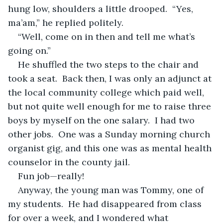
hung low, shoulders a little drooped.  “Yes, 
ma’am,” he replied politely.
“Well, come on in then and tell me what’s 
going on.”
He shuffled the two steps to the chair and 
took a seat.  Back then, I was only an adjunct at 
the local community college which paid well, 
but not quite well enough for me to raise three 
boys by myself on the one salary.  I had two 
other jobs.  One was a Sunday morning church 
organist gig, and this one was as mental health 
counselor in the county jail.
Fun job—really!
Anyway, the young man was Tommy, one of 
my students.  He had disappeared from class 
for over a week, and I wondered what 