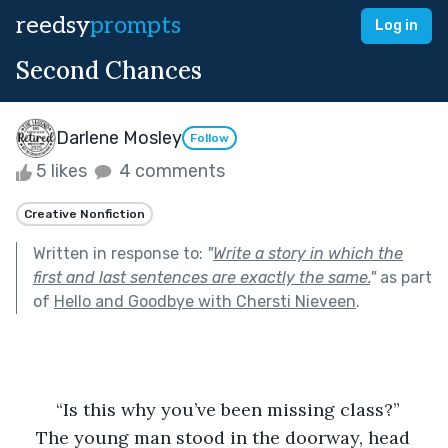
reedsy
prompts
Log in
Second Chances
Darlene Mosley
Follow
5 likes
4 comments
Creative Nonfiction
Written in response to:
"
Write a story in which the
first and last sentences are exactly the same.
"
as part
of
Hello and Goodbye with Chersti Nieveen
.
	“Is this why you’ve been missing class?”
The young man stood in the doorway, head 