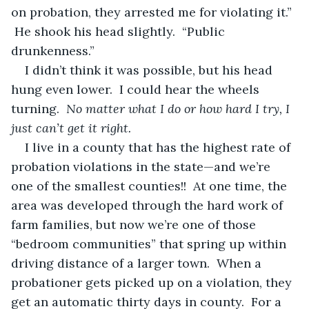
on probation, they arrested me for violating it.” 
 He shook his head slightly.  “Public 
drunkenness.”
I didn’t think it was possible, but his head 
hung even lower.  I could hear the wheels 
turning.  
No matter what I do or how hard I try, I 
just can’t get it right.
I live in a county that has the highest rate of 
probation violations in the state—and we’re 
one of the smallest counties!!  At one time, the 
area was developed through the hard work of 
farm families, but now we’re one of those 
“bedroom communities” that spring up within 
driving distance of a larger town.  When a 
probationer gets picked up on a violation, they 
get an automatic thirty days in county.  For a 