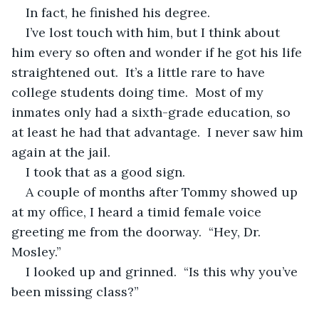
In fact, he finished his degree.
I’ve lost touch with him, but I think about 
him every so often and wonder if he got his life 
straightened out.  It’s a little rare to have 
college students doing time.  Most of my 
inmates only had a sixth-grade education, so 
at least he had that advantage.  I never saw him 
again at the jail.  
I took that as a good sign.
A couple of months after Tommy showed up 
at my office, I heard a timid female voice 
greeting me from the doorway.  “Hey, Dr. 
Mosley.”
I looked up and grinned.  “Is this why you’ve 
been missing class?”