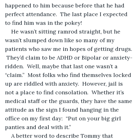
happened to him because before that he had 
perfect attendance.  The last place I expected 
to find him was in the pokey!
He wasn’t sitting ramrod straight, but he 
wasn’t slumped down like so many of my 
patients who saw me in hopes of getting drugs. 
 They’d claim to be ADHD or Bipolar or anxiety-
ridden.  Well, maybe that last one wasn’t a 
“claim.”  Most folks who find themselves locked 
up are riddled with anxiety.  However, jail is 
not a place to find consolation.  Whether it’s 
medical staff or the guards, they have the same 
attitude as the sign I found hanging in the 
office on my first day:  “Put on your big girl 
panties and deal with it.”
A better word to describe Tommy that 