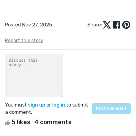
Posted Nov 27, 2025
Share:
Report this story
You must
sign up
or
log in
to submit
a comment.
5 likes
4 comments