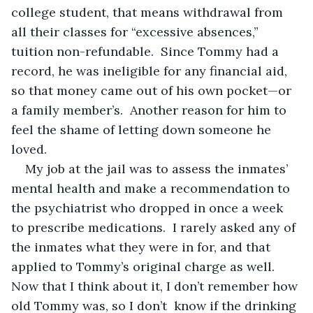
college student, that means withdrawal from 
all their classes for “excessive absences,” 
tuition non-refundable.  Since Tommy had a 
record, he was ineligible for any financial aid, 
so that money came out of his own pocket—or 
a family member’s.  Another reason for him to 
feel the shame of letting down someone he 
loved.
My job at the jail was to assess the inmates’ 
mental health and make a recommendation to 
the psychiatrist who dropped in once a week 
to prescribe medications.  I rarely asked any of 
the inmates what they were in for, and that 
applied to Tommy’s original charge as well.  
Now that I think about it, I don’t remember how 
old Tommy was, so I don’t  know if the drinking 