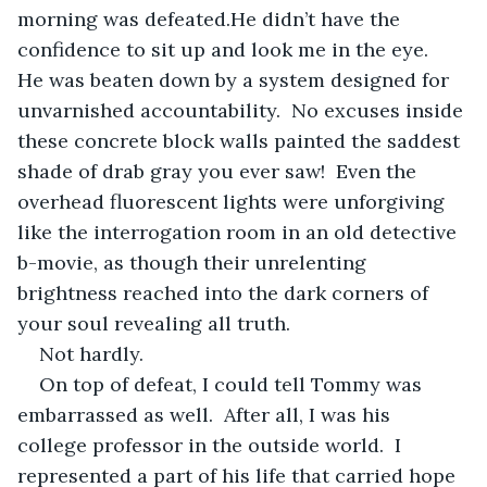
morning was defeated.He didn’t have the 
confidence to sit up and look me in the eye.  
He was beaten down by a system designed for 
unvarnished accountability.  No excuses inside 
these concrete block walls painted the saddest 
shade of drab gray you ever saw!  Even the 
overhead fluorescent lights were unforgiving 
like the interrogation room in an old detective 
b-movie, as though their unrelenting 
brightness reached into the dark corners of 
your soul revealing all truth.
Not hardly.
On top of defeat, I could tell Tommy was 
embarrassed as well.  After all, I was his 
college professor in the outside world.  I 
represented a part of his life that carried hope 