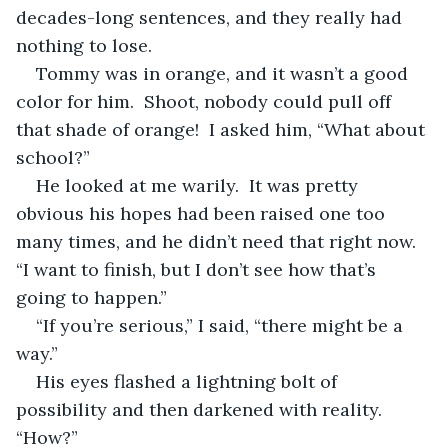
decades-long sentences, and they really had 
nothing to lose.
Tommy was in orange, and it wasn’t a good 
color for him.  Shoot, nobody could pull off 
that shade of orange!  I asked him, “What about 
school?”
He looked at me warily.  It was pretty 
obvious his hopes had been raised one too 
many times, and he didn’t need that right now.  
“I want to finish, but I don’t see how that’s 
going to happen.”
“If you’re serious,” I said, “there might be a 
way.”
His eyes flashed a lightning bolt of 
possibility and then darkened with reality.  
“How?”