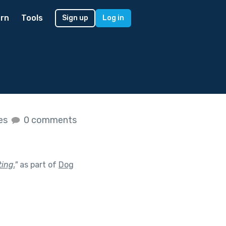
rn
Tools
Sign up
Log in
kes
0 comments
ing.
"
as part of
Dog