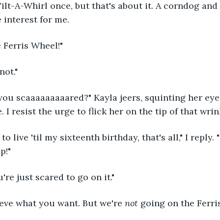
ilt-A-Whirl once, but that's about it. A corndog and 
interest for me.
e Ferris Wheel!"
not."
you scaaaaaaaaared?" Kayla jeers, squinting her eye
 I resist the urge to flick her on the tip of that wri
to live 'til my sixteenth birthday, that's all," I reply. 
p!"
u're just scared to go on it."
eve what you want. But we're 
not 
going on the Ferri