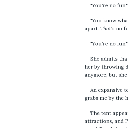
"You're no fun."
"You know what
apart. 
That's 
no fu
"You're no fun,
She admits tha
her by throwing d
anymore, but she 
An expansive te
grabs me by the h
The tent appear
attractions, and 