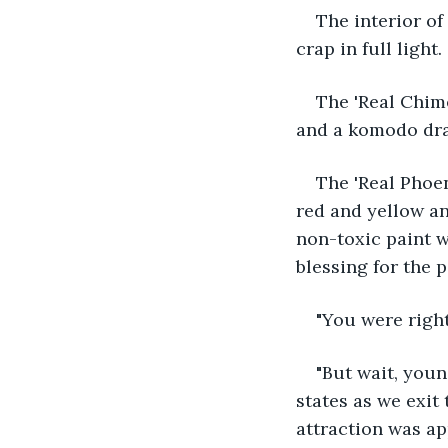
The interior of 
crap in full light.
The 'Real Chime
and a komodo dra
The 'Real Phoen
red and yellow an
non-toxic paint 
blessing for the p
"You were righ
"But wait, youn
states as we exit 
attraction was app