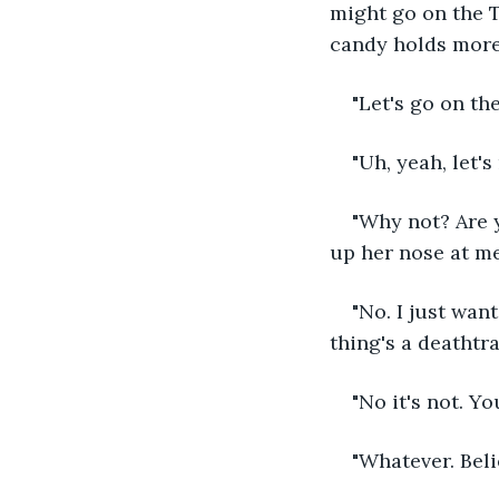
might go on the T
candy holds more 
"Let's go on th
"Uh, yeah, let's 
"Why not? Are 
up her nose at me.
"No. I just want 
thing's a deathtra
"No it's not. Yo
"Whatever. Beli