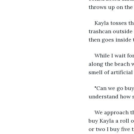
throws up on the
Kayla tosses th
trashcan outside 
then goes inside 
While I wait fo
along the beach w
smell of artificia
"Can we go buy 
understand how sh
We approach the
buy Kayla a roll 
or two I buy five 