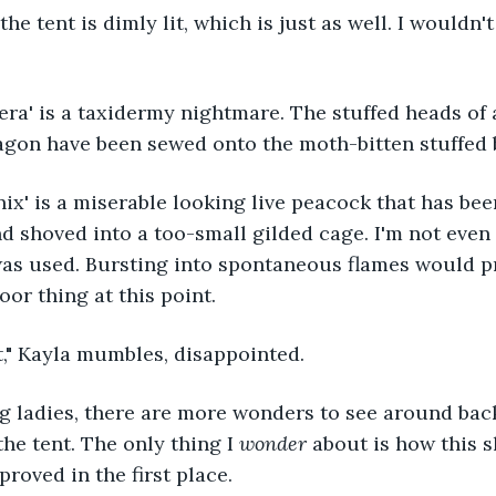
the tent is dimly lit, which is just as well. I wouldn't
ra' is a taxidermy nightmare. The stuffed heads of a 
gon have been sewed onto the moth-bitten stuffed b
ix' is a miserable looking live peacock that has bee
d shoved into a too-small gilded cage. I'm not even 
was used. Bursting into spontaneous flames would pr
oor thing at this point.
t," Kayla mumbles, disappointed.
g ladies, there are more wonders to see around back
the tent. The only thing I 
wonder 
about is how this s
roved in the first place.