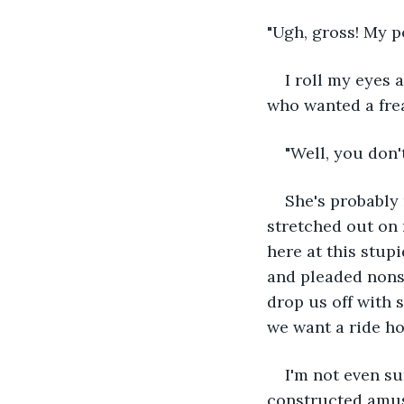
"Ugh, gross! My po
I roll my eyes a
who wanted a frea
"Well, you don'
She's probably 
stretched out on 
here at this stupi
and pleaded nons
drop us off with 
we want a ride ho
I'm not even su
constructed amus