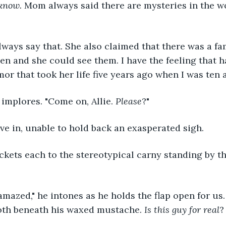
know. 
Mom always said there are mysteries in the wo
lways say that. She also claimed that there was a fam
en and she could see them. I have the feeling that ha
mor that took her life five years ago when I was ten 
 implores. "Come on, Allie. 
Please
?"
 give in, unable to hold back an exasperated sigh.
kets each to the stereotypical carny standing by th
amazed," he intones as he holds the flap open for us. 
ooth beneath his waxed mustache. 
Is this guy for real
?