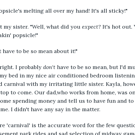
psicle's melting all over my hand! It's all sticky!"
t my sister. "Well, what did you 
expect?
 It's hot out.
kin' popsicle!"
t have to be so mean about it!"
right. I probably 
don't 
have to be so mean, but I'd m
my bed in my nice air conditioned bedroom listenin
d carnival with my irritating little sister. Kayla, ho
top to come. Our dad,who works from home, was onl
some spending money and tell us to have fun and to
me. I didn't have any say in the matter.
re 'carnival' is the accurate word for the few questi
ement park rides and sad selection of midway gam