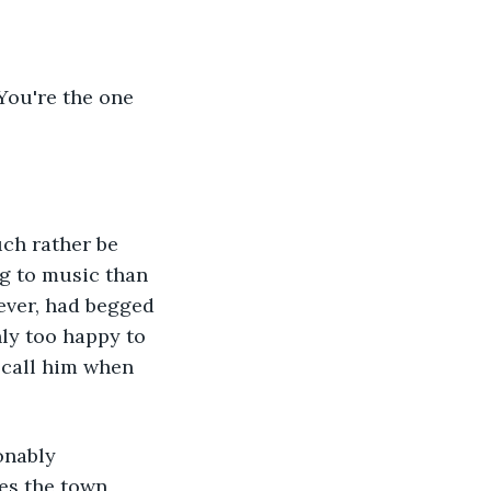
 You're the one 
uch rather be 
g to music than 
wever, had begged 
y too happy to 
 call him when 
onably 
es the town 