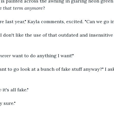
is painted across the awning in glaring neon green l
se that term anymore
?
re last year," Kayla comments, excited. "Can we go in,
" I don't like the use of that outdated and insensitive 
never 
want to do anything I want!"
t to go look at a bunch of fake stuff anyway?" I as
w 
it's all fake."
y sure."