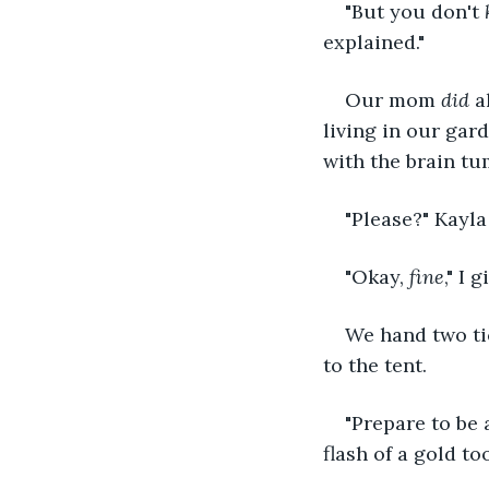
"But you don't 
explained."
Our mom 
did 
a
living in our gard
with the brain tu
"Please?" Kayla
"Okay, 
fine
," I
We hand two tic
to the tent.
"Prepare to be 
flash of a gold t