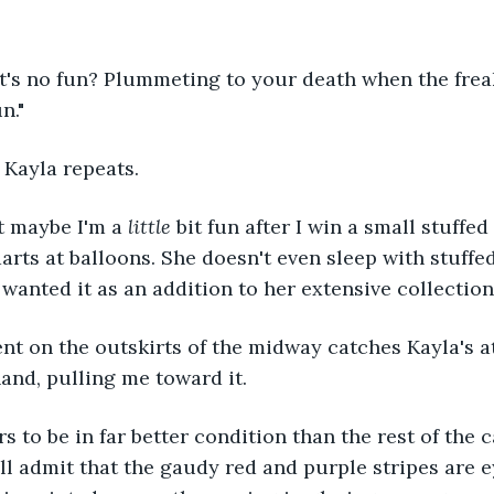
's no fun? Plummeting to your death when the freaki
n."
" Kayla repeats.
t maybe I'm a 
little 
bit fun after I win a small stuffe
arts at balloons. She doesn't even sleep with stuffe
wanted it as an addition to her extensive collection
nt on the outskirts of the midway catches Kayla's a
and, pulling me toward it.
s to be in far better condition than the rest of the c
I'll admit that the gaudy red and purple stripes are 