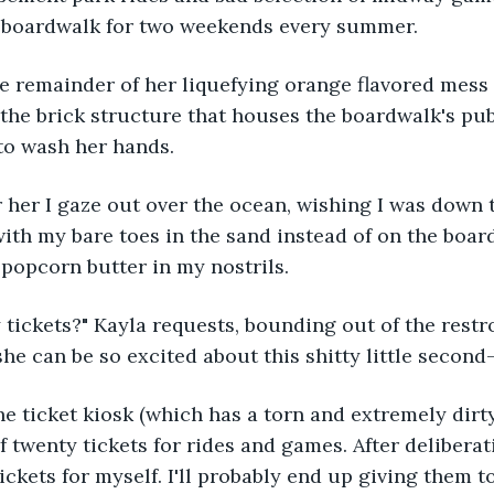
 boardwalk for two weekends every summer.
e remainder of her liquefying orange flavored mess 
the brick structure that houses the boardwalk's pub
to wash her hands.
r her I gaze out over the ocean, wishing I was down 
ith my bare toes in the sand instead of on the boar
l popcorn butter in my nostrils.
tickets?" Kayla requests, bounding out of the restro
e can be so excited about this shitty little second-r
 ticket kiosk (which has a torn and extremely dirty
of twenty tickets for rides and games. After delibera
tickets for myself. I'll probably end up giving them t