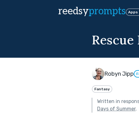
reedsy
prompts
Apps
Rescue 
Robyn Jipp
F
Fantasy
Written in respon
Days of Summer
.