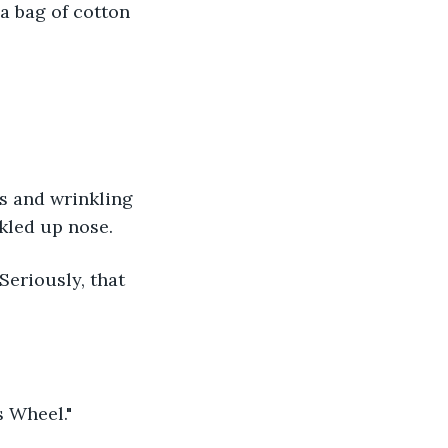
a bag of cotton 
s and wrinkling 
nkled up nose.
"Seriously, that 
s Wheel."