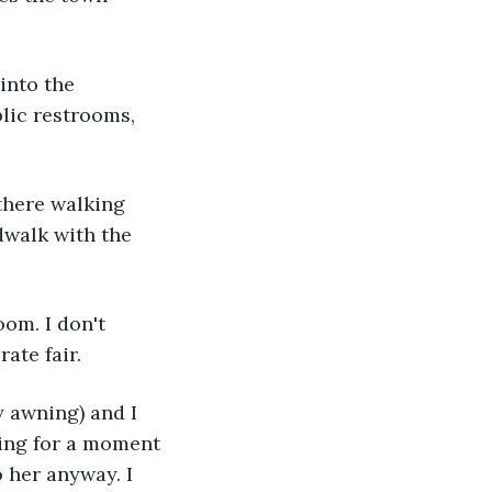
into the 
lic restrooms, 
there walking 
dwalk with the 
om. I don't 
ate fair.
 awning) and I 
ting for a moment 
o her anyway. I 