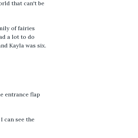
rld that can't be 
ily of fairies 
d a lot to do 
and Kayla was six.
e entrance flap 
I can see the 