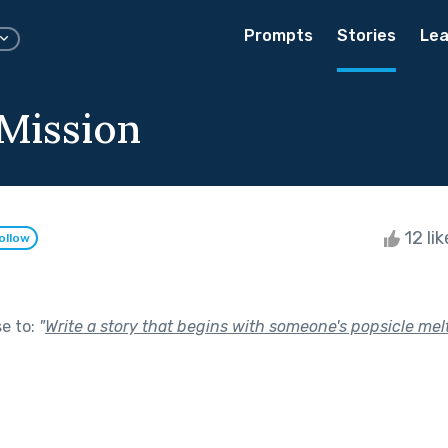
Prompts
Stories
Lea
Mission
12 li
ollow
se to:
"
Write a story that begins with someone's popsicle melt