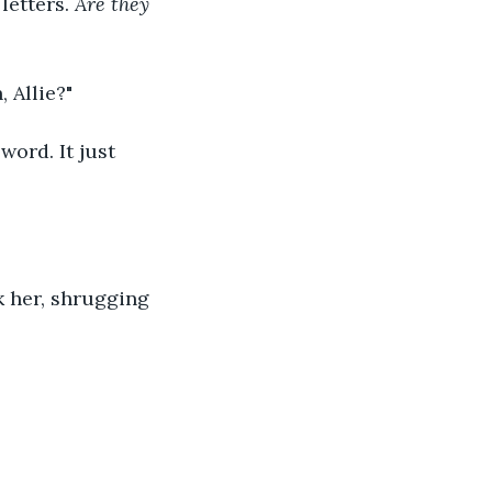
etters. 
Are they 
 Allie?"
word. It just 
k her, shrugging 