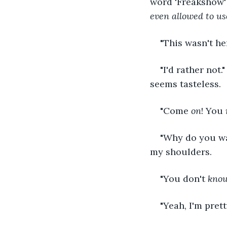
word 'Freakshow' 
even allowed to u
"This wasn't he
"I'd rather not.
seems tasteless.
"Come 
on
! You 
"Why do you wan
my shoulders.
"You don't 
kno
"Yeah, I'm prett