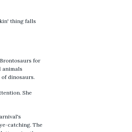
n' thing falls 
d Brontosaurs for 
d animals 
 of dinosaurs.
ttention. She 
arnival's 
eye-catching. The 