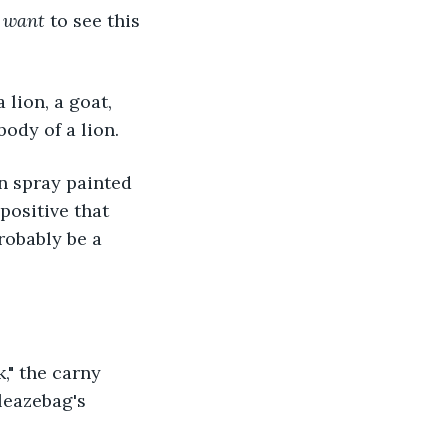
 
want 
to see this 
lion, a goat, 
ody of a lion.
n spray painted 
positive that 
obably be a 
," the carny 
leazebag's 