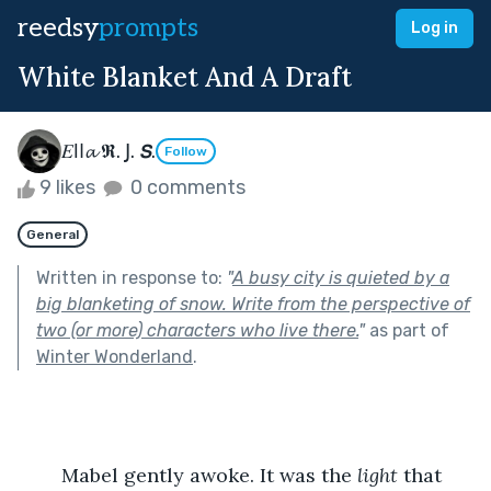
reedsy
prompts
Log in
White Blanket And A Draft
𝛦ǀ𐌉𝓪 𝕽. 𝖩. 𝙎.
Follow
9 likes
0 comments
General
Written in response to:
"
A busy city is quieted by a
big blanketing of snow. Write from the perspective of
two (or more) characters who live there.
"
as part of
Winter Wonderland
.
	Mabel gently awoke. It was the 
light 
that 