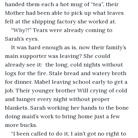
handed them each a hot mug of “tea”, their 
Mother had been able to pick up what leaves 
fell at the shipping factory she worked at. 
“Why?!” 
Tears were already coming to 
Sarah’s eyes. 
It was hard enough as is, now their family’s 
main supporter was leaving? She could 
already see it:  the long, cold nights without 
logs for the fire. Stale bread and watery broth 
for dinner. Mabel leaving school early to get a 
job. Their younger brother Will crying of cold 
and hunger every night without proper 
blankets. Sarah working her hands to the bone 
doing maid’s work to bring home just a few 
more bucks.
“I been called to do it, I ain’t got no right to 