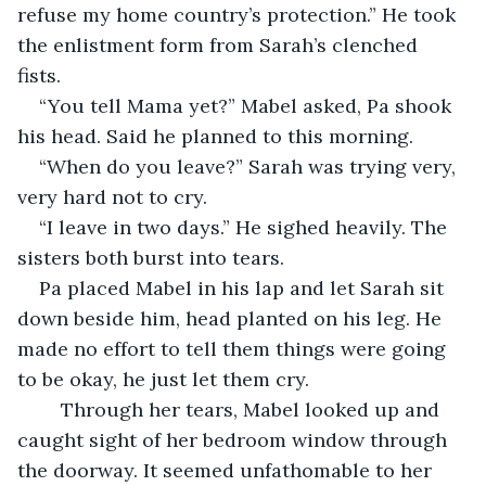
refuse my home country’s protection.” He took 
the enlistment form from Sarah’s clenched 
fists. 
“You tell Mama yet?” Mabel asked, Pa shook 
his head. Said he planned to this morning.
“When do you leave?” Sarah was trying very, 
very hard not to cry. 
“I leave in two days.” He sighed heavily. The 
sisters both burst into tears.
Pa placed Mabel in his lap and let Sarah sit 
down beside him, head planted on his leg. He 
made no effort to tell them things were going 
to be okay, he just let them cry. 
	Through her tears, Mabel looked up and 
caught sight of her bedroom window through 
the doorway. It seemed unfathomable to her 