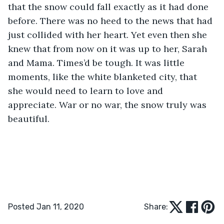
that the snow could fall exactly as it had done 
before. There was no heed to the news that had 
just collided with her heart. Yet even then she 
knew that from now on it was up to her, Sarah 
and Mama. Times’d be tough. It was little 
moments, like the white blanketed city, that 
she would need to learn to love and 
appreciate. War or no war, the snow truly was 
beautiful. 
Posted Jan 11, 2020
Share: