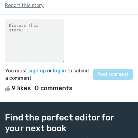
Report this story
You must
sign up
or
log in
to submit
a comment.
9 likes
0 comments
Find the perfect editor for
your next book