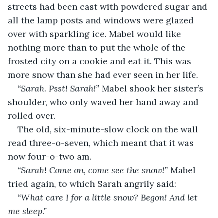
streets had been cast with powdered sugar and 
all the lamp posts and windows were glazed 
over with sparkling ice. Mabel would like 
nothing more than to put the whole of the 
frosted city on a cookie and eat it. This was 
more snow than she had ever seen in her life. 
“Sarah. Psst! Sarah!” 
Mabel shook her sister’s 
shoulder, who only waved her hand away and 
rolled over. 
The old, six-minute-slow clock on the wall 
read three-o-seven, which meant that it was 
now four-o-two am. 
“Sarah! Come on, come see the snow!” 
Mabel 
tried again, to which Sarah angrily said: 
“What care I for a little snow? Begon! And let 
me sleep.” 