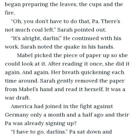
began preparing the leaves, the cups and the 
fire. 
“Oh, you don’t have to do that, Pa. There’s 
not much coal left.” Sarah pointed out. 
“It’s alright, darlin’.” He continued with his 
work. Sarah noted the quake in his hands. 
	Mabel picked the piece of paper up so she 
could look at it. After reading it once, she did it 
again. And again. Her breath quickening each 
time around. Sarah gently removed the paper 
from Mabel’s hand and read it herself. It was a 
war draft. 
America had joined in the fight against 
Germany only a month and a half ago and their 
Pa was already signing up? 
“I have to go, darlins.” Pa sat down and 