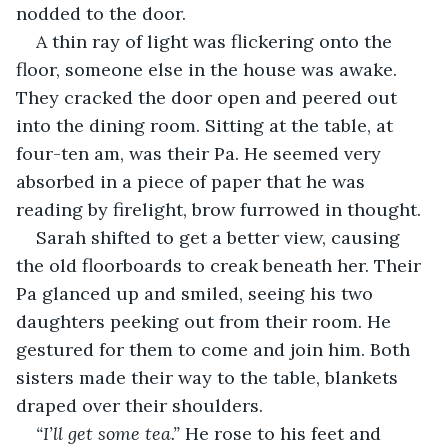
nodded to the door. 
A thin ray of light was flickering onto the 
floor, someone else in the house was awake. 
They cracked the door open and peered out 
into the dining room. Sitting at the table, at 
four-ten am, was their Pa. He seemed very 
absorbed in a piece of paper that he was 
reading by firelight, brow furrowed in thought.
Sarah shifted to get a better view, causing 
the old floorboards to creak beneath her. Their 
Pa glanced up and smiled, seeing his two 
daughters peeking out from their room. He 
gestured for them to come and join him. Both 
sisters made their way to the table, blankets 
draped over their shoulders.
“I’ll get some tea.” 
He rose to his feet and 