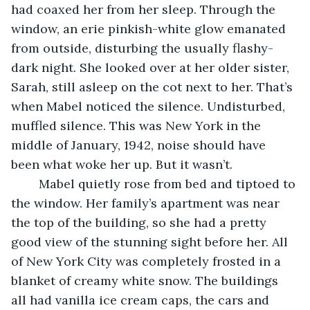
had coaxed her from her sleep. Through the 
window, an erie pinkish-white glow emanated 
from outside, disturbing the usually flashy-
dark night. She looked over at her older sister, 
Sarah, still asleep on the cot next to her. That’s 
when Mabel noticed the silence. Undisturbed, 
muffled silence. This was New York in the 
middle of January, 1942, noise should have 
been what woke her up. But it wasn’t. 
	Mabel quietly rose from bed and tiptoed to 
the window. Her family’s apartment was near 
the top of the building, so she had a pretty 
good view of the stunning sight before her. All 
of New York City was completely frosted in a 
blanket of creamy white snow. The buildings 
all had vanilla ice cream caps, the cars and 