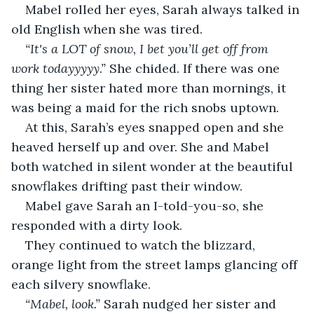
Mabel rolled her eyes, Sarah always talked in 
old English when she was tired. 
“It's a LOT of snow, I bet you’ll get off from 
work todayyyyy.” 
She chided. If there was one 
thing her sister hated more than mornings, it 
was being a maid for the rich snobs uptown. 
At this, Sarah’s eyes snapped open and she 
heaved herself up and over. She and Mabel 
both watched in silent wonder at the beautiful 
snowflakes drifting past their window.
Mabel gave Sarah an I-told-you-so, she 
responded with a dirty look. 
They continued to watch the blizzard, 
orange light from the street lamps glancing off 
each silvery snowflake. 
“Mabel, look.” 
Sarah nudged her sister and 