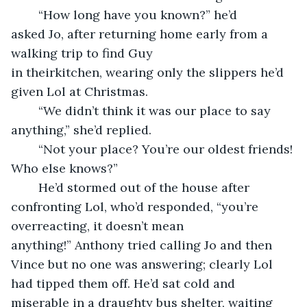
	“How long have you known?” he’d 
asked Jo, after returning home early from a 
walking trip to find Guy 
in theirkitchen, wearing only the slippers he’d 
given Lol at Christmas.
	“We didn’t think it was our place to say 
anything,” she’d replied.
	“Not your place? You’re our oldest friends! 
Who else knows?”
	He’d stormed out of the house after 
confronting Lol, who’d responded, “you’re 
overreacting, it doesn’t mean 
anything!” Anthony tried calling Jo and then 
Vince but no one was answering; clearly Lol 
had tipped them off. He’d sat cold and 
miserable in a draughty bus shelter, waiting 