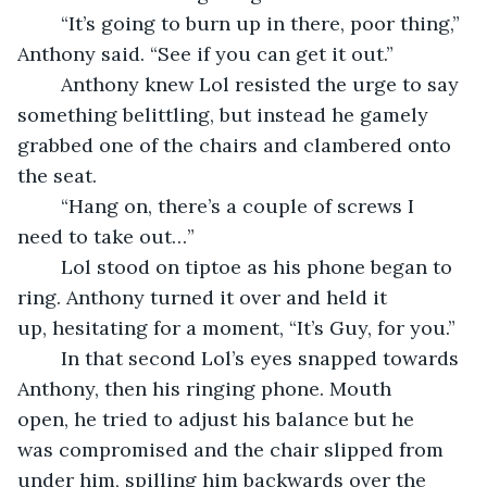
	“It’s going to burn up in there, poor thing,” 
Anthony said. “See if you can get it out.”
	Anthony knew Lol resisted the urge to say 
something belittling, but instead he gamely 
grabbed one of the chairs and clambered onto 
the seat.
	“Hang on, there’s a couple of screws I 
need to take out…”
	Lol stood on tiptoe as his phone began to 
ring. Anthony turned it over and held it 
up, hesitating for a moment, “It’s Guy, for you.”
	In that second Lol’s eyes snapped towards 
Anthony, then his ringing phone. Mouth 
open, he tried to adjust his balance but he 
was compromised and the chair slipped from 
under him, spilling him backwards over the 