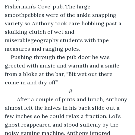
Fisherman’s Cove’ pub. The large, 
smoothpebbles were of the ankle snapping 
variety so Anthony took care hobbling past a 
skulking clutch of wet and 
miserablegeography students with tape 
measures and ranging poles.
​Pushing through the pub door he was 
greeted with music and warmth and a smile 
from a bloke at the bar, “Bit wet out there, 
come in and dry off.”
#
	After a couple of pints and lunch, Anthony 
almost felt the knives in his back slide out a 
few inches so he could relax a fraction. Lol’s 
ghost reappeared and stood sullenly by the 
noisy gaming machine. Anthony ignored 