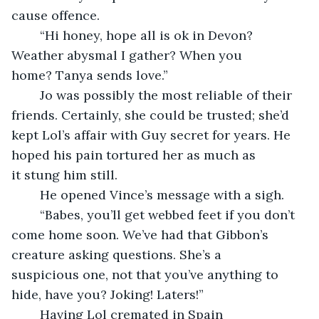
cause offence.
	“Hi honey, hope all is ok in Devon? 
Weather abysmal I gather? When you 
home? Tanya sends love.”
	Jo was possibly the most reliable of their 
friends. Certainly, she could be trusted; she’d 
kept Lol’s affair with Guy secret for years. He 
hoped his pain tortured her as much as 
it stung him still.
	He opened Vince’s message with a sigh. 
	“Babes, you’ll get webbed feet if you don’t 
come home soon. We’ve had that Gibbon’s 
creature asking questions. She’s a 
suspicious one, not that you’ve anything to 
hide, have you? Joking! Laters!”
	Having Lol cremated in Spain 