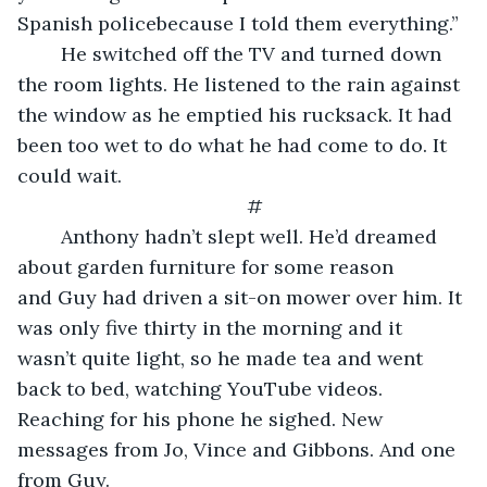
Spanish policebecause I told them everything.”
	He switched off the TV and turned down 
the room lights. He listened to the rain against 
the window as he emptied his rucksack. It had 
been too wet to do what he had come to do. It 
could wait.
#
	Anthony hadn’t slept well. He’d dreamed 
about garden furniture for some reason 
and Guy had driven a sit-on mower over him. It 
was only five thirty in the morning and it 
wasn’t quite light, so he made tea and went 
back to bed, watching YouTube videos. 
Reaching for his phone he sighed. New 
messages from Jo, Vince and Gibbons. And one 
from Guy.