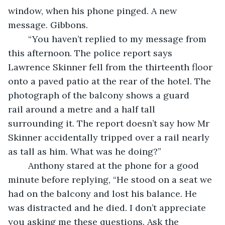
window, when his phone pinged. A new 
message. Gibbons.
	“You haven’t replied to my message from 
this afternoon. The police report says 
Lawrence Skinner fell from the thirteenth floor 
onto a paved patio at the rear of the hotel. The 
photograph of the balcony shows a guard 
rail around a metre and a half tall 
surrounding it. The report doesn’t say how Mr 
Skinner accidentally tripped over a rail nearly 
as tall as him. What was he doing?”
	Anthony stared at the phone for a good 
minute before replying, “He stood on a seat we 
had on the balcony and lost his balance. He 
was distracted and he died. I don’t appreciate 
you asking me these questions. Ask the 