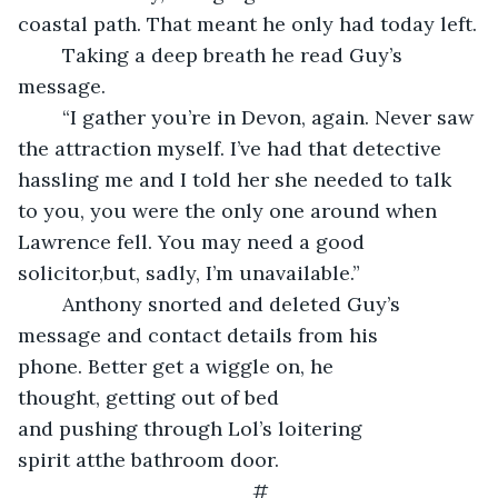
coastal path. That meant he only had today left.
	Taking a deep breath he read Guy’s 
message.
	“I gather you’re in Devon, again. Never saw 
the attraction myself. I’ve had that detective 
hassling me and I told her she needed to talk 
to you, you were the only one around when 
Lawrence fell. You may need a good 
solicitor,but, sadly, I’m unavailable.”
	Anthony snorted and deleted Guy’s 
message and contact details from his 
phone. Better get a wiggle on, he 
thought, getting out of bed 
and pushing through Lol’s loitering 
spirit atthe bathroom door.
#