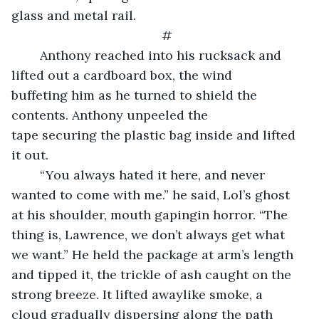
glass and metal rail.
#
	Anthony reached into his rucksack and 
lifted out a cardboard box, the wind 
buffeting him as he turned to shield the 
contents. Anthony unpeeled the 
tape securing the plastic bag inside and lifted 
it out.
	“You always hated it here, and never 
wanted to come with me.” he said, Lol’s ghost 
at his shoulder, mouth gapingin horror. “The 
thing is, Lawrence, we don’t always get what 
we want.” He held the package at arm’s length 
and tipped it, the trickle of ash caught on the 
strong breeze. It lifted awaylike smoke, a 
cloud gradually dispersing along the path 