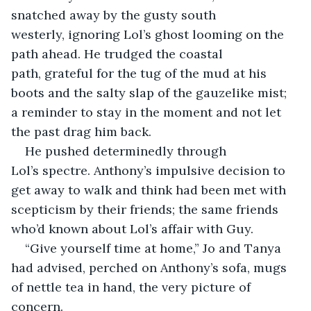
snatched away by the gusty south 
westerly, ignoring Lol’s ghost looming on the 
path ahead. He trudged the coastal 
path, grateful for the tug of the mud at his 
boots and the salty slap of the gauzelike mist; 
a reminder to stay in the moment and not let 
the past drag him back.
​He pushed determinedly through 
Lol’s spectre. Anthony’s impulsive decision to 
get away to walk and think had been met with 
scepticism by their friends; the same friends 
who’d known about Lol’s affair with Guy. 
​“Give yourself time at home,” Jo and Tanya 
had advised, perched on Anthony’s sofa, mugs 
of nettle tea in hand, the very picture of 
concern.