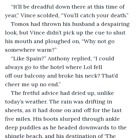
​“It’ll be dreadful down there at this time of 
year,” Vince scolded, “You’ll catch your death.”
​Tomos had thrown his husband a despairing 
look, but Vince didn’t pick up the cue to shut 
his mouth and ploughed on, “Why not go 
somewhere warm?”
​“Like Spain?” Anthony replied, “I could 
always go to the hotel where Lol fell 
off our balcony and broke his neck? That’d 
cheer me up no end.”
​The fretful advice had dried up, unlike 
today’s weather. The rain was drifting in 
sheets, as it had done on and off for the last 
five miles. His boots slurped through ankle 
deep puddles as he headed downwards to the 
shingle beach, and his destination of ‘The 