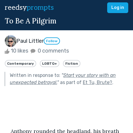
reedsy
prompts
Log in
To Be A Pilgrim
Paul Littler
Follow
10 likes
0 comments
Contemporary
LGBTQ+
Fiction
Written in response to:
"
Start your story with an
unexpected betrayal.
"
as part of
Et Tu, Brute?
.
​Anthony rounded the headland, his breath 