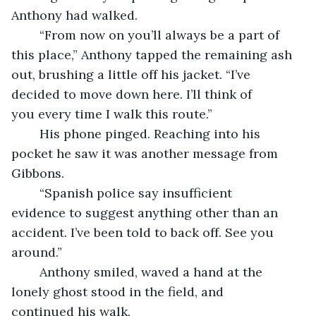
Anthony had walked.
	“From now on you’ll always be a part of 
this place,” Anthony tapped the remaining ash 
out, brushing a little off his jacket. “I’ve 
decided to move down here. I’ll think of 
you every time I walk this route.”
	His phone pinged. Reaching into his 
pocket he saw it was another message from 
Gibbons.
	“Spanish police say insufficient 
evidence to suggest anything other than an 
accident. I’ve been told to back off. See you 
around.”
	Anthony smiled, waved a hand at the 
lonely ghost stood in the field, and 
continued his walk.