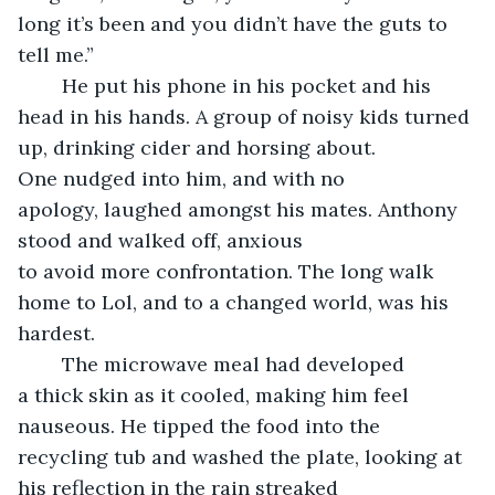
long it’s been and you didn’t have the guts to 
tell me.”
	He put his phone in his pocket and his 
head in his hands. A group of noisy kids turned 
up, drinking cider and horsing about. 
One nudged into him, and with no 
apology, laughed amongst his mates. Anthony 
stood and walked off, anxious 
to avoid more confrontation. The long walk 
home to Lol, and to a changed world, was his 
hardest.
	The microwave meal had developed 
a thick skin as it cooled, making him feel 
nauseous. He tipped the food into the 
recycling tub and washed the plate, looking at 
his reflection in the rain streaked 