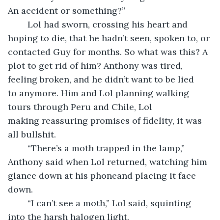
An accident or something?”
	Lol had sworn, crossing his heart and 
hoping to die, that he hadn’t seen, spoken to, or 
contacted Guy for months. So what was this? A 
plot to get rid of him? Anthony was tired, 
feeling broken, and he didn’t want to be lied 
to anymore. Him and Lol planning walking 
tours through Peru and Chile, Lol 
making reassuring promises of fidelity, it was 
all bullshit.
	“There’s a moth trapped in the lamp,” 
Anthony said when Lol returned, watching him 
glance down at his phoneand placing it face 
down.
	“I can’t see a moth,” Lol said, squinting 
into the harsh halogen light.