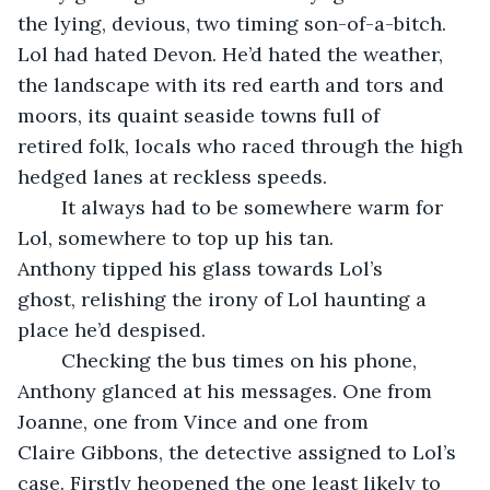
the lying, devious, two timing son-of-a-bitch. 
Lol had hated Devon. He’d hated the weather, 
the landscape with its red earth and tors and 
moors, its quaint seaside towns full of 
retired folk, locals who raced through the high 
hedged lanes at reckless speeds. 
	It always had to be somewhere warm for 
Lol, somewhere to top up his tan. 
Anthony tipped his glass towards Lol’s 
ghost, relishing the irony of Lol haunting a 
place he’d despised.
	Checking the bus times on his phone, 
Anthony glanced at his messages. One from 
Joanne, one from Vince and one from 
Claire Gibbons, the detective assigned to Lol’s 
case. Firstly heopened the one least likely to 