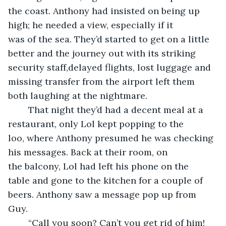
the coast. Anthony had insisted on being up 
high; he needed a view, especially if it 
was of the sea. They’d started to get on a little 
better and the journey out with its striking 
security staff,delayed flights, lost luggage and 
missing transfer from the airport left them 
both laughing at the nightmare.
	That night they’d had a decent meal at a 
restaurant, only Lol kept popping to the 
loo, where Anthony presumed he was checking 
his messages. Back at their room, on 
the balcony, Lol had left his phone on the 
table and gone to the kitchen for a couple of 
beers. Anthony saw a message pop up from 
Guy. 
	“Call you soon? Can’t you get rid of him! 