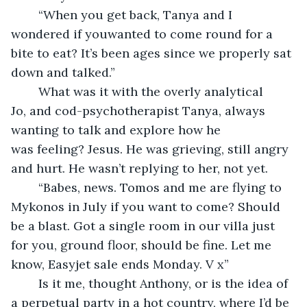
	“When you get back, Tanya and I 
wondered if youwanted to come round for a 
bite to eat? It’s been ages since we properly sat 
down and talked.”
	What was it with the overly analytical 
Jo, and cod-psychotherapist Tanya, always 
wanting to talk and explore how he 
was feeling? Jesus. He was grieving, still angry 
and hurt. He wasn’t replying to her, not yet.
	“Babes, news. Tomos and me are flying to 
Mykonos in July if you want to come? Should 
be a blast. Got a single room in our villa just 
for you, ground floor, should be fine. Let me 
know, Easyjet sale ends Monday. V x”
	Is it me, thought Anthony, or is the idea of 
a perpetual party in a hot country, where I’d be 