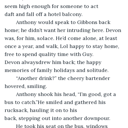
seem high enough for someone to act 
daft and fall off a hotel balcony.
	Anthony would speak to Gibbons back 
home; he didn’t want her intruding here. Devon 
was, for him, solace. He’d come alone, at least 
once a year, and walk, Lol happy to stay home, 
free to spend quality time with Guy. 
Devon alwaysdrew him back; the happy 
memories of family holidays and solitude.
	“Another drink?” the cheery bartender 
hovered, smiling.
	Anthony shook his head, “I’m good, got a 
bus to catch.”He smiled and gathered his 
rucksack, hauling it on to his 
back, stepping out into another downpour.
	He took his seat on the bus, windows 