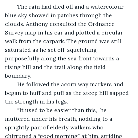
	The rain had died off and a watercolour 
blue sky showed in patches through the 
clouds. Anthony consulted the Ordnance 
Survey map in his car and plotted a circular 
walk from the carpark. The ground was still 
saturated as he set off, squelching 
purposefully along the sea front towards a 
rising hill and the trail along the field 
boundary. 
	He followed the acorn way markers and 
began to huff and puff as the steep hill sapped 
the strength in his legs.
	“It used to be easier than this,” he 
muttered under his breath, nodding to a 
sprightly pair of elderly walkers who 
chirruped a “good morning” at him, striding 