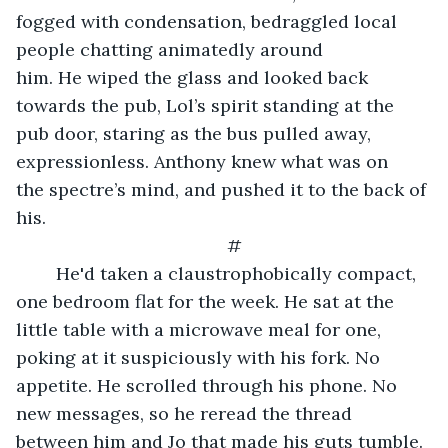
fogged with condensation, bedraggled local 
people chatting animatedly around 
him. He wiped the glass and looked back 
towards the pub, Lol’s spirit standing at the 
pub door, staring as the bus pulled away, 
expressionless. Anthony knew what was on 
the spectre’s mind, and pushed it to the back of 
his.​
#
	He'd taken a claustrophobically compact, 
one bedroom flat for the week. He sat at the 
little table with a microwave meal for one, 
poking at it suspiciously with his fork. No 
appetite. He scrolled through his phone. No 
new messages, so he reread the thread 
between him and Jo that made his guts tumble.