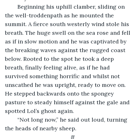
	Beginning his uphill clamber, sliding on 
the well-troddenpath as he mounted the 
summit. A fierce south westerly wind stole his 
breath. The huge swell on the sea rose and fell 
as if in slow motion and he was captivated by 
the breaking waves against the rugged coast 
below. Rooted to the spot he took a deep 
breath, finally feeling alive, as if he had 
survived something horrific and whilst not 
unscathed he was upright, ready to move on. 
He stepped backwards onto the spongey 
pasture to steady himself against the gale and 
spotted Lol’s ghost again. 
	“Not long now,” he said out loud, turning 
the heads of nearby sheep.
#