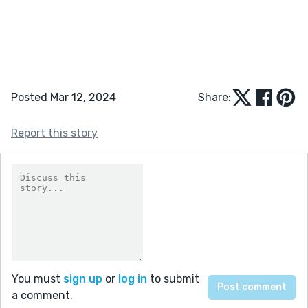
Posted Mar 12, 2024
Share:
Report this story
You must
sign up
or
log in
to submit
a comment.