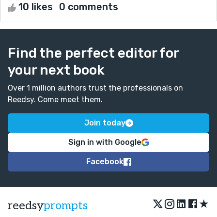
10 likes
0 comments
Find the perfect editor for
your next book
Over 1 million authors trust the professionals on
Reedsy. Come meet them.
Join today
Sign in with Google
Facebook
★
reedsy
prompts