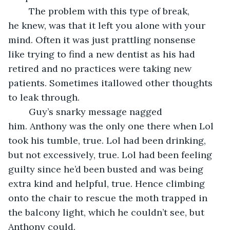
	The problem with this type of break, 
he knew, was that it left you alone with your 
mind. Often it was just prattling nonsense 
like trying to find a new dentist as his had 
retired and no practices were taking new 
patients. Sometimes itallowed other thoughts 
to leak through.
	Guy’s snarky message nagged 
him. Anthony was the only one there when Lol 
took his tumble, true. Lol had been drinking, 
but not excessively, true. Lol had been feeling 
guilty since he’d been busted and was being 
extra kind and helpful, true. Hence climbing 
onto the chair to rescue the moth trapped in 
the balcony light, which he couldn’t see, but 
Anthony could. 