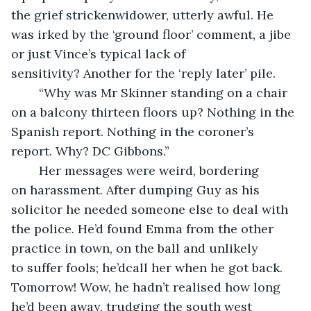
the grief strickenwidower, utterly awful. He 
was irked by the ‘ground floor’ comment, a jibe 
or just Vince’s typical lack of 
sensitivity? Another for the ‘reply later’ pile.
	“Why was Mr Skinner standing on a chair 
on a balcony thirteen floors up? Nothing in the 
Spanish report. Nothing in the coroner’s 
report. Why? DC Gibbons.”
	Her messages were weird, bordering 
on harassment. After dumping Guy as his 
solicitor he needed someone else to deal with 
the police. He’d found Emma from the other 
practice in town, on the ball and unlikely 
to suffer fools; he’dcall her when he got back. 
Tomorrow! Wow, he hadn’t realised how long 
he’d been away, trudging the south west 