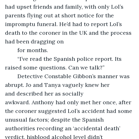
had upset friends and family, with only Lol’s 
parents flying out at short notice for the 
impromptu funeral. He’d had to report Lol’s 
death to the coroner in the UK and the process 
had been dragging on
	for months.  
	“I’ve read the Spanish police report. Its 
raised some questions. Can we talk?”
	Detective Constable Gibbon’s manner was 
abrupt. Jo and Tanya vaguely knew her 
and described her as socially 
awkward. Anthony had only met her once, after 
the coroner suggested Lol’s accident had some 
unusual factors; despite the Spanish 
authorities recording an ‘accidental death’ 
verdict, hisblood alcohol level didn’t 