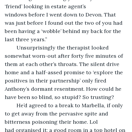
‘friend’ looking in estate agent’s 
windows before I went down to Devon. That 
was just before I found out the two of you had 
been having a ‘wobble’ behind my back for the 
last three years.”
	Unsurprisingly the therapist looked 
somewhat worn-out after forty five minutes of 
them at each other’s throats. The silent drive 
home and a half-assed promise to ‘explore the 
positives in their partnership’ only fired 
Anthony’s dormant resentment. How could he 
have been so blind, so stupid? So trusting?
	He’d agreed to a break to Marbella, if only 
to get away from the pervasive spite and 
bitterness poisoning their home. Lol 
had organised it; a good room in a top hotel on 