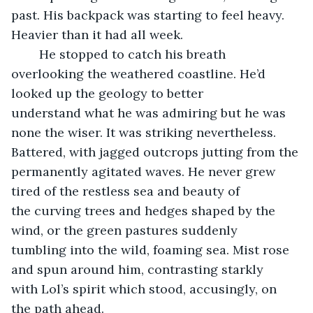
past. His backpack was starting to feel heavy. 
Heavier than it had all week.
	He stopped to catch his breath 
overlooking the weathered coastline. He’d 
looked up the geology to better 
understand what he was admiring but he was 
none the wiser. It was striking nevertheless. 
Battered, with jagged outcrops jutting from the 
permanently agitated waves. He never grew 
tired of the restless sea and beauty of 
the curving trees and hedges shaped by the 
wind, or the green pastures suddenly 
tumbling into the wild, foaming sea. Mist rose 
and spun around him, contrasting starkly 
with Lol’s spirit which stood, accusingly, on 
the path ahead.