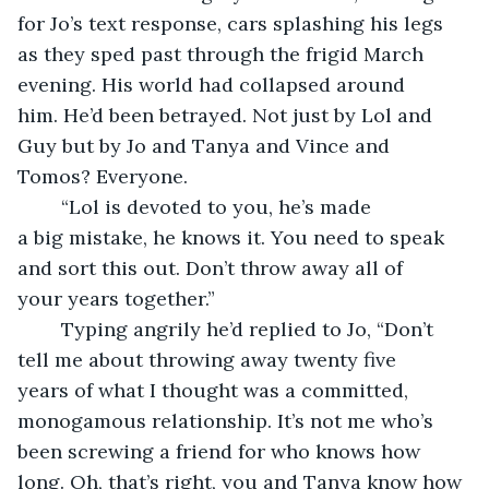
for Jo’s text response, cars splashing his legs 
as they sped past through the frigid March 
evening. His world had collapsed around 
him. He’d been betrayed. Not just by Lol and 
Guy but by Jo and Tanya and Vince and 
Tomos? Everyone. 
	“Lol is devoted to you, he’s made 
a big mistake, he knows it. You need to speak 
and sort this out. Don’t throw away all of 
your years together.”
	Typing angrily he’d replied to Jo, “Don’t 
tell me about throwing away twenty five 
years of what I thought was a committed, 
monogamous relationship. It’s not me who’s 
been screwing a friend for who knows how 
long. Oh, that’s right, you and Tanya know how 