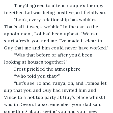
	They’d agreed to attend couple’s therapy 
together. Lol was being positive, artificially so.
	“Look, every relationship has wobbles. 
That’s all it was, a wobble.” In the car to the 
appointment, Lol had been upbeat. “We can 
start afresh, you and me. I’ve made it clear to 
Guy that me and him could never have worked.”
	“Was that before or after you’d been 
looking at houses together?”
	Frost prickled the atmosphere.
	“Who told you that?”
	“Let’s see, Jo and Tanya, oh, and Tomos let 
slip that you and Guy had invited him and 
Vince to a hot tub party at Guy’s place whilst I 
was in Devon. I also remember your dad said 
something about seeing you and your new 