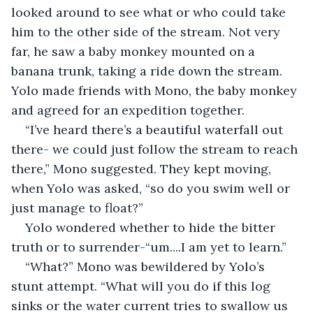
looked around to see what or who could take 
him to the other side of the stream. Not very 
far, he saw a baby monkey mounted on a 
banana trunk, taking a ride down the stream. 
Yolo made friends with Mono, the baby monkey 
and agreed for an expedition together.
“I’ve heard there’s a beautiful waterfall out 
there- we could just follow the stream to reach 
there,” Mono suggested. They kept moving, 
when Yolo was asked, “so do you swim well or 
just manage to float?” 
Yolo wondered whether to hide the bitter 
truth or to surrender-“um....I am yet to learn.” 
“What?” Mono was bewildered by Yolo’s 
stunt attempt. “What will you do if this log 
sinks or the water current tries to swallow us 