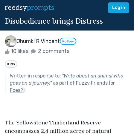
reedsy
prompts
Log in
Disobedience brings Distress
Jhumki R Vincent
Follow
10 likes
2 comments
Kids
Written in response to:
"
Write about an animal who
goes on a journey.
"
as part of
Fuzzy Friends (or
Foes?)
.
The Yellowstone Timberland Reserve 
encompasses 2.4 million acres of natural 