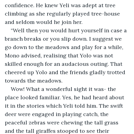
confidence. He knew Yeli was adept at tree 
climbing as she regularly played tree-house 
and seldom would he join her.
“Well then you would hurt yourself in case a 
branch breaks or you slip down. I suggest we 
go down to the meadows and play for a while, 
Mono advised, realising that Yolo was not 
skilled enough for an audacious outing. That 
cheered up Yolo and the friends gladly trotted 
towards the meadows.
Wow! What a wonderful sight it was- the 
place looked familiar. Yes, he had heard about 
it in the stories which Yeli told him. The swift 
deer were engaged in playing catch, the 
peaceful zebras were chewing the tall grass 
and the tall giraffes stooped to see their 