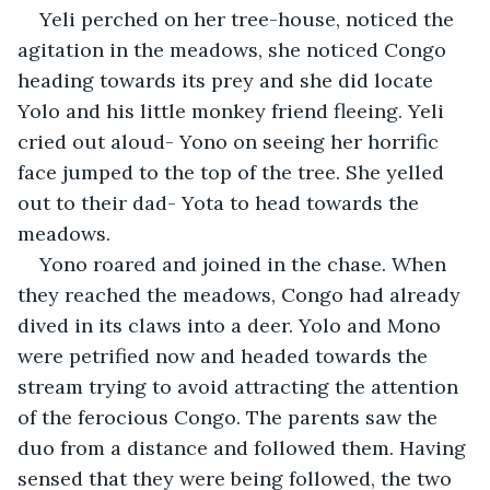
Yeli perched on her tree-house, noticed the 
agitation in the meadows, she noticed Congo 
heading towards its prey and she did locate 
Yolo and his little monkey friend fleeing. Yeli 
cried out aloud- Yono on seeing her horrific 
face jumped to the top of the tree. She yelled 
out to their dad- Yota to head towards the 
meadows. 
Yono roared and joined in the chase. When 
they reached the meadows, Congo had already 
dived in its claws into a deer. Yolo and Mono 
were petrified now and headed towards the 
stream trying to avoid attracting the attention 
of the ferocious Congo. The parents saw the 
duo from a distance and followed them. Having 
sensed that they were being followed, the two 