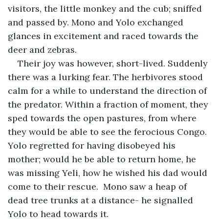
visitors, the little monkey and the cub; sniffed 
and passed by. Mono and Yolo exchanged 
glances in excitement and raced towards the 
deer and zebras.
Their joy was however, short-lived. Suddenly 
there was a lurking fear. The herbivores stood 
calm for a while to understand the direction of 
the predator. Within a fraction of moment, they 
sped towards the open pastures, from where 
they would be able to see the ferocious Congo. 
Yolo regretted for having disobeyed his 
mother; would he be able to return home, he 
was missing Yeli, how he wished his dad would 
come to their rescue.  Mono saw a heap of 
dead tree trunks at a distance- he signalled 
Yolo to head towards it.