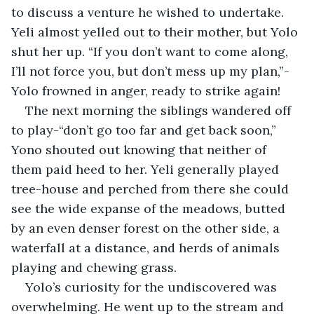
to discuss a venture he wished to undertake. 
Yeli almost yelled out to their mother, but Yolo 
shut her up. “If you don’t want to come along, 
I’ll not force you, but don’t mess up my plan,”- 
Yolo frowned in anger, ready to strike again!
The next morning the siblings wandered off 
to play-“don’t go too far and get back soon,” 
Yono shouted out knowing that neither of 
them paid heed to her. Yeli generally played 
tree-house and perched from there she could 
see the wide expanse of the meadows, butted 
by an even denser forest on the other side, a 
waterfall at a distance, and herds of animals 
playing and chewing grass.
Yolo’s curiosity for the undiscovered was 
overwhelming. He went up to the stream and 