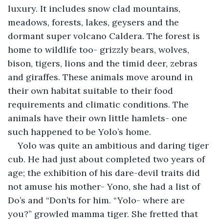
luxury. It includes snow clad mountains, 
meadows, forests, lakes, geysers and the 
dormant super volcano Caldera. The forest is 
home to wildlife too- grizzly bears, wolves, 
bison, tigers, lions and the timid deer, zebras 
and giraffes. These animals move around in 
their own habitat suitable to their food 
requirements and climatic conditions. The 
animals have their own little hamlets- one 
such happened to be Yolo’s home.
Yolo was quite an ambitious and daring tiger 
cub. He had just about completed two years of 
age; the exhibition of his dare-devil traits did 
not amuse his mother- Yono, she had a list of 
Do’s and “Don’ts for him. “Yolo- where are 
you?” growled mamma tiger. She fretted that 