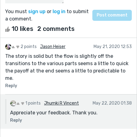
You must
sign up
or
log in
to submit
a comment.
10 likes
2 comments
2 points
Jason Heiser
May 21, 2020 12:53
The story is solid but the flow is slightly off the
transitions to the various parts seems a little to quick
the payoff at the end seems a little to predictable to
me.
Reply
1 points
Jhumki R Vincent
May 22, 2020 01:38
Appreciate your feedback. Thank you.
Reply