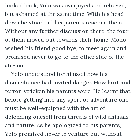
looked back; Yolo was overjoyed and relieved, 
but ashamed at the same time. With his head 
down he stood till his parents reached them. 
Without any further discussion there, the four 
of them moved out towards their home; Mono 
wished his friend good bye, to meet again and 
promised never to go to the other side of the 
stream. 
Yolo understood for himself how his 
disobedience had invited danger. How hurt and 
terror-stricken his parents were. He learnt that 
before getting into any sport or adventure one 
must be well-equipped with the art of 
defending oneself from threats of wild animals 
and nature. As he apologized to his parents, 
Yolo promised never to venture out without 