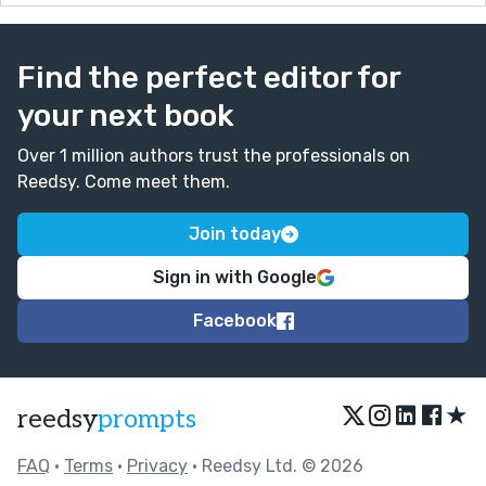
Find the perfect editor for
your next book
Over 1 million authors trust the professionals on
Reedsy. Come meet them.
Join today
Sign in with Google
Facebook
★
reedsy
prompts
FAQ
•
Terms
•
Privacy
• Reedsy Ltd. © 2026