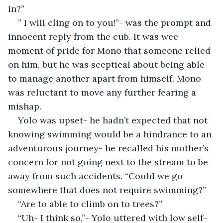
in?”
” I will cling on to you!”- was the prompt and 
innocent reply from the cub. It was wee 
moment of pride for Mono that someone relied 
on him, but he was sceptical about being able 
to manage another apart from himself. Mono 
was reluctant to move any further fearing a 
mishap. 
Yolo was upset- he hadn’t expected that not 
knowing swimming would be a hindrance to an 
adventurous journey- he recalled his mother’s 
concern for not going next to the stream to be 
away from such accidents. “Could we go 
somewhere that does not require swimming?”
“Are to able to climb on to trees?”
“Uh- I think so,”- Yolo uttered with low self- 