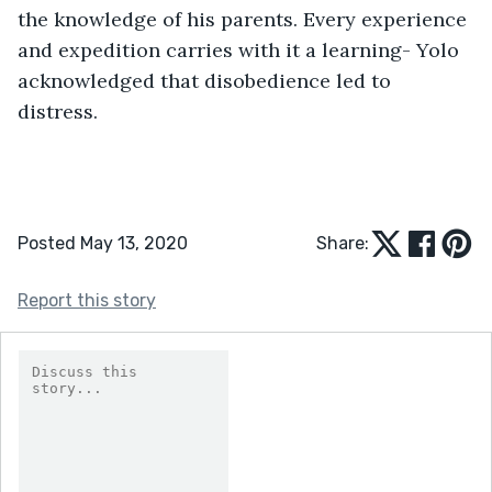
the knowledge of his parents. Every experience 
and expedition carries with it a learning- Yolo 
acknowledged that disobedience led to 
distress.
Posted May 13, 2020
Share:
Report this story