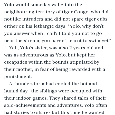
Yolo would someday waltz into the 
neighbouring territory of tiger Congo, who did 
not like intruders and did not spare tiger cubs 
either on his lethargic days. “Yolo, why don’t 
you answer when I call? I told you not to go 
near the stream; you haven’t learnt to swim yet.”
Yeli, Yolo’s sister, was also 2 years old and 
was as adventurous as Yolo, but kept her 
escapades within the bounds stipulated by 
their mother, in fear of being rewarded with a 
punishment.
A thunderstorm had cooled the hot and 
humid day- the siblings were occupied with 
their indoor games. They shared tales of their 
solo-achievements and adventures. Yolo often 
had stories to share- but this time he wanted 