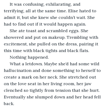
 It was confusing, exhilarating, and 
terrifying, all at the same time. Elise hated to 
admit it, but she knew she couldn’t wait. She 
had to find out if it would happen again.
 She ate toast and scrambled eggs. She 
showered and put on makeup. Trembling with 
excitement, she pulled on the dress, pairing it 
this time with black tights and black flats. 
 Nothing happened. 
 What a letdown. Maybe she’d had some wild 
hallucination and done something to herself to 
create a mark on her neck. She stretched out 
on the love seat in her living room, her jaw 
clenched so tightly from tension that she hurt. 
Eventually she slumped down and her head fell 
back. 