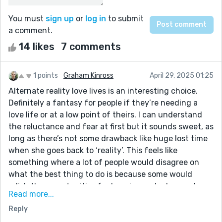
You must
sign up
or
log in
to submit
a comment.
14 likes
7 comments
1 points
Graham Kinross
April 29, 2025 01:25
Alternate reality love lives is an interesting choice.
Definitely a fantasy for people if they’re needing a
love life or at a low point of theirs. I can understand
the reluctance and fear at first but it sounds sweet, as
long as there’s not some drawback like huge lost time
when she goes back to ‘reality’. This feels like
something where a lot of people would disagree on
what the best thing to do is because some would
relish the opportunities for happiness she has and
Read more...
think she wasted them getting rid of the dress and
Reply
others would think the ‘illusion’ of it wasn’t worthy of
her time and investment or might say it’s emotionally