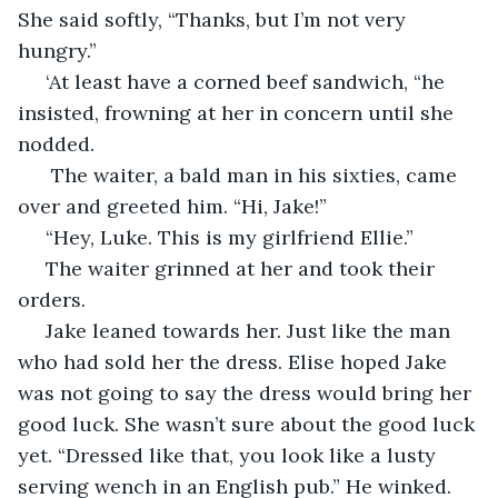
She said softly, “Thanks, but I’m not very 
hungry.”
 ‘At least have a corned beef sandwich, “he 
insisted, frowning at her in concern until she 
nodded.
  The waiter, a bald man in his sixties, came 
over and greeted him. “Hi, Jake!”
 “Hey, Luke. This is my girlfriend Ellie.” 
 The waiter grinned at her and took their 
orders.
 Jake leaned towards her. Just like the man 
who had sold her the dress. Elise hoped Jake 
was not going to say the dress would bring her 
good luck. She wasn’t sure about the good luck 
yet. “Dressed like that, you look like a lusty 
serving wench in an English pub.” He winked.