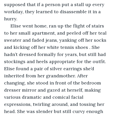
supposed that if a person put a stall up every 
workday, they learned to disassemble it in a 
hurry.
 Elise went home, ran up the flight of stairs 
to her small apartment, and peeled off her teal 
sweater and faded jeans, yanking off her socks 
and kicking off her white tennis shoes . She 
hadn’t dressed formally for years, but still had 
stockings and heels appropriate for the outfit. 
Elise found a pair of silver earrings she’d 
inherited from her grandmother. After 
changing, she stood in front of the bedroom 
dresser mirror and gazed at herself, making 
various dramatic and comical facial 
expressions, twirling around, and tossing her 
head. She was slender but still curvy enough 