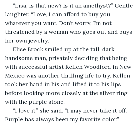
 “Lisa, is that new? Is it an amethyst?” Gentle 
laughter. “Love, I can afford to buy you 
whatever you want. Don’t worry, I’m not 
threatened by a woman who goes out and buys 
her own jewelry.”
 Elise Brock smiled up at the tall, dark, 
handsome man, privately deciding that being 
with successful artist Kellen Woodford in New 
Mexico was another thrilling life to try. Kellen 
took her hand in his and lifted it to his lips 
before looking more closely at the silver ring 
with the purple stone.
 “I love it,” she said. “I may never take it off. 
Purple has always been my favorite color.”