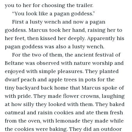
you to her for choosing the trailer.
 “You look like a pagan goddess.”
 First a lusty wench and now a pagan 
goddess. Marcus took her hand, raising her to 
her feet, then kissed her deeply. Apparently his 
pagan goddess was also a lusty wench. 
 For the two of them, the ancient festival of 
Beltane was observed with nature worship and 
enjoyed with simple pleasures. They planted 
dwarf peach and apple trees in pots for the 
tiny backyard back home that Marcus spoke of 
with pride. They made flower crowns, laughing 
at how silly they looked with them. They baked 
oatmeal and raisin cookies and ate them fresh 
from the oven, with lemonade they made while 
the cookies were baking. They did an outdoor 