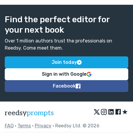
Find the perfect editor for
your next book
Over 1 million authors trust the professionals on
Reedsy. Come meet them.
Join today
Sign in with Google
Facebook
★
reedsy
prompts
FAQ
•
Terms
•
Privacy
• Reedsy Ltd. © 2026