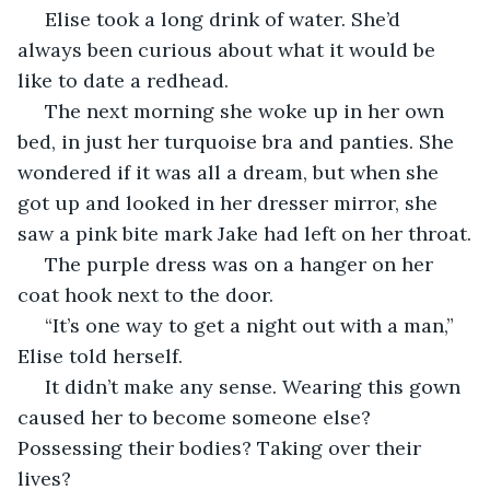
 Elise took a long drink of water. She’d 
always been curious about what it would be 
like to date a redhead.
 The next morning she woke up in her own 
bed, in just her turquoise bra and panties. She 
wondered if it was all a dream, but when she 
got up and looked in her dresser mirror, she 
saw a pink bite mark Jake had left on her throat.
 The purple dress was on a hanger on her 
coat hook next to the door.
 “It’s one way to get a night out with a man,” 
Elise told herself. 
 It didn’t make any sense. Wearing this gown 
caused her to become someone else? 
Possessing their bodies? Taking over their 
lives? 