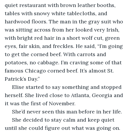
quiet restaurant with brown leather booths, 
tables with snowy white tablecloths, and 
hardwood floors. The man in the gray suit who 
was sitting across from her looked very Irish, 
with bright red hair in a short wolf cut, green 
eyes, fair skin, and freckles. He said, “I’m going 
to get the corned beef. With carrots and 
potatoes, no cabbage. I’m craving some of that 
famous Chicago corned beef. It’s almost St. 
Patrick’s Day.”
 Elise started to say something and stopped 
herself. She lived close to Atlanta, Georgia and 
it was the first of November.
 She’d never seen this man before in her life.
 She decided to stay calm and keep quiet 
until she could figure out what was going on. 