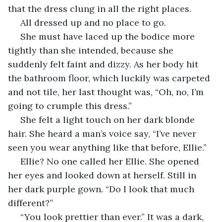
that the dress clung in all the right places. 
 All dressed up and no place to go.
 She must have laced up the bodice more 
tightly than she intended, because she 
suddenly felt faint and dizzy. As her body hit 
the bathroom floor, which luckily was carpeted 
and not tile, her last thought was, “Oh, no, I’m 
going to crumple this dress.”
 She felt a light touch on her dark blonde 
hair. She heard a man’s voice say, “I’ve never 
seen you wear anything like that before, Ellie.”
 Ellie? No one called her Ellie. She opened 
her eyes and looked down at herself. Still in 
her dark purple gown. “Do I look that much 
different?”
 “You look prettier than ever.” It was a dark, 