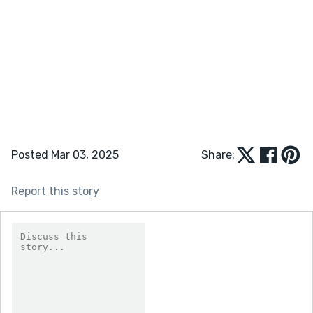
Posted Mar 03, 2025
Share:
Report this story