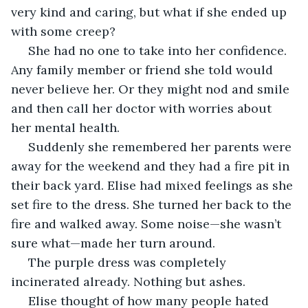
very kind and caring, but what if she ended up 
with some creep?
 She had no one to take into her confidence. 
Any family member or friend she told would 
never believe her. Or they might nod and smile 
and then call her doctor with worries about 
her mental health.
 Suddenly she remembered her parents were 
away for the weekend and they had a fire pit in 
their back yard. Elise had mixed feelings as she 
set fire to the dress. She turned her back to the 
fire and walked away. Some noise—she wasn’t 
sure what—made her turn around.
 The purple dress was completely 
incinerated already. Nothing but ashes.
 Elise thought of how many people hated 