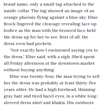
brand name, only a small tag attached to the 
inside collar. The tag showed an image of an 
orange phoenix flying against a blue sky. Elise 
Brock fingered the cleavage revealing lace up 
bodice as the man with the bronzed face held 
the dress up for her to see. Best of all, the 
dress even had pockets.
 “Not exactly how I envisioned saying yes to 
the dress,” Elise said, with a sigh. She’d spent 
all Friday afternoon at the downtown market 
without buying anything. 
 Elise was twenty-four, the man trying to sell 
her the dress was probably at least thirty-five 
years older. He had a high forehead, thinning 
gray hair and tired hazel eyes, in a white long-
sleeved dress shirt and khakis. His outdoors 