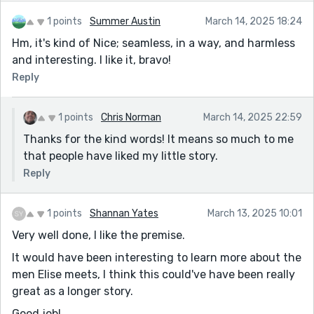
unhealthy to indulge it.
1 points
Summer Austin
March 14, 2025 18:24
Hm, it's kind of Nice; seamless, in a way, and harmless
and interesting. I like it, bravo!
Reply
1 points
Chris Norman
March 14, 2025 22:59
Thanks for the kind words! It means so much to me
that people have liked my little story.
Reply
1 points
Shannan Yates
March 13, 2025 10:01
Very well done, I like the premise.
It would have been interesting to learn more about the
men Elise meets, I think this could've have been really
great as a longer story.
Good job!