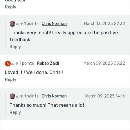
Reply
1 points
Chris Norman
March 13, 2025 22:32
Thanks very much! I really appreciate the positive
feedback.
Reply
1 points
Rabab Zaidi
March 09, 2025 05:22
Loved it ! Well done, Chris !
Reply
1 points
Chris Norman
March 09, 2025 14:16
Thanks so much! That means a lot!
Reply