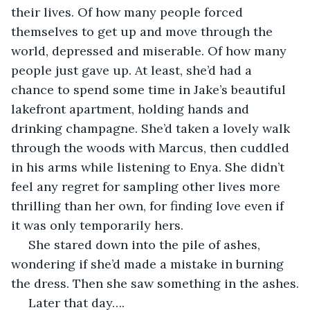
their lives. Of how many people forced 
themselves to get up and move through the 
world, depressed and miserable. Of how many 
people just gave up. At least, she’d had a 
chance to spend some time in Jake’s beautiful 
lakefront apartment, holding hands and 
drinking champagne. She’d taken a lovely walk 
through the woods with Marcus, then cuddled 
in his arms while listening to Enya. She didn’t 
feel any regret for sampling other lives more 
thrilling than her own, for finding love even if 
it was only temporarily hers.
 She stared down into the pile of ashes, 
wondering if she’d made a mistake in burning 
the dress. Then she saw something in the ashes.
 Later that day….