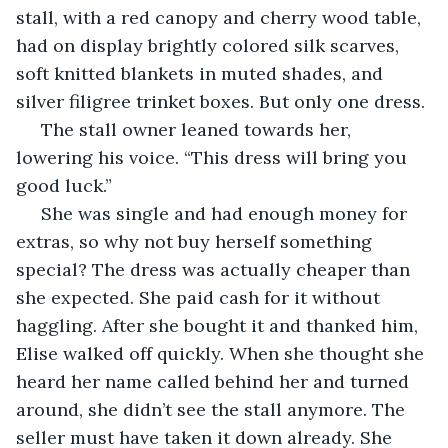
stall, with a red canopy and cherry wood table, 
had on display brightly colored silk scarves, 
soft knitted blankets in muted shades, and 
silver filigree trinket boxes. But only one dress. 
 The stall owner leaned towards her, 
lowering his voice. “This dress will bring you 
good luck.”
 She was single and had enough money for 
extras, so why not buy herself something 
special? The dress was actually cheaper than 
she expected. She paid cash for it without 
haggling. After she bought it and thanked him, 
Elise walked off quickly. When she thought she 
heard her name called behind her and turned 
around, she didn’t see the stall anymore. The 
seller must have taken it down already. She 