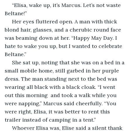
 “Elisa, wake up, it’s Marcus. Let’s not waste 
Beltane!”
 Her eyes fluttered open. A man with thick 
blond hair, glasses, and a cherubic round face 
was beaming down at her. “Happy May Day. I 
hate to wake you up, but I wanted to celebrate 
Beltane.” 
 She sat up, noting that she was on a bed in a 
small mobile home, still garbed in her purple 
dress. The man standing next to the bed was 
wearing all black with a black cloak. “I went 
out this morning  and took a walk while you 
were napping,” Marcus said cheerfully. “You 
were right, Elisa, it was better to rent this 
trailer instead of camping in a tent.”
 Whoever Elisa was, Elise said a silent thank 