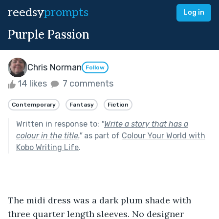
reedsy
prompts
Log in
Purple Passion
Chris Norman
Follow
14 likes
7 comments
Contemporary
Fantasy
Fiction
Written in response to:
"
Write a story that has a
colour in the title.
"
as part of
Colour Your World with
Kobo Writing Life
.
The midi dress was a dark plum shade with 
three quarter length sleeves. No designer 