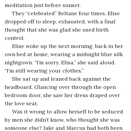
meditation just before sunset.
 They “celebrated” Beltane four times. Elise 
dropped off to sleep, exhausted, with a final 
thought that she was glad she used birth 
control.
 Elise woke up the next morning, back in her 
own bed at home, wearing a midnight blue silk 
nightgown. “I’m sorry, Elisa,” she said aloud. 
“I’m still wearing your clothes.”
 She sat up and leaned back against the 
headboard. Glancing over through the open 
bedroom door, she saw her dress draped over 
the love seat.
 Was it wrong to allow herself to be seduced 
by men she didn’t know, who thought she was 
someone else? Jake and Marcus had both been 