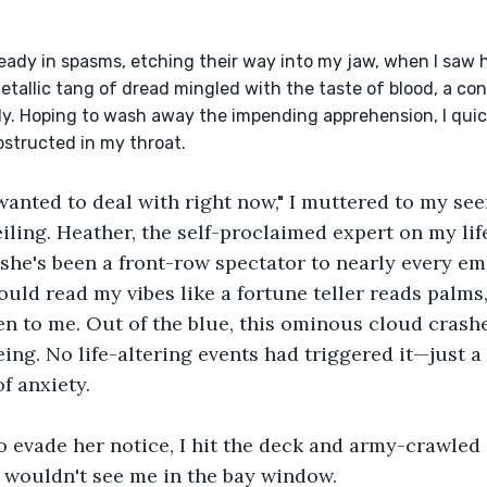
etallic tang of dread mingled with the taste of blood, a co
y. Hoping to wash away the impending apprehension, I quick
bstructed in my throat.
 wanted to deal with right now," I muttered to my se
ling. Heather, the self-proclaimed expert on my life,
, she's been a front-row spectator to nearly every em
ould read my vibes like a fortune teller reads palms,
n to me. Out of the blue, this ominous cloud crash
ing. No life-altering events had triggered it—just a
f anxiety.
o evade her notice, I hit the deck and army-crawled 
 wouldn't see me in the bay window.