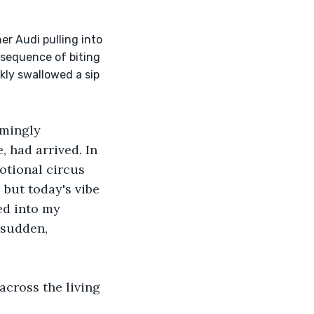
nsequence of biting 
ly swallowed a sip 
emingly 
 had arrived. In 
otional circus 
 but today's vibe 
ed into my 
 sudden, 
across the living 