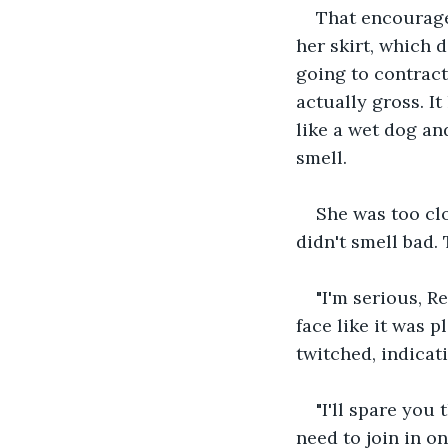
That encouraged
her skirt, which d
going to contract
actually gross. I
like a wet dog an
smell.
She was too clos
didn't smell bad.
"I'm serious, R
face like it was p
twitched, indicati
"I'll spare you
need to join in o