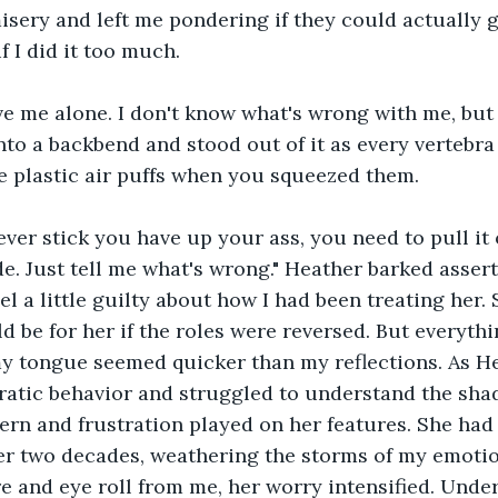
sery and left me pondering if they could actually g
f I did it too much.
ave me alone. I don't know what's wrong with me, but
into a backbend and stood out of it as every vertebra
e plastic air puffs when you squeezed them.
ver stick you have up your ass, you need to pull it o
de. Just tell me what's wrong." Heather barked assert
l a little guilty about how I had been treating her. 
d be for her if the roles were reversed. But everyt
my tongue seemed quicker than my reflections. As H
ratic behavior and struggled to understand the sha
ern and frustration played on her features. She had
er two decades, weathering the storms of my emotio
e and eye roll from me, her worry intensified. Under 