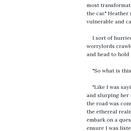
most transformati
the car." Heather
vulnerable and c
I sort of hurrie
worrylords crawle
and head to hold 
"So what is thi
"Like I was say
and slurping her 
the road was cons
the ethereal real
embark on a quest
ensure I was list