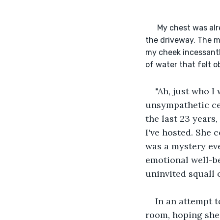
      My chest was already in spasms, etching their way into my jaw, when I saw her Audi pulling into 
the driveway. The m
my cheek incessantl
of water that felt o
"Ah, just who I
unsympathetic cei
the last 23 years
I've hosted. She c
was a mystery eve
emotional well-be
uninvited squall o
In an attempt t
room, hoping she