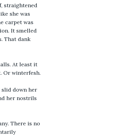
, straightened 
like she was 
he carpet was 
on. It smelled 
s. That dank 
ls. At least it 
. Or winterfesh.
 slid down her 
nd her nostrils 
any. There is no 
tarily 