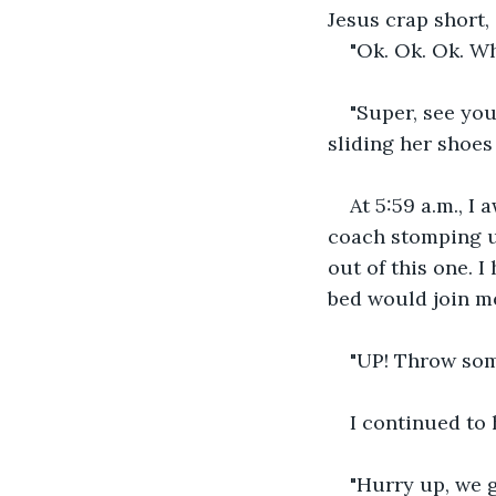
Jesus crap short,
"Ok. Ok. Ok. Wha
"Super, see you
sliding her shoes
At 5:59 a.m., I
coach stomping un
out of this one. 
bed would join me
"UP! Throw som
I continued to 
"Hurry up, we g