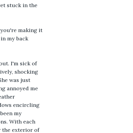
et stuck in the 
 you're making it 
 in my back 
ut. I'm sick of 
ively, shocking 
She was just 
hing annoyed me 
eather 
dows encircling 
 been my 
ns. With each 
the exterior of 