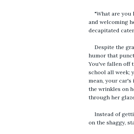
"What are you 
and welcoming her
decapitated caterp
Despite the gra
humor that punct
You've fallen off 
school all week; 
mean, your car's 
the wrinkles on h
through her glaz
Instead of gett
on the shaggy, st