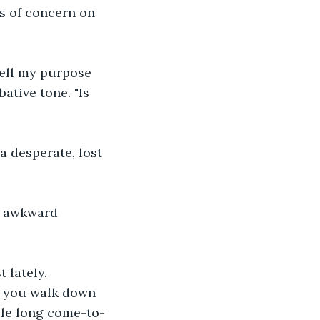
s of concern on 
hell my purpose 
ative tone. "Is 
 a desperate, lost 
is awkward 
 lately. 
ad you walk down 
able long come-to-