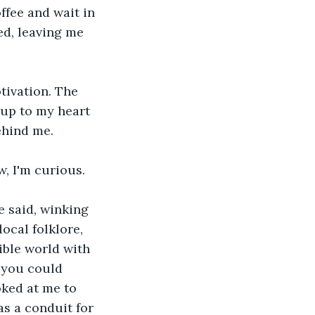
ffee and wait in 
ed, leaving me 
otivation. The 
up to my heart 
ehind me.
w, I'm curious.
e said, winking 
ocal folklore, 
ble world with 
 you could 
oked at me to 
s a conduit for 