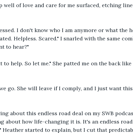
 well of love and care for me surfaced, etching line
pressed. I don't know who I am anymore or what the 
trated. Helpless. Scared." I snarled with the same comb
t to hear?"
ant to help. So let me." She patted me on the back like
we go. She will leave if I comply, and I just want th
ring about this endless road deal on my SWB podcast
ng about how life-changing it is. It's an endless ro
," Heather started to explain, but I cut that predict