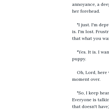
annoyance, a deep
her forehead.
"I just. I'm de
is. I'm lost. Frus
that what you wan
"Yes. It is. I w
puppy.
Oh, Lord, here 
moment over.
"So, I keep hea
Everyone is talki
that doesn't have