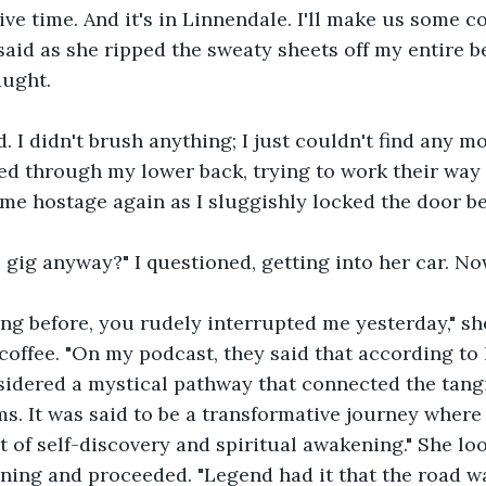
ve time. And it's in Linnendale. I'll make us some co
 said as she ripped the sweaty sheets off my entire b
aught.
d. I didn't brush anything; I just couldn't find any m
d through my lower back, trying to work their way 
me hostage again as I sluggishly locked the door b
s gig anyway?" I questioned, getting into her car. No
ing before, you rudely interrupted me yesterday," sh
coffee. "On my podcast, they said that according to l
idered a mystical pathway that connected the tangi
ms. It was said to be a transformative journey where
 of self-discovery and spiritual awakening." She lo
ening and proceeded. "Legend had it that the road wa