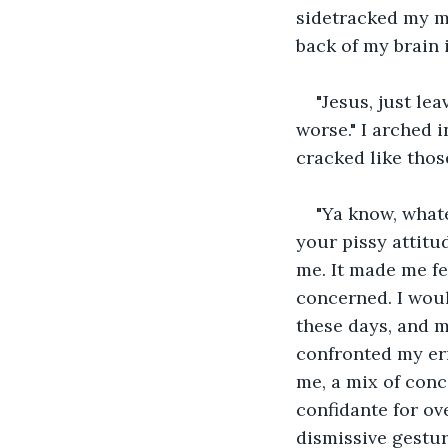
sidetracked my mi
back of my brain i
"Jesus, just le
worse." I arched 
cracked like thos
"Ya know, whate
your pissy attitu
me. It made me fee
concerned. I woul
these days, and 
confronted my er
me, a mix of conc
confidante for ov
dismissive gestur