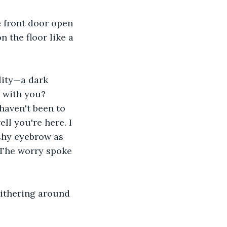
 front door open 
 the floor like a 
lity—a dark 
 with you? 
 haven't been to 
l you're here. I 
shy eyebrow as 
 The worry spoke 
slithering around 