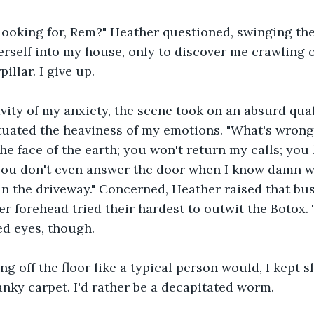
looking for, Rem?" Heather questioned, swinging the
self into my house, only to discover me crawling on
illar. I give up.
vity of my anxiety, the scene took on an absurd qua
uated the heaviness of my emotions. "What's wrong
the face of the earth; you won't return my calls; you
you don't even answer the door when I know damn wel
in the driveway." Concerned, Heather raised that bu
er forehead tried their hardest to outwit the Botox.
ed eyes, though.
ing off the floor like a typical person would, I kept 
anky carpet. I'd rather be a decapitated worm.