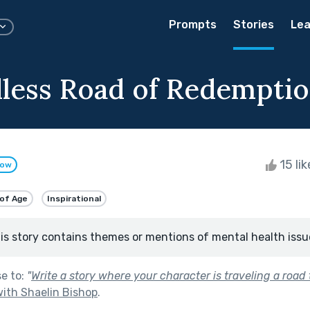
Prompts
Stories
Lea
less Road of Redempti
15 li
low
of Age
Inspirational
is story contains themes or mentions of mental health issu
se to:
"
Write a story where your character is traveling a road
ith Shaelin Bishop
.