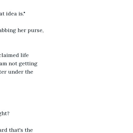
t idea is."
abbing her purse, 
claimed life 
am not getting 
ter under the 
ght?
rd that's the 