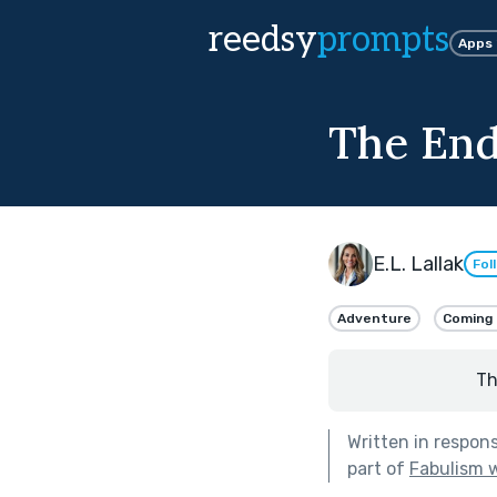
reedsy
prompts
Apps
The End
E.L. Lallak
Fol
Adventure
Coming 
Th
Written in respon
part of
Fabulism w