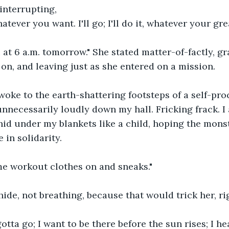
 interrupting,
tever you want. I'll go; I'll do it, whatever your grea
 at 6 a.m. tomorrow." She stated matter-of-factly, gr
 on, and leaving just as she entered on a mission.
 awoke to the earth-shattering footsteps of a self-pro
necessarily loudly down my hall. Fricking frack. I 
I hid under my blankets like a child, hoping the mons
 in solidarity.
e workout clothes on and sneaks."
hide, not breathing, because that would trick her, ri
otta go; I want to be there before the sun rises; I hea