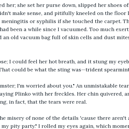
 her; she set her purse down, slipped her shoes off
idn't make sense, and pitifully kneeled on the floor 
 meningitis or syphilis if she touched the carpet. T
t had been a while since I vacuumed. Too much exerti
d an old vacuum bag full of skin cells and dust mite
e; I could feel her hot breath, and it stung my eyebal
 That could be what the sting was—trident spearmint
emster; I'm worried about you." An unmistakable tear
laying Plinko with her freckles. Her chin quivered, a
ng, in fact, that the tears were real.
 the misery of none of the details 'cause there aren't 
n my pity party." I rolled my eyes again, which momen