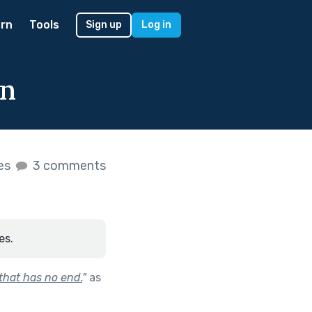
rn
Tools
Sign up
Log in
on
kes
3 comments
es.
 that has no end.
"
as