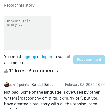
Report this story
You must
sign up
or
log in
to submit
a comment.
11 likes
3 comments
2 points
Kendall Defoe
February 02, 2022 23:54
Not bad. Some of the language is overused by other
writers ("cacophony of" & "quick flurry of"), but you
have created a real story with all the tension, pace