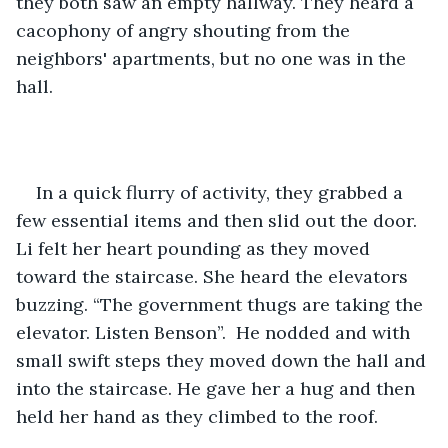
they both saw an empty hallway. They heard a 
cacophony of angry shouting from the 
neighbors' apartments, but no one was in the 
hall.
In a quick flurry of activity, they grabbed a 
few essential items and then slid out the door. 
Li felt her heart pounding as they moved 
toward the staircase. She heard the elevators 
buzzing. “The government thugs are taking the 
elevator. Listen Benson”.  He nodded and with 
small swift steps they moved down the hall and 
into the staircase. He gave her a hug and then 
held her hand as they climbed to the roof. 