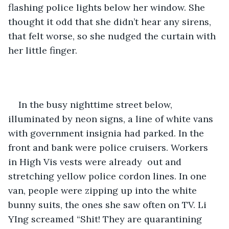
flashing police lights below her window. She 
thought it odd that she didn’t hear any sirens, 
that felt worse, so she nudged the curtain with 
her little finger. 
In the busy nighttime street below, 
illuminated by neon signs, a line of white vans 
with government insignia had parked. In the 
front and bank were police cruisers. Workers 
in High Vis vests were already  out and 
stretching yellow police cordon lines. In one 
van, people were zipping up into the white 
bunny suits, the ones she saw often on TV. Li 
YIng screamed “Shit! They are quarantining 