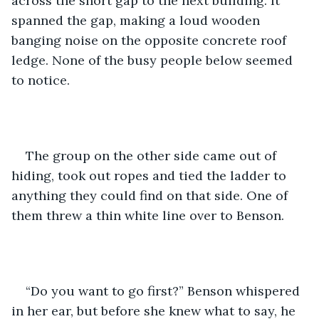
across the short gap to the next building. It 
spanned the gap, making a loud wooden 
banging noise on the opposite concrete roof 
ledge. None of the busy people below seemed 
to notice. 
The group on the other side came out of 
hiding, took out ropes and tied the ladder to 
anything they could find on that side. One of 
them threw a thin white line over to Benson.
“Do you want to go first?” Benson whispered 
in her ear, but before she knew what to say, he 