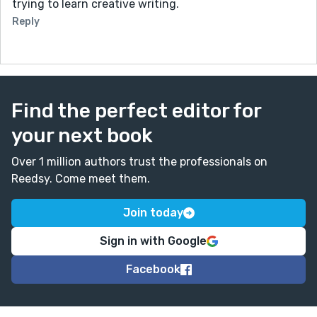
trying to learn creative writing.
Reply
Find the perfect editor for
your next book
Over 1 million authors trust the professionals on
Reedsy. Come meet them.
Join today
Sign in with Google
Facebook