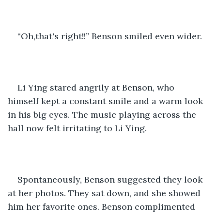
“Oh,that's right!!” Benson smiled even wider.
Li Ying stared angrily at Benson, who 
himself kept a constant smile and a warm look 
in his big eyes. The music playing across the 
hall now felt irritating to Li Ying.
Spontaneously, Benson suggested they look 
at her photos. They sat down, and she showed 
him her favorite ones. Benson complimented 