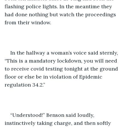
flashing police lights. In the meantime they 
had done nothing but watch the proceedings 
from their window.
In the hallway a woman’s voice said sternly, 
“This is a mandatory lockdown, you will need 
to receive covid testing tonight at the ground 
floor or else be in violation of Epidemic 
regulation 34.2.”
“Understood!” Benson said loudly, 
instinctively taking charge, and then softly 