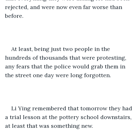
rejected, and were now even far worse than 
before.
At least, being just two people in the 
hundreds of thousands that were protesting, 
any fears that the police would grab them in 
the street one day were long forgotten.
Li Ying remembered that tomorrow they had 
a trial lesson at the pottery school downstairs, 
at least that was something new.