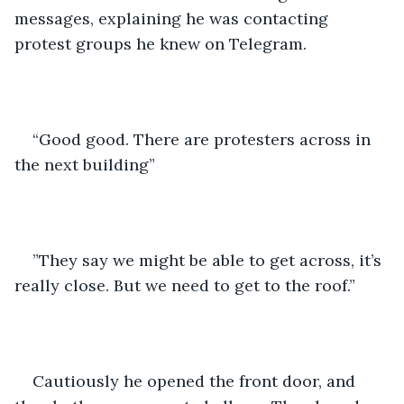
messages, explaining he was contacting 
protest groups he knew on Telegram.
“Good good. There are protesters across in 
the next building”
”They say we might be able to get across, it’s 
really close. But we need to get to the roof.”
Cautiously he opened the front door, and 