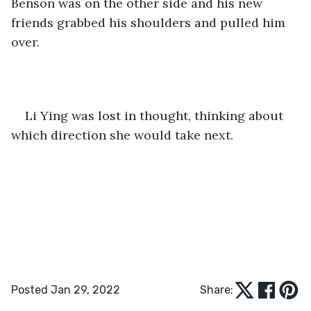
Benson was on the other side and his new 
friends grabbed his shoulders and pulled him 
over. 
Li Ying was lost in thought, thinking about 
which direction she would take next.
Posted Jan 29, 2022
Share: