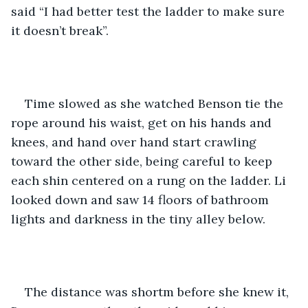
said “I had better test the ladder to make sure 
it doesn’t break”.
Time slowed as she watched Benson tie the 
rope around his waist, get on his hands and 
knees, and hand over hand start crawling 
toward the other side, being careful to keep 
each shin centered on a rung on the ladder. Li 
looked down and saw 14 floors of bathroom 
lights and darkness in the tiny alley below.
The distance was shortm before she knew it, 