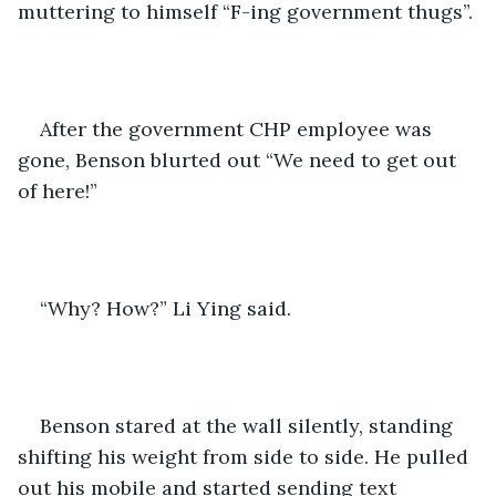
muttering to himself “F-ing government thugs”.
After the government CHP employee was 
gone, Benson blurted out “We need to get out 
of here!”
“Why? How?” Li Ying said.
Benson stared at the wall silently, standing 
shifting his weight from side to side. He pulled 
out his mobile and started sending text 