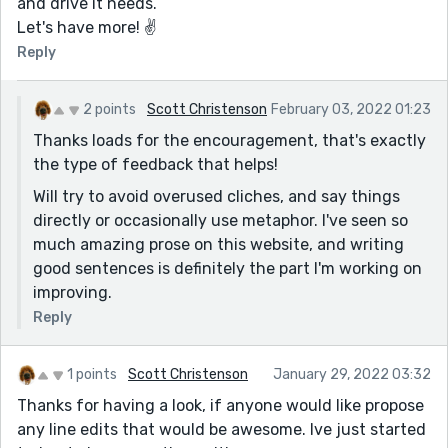
and drive it needs.
Let's have more! ✌
Reply
2 points
Scott Christenson
February 03, 2022 01:23
Thanks loads for the encouragement, that's exactly
the type of feedback that helps!
Will try to avoid overused cliches, and say things
directly or occasionally use metaphor. I've seen so
much amazing prose on this website, and writing
good sentences is definitely the part I'm working on
improving.
Reply
1 points
Scott Christenson
January 29, 2022 03:32
Thanks for having a look, if anyone would like propose
any line edits that would be awesome. Ive just started