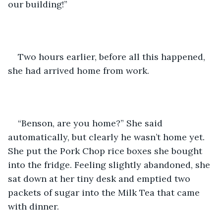
our building!”
Two hours earlier, before all this happened, 
she had arrived home from work.
“Benson, are you home?” She said 
automatically, but clearly he wasn’t home yet. 
She put the Pork Chop rice boxes she bought 
into the fridge. Feeling slightly abandoned, she 
sat down at her tiny desk and emptied two 
packets of sugar into the Milk Tea that came 
with dinner. 