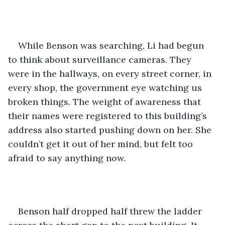
While Benson was searching, Li had begun 
to think about surveillance cameras. They 
were in the hallways, on every street corner, in 
every shop, the government eye watching us 
broken things. The weight of awareness that 
their names were registered to this building’s 
address also started pushing down on her. She 
couldn’t get it out of her mind, but felt too 
afraid to say anything now.
Benson half dropped half threw the ladder 