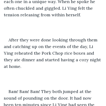
each one in a unique way. When he spoke he 
often chuckled and giggled. Li Ying felt the 
tension releasing from within herself.
After they were done looking through them 
and catching up on the events of the day, Li 
Ying reheated the Pork Chop rice boxes and 
they ate dinner and started having a cozy night 
at home.
Bam! Bam! Bam! They both jumped at the 
sound of pounding on the door. It had now 
been ten minutes since Li Ying had seen the 