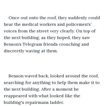
Once out onto the roof, they suddenly could 
hear the medical workers and policemen's’ 
voices from the street very clearly. On top of 
the next building, as they hoped, they saw 
Benson’s Telegram friends crouching and 
discreetly waving at them.
Benson waved back, looked around the roof, 
searching for anything to help them make it to 
the next building. After a moment he 
reappeared with what looked like the 
building's repairmans ladder.