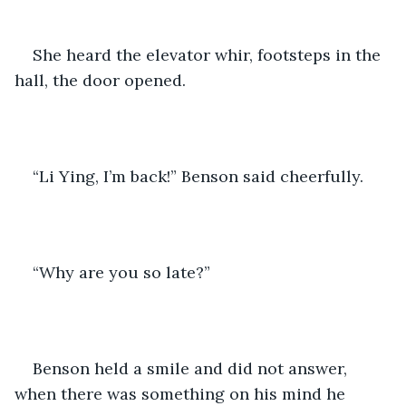
She heard the elevator whir, footsteps in the 
hall, the door opened.
“Li Ying, I’m back!” Benson said cheerfully. 
“Why are you so late?”
Benson held a smile and did not answer, 
when there was something on his mind he 