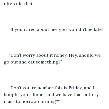
often did that. 
“If you cared about me, you wouldn’t be late!”
“Don’t worry about it honey. Hey, should we 
go out and eat something?”
“Don’t you remember this is Friday, and I 
bought your dinner and we have that pottery 
class tomorrow morning?“