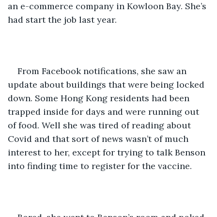
an e-commerce company in Kowloon Bay. She’s 
had start the job last year. 
From Facebook notifications, she saw an 
update about buildings that were being locked 
down. Some Hong Kong residents had been 
trapped inside for days and were running out 
of food. Well she was tired of reading about 
Covid and that sort of news wasn’t of much 
interest to her, except for trying to talk Benson 
into finding time to register for the vaccine.