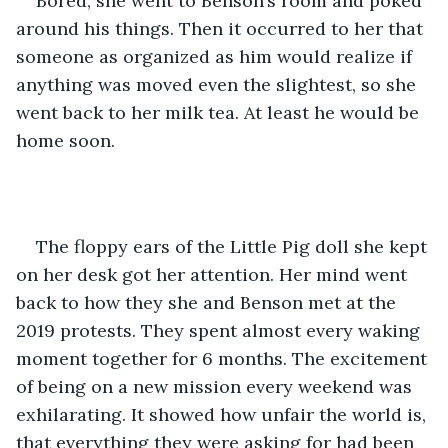
Bored, she went to Benson’s room and poked 
around his things. Then it occurred to her that 
someone as organized as him would realize if 
anything was moved even the slightest, so she 
went back to her milk tea. At least he would be 
home soon.
The floppy ears of the Little Pig doll she kept 
on her desk got her attention. Her mind went 
back to how they she and Benson met at the 
2019 protests. They spent almost every waking 
moment together for 6 months. The excitement 
of being on a new mission every weekend was 
exhilarating. It showed how unfair the world is, 
that everything they were asking for had been 