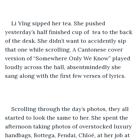
Li YIng sipped her tea. She pushed 
yesterday’s half finished cup of  tea to the back 
of the desk. She didn’t want to accidently sip 
that one while scrolling. A Cantonese cover 
version of “Somewhere Only We Know” played 
loudly across the hall, absentmindedly she 
sang along with the first few verses of lyrics.
Scrolling through the day’s photos, they all 
started to look the same to her. She spent the 
afternoon taking photos of overstocked luxury 
handbags, Bottega, Fendai, Chloé, at her job at 