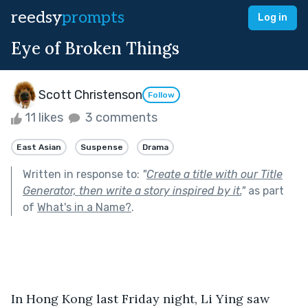
reedsy
prompts
Log in
Eye of Broken Things
Scott Christenson
Follow
11 likes
3 comments
East Asian
Suspense
Drama
Written in response to:
"
Create a title with our Title
Generator, then write a story inspired by it.
"
as part
of
What's in a Name?
.
In Hong Kong last Friday night, Li Ying saw 