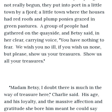
not really begun, they put into port in a little 
town by a fjord; a little town where the houses 
had red roofs and plump ponies grazed in 
green pastures.  A group of people had 
gathered on the quayside, and Betsy said, in 
her clear, carrying voice, "You have nothing to 
fear.  We wish you no ill, if you wish us none, 
but please, show us your treasures.  Show us 
all your treasures."
"Madam Betsy, I doubt there is much in the 
way of treasure here," Charlie said.  His age, 
and his loyalty, and the massive affection and 
gratitude she bore him meant he could say 