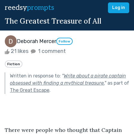
reedsy
prompts
Log in
The Greatest Treasure of All
Deborah Mercer
Follow
21 likes
1 comment
Fiction
Written in response to:
"
Write about a pirate captain
obsessed with finding a mythical treasure.
"
as part of
The Great Escape
.
There were people who thought that Captain 