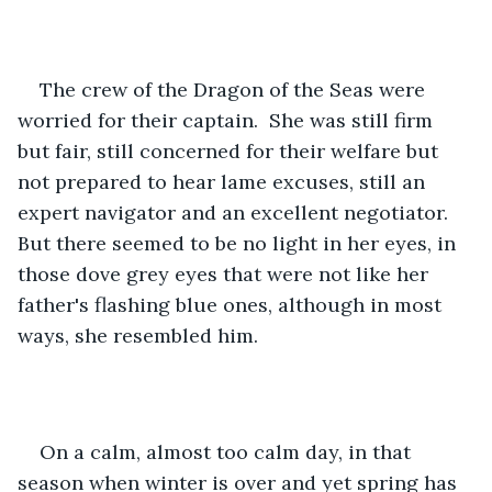
The crew of the Dragon of the Seas were 
worried for their captain.  She was still firm 
but fair, still concerned for their welfare but 
not prepared to hear lame excuses, still an 
expert navigator and an excellent negotiator.  
But there seemed to be no light in her eyes, in 
those dove grey eyes that were not like her 
father's flashing blue ones, although in most 
ways, she resembled him.
On a calm, almost too calm day, in that 
season when winter is over and yet spring has 