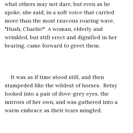
what others may not dare, but even as he 
spoke, she said, in a soft voice that carried 
more than the most raucous roaring wave, 
"Hush, Charlie!"  A woman, elderly and 
wrinkled, but still erect and dignified in her 
bearing, came forward to greet them.
It was as if time stood still, and then 
stampeded like the wildest of horses.  Betsy 
looked into a pair of dove-grey eyes, the 
mirrors of her own, and was gathered into a 
warm embrace as their tears mingled.