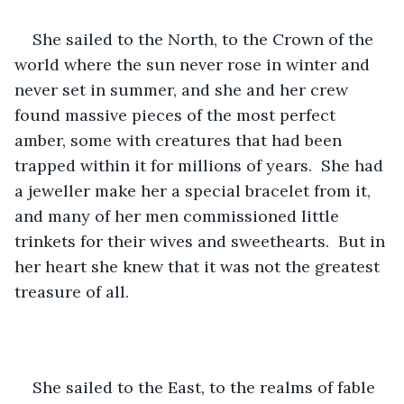
She sailed to the North, to the Crown of the 
world where the sun never rose in winter and 
never set in summer, and she and her crew 
found massive pieces of the most perfect 
amber, some with creatures that had been 
trapped within it for millions of years.  She had 
a jeweller make her a special bracelet from it, 
and many of her men commissioned little 
trinkets for their wives and sweethearts.  But in 
her heart she knew that it was not the greatest 
treasure of all.
She sailed to the East, to the realms of fable 