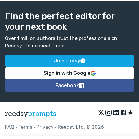
Find the perfect editor for
your next book
Over 1 million authors trust the professionals on
Reedsy. Come meet them.
Join today
Sign in with Google
Facebook
★
reedsy
prompts
FAQ
•
Terms
•
Privacy
• Reedsy Ltd. © 2026