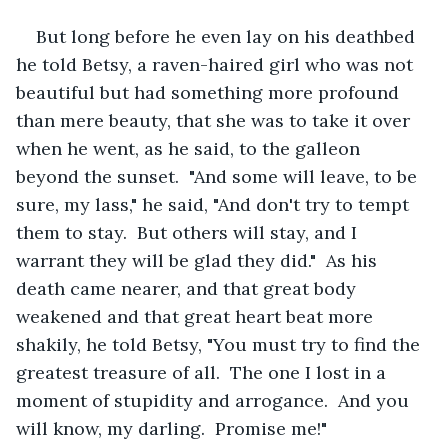
But long before he even lay on his deathbed 
he told Betsy, a raven-haired girl who was not 
beautiful but had something more profound 
than mere beauty, that she was to take it over 
when he went, as he said, to the galleon 
beyond the sunset.  "And some will leave, to be 
sure, my lass," he said, "And don't try to tempt 
them to stay.  But others will stay, and I 
warrant they will be glad they did."  As his 
death came nearer, and that great body 
weakened and that great heart beat more 
shakily, he told Betsy, "You must try to find the 
greatest treasure of all.  The one I lost in a 
moment of stupidity and arrogance.  And you 
will know, my darling.  Promise me!"