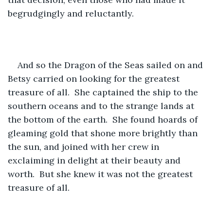
begrudgingly and reluctantly.
And so the Dragon of the Seas sailed on and 
Betsy carried on looking for the greatest 
treasure of all.  She captained the ship to the 
southern oceans and to the strange lands at 
the bottom of the earth.  She found hoards of 
gleaming gold that shone more brightly than 
the sun, and joined with her crew in 
exclaiming in delight at their beauty and 
worth.  But she knew it was not the greatest 
treasure of all.