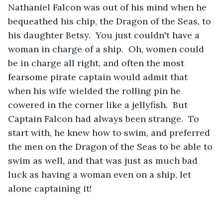
Nathaniel Falcon was out of his mind when he 
bequeathed his chip, the Dragon of the Seas, to 
his daughter Betsy.  You just couldn't have a 
woman in charge of a ship.  Oh, women could 
be in charge all right, and often the most 
fearsome pirate captain would admit that 
when his wife wielded the rolling pin he 
cowered in the corner like a jellyfish.  But 
Captain Falcon had always been strange.  To 
start with, he knew how to swim, and preferred 
the men on the Dragon of the Seas to be able to 
swim as well, and that was just as much bad 
luck as having a woman even on a ship, let 
alone captaining it!