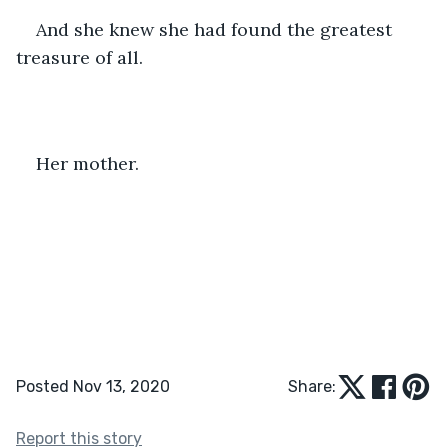
And she knew she had found the greatest 
treasure of all.
Her mother.
Posted Nov 13, 2020
Share:
Report this story