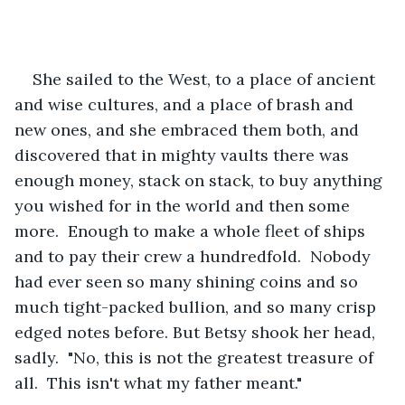
She sailed to the West, to a place of ancient 
and wise cultures, and a place of brash and 
new ones, and she embraced them both, and 
discovered that in mighty vaults there was 
enough money, stack on stack, to buy anything 
you wished for in the world and then some 
more.  Enough to make a whole fleet of ships 
and to pay their crew a hundredfold.  Nobody 
had ever seen so many shining coins and so 
much tight-packed bullion, and so many crisp 
edged notes before. But Betsy shook her head, 
sadly.  "No, this is not the greatest treasure of 
all.  This isn't what my father meant."