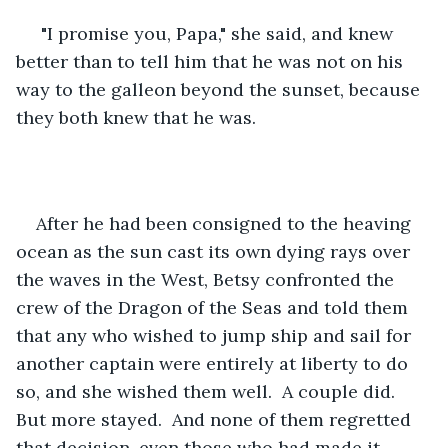
 "I promise you, Papa," she said, and knew 
better than to tell him that he was not on his 
way to the galleon beyond the sunset, because 
they both knew that he was.
After he had been consigned to the heaving 
ocean as the sun cast its own dying rays over 
the waves in the West, Betsy confronted the 
crew of the Dragon of the Seas and told them 
that any who wished to jump ship and sail for 
another captain were entirely at liberty to do 
so, and she wished them well.  A couple did.  
But more stayed.  And none of them regretted 
that decision, even those who had made it 