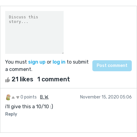
You must
sign up
or
log in
to submit
a comment.
21 likes
1 comment
0 points
B. W.
November 15, 2020 05:06
i'll give this a 10/10 :)
Reply