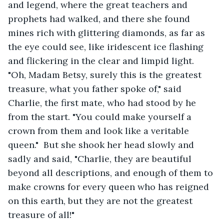
and legend, where the great teachers and 
prophets had walked, and there she found 
mines rich with glittering diamonds, as far as 
the eye could see, like iridescent ice flashing 
and flickering in the clear and limpid light.  
"Oh, Madam Betsy, surely this is the greatest 
treasure, what you father spoke of," said 
Charlie, the first mate, who had stood by he 
from the start. "You could make yourself a 
crown from them and look like a veritable 
queen."  But she shook her head slowly and 
sadly and said, "Charlie, they are beautiful 
beyond all descriptions, and enough of them to 
make crowns for every queen who has reigned 
on this earth, but they are not the greatest 
treasure of all!"