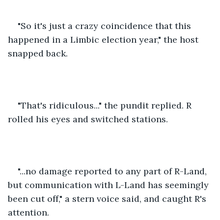
"So it's just a crazy coincidence that this 
happened in a Limbic election year," the host 
snapped back.
"That's ridiculous..." the pundit replied. R 
rolled his eyes and switched stations. 
"...no damage reported to any part of R-Land, 
but communication with L-Land has seemingly 
been cut off," a stern voice said, and caught R's 
attention.