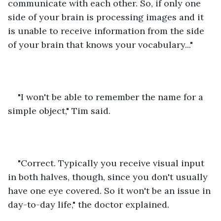
communicate with each other. So, if only one 
side of your brain is processing images and it 
is unable to receive information from the side 
of your brain that knows your vocabulary..."
"I won't be able to remember the name for a 
simple object," Tim said.
"Correct. Typically you receive visual input 
in both halves, though, since you don't usually 
have one eye covered. So it won't be an issue in 
day-to-day life," the doctor explained.