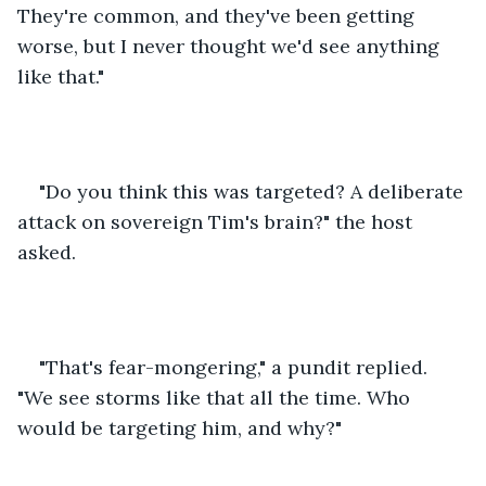
They're common, and they've been getting 
worse, but I never thought we'd see anything 
like that."
"Do you think this was targeted? A deliberate 
attack on sovereign Tim's brain?" the host 
asked.
"That's fear-mongering," a pundit replied. 
"We see storms like that all the time. Who 
would be targeting him, and why?"