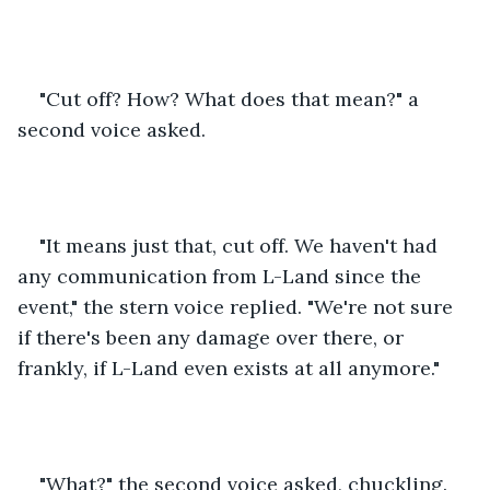
"Cut off? How? What does that mean?" a 
second voice asked.
"It means just that, cut off. We haven't had 
any communication from L-Land since the 
event," the stern voice replied. "We're not sure 
if there's been any damage over there, or 
frankly, if L-Land even exists at all anymore."
"What?" the second voice asked, chuckling. 