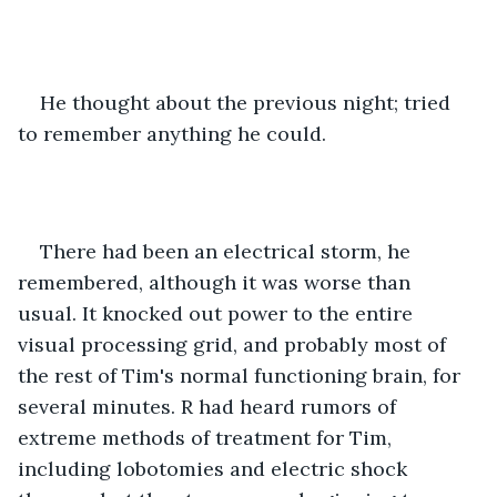
He thought about the previous night; tried 
to remember anything he could.
There had been an electrical storm, he 
remembered, although it was worse than 
usual. It knocked out power to the entire 
visual processing grid, and probably most of 
the rest of Tim's normal functioning brain, for 
several minutes. R had heard rumors of 
extreme methods of treatment for Tim, 
including lobotomies and electric shock 