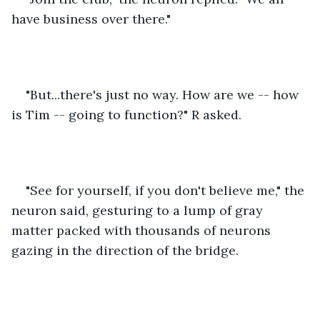
have business over there."
"But...there's just no way. How are we -- how 
is Tim -- going to function?" R asked.
"See for yourself, if you don't believe me," the 
neuron said, gesturing to a lump of gray 
matter packed with thousands of neurons 
gazing in the direction of the bridge.