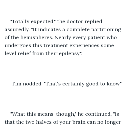
"Totally expected," the doctor replied 
assuredly. "It indicates a complete partitioning 
of the hemispheres. Nearly every patient who 
undergoes this treatment experiences some 
level relief from their epilepsy.".
 Tim nodded. "That's certainly good to know."
"What this means, though," he continued, "is 
that the two halves of your brain can no longer 