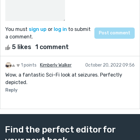
You must
sign up
or
log in
to submit
a comment.
5 likes
1 comment
1 points
Kimberly Walker
October 20, 2022 09:56
Wow, a fantastic Sci-Fi look at seizures. Perfectly
depicted.
Reply
Find the perfect editor for