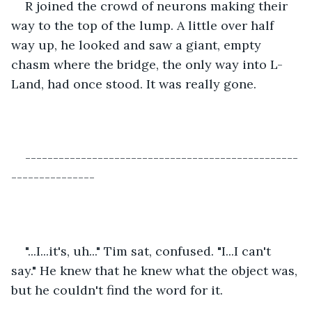
R joined the crowd of neurons making their 
way to the top of the lump. A little over half 
way up, he looked and saw a giant, empty 
chasm where the bridge, the only way into L-
Land, had once stood. It was really gone.
-------------------------------------------------
---------------
"...I...it's, uh..." Tim sat, confused. "I...I can't 
say." He knew that he knew what the object was, 
but he couldn't find the word for it.