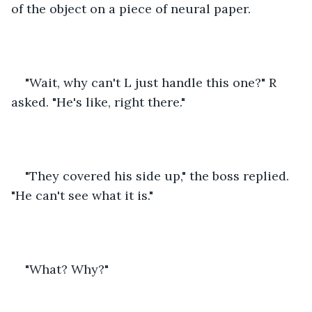
of the object on a piece of neural paper.
"Wait, why can't L just handle this one?" R 
asked. "He's like, right there."
"They covered his side up," the boss replied. 
"He can't see what it is."
"What? Why?"