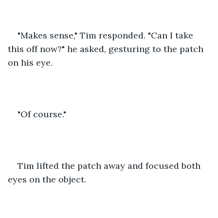
"Makes sense," Tim responded. "Can I take 
this off now?" he asked, gesturing to the patch 
on his eye.
"Of course."
Tim lifted the patch away and focused both 
eyes on the object.