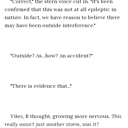
"Correct," the stern voice cut in. "It's been 
confirmed that this was not at all epileptic in 
nature. In fact, we have reason to believe there 
may have been outside interference."
"Outside? As...how? An accident?"
"There is evidence that..."
Yikes,
 R thought, growing more nervous. 
This 
really wasn't just another storm, was it?