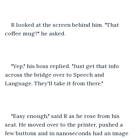
R looked at the screen behind him. "That 
coffee mug?" he asked. 
"Yep," his boss replied. "Just get that info 
across the bridge over to Speech and 
Language. They'll take it from there."
"Easy enough," said R as he rose from his 
seat. He moved over to the printer, pushed a 
few buttons and in nanoseconds had an image 