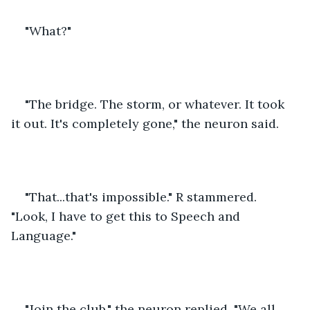
"What?"
"The bridge. The storm, or whatever. It took 
it out. It's completely gone," the neuron said.
"That...that's impossible." R stammered. 
"Look, I have to get this to Speech and 
Language."
"Join the club," the neuron replied. "We all 