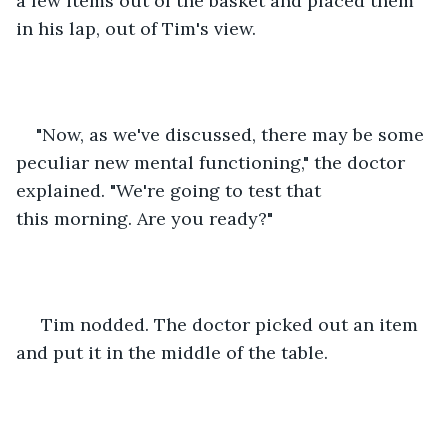
a few items out of the basket and placed them 
in his lap, out of Tim's view.
"Now, as we've discussed, there may be some 
peculiar new mental functioning," the doctor 
explained. "We're going to test that 
this morning. Are you ready?"
 Tim nodded. The doctor picked out an item 
and put it in the middle of the table.