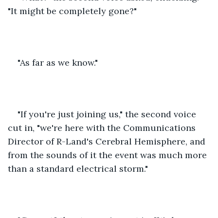
"It might be completely gone?"
"As far as we know."
"If you're just joining us," the second voice 
cut in, "we're here with the Communications 
Director of R-Land's Cerebral Hemisphere, and 
from the sounds of it the event was much more 
than a standard electrical storm."