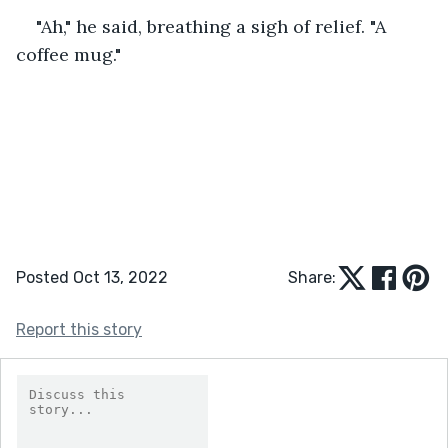
"Ah," he said, breathing a sigh of relief. "A 
coffee mug."
Posted Oct 13, 2022
Share:
Report this story