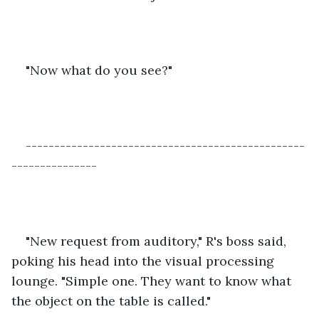
"Now what do you see?"
-------------------------------------------------
---------------
"New request from auditory," R's boss said, 
poking his head into the visual processing 
lounge. "Simple one. They want to know what 
the object on the table is called."