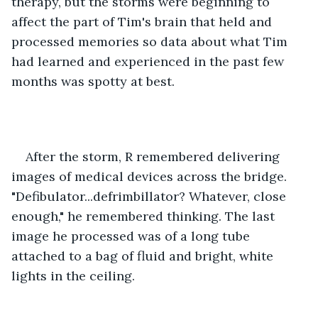
therapy, but the storms were beginning to 
affect the part of Tim's brain that held and 
processed memories so data about what Tim 
had learned and experienced in the past few 
months was spotty at best.
After the storm, R remembered delivering 
images of medical devices across the bridge. 
"Defibulator...defrimbillator? Whatever, close 
enough," he remembered thinking. The last 
image he processed was of a long tube 
attached to a bag of fluid and bright, white 
lights in the ceiling.