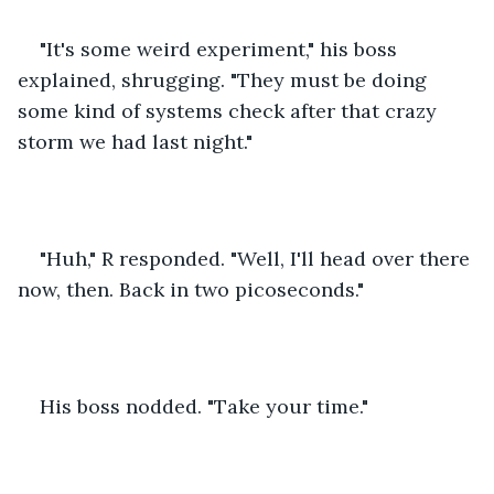
"It's some weird experiment," his boss 
explained, shrugging. "They must be doing 
some kind of systems check after that crazy 
storm we had last night."
"Huh," R responded. "Well, I'll head over there 
now, then. Back in two picoseconds."
His boss nodded. "Take your time."