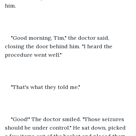
him.
"Good morning, Tim," the doctor said, 
closing the door behind him. "I heard the 
procedure went well."
"That's what they told me."
"Good!" The doctor smiled. "Those seizures 
should be under control." He sat down, picked 