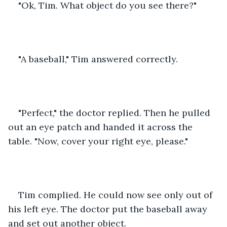
"Ok, Tim. What object do you see there?"
"A baseball," Tim answered correctly.
"Perfect," the doctor replied. Then he pulled 
out an eye patch and handed it across the 
table. "Now, cover your right eye, please."
Tim complied. He could now see only out of 
his left eye. The doctor put the baseball away 
and set out another object.