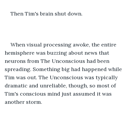
Then Tim's brain shut down.
When visual processing awoke, the entire 
hemisphere was buzzing about news that 
neurons from The Unconscious had been 
spreading. Something big had happened while 
Tim was out. The Unconscious was typically 
dramatic and unreliable, though, so most of 
Tim's conscious mind just assumed it was 
another storm.