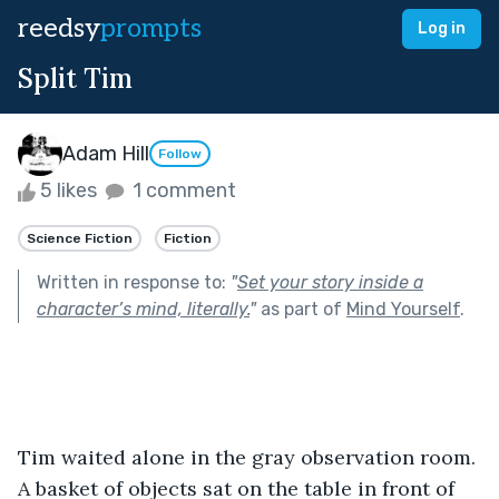
reedsy
prompts
Log in
Split Tim
Adam Hill
Follow
5 likes
1 comment
Science Fiction
Fiction
Written in response to:
"
Set your story inside a
character’s mind, literally.
"
as part of
Mind Yourself
.
Tim waited alone in the gray observation room. 
A basket of objects sat on the table in front of 