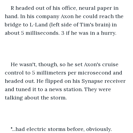
R headed out of his office, neural paper in 
hand. In his company Axon he could reach the 
bridge to L-Land (left side of Tim's brain) in 
about 5 milliseconds. 3 if he was in a hurry.
He wasn't, though, so he set Axon's cruise 
control to 5 millimeters per microsecond and 
headed out. He flipped on his Synapse receiver 
and tuned it to a news station. They were 
talking about the storm.
"...had electric storms before, obviously. 