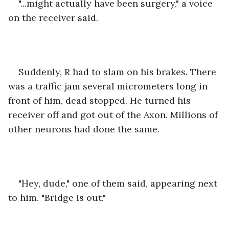
"...might actually have been surgery," a voice 
on the receiver said.
Suddenly, R had to slam on his brakes. There 
was a traffic jam several micrometers long in 
front of him, dead stopped. He turned his 
receiver off and got out of the Axon. Millions of 
other neurons had done the same.
"Hey, dude," one of them said, appearing next 
to him. "Bridge is out."