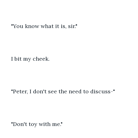
"You know what it is, sir."
I bit my cheek. 
"Peter, I don't see the need to discuss-"
"Don't toy with me."