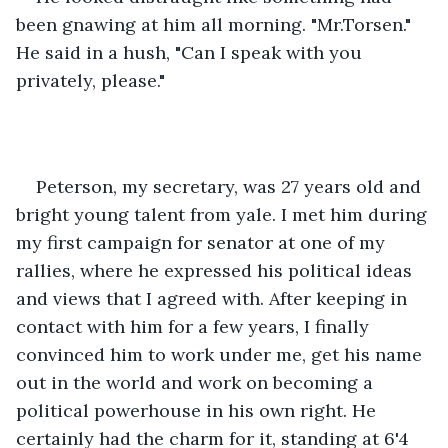
been gnawing at him all morning. "Mr.Torsen." 
He said in a hush, "Can I speak with you 
privately, please." 
Peterson, my secretary, was 27 years old and 
bright young talent from yale. I met him during 
my first campaign for senator at one of my 
rallies, where he expressed his political ideas 
and views that I agreed with. After keeping in 
contact with him for a few years, I finally 
convinced him to work under me, get his name 
out in the world and work on becoming a 
political powerhouse in his own right. He 
certainly had the charm for it, standing at 6'4 