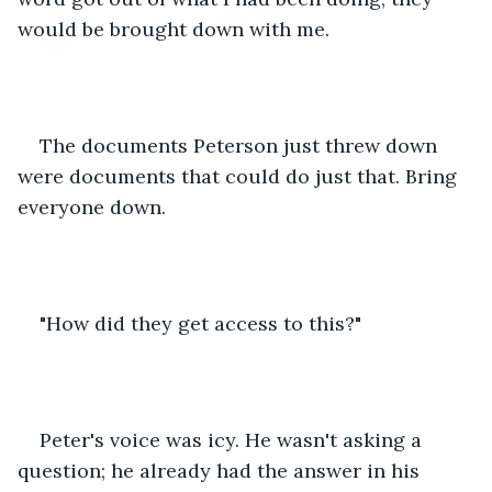
would be brought down with me. 
The documents Peterson just threw down 
were documents that could do just that. Bring 
everyone down. 
"How did they get access to this?"
Peter's voice was icy. He wasn't asking a 
question; he already had the answer in his 