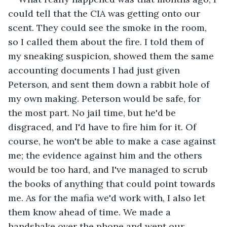
could tell that the CIA was getting onto our 
scent. They could see the smoke in the room, 
so I called them about the fire. I told them of 
my sneaking suspicion, showed them the same 
accounting documents I had just given 
Peterson, and sent them down a rabbit hole of 
my own making. Peterson would be safe, for 
the most part. No jail time, but he'd be 
disgraced, and I'd have to fire him for it. Of 
course, he won't be able to make a case against 
me; the evidence against him and the others 
would be too hard, and I've managed to scrub 
the books of anything that could point towards 
me. As for the mafia we'd work with, I also let 
them know ahead of time. We made a 
handshake over the phone and went our 