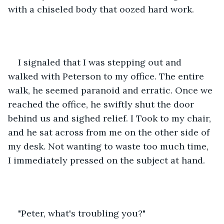
with a chiseled body that oozed hard work. 
I signaled that I was stepping out and 
walked with Peterson to my office. The entire 
walk, he seemed paranoid and erratic. Once we 
reached the office, he swiftly shut the door 
behind us and sighed relief. I Took to my chair, 
and he sat across from me on the other side of 
my desk. Not wanting to waste too much time, 
I immediately pressed on the subject at hand.
"Peter, what's troubling you?"