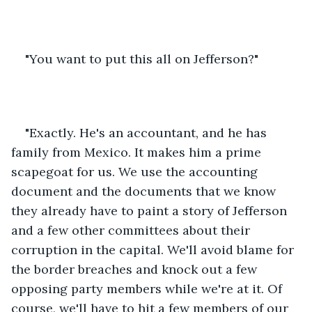
"You want to put this all on Jefferson?" 
"Exactly. He's an accountant, and he has 
family from Mexico. It makes him a prime 
scapegoat for us. We use the accounting 
document and the documents that we know 
they already have to paint a story of Jefferson 
and a few other committees about their 
corruption in the capital. We'll avoid blame for 
the border breaches and knock out a few 
opposing party members while we're at it. Of 
course, we'll have to hit a few members of our 