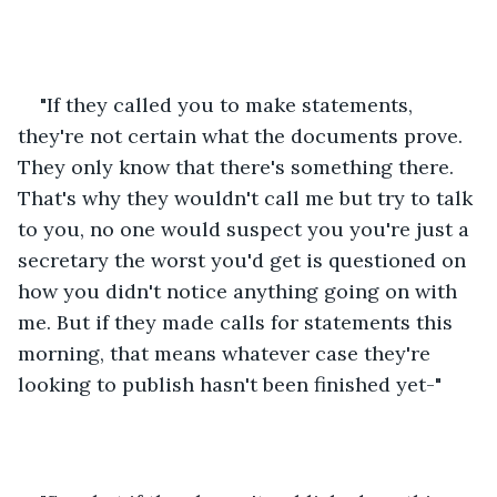
"If they called you to make statements, 
they're not certain what the documents prove. 
They only know that there's something there. 
That's why they wouldn't call me but try to talk 
to you, no one would suspect you you're just a 
secretary the worst you'd get is questioned on 
how you didn't notice anything going on with 
me. But if they made calls for statements this 
morning, that means whatever case they're 
looking to publish hasn't been finished yet-"