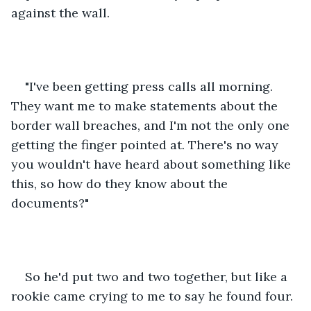
against the wall. 
"I've been getting press calls all morning. 
They want me to make statements about the 
border wall breaches, and I'm not the only one 
getting the finger pointed at. There's no way 
you wouldn't have heard about something like 
this, so how do they know about the 
documents?"
So he'd put two and two together, but like a 
rookie came crying to me to say he found four. 