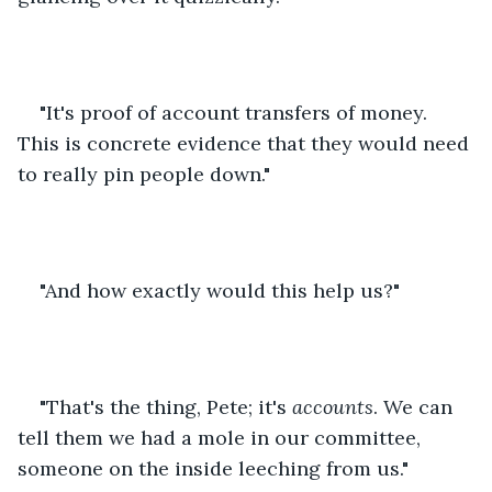
"It's proof of account transfers of money. 
This is concrete evidence that they would need 
to really pin people down."
"And how exactly would this help us?"
"That's the thing, Pete; it's 
accounts
. We can 
tell them we had a mole in our committee, 
someone on the inside leeching from us." 