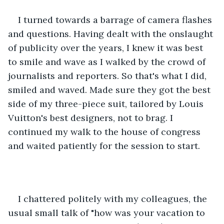
I turned towards a barrage of camera flashes 
and questions. Having dealt with the onslaught 
of publicity over the years, I knew it was best 
to smile and wave as I walked by the crowd of 
journalists and reporters. So that's what I did, 
smiled and waved. Made sure they got the best 
side of my three-piece suit, tailored by Louis 
Vuitton's best designers, not to brag. I 
continued my walk to the house of congress 
and waited patiently for the session to start. 
I chattered politely with my colleagues, the 
usual small talk of "how was your vacation to 