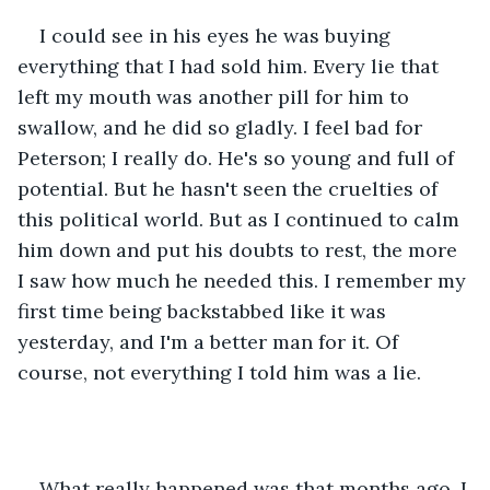
I could see in his eyes he was buying 
everything that I had sold him. Every lie that 
left my mouth was another pill for him to 
swallow, and he did so gladly. I feel bad for 
Peterson; I really do. He's so young and full of 
potential. But he hasn't seen the cruelties of 
this political world. But as I continued to calm 
him down and put his doubts to rest, the more 
I saw how much he needed this. I remember my 
first time being backstabbed like it was 
yesterday, and I'm a better man for it. Of 
course, not everything I told him was a lie. 
What really happened was that months ago, I 