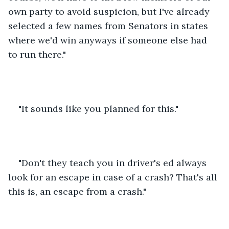
own party to avoid suspicion, but I've already 
selected a few names from Senators in states 
where we'd win anyways if someone else had 
to run there."
"It sounds like you planned for this."
"Don't they teach you in driver's ed always 
look for an escape in case of a crash? That's all 
this is, an escape from a crash." 