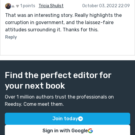
1 points
Tricia Shulist
October 03, 2022 22:09
That was an interesting story. Really highlights the
corruption in government, and the laissez-faire
attitudes surrounding it. Thanks for this.
Reply
Find the perfect editor for
your next book
Over 1 million authors trust the professionals on
Reedsy. Come meet them.
Join today
Sign in with Google