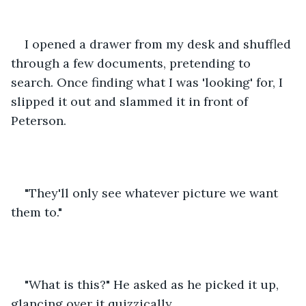
I opened a drawer from my desk and shuffled 
through a few documents, pretending to 
search. Once finding what I was 'looking' for, I 
slipped it out and slammed it in front of 
Peterson.
"They'll only see whatever picture we want 
them to." 
"What is this?" He asked as he picked it up, 
glancing over it quizzically. 