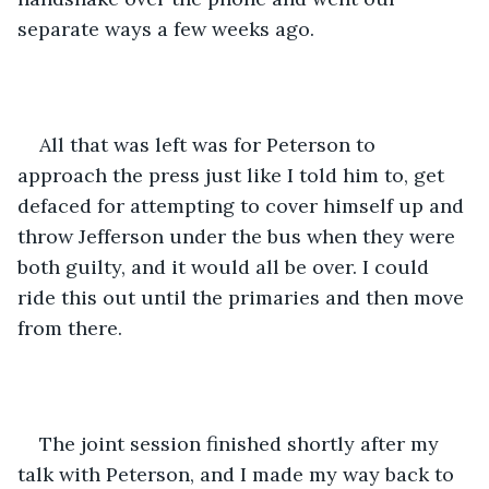
separate ways a few weeks ago. 
All that was left was for Peterson to 
approach the press just like I told him to, get 
defaced for attempting to cover himself up and 
throw Jefferson under the bus when they were 
both guilty, and it would all be over. I could 
ride this out until the primaries and then move 
from there.
The joint session finished shortly after my 
talk with Peterson, and I made my way back to 