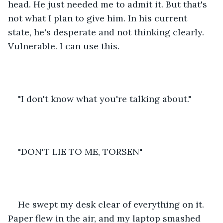
head. He just needed me to admit it. But that's 
not what I plan to give him. In his current 
state, he's desperate and not thinking clearly. 
Vulnerable. I can use this. 
"I don't know what you're talking about."
"DON'T LIE TO ME, TORSEN"
He swept my desk clear of everything on it. 
Paper flew in the air, and my laptop smashed 