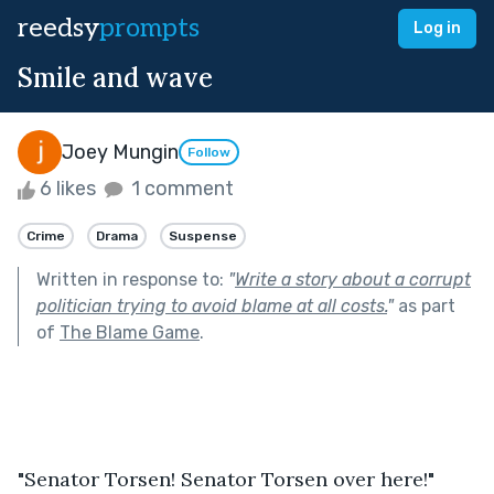
reedsy
prompts
Log in
Smile and wave
Joey Mungin
Follow
6 likes
1 comment
Crime
Drama
Suspense
Written in response to:
"
Write a story about a corrupt
politician trying to avoid blame at all costs.
"
as part
of
The Blame Game
.
"Senator Torsen! Senator Torsen over here!"