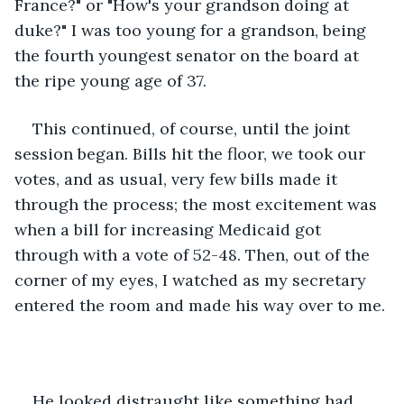
France?" or "How's your grandson doing at 
duke?" I was too young for a grandson, being 
the fourth youngest senator on the board at 
the ripe young age of 37. 
This continued, of course, until the joint 
session began. Bills hit the floor, we took our 
votes, and as usual, very few bills made it 
through the process; the most excitement was 
when a bill for increasing Medicaid got 
through with a vote of 52-48. Then, out of the 
corner of my eyes, I watched as my secretary 
entered the room and made his way over to me.
He looked distraught like something had 