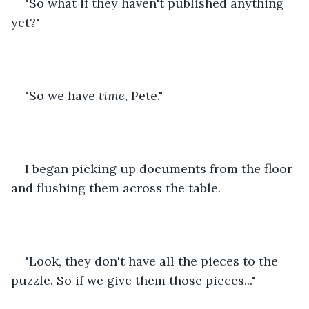
"So what if they haven't published anything 
yet?"
"So we have 
time,
 Pete."
I began picking up documents from the floor 
and flushing them across the table. 
"Look, they don't have all the pieces to the 
puzzle. So if we give them those pieces..."