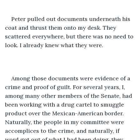
Peter pulled out documents underneath his 
coat and thrust them onto my desk. They 
scattered everywhere, but there was no need to 
look. I already knew what they were.
Among those documents were evidence of a 
crime and proof of guilt. For several years, I, 
among many other members of the Senate, had 
been working with a drug cartel to smuggle 
product over the Mexican-American border. 
Naturally, the people in my committee were 
accomplices to the crime, and naturally, if 
word got out of what I had been doing, they 