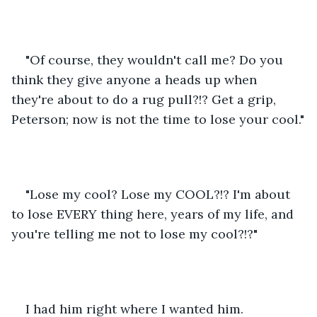
"Of course, they wouldn't call me? Do you 
think they give anyone a heads up when 
they're about to do a rug pull?!? Get a grip, 
Peterson; now is not the time to lose your cool."
"Lose my cool? Lose my COOL?!? I'm about 
to lose EVERY thing here, years of my life, and 
you're telling me not to lose my cool?!?"
I had him right where I wanted him.