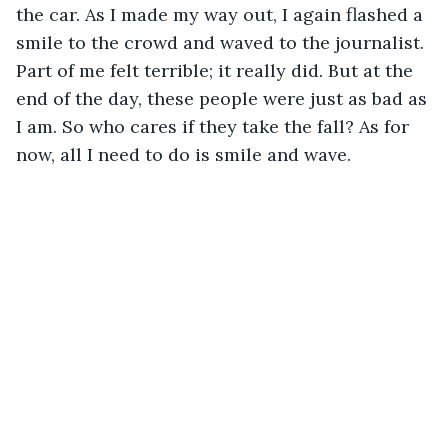
the car. As I made my way out, I again flashed a 
smile to the crowd and waved to the journalist. 
Part of me felt terrible; it really did. But at the 
end of the day, these people were just as bad as 
I am. So who cares if they take the fall? As for 
now, all I need to do is smile and wave.