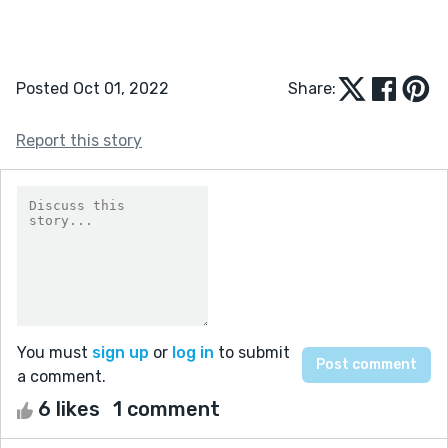
Posted Oct 01, 2022
Share:
Report this story
You must
sign up
or
log in
to submit
a comment.
6 likes
1 comment