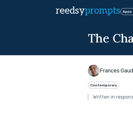
reedsy
prompts
Apps
The Ch
Frances Gaud
Contemporary
Written in respon