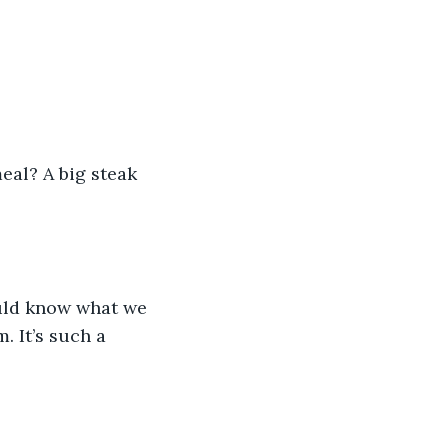
eal? A big steak 
ould know what we 
. It’s such a 