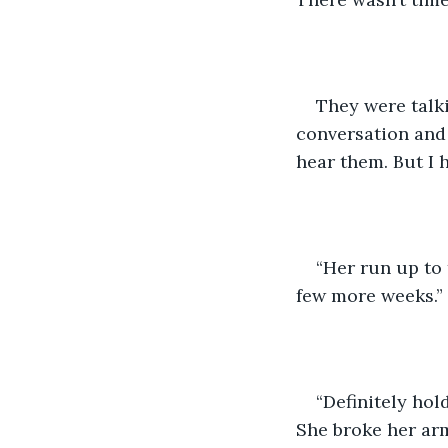
They were talk
conversation and 
hear them. But I 
“Her run up to 
few more weeks.”
“Definitely hol
She broke her arm