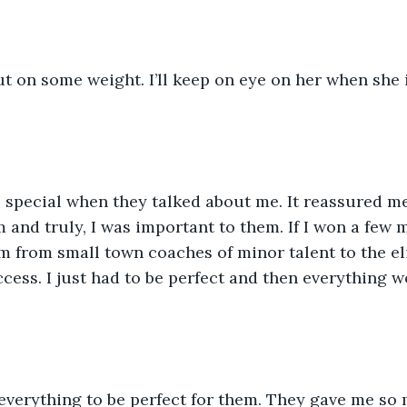
put on some weight. I’ll keep on eye on her when she 
 special when they talked about me. It reassured me
and truly, I was important to them. If I won a few mo
 from small town coaches of minor talent to the elit
ccess. I just had to be perfect and then everything w
 everything to be perfect for them. They gave me so