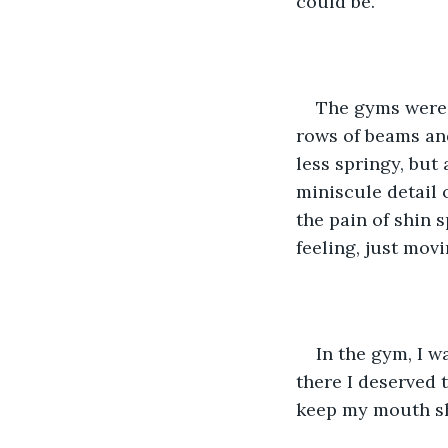
could be. 
The gyms were w
rows of beams and
less springy, but 
miniscule detail 
the pain of shin 
feeling, just movi
In the gym, I w
there I deserved t
keep my mouth shu