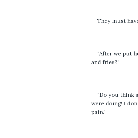
They must have 
“After we put h
and fries?”
“Do you think 
were doing! I don’
pain.” 