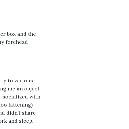
ler box and the 
my forehead 
ry to various 
ing me an object 
r socialized with 
oo fattening) 
d didn’t share 
ork and sleep. 