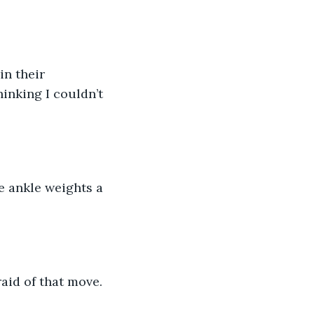
n their 
inking I couldn’t 
e ankle weights a 
raid of that move. 