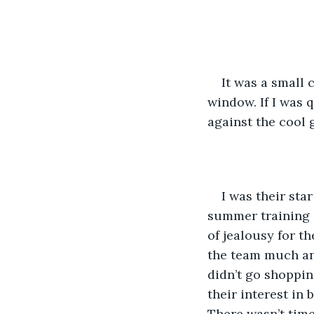
It was a small 
window. If I was 
against the cool 
I was their st
summer training c
of jealousy for th
the team much any
didn’t go shoppin
their interest in 
There wasn’t time