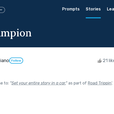
Prompts
Stories
Lea
ampion
iano
21 li
Follow
se to:
"
Set your entire story in a car.
"
as part of
Road Trippin'
.