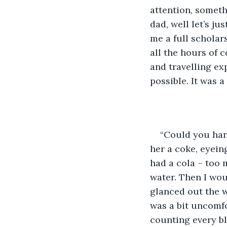
attention, someth
dad, well let’s ju
me a full scholar
all the hours of 
and travelling ex
possible. It was a
“Could you han
her a coke, eyeing
had a cola – too 
water. Then I wou
glanced out the wi
was a bit uncomfo
counting every blu