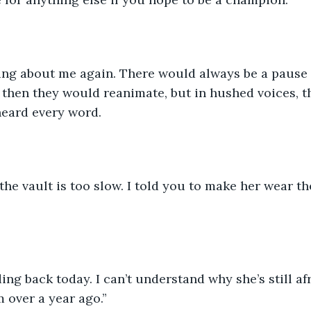
ing about me again. There would always be a pause i
then they would reanimate, but in hushed voices, th
heard every word. 
the vault is too slow. I told you to make her wear th
ding back today. I can’t understand why she’s still af
 over a year ago.”