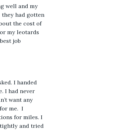
ng well and my 
, they had gotten 
out the cost of 
or my leotards 
best job 
ked. I handed 
. I had never 
n’t want any 
or me.  I 
ions for miles. I 
tightly and tried 