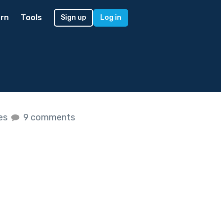
rn
Tools
Sign up
Log in
kes
9 comments