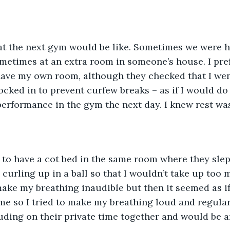
t the next gym would be like. Sometimes we were h
metimes at an extra room in someone’s house. I pre
have my own room, although they checked that I wen
locked in to prevent curfew breaks – as if I would do
erformance in the gym the next day. I knew rest was
 to have a cot bed in the same room where they slept
 curling up in a ball so that I wouldn’t take up too 
 make my breathing inaudible but then it seemed as i
 me so I tried to make my breathing loud and regular,
ruding on their private time together and would be an