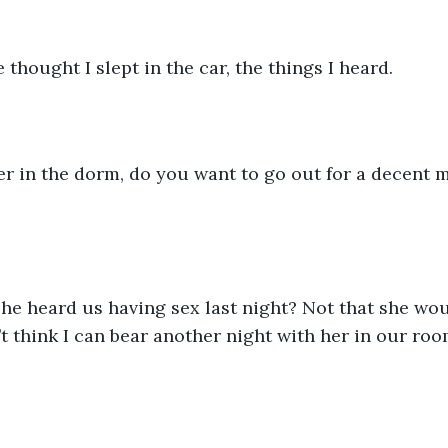
thought I slept in the car, the things I heard. 
er in the dorm, do you want to go out for a decent m
she heard us having sex last night? Not that she w
t think I can bear another night with her in our room