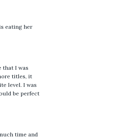
is eating her 
 that I was 
re titles, it 
e level. I was 
ould be perfect 
 much time and 