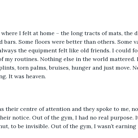
here I felt at home – the long tracts of mats, the d
 bars. Some floors were better than others. Some v
always the equipment felt like old friends. I could f
of my routines. Nothing else in the world mattered. 
splints, torn palms, bruises, hunger and just move. N
ng. It was heaven. 
as their centre of attention and they spoke to me, n
heir notice. Out of the gym, I had no real purpose. I
t, to be invisible. Out of the gym, I wasn’t earning