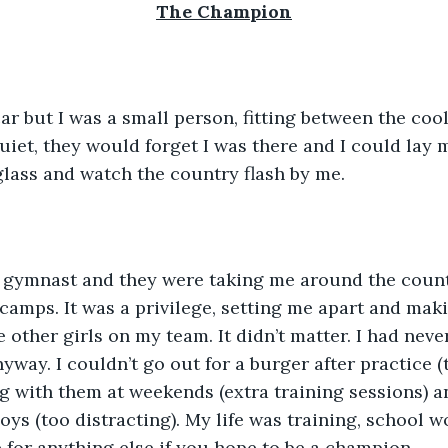
The Champion
car but I was a small person, fitting between the coo
quiet, they would forget I was there and I could lay 
glass and watch the country flash by me. 
ar gymnast and they were taking me around the count
amps. It was a privilege, setting me apart and mak
e other girls on my team. It didn’t matter. I had neve
way. I couldn’t go out for a burger after practice (t
g with them at weekends (extra training sessions) an
boys (too distracting). My life was training, school w
 for anything else if you hope to be a champion. 