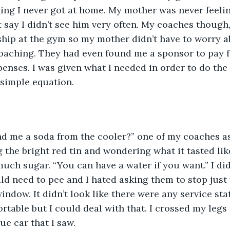
ing I never got at home. My mother was never feeli
st say I didn’t see him very often. My coaches though
ship at the gym so my mother didn’t have to worry ab
coaching. They had even found me a sponsor to pay f
penses. I was given what I needed in order to do the 
 simple equation. 
d me a soda from the cooler?” one of my coaches as
 the bright red tin and wondering what it tasted like
much sugar. “You can have a water if you want.” I did
ld need to pee and I hated asking them to stop just f
ndow. It didn’t look like there were any service stat
rtable but I could deal with that. I crossed my legs 
e car that I saw. 