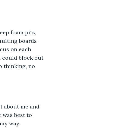
eep foam pits, 
aulting boards 
ocus on each 
I could block out 
o thinking, no 
ot about me and 
t was best to 
 my way. 