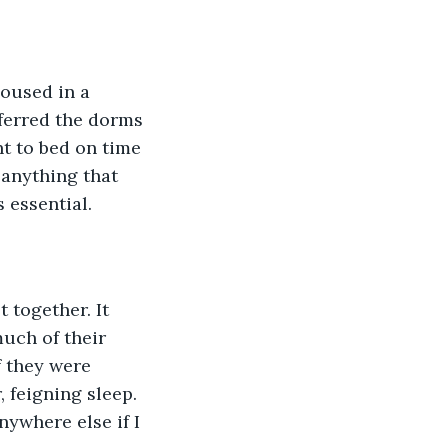
oused in a 
ferred the dorms 
t to bed on time 
 anything that 
 essential. 
 together. It 
much of their 
f they were 
 feigning sleep. 
ywhere else if I 