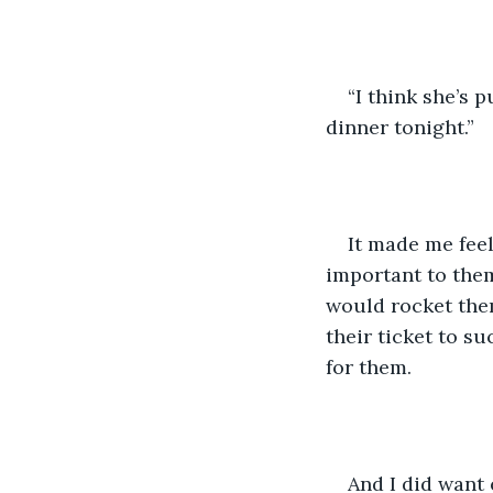
“I think she’s 
dinner tonight.”
It made me feel
important to them 
would rocket them
their ticket to su
for them. 
And I did want