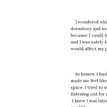
I wondered wha
dormitory and so
because I could 
and I was safely 
would affect my p
In homes, I had
made me feel like
space. I tried to
listening out for
 I knew I was int