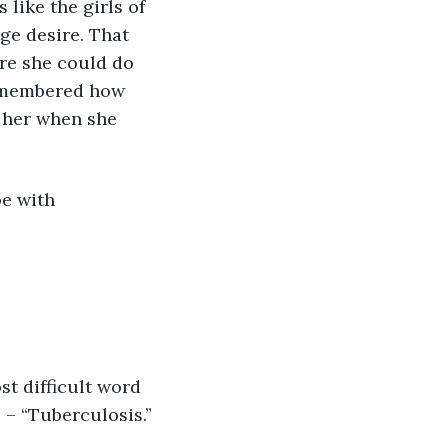
like the girls of 
ge desire. That 
re she could do 
remembered how 
 her when she 
be with 
t difficult word 
 – “Tuberculosis.”