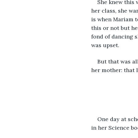
She knew this w
her class, she wan
is when Mariam t
this or not but h
fond of dancing s
was upset. 
But that was al
her mother: that l
One day at sch
in her Science bo