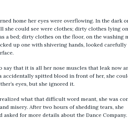
all she could see were clothes; dirty clothes lying o
s a bed; dirty clothes on the floor, on the washing 
icked up one with shivering hands, looked carefully 
rface. 
ay that it is all her nose muscles that leak now an
 accidentally spitted blood in front of her, she coul
her’s eyes, but she ignored it. 
ealized what that difficult word meant, she was co
 and misery. After two hours of shedding tears, she 
d asked for more details about the Dance Company.