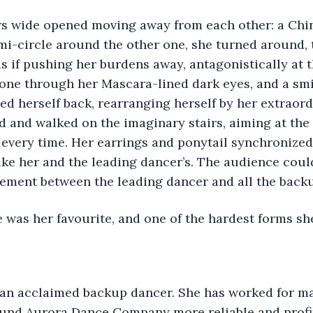
rs wide opened moving away from each other: a Chin
i-circle around the other one, she turned around, 
s if pushing her burdens away, antagonistically at 
ne through her Mascara-lined dark eyes, and a smil
lted herself back, rearranging herself by her extraor
d and walked on the imaginary stairs, aiming at the
every time. Her earrings and ponytail synchronized 
ke her and the leading dancer’s. The audience coul
vement between the leading dancer and all the backu
 was her favourite, and one of the hardest forms she
und Aurora Dance Company more reliable and profit