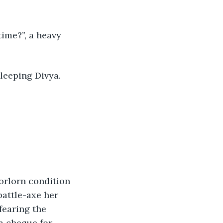
 sleeping Divya.
battle-axe her 
fearing the 
 a cheque for 