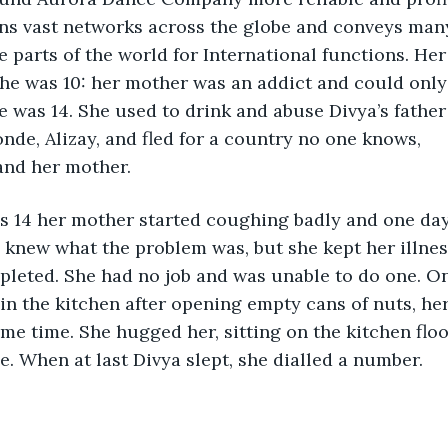
s vast networks across the globe and conveys man
e parts of the world for International functions. Her
e was 10: her mother was an addict and could only 
he was 14. She used to drink and abuse Divya’s father
onde, Alizay, and fled for a country no one knows, 
and her mother. 
 14 her mother started coughing badly and one day
 knew what the problem was, but she kept her illnes
epleted. She had no job and was unable to do one. O
in the kitchen after opening empty cans of nuts, h
e time. She hugged her, sitting on the kitchen flo
me. When at last Divya slept, she dialled a number.