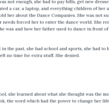
as not enough, she had to pay bills, get new dresses 
ted a car, a laptop, and everything children of her a
old her about the Dance Companies. She was not su
er needs forced her to enter the dance world. She 
he was and how her father used to dance in front of
l in the past, she had school and sports, she had to 
eft no time for extra stuff. She denied.
ool, she learned about what she thought was the mos
ok, the word which had the power to change her life