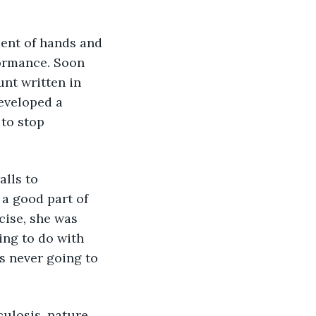
ormance. Soon 
nt written in 
developed a 
to stop 
lls to 
 a good part of 
cise, she was 
ing to do with 
s never going to 
ulosis, nature 