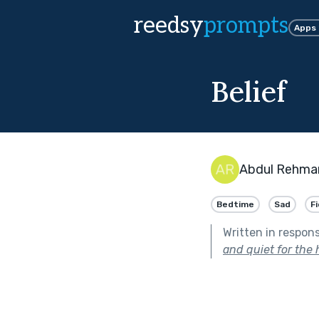
reedsy
prompts
Apps
Belief
Abdul Rehma
Bedtime
Sad
F
Written in respon
and quiet for the 