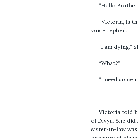
 “Hello Brother!
 “Victoria, is that you?”, he stopped, “Where have you been all this time?”, a heavy 
voice replied.
 “I am dying.”,
 “What?”
 “I need some 
 Victoria told her brother about her husband's departure, and the forlorn condition 
of Divya. She did
sister-in-law was
pressure of his w