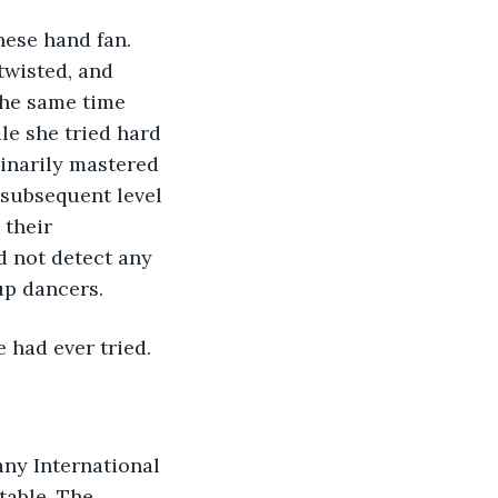
ese hand fan. 
twisted, and 
the same time 
e she tried hard 
dinarily mastered 
 subsequent level 
their 
d not detect any 
p dancers. 
 had ever tried.
able. The 