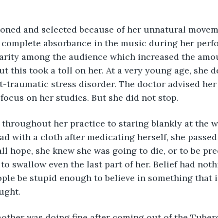
r complete absorbance in the music during her perf
arity among the audience which increased the amou
ut this took a toll on her. At a very young age, she 
-traumatic stress disorder. The doctor advised her 
focus on her studies. But she did not stop. 
throughout her practice to staring blankly at the wa
ad with a cloth after medicating herself, she passed
 all hope, she knew she was going to die, or to be pre
to swallow even the last part of her. Belief had noth
ple be stupid enough to believe in something that i
ught.
other was doing fine after coming out of the Tuberc