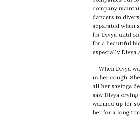
company maintain
dancers to divers
separated when sh
for Divya until s
for a beautiful bl
especially Divya 
When Divya was
in her cough. She
all her savings d
saw Divya crying 
warmed up for som
her for a long ti