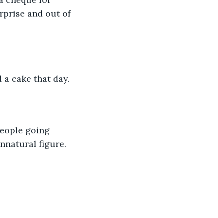
rprise and out of 
a cake that day.
nnatural figure.