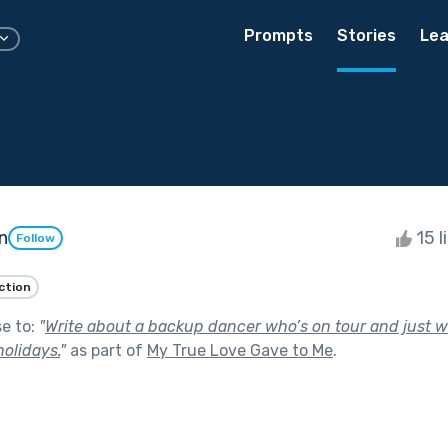
Prompts
Stories
Lea
n
15 l
Follow
iction
se to:
"
Write about a backup dancer who’s on tour and just
holidays.
"
as part of
My True Love Gave to Me
.