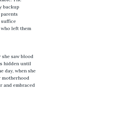
y backup 
 parents 
suffice 
 who left them 
 she saw blood 
s hidden until 
ne day, when she 
er motherhood 
or and embraced 