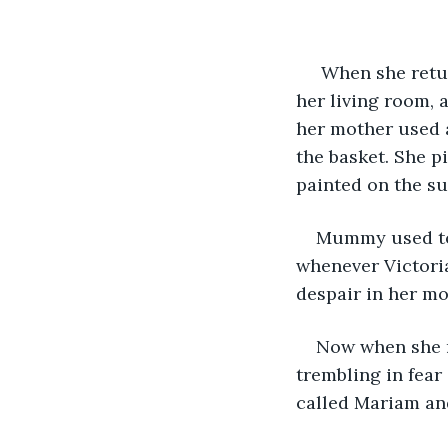
 When she returned home her eyes were overflowing. In the dark orange lights of 
her living room, 
her mother used a
the basket. She p
painted on the su
Mummy used to s
whenever Victoria
despair in her mot
Now when she r
trembling in fear
called Mariam an