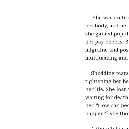
 She was auditioned and selected because of her unnatural movement of hands and 
her body, and he
she gained popul
her pay checks. B
migraine and post
multitasking and 
Shedding tears 
tightening her he
her life. She lost
waiting for death 
her. “How can peo
happen?” she tho
Although her m