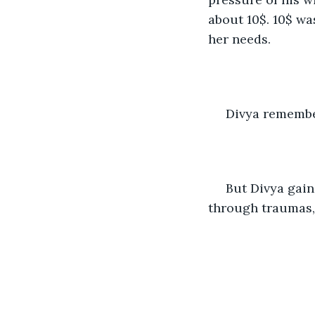
about 10$. 10$ wa
her needs.
 Divya remembe
 But Divya gained maturity at a young age. That is what it is with people going 
through traumas,