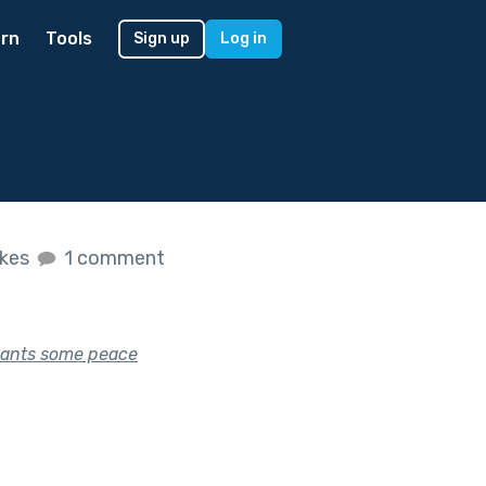
rn
Tools
Sign up
Log in
ikes
1 comment
 wants some peace