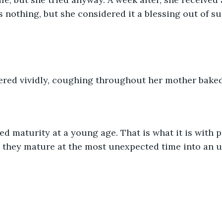
s nothing, but she considered it a blessing out of su
red vividly, coughing throughout her mother baked 
 they mature at the most unexpected time into an u