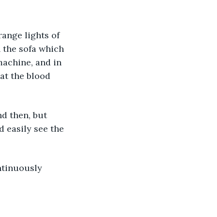
n the sofa which 
machine, and in 
at the blood 
d then, but 
d easily see the 
ntinuously 