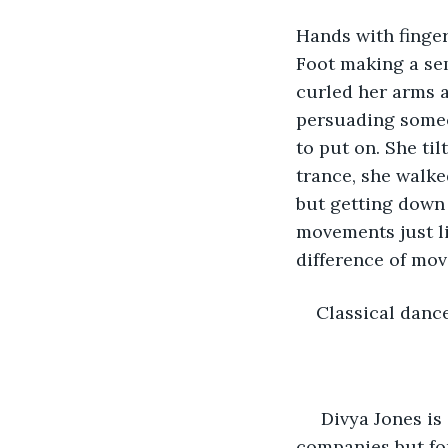
Hands with finge
Foot making a sem
curled her arms a
persuading someo
to put on. She ti
trance, she walke
but getting down 
movements just li
difference of mo
Classical dance
 Divya Jones is an acclaimed backup dancer. She has worked for many International 
companies but fo