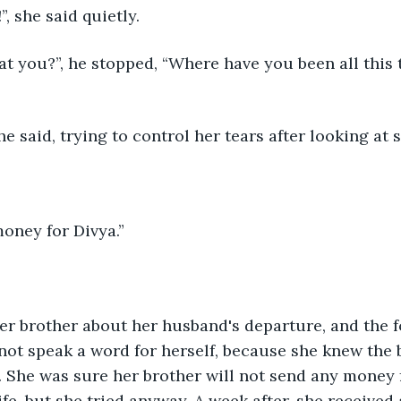
”, she said quietly.
 she said, trying to control her tears after looking at
money for Divya.”
 not speak a word for herself, because she knew the 
. She was sure her brother will not send any money 
ife, but she tried anyway. A week after, she received