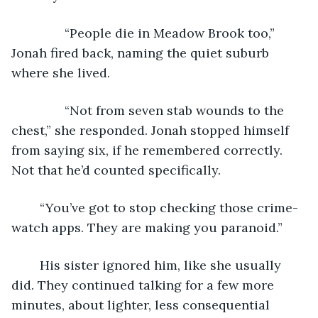
           “People die in Meadow Brook too,” 
Jonah fired back, naming the quiet suburb 
where she lived. 
           “Not from seven stab wounds to the 
chest,” she responded. Jonah stopped himself 
from saying six, if he remembered correctly. 
Not that he’d counted specifically.
	“You’ve got to stop checking those crime-
watch apps. They are making you paranoid.” 
	His sister ignored him, like she usually 
did. They continued talking for a few more 
minutes, about lighter, less consequential 