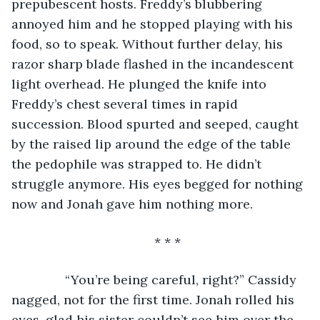
prepubescent hosts. Freddy’s blubbering 
annoyed him and he stopped playing with his 
food, so to speak. Without further delay, his 
razor sharp blade flashed in the incandescent 
light overhead. He plunged the knife into 
Freddy’s chest several times in rapid 
succession. Blood spurted and seeped, caught 
by the raised lip around the edge of the table 
the pedophile was strapped to. He didn’t 
struggle anymore. His eyes begged for nothing 
now and Jonah gave him nothing more.
* * *
           “You’re being careful, right?” Cassidy 
nagged, not for the first time. Jonah rolled his 
eyes, glad his sister couldn’t see him over the 