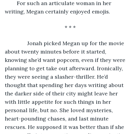
	For such an articulate woman in her 
writing, Megan certainly enjoyed emojis.
* * *
           Jonah picked Megan up for the movie 
about twenty minutes before it started, 
knowing she’d want popcorn, even if they were 
planning to get take out afterward. Ironically, 
they were seeing a slasher-thriller. He’d 
thought that spending her days writing about 
the darker side of their city might leave her 
with little appetite for such things in her 
personal life, but no. She loved mysteries, 
heart-pounding chases, and last minute 
rescues. He supposed it was better than if she 