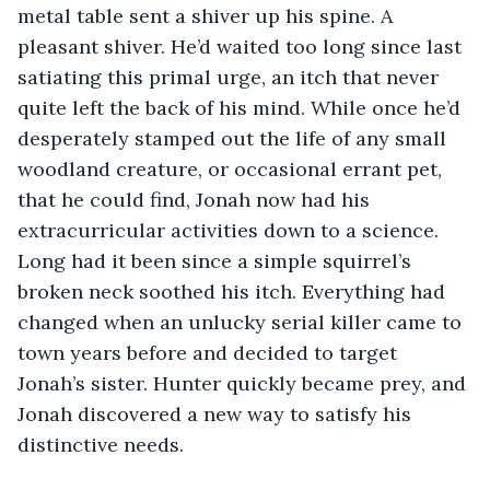
metal table sent a shiver up his spine. A 
pleasant shiver. He’d waited too long since last 
satiating this primal urge, an itch that never 
quite left the back of his mind. While once he’d 
desperately stamped out the life of any small 
woodland creature, or occasional errant pet, 
that he could find, Jonah now had his 
extracurricular activities down to a science. 
Long had it been since a simple squirrel’s 
broken neck soothed his itch. Everything had 
changed when an unlucky serial killer came to 
town years before and decided to target 
Jonah’s sister. Hunter quickly became prey, and 
Jonah discovered a new way to satisfy his 
distinctive needs.