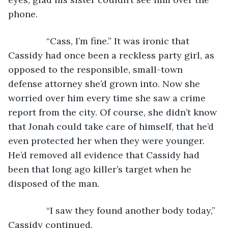
phone.
           “Cass, I’m fine.” It was ironic that 
Cassidy had once been a reckless party girl, as 
opposed to the responsible, small-town 
defense attorney she’d grown into. Now she 
worried over him every time she saw a crime 
report from the city. Of course, she didn’t know 
that Jonah could take care of himself, that he’d 
even protected her when they were younger. 
He’d removed all evidence that Cassidy had 
been that long ago killer’s target when he 
disposed of the man.
           “I saw they found another body today,” 
Cassidy continued. 