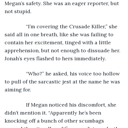
Megan’s safety. She was an eager reporter, but 
not stupid.
           “I’m covering the Crusade Killer,” she 
said all in one breath, like she was failing to 
contain her excitement, tinged with a little 
apprehension, but not enough to dissuade her. 
Jonah’s eyes flashed to hers immediately. 
           “Who?” he asked, his voice too hollow 
to pull of the sarcastic jest at the name he was 
aiming for. 
           If Megan noticed his discomfort, she 
didn’t mention it. “Apparently he’s been 
knocking off a bunch of other scumbags 