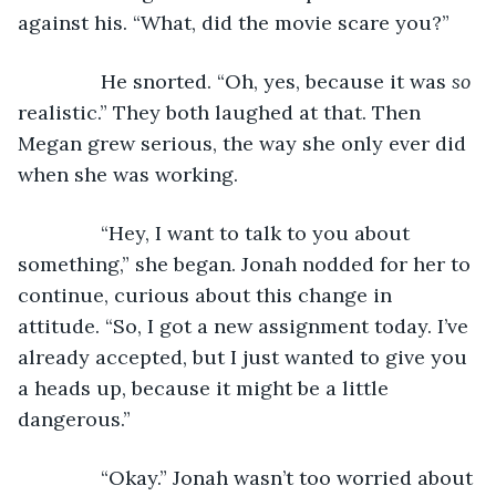
against his. “What, did the movie scare you?”
           He snorted. “Oh, yes, because it was 
so
realistic.” They both laughed at that. Then 
Megan grew serious, the way she only ever did 
when she was working.
           “Hey, I want to talk to you about 
something,” she began. Jonah nodded for her to 
continue, curious about this change in 
attitude. “So, I got a new assignment today. I’ve 
already accepted, but I just wanted to give you 
a heads up, because it might be a little 
dangerous.”
           “Okay.” Jonah wasn’t too worried about 