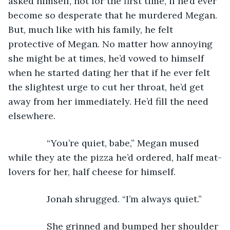
asked himself, not for the first time, if he’d ever 
become so desperate that he murdered Megan. 
But, much like with his family, he felt 
protective of Megan. No matter how annoying 
she might be at times, he’d vowed to himself 
when he started dating her that if he ever felt 
the slightest urge to cut her throat, he’d get 
away from her immediately. He’d fill the need 
elsewhere. 
           “You’re quiet, babe,” Megan mused 
while they ate the pizza he’d ordered, half meat-
lovers for her, half cheese for himself. 
           Jonah shrugged. “I’m always quiet.” 
           She grinned and bumped her shoulder 