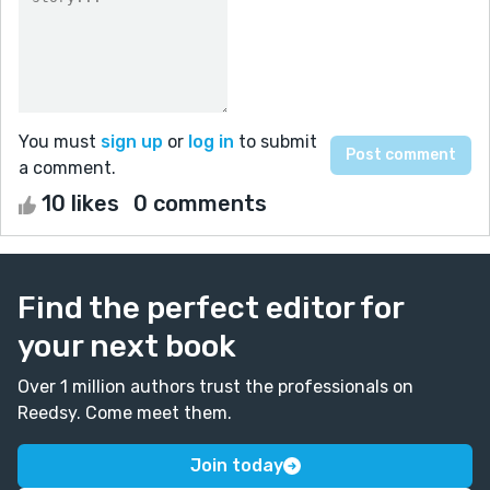
You must
sign up
or
log in
to submit
a comment.
10 likes
0 comments
Find the perfect editor for
your next book
Over 1 million authors trust the professionals on
Reedsy. Come meet them.
Join today