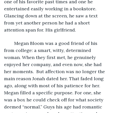
one of his favorite past times and one he 
entertained easily working in a bookstore. 
Glancing down at the screen, he saw a text 
from yet another person he had a short 
attention span for. His girlfriend.
	Megan Bloom was a good friend of his 
from college: a smart, witty, determined 
woman. When they first met, he genuinely 
enjoyed her company, and even now, she had 
her moments.  But affection was no longer the 
main reason Jonah dated her. That faded long 
ago, along with most of his patience for her. 
Megan filled a specific purpose. For one, she 
was a box he could check off for what society 
deemed “normal.” Guys his age had romantic 