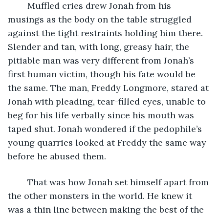
	Muffled cries drew Jonah from his 
musings as the body on the table struggled 
against the tight restraints holding him there. 
Slender and tan, with long, greasy hair, the 
pitiable man was very different from Jonah’s 
first human victim, though his fate would be 
the same. The man, Freddy Longmore, stared at 
Jonah with pleading, tear-filled eyes, unable to 
beg for his life verbally since his mouth was 
taped shut. Jonah wondered if the pedophile’s 
young quarries looked at Freddy the same way 
before he abused them. 
	That was how Jonah set himself apart from 
the other monsters in the world. He knew it 
was a thin line between making the best of the 