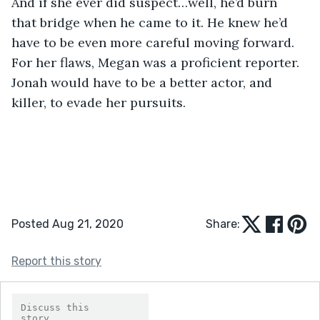
And if she ever did suspect…well, he’d burn 
that bridge when he came to it. He knew he’d 
have to be even more careful moving forward. 
For her flaws, Megan was a proficient reporter. 
Jonah would have to be a better actor, and 
killer, to evade her pursuits. 
Posted Aug 21, 2020
Share:
Report this story