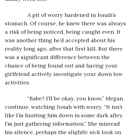
           A pit of worry hardened in Jonah’s 
stomach. Of course, he knew there was always 
a risk of being noticed, being caught even. It 
was another thing he’d accepted about his 
reality long ago, after that first kill. But there 
was a significant difference between the 
chance of being found out and having your 
girlfriend actively investigate your down low 
activities. 
           “Babe? I’ll be okay, you know,” Megan 
continue, watching Jonah with worry. “It isn’t 
like I’m hunting him down in some dark alley. 
I’m just gathering information.” She misread 
his silence, perhaps the slightly sick look on 