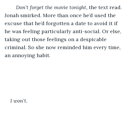
Don’t forget the movie tonight, 
the text read. 
Jonah smirked. More than once he’d used the 
excuse that he’d forgotten a date to avoid it if 
he was feeling particularly anti-social. Or else, 
taking out those feelings on a despicable 
criminal. So she now reminded him every time, 
an annoying habit.
I won’t.