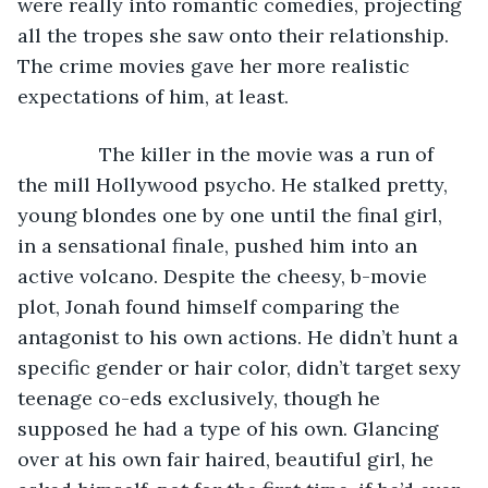
were really into romantic comedies, projecting 
all the tropes she saw onto their relationship. 
The crime movies gave her more realistic 
expectations of him, at least. 
           The killer in the movie was a run of 
the mill Hollywood psycho. He stalked pretty, 
young blondes one by one until the final girl, 
in a sensational finale, pushed him into an 
active volcano. Despite the cheesy, b-movie 
plot, Jonah found himself comparing the 
antagonist to his own actions. He didn’t hunt a 
specific gender or hair color, didn’t target sexy 
teenage co-eds exclusively, though he 
supposed he had a type of his own. Glancing 
over at his own fair haired, beautiful girl, he 