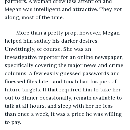
partners. A woman drew less attention and 
Megan was intelligent and attractive. They got 
along, most of the time. 
	More than a pretty prop, however, Megan 
helped him satisfy his darker desires. 
Unwittingly, of course. She was an 
investigative reporter for an online newspaper, 
specifically covering the major news and crime 
columns. A few easily guessed passwords and 
finessed files later, and Jonah had his pick of 
future targets. If that required him to take her 
out to dinner occasionally, remain available to 
talk at all hours, and sleep with her no less 
than once a week, it was a price he was willing 
to pay. 