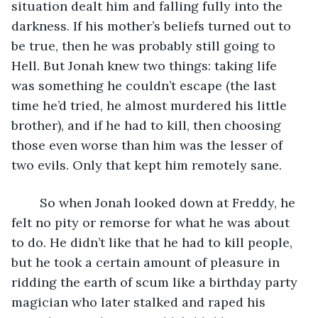
situation dealt him and falling fully into the 
darkness. If his mother’s beliefs turned out to 
be true, then he was probably still going to 
Hell. But Jonah knew two things: taking life 
was something he couldn’t escape (the last 
time he’d tried, he almost murdered his little 
brother), and if he had to kill, then choosing 
those even worse than him was the lesser of 
two evils. Only that kept him remotely sane.
	So when Jonah looked down at Freddy, he 
felt no pity or remorse for what he was about 
to do. He didn’t like that he had to kill people, 
but he took a certain amount of pleasure in 
ridding the earth of scum like a birthday party 
magician who later stalked and raped his 