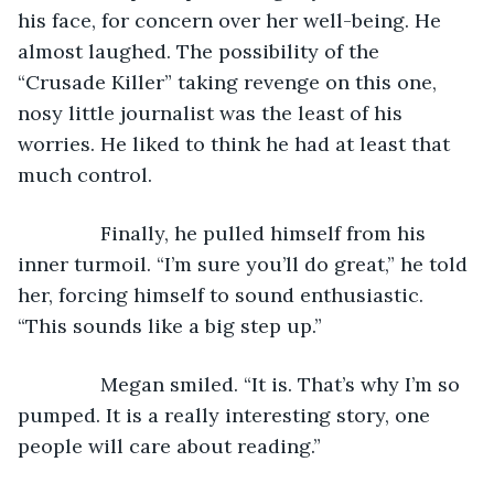
his face, for concern over her well-being. He 
almost laughed. The possibility of the 
“Crusade Killer” taking revenge on this one, 
nosy little journalist was the least of his 
worries. He liked to think he had at least that 
much control. 
           Finally, he pulled himself from his 
inner turmoil. “I’m sure you’ll do great,” he told 
her, forcing himself to sound enthusiastic. 
“This sounds like a big step up.”
           Megan smiled. “It is. That’s why I’m so 
pumped. It is a really interesting story, one 
people will care about reading.”