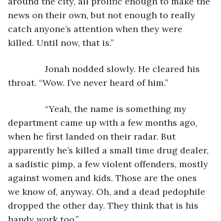
around the city, all prolific enough to make the 
news on their own, but not enough to really 
catch anyone’s attention when they were 
killed. Until now, that is.”
           Jonah nodded slowly. He cleared his 
throat. “Wow. I’ve never heard of him.”
           “Yeah, the name is something my 
department came up with a few months ago, 
when he first landed on their radar. But 
apparently he’s killed a small time drug dealer, 
a sadistic pimp, a few violent offenders, mostly 
against women and kids. Those are the ones 
we know of, anyway. Oh, and a dead pedophile 
dropped the other day. They think that is his 
handy work too.”