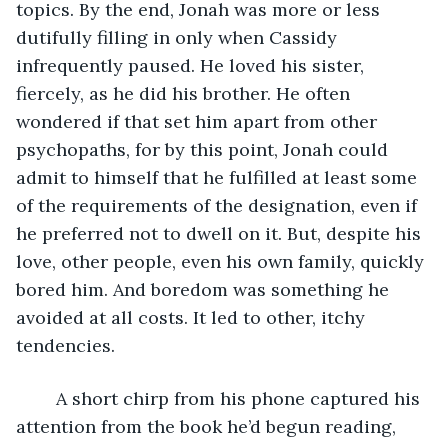
topics. By the end, Jonah was more or less 
dutifully filling in only when Cassidy 
infrequently paused. He loved his sister, 
fiercely, as he did his brother. He often 
wondered if that set him apart from other 
psychopaths, for by this point, Jonah could 
admit to himself that he fulfilled at least some 
of the requirements of the designation, even if 
he preferred not to dwell on it. But, despite his 
love, other people, even his own family, quickly 
bored him. And boredom was something he 
avoided at all costs. It led to other, itchy 
tendencies. 
	A short chirp from his phone captured his 
attention from the book he’d begun reading, 