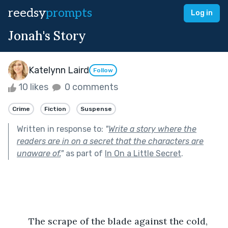
reedsy
prompts
Log in
Jonah's Story
Katelynn Laird
Follow
10 likes
0 comments
Crime
Fiction
Suspense
Written in response to:
"
Write a story where the
readers are in on a secret that the characters are
unaware of.
"
as part of
In On a Little Secret
.
	The scrape of the blade against the cold, 