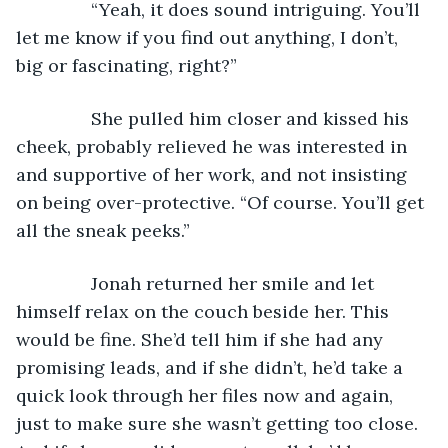
           “Yeah, it does sound intriguing. You’ll 
let me know if you find out anything, I don’t, 
big or fascinating, right?”
           She pulled him closer and kissed his 
cheek, probably relieved he was interested in 
and supportive of her work, and not insisting 
on being over-protective. “Of course. You’ll get 
all the sneak peeks.” 
           Jonah returned her smile and let 
himself relax on the couch beside her. This 
would be fine. She’d tell him if she had any 
promising leads, and if she didn’t, he’d take a 
quick look through her files now and again, 
just to make sure she wasn’t getting too close. 