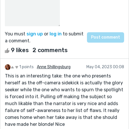
You must
sign up
or
log in
to submit
a comment.
9 likes
2 comments
1 points
Anne Shillingsburg
May 04, 2023 00:08
This is an interesting take: the one who presents
herself as the off-camera sidekick is actually the glory
seeker while the one who wants to spurn the spotlight
is forced into it. Pulling off making the subject so
much likable than the narrator is very nice and adds
failure of self-awareness to her list of flaws. It really
comes home when her take away is that she should
have made her blonde! Nice