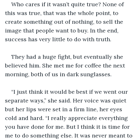
Who cares if it wasn’t quite true? None of 
this was true, that was the whole point, to 
create something out of nothing, to sell the 
image that people want to buy. In the end, 
success has very little to do with truth.
They had a huge fight, but eventually she 
believed him. She met me for coffee the next 
morning, both of us in dark sunglasses. 
“I just think it would be best if we went our 
separate ways,” she said. Her voice was quiet 
but her lips were set in a firm line, her eyes 
cold and hard. “I really appreciate everything 
you have done for me. But I think it is time for 
me to do something else. It was never meant to 