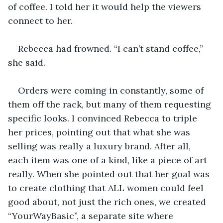
of coffee. I told her it would help the viewers 
connect to her.
Rebecca had frowned. “I can’t stand coffee,” 
she said. 
Orders were coming in constantly, some of 
them off the rack, but many of them requesting 
specific looks. I convinced Rebecca to triple 
her prices, pointing out that what she was 
selling was really a luxury brand. After all, 
each item was one of a kind, like a piece of art 
really. When she pointed out that her goal was 
to create clothing that ALL women could feel 
good about, not just the rich ones, we created 
“YourWayBasic”, a separate site where 