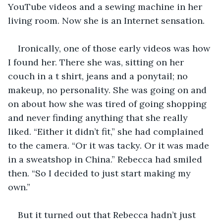
YouTube videos and a sewing machine in her 
living room. Now she is an Internet sensation.
Ironically, one of those early videos was how 
I found her. There she was, sitting on her 
couch in a t shirt, jeans and a ponytail; no 
makeup, no personality. She was going on and 
on about how she was tired of going shopping 
and never finding anything that she really 
liked. “Either it didn’t fit,” she had complained 
to the camera. “Or it was tacky. Or it was made 
in a sweatshop in China.” Rebecca had smiled 
then. “So I decided to just start making my 
own.”
But it turned out that Rebecca hadn’t just 