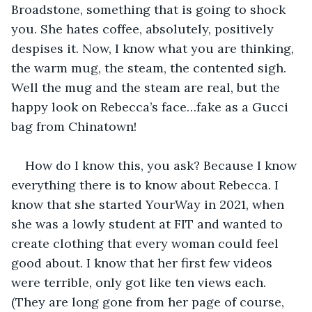
Broadstone, something that is going to shock 
you. She hates coffee, absolutely, positively 
despises it. Now, I know what you are thinking, 
the warm mug, the steam, the contented sigh. 
Well the mug and the steam are real, but the 
happy look on Rebecca’s face…fake as a Gucci 
bag from Chinatown!
How do I know this, you ask? Because I know 
everything there is to know about Rebecca. I 
know that she started YourWay in 2021, when 
she was a lowly student at FIT and wanted to 
create clothing that every woman could feel 
good about. I know that her first few videos 
were terrible, only got like ten views each. 
(They are long gone from her page of course, 