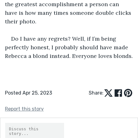
the greatest accomplishment a person can 
have is how many times someone double clicks 
their photo.
Do I have any regrets? Well, if I’m being 
perfectly honest, I probably should have made 
Rebecca a blond instead. Everyone loves blonds.
Posted Apr 25, 2023
Share:
Report this story