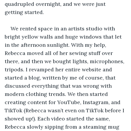
quadrupled overnight, and we were just 
getting started.
We rented space in an artists studio with 
bright yellow walls and huge windows that let 
in the afternoon sunlight. With my help, 
Rebecca moved all of her sewing stuff over 
there, and then we bought lights, microphones, 
tripods. I revamped her entire website and 
started a blog, written by me of course, that 
discussed everything that was wrong with 
modern clothing trends. We then started 
creating content for YouTube, Instagram, and 
TikTok (Rebecca wasn’t even on TikTok before I 
showed up!). Each video started the same, 
Rebecca slowly sipping from a steaming mug 