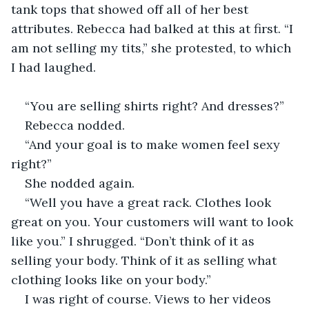
tank tops that showed off all of her best 
attributes. Rebecca had balked at this at first. “I 
am not selling my tits,” she protested, to which 
I had laughed.
“You are selling shirts right? And dresses?”
Rebecca nodded.
“And your goal is to make women feel sexy 
right?”
She nodded again.
“Well you have a great rack. Clothes look 
great on you. Your customers will want to look 
like you.” I shrugged. “Don’t think of it as 
selling your body. Think of it as selling what 
clothing looks like on your body.”
I was right of course. Views to her videos 