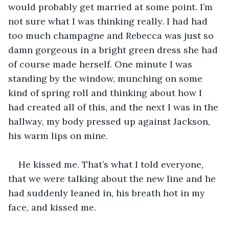
would probably get married at some point. I’m 
not sure what I was thinking really. I had had 
too much champagne and Rebecca was just so 
damn gorgeous in a bright green dress she had 
of course made herself. One minute I was 
standing by the window, munching on some 
kind of spring roll and thinking about how I 
had created all of this, and the next I was in the 
hallway, my body pressed up against Jackson, 
his warm lips on mine. 
He kissed me. That’s what I told everyone, 
that we were talking about the new line and he 
had suddenly leaned in, his breath hot in my 
face, and kissed me.