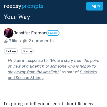
reedsy
prompts
Log in
Your Way
Jennifer Fremon
Follow
9 likes
2 comments
Fiction
Drama
Written in response to:
"
Write a story from the point
of view of a sidekick, or someone who is happy to
stay away from the limelight.
"
as part of
Sidekicks
and Second Strings
.
I’m going to tell you a secret about Rebecca 