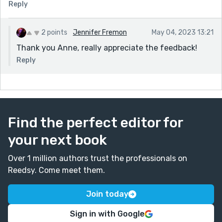
Reply
2 points
Jennifer Fremon
May 04, 2023 13:21
Thank you Anne, really appreciate the feedback!
Reply
Find the perfect editor for
your next book
Over 1 million authors trust the professionals on
Reedsy. Come meet them.
Join today
Sign in with Google