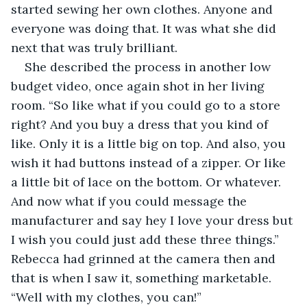
started sewing her own clothes. Anyone and 
everyone was doing that. It was what she did 
next that was truly brilliant. 
She described the process in another low 
budget video, once again shot in her living 
room. “So like what if you could go to a store 
right? And you buy a dress that you kind of 
like. Only it is a little big on top. And also, you 
wish it had buttons instead of a zipper. Or like 
a little bit of lace on the bottom. Or whatever. 
And now what if you could message the 
manufacturer and say hey I love your dress but 
I wish you could just add these three things.” 
Rebecca had grinned at the camera then and 
that is when I saw it, something marketable. 
“Well with my clothes, you can!”