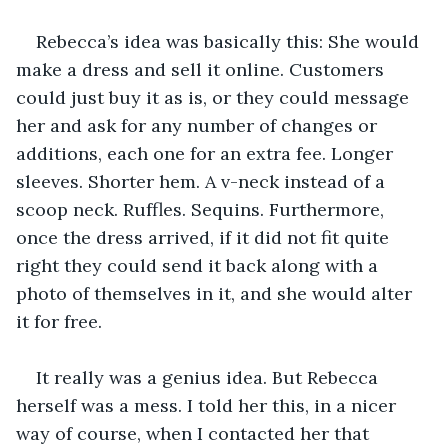
Rebecca’s idea was basically this: She would 
make a dress and sell it online. Customers 
could just buy it as is, or they could message 
her and ask for any number of changes or 
additions, each one for an extra fee. Longer 
sleeves. Shorter hem. A v-neck instead of a 
scoop neck. Ruffles. Sequins. Furthermore, 
once the dress arrived, if it did not fit quite 
right they could send it back along with a 
photo of themselves in it, and she would alter 
it for free.
It really was a genius idea. But Rebecca 
herself was a mess. I told her this, in a nicer 
way of course, when I contacted her that 