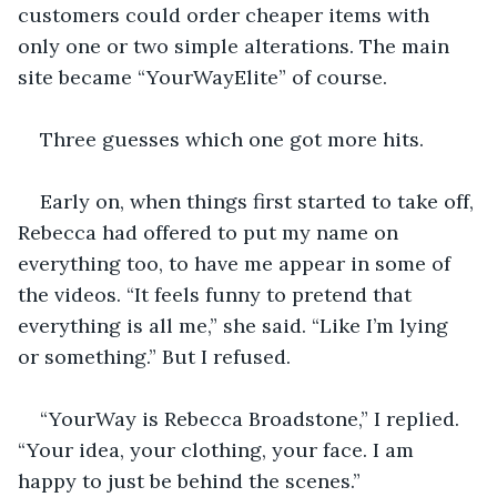
customers could order cheaper items with 
only one or two simple alterations. The main 
site became “YourWayElite” of course. 
Three guesses which one got more hits.
Early on, when things first started to take off, 
Rebecca had offered to put my name on 
everything too, to have me appear in some of 
the videos. “It feels funny to pretend that 
everything is all me,” she said. “Like I’m lying 
or something.” But I refused. 
“YourWay is Rebecca Broadstone,” I replied. 
“Your idea, your clothing, your face. I am 
happy to just be behind the scenes.”