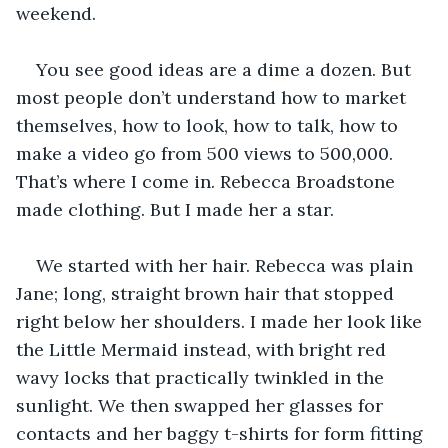
weekend. 
You see good ideas are a dime a dozen. But 
most people don’t understand how to market 
themselves, how to look, how to talk, how to 
make a video go from 500 views to 500,000. 
That’s where I come in. Rebecca Broadstone 
made clothing. But I made her a star.
We started with her hair. Rebecca was plain 
Jane; long, straight brown hair that stopped 
right below her shoulders. I made her look like 
the Little Mermaid instead, with bright red 
wavy locks that practically twinkled in the 
sunlight. We then swapped her glasses for 
contacts and her baggy t-shirts for form fitting 