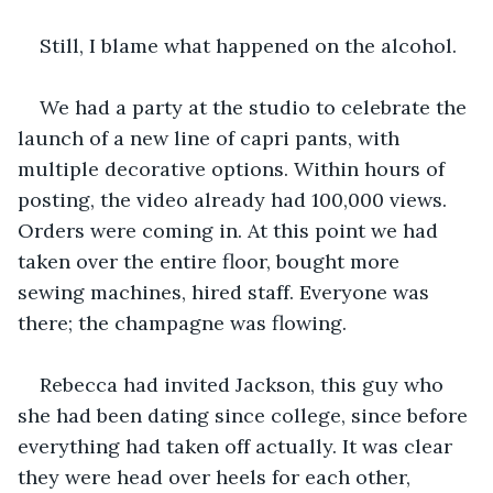
Still, I blame what happened on the alcohol.
We had a party at the studio to celebrate the 
launch of a new line of capri pants, with 
multiple decorative options. Within hours of 
posting, the video already had 100,000 views. 
Orders were coming in. At this point we had 
taken over the entire floor, bought more 
sewing machines, hired staff. Everyone was 
there; the champagne was flowing.
Rebecca had invited Jackson, this guy who 
she had been dating since college, since before 
everything had taken off actually. It was clear 
they were head over heels for each other, 