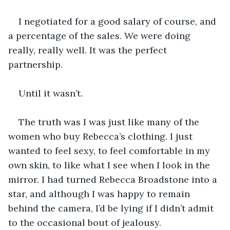
I negotiated for a good salary of course, and 
a percentage of the sales. We were doing 
really, really well. It was the perfect 
partnership.
Until it wasn’t.
The truth was I was just like many of the 
women who buy Rebecca’s clothing. I just 
wanted to feel sexy, to feel comfortable in my 
own skin, to like what I see when I look in the 
mirror. I had turned Rebecca Broadstone into a 
star, and although I was happy to remain 
behind the camera, I’d be lying if I didn’t admit 
to the occasional bout of jealousy.