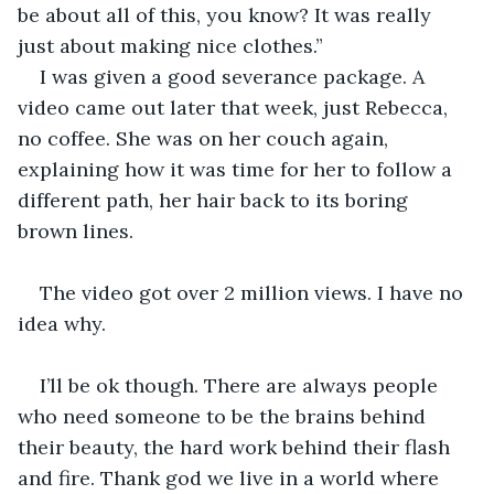
be about all of this, you know? It was really 
just about making nice clothes.”
I was given a good severance package. A 
video came out later that week, just Rebecca, 
no coffee. She was on her couch again, 
explaining how it was time for her to follow a 
different path, her hair back to its boring 
brown lines.
The video got over 2 million views. I have no 
idea why.
I’ll be ok though. There are always people 
who need someone to be the brains behind 
their beauty, the hard work behind their flash 
and fire. Thank god we live in a world where 