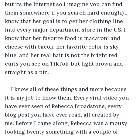
but its the Internet so I imagine you can find 
them somewhere if you search hard enough.) I 
know that her goal is to get her clothing line 
into every major department store in the US. I 
know that her favorite food is macaroni and 
cheese with bacon, her favorite color is sky 
blue, and her real hair is not the bright red 
curls you see on TikTok, but light brown and 
straight as a pin. 
I know all of these things and more because 
it is my job to know them. Every viral video you 
have ever seen of Rebecca Broadstone, every 
blog post you have ever read, all created by 
me. Before I came along, Rebecca was a mousy 
looking twenty something with a couple of 