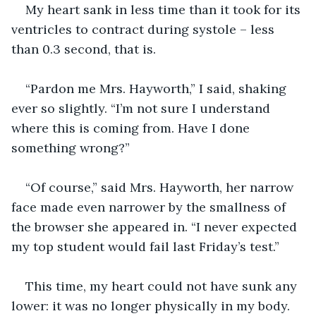
My heart sank in less time than it took for its 
ventricles to contract during systole – less 
than 0.3 second, that is.
“Pardon me Mrs. Hayworth,” I said, shaking 
ever so slightly. “I’m not sure I understand 
where this is coming from. Have I done 
something wrong?”
“Of course,” said Mrs. Hayworth, her narrow 
face made even narrower by the smallness of 
the browser she appeared in. “I never expected 
my top student would fail last Friday’s test.”
This time, my heart could not have sunk any 
lower: it was no longer physically in my body. 