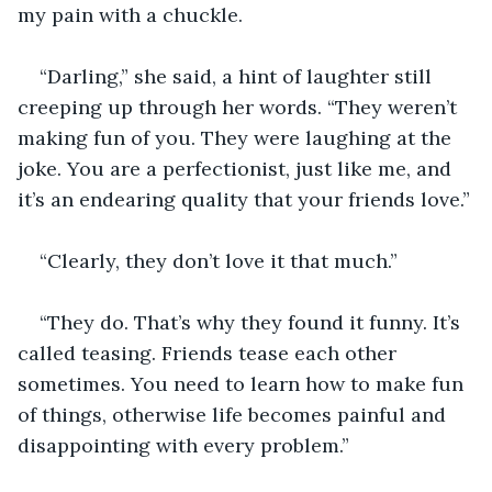
my pain with a chuckle.
“Darling,” she said, a hint of laughter still 
creeping up through her words. “They weren’t 
making fun of you. They were laughing at the 
joke. You are a perfectionist, just like me, and 
it’s an endearing quality that your friends love.”
“Clearly, they don’t love it that much.”
“They do. That’s why they found it funny. It’s 
called teasing. Friends tease each other 
sometimes. You need to learn how to make fun 
of things, otherwise life becomes painful and 
disappointing with every problem.”