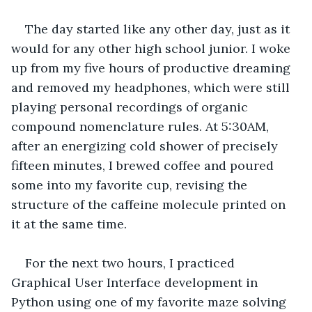
The day started like any other day, just as it 
would for any other high school junior. I woke 
up from my five hours of productive dreaming 
and removed my headphones, which were still 
playing personal recordings of organic 
compound nomenclature rules. At 5:30AM, 
after an energizing cold shower of precisely 
fifteen minutes, I brewed coffee and poured 
some into my favorite cup, revising the 
structure of the caffeine molecule printed on 
it at the same time.
For the next two hours, I practiced 
Graphical User Interface development in 
Python using one of my favorite maze solving 