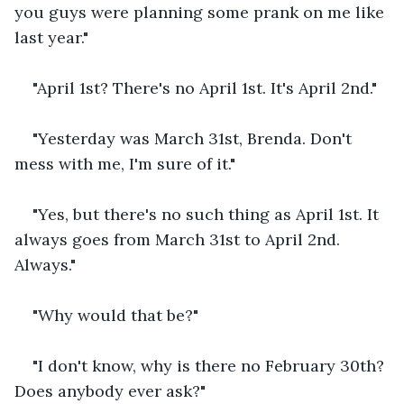
you guys were planning some prank on me like 
last year."
"April 1st? There's no April 1st. It's April 2nd."
"Yesterday was March 31st, Brenda. Don't 
mess with me, I'm sure of it."
"Yes, but there's no such thing as April 1st. It 
always goes from March 31st to April 2nd. 
Always."
"Why would that be?"
"I don't know, why is there no February 30th? 
Does anybody ever ask?"