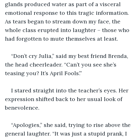
glands produced water as part of a visceral 
emotional response to this tragic information. 
As tears began to stream down my face, the 
whole class erupted into laughter – those who 
had forgotten to mute themselves at least.
“Don’t cry Julia,” said my best friend Brenda, 
the head cheerleader. “Can’t you see she’s 
teasing you? It’s April Fools’.”
I stared straight into the teacher’s eyes. Her 
expression shifted back to her usual look of 
benevolence.
“Apologies,” she said, trying to rise above the 
general laughter. “It was just a stupid prank, I 