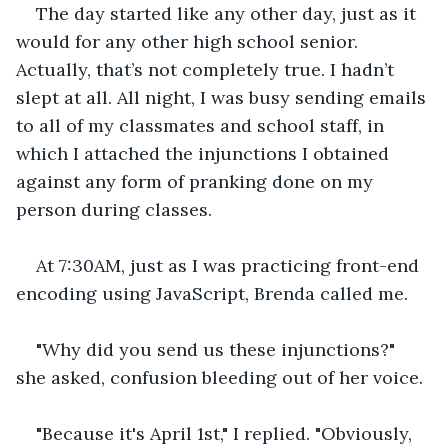
The day started like any other day, just as it 
would for any other high school senior. 
Actually, that’s not completely true. I hadn’t 
slept at all. All night, I was busy sending emails 
to all of my classmates and school staff, in 
which I attached the injunctions I obtained 
against any form of pranking done on my 
person during classes. 
At 7:30AM, just as I was practicing front-end 
encoding using JavaScript, Brenda called me.
"Why did you send us these injunctions?" 
she asked, confusion bleeding out of her voice.
"Because it's April 1st," I replied. "Obviously, 