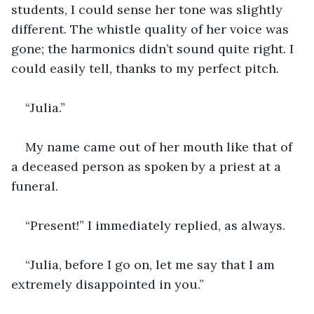
students, I could sense her tone was slightly 
different. The whistle quality of her voice was 
gone; the harmonics didn’t sound quite right. I 
could easily tell, thanks to my perfect pitch.
“Julia.”
My name came out of her mouth like that of 
a deceased person as spoken by a priest at a 
funeral.
“Present!” I immediately replied, as always.
“Julia, before I go on, let me say that I am 
extremely disappointed in you.”