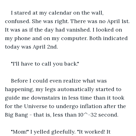
I stared at my calendar on the wall, 
confused. She was right. There was no April 1st. 
It was as if the day had vanished. I looked on 
my phone and on my computer. Both indicated 
today was April 2nd. 
"I'll have to call you back."
Before I could even realize what was 
happening, my legs automatically started to 
guide me downstairs in less time than it took 
for the Universe to undergo inflation after the 
Big Bang - that is, less than 10^-32 second.
"Mom!" I yelled gleefully. "It worked! It 