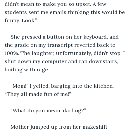
didn’t mean to make you so upset. A few 
students sent me emails thinking this would be 
funny. Look.”
She pressed a button on her keyboard, and 
the grade on my transcript reverted back to 
100%. The laughter, unfortunately, didn’t stop. I 
shut down my computer and ran downstairs, 
boiling with rage.
“Mom!” I yelled, barging into the kitchen. 
“They all made fun of me!”
“What do you mean, darling?”
Mother jumped up from her makeshift 