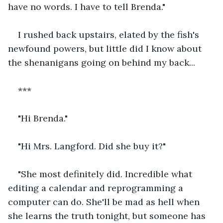
have no words. I have to tell Brenda."
I rushed back upstairs, elated by the fish's 
newfound powers, but little did I know about 
the shenanigans going on behind my back...
***
"Hi Brenda."
"Hi Mrs. Langford. Did she buy it?"
"She most definitely did. Incredible what 
editing a calendar and reprogramming a 
computer can do. She'll be mad as hell when 
she learns the truth tonight, but someone has 