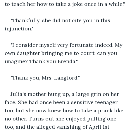
to teach her how to take a joke once in a while."
"Thankfully, she did not cite you in this 
injunction."
"I consider myself very fortunate indeed. My 
own daughter bringing me to court, can you 
imagine? Thank you Brenda."
"Thank you, Mrs. Langford."
Julia's mother hung up, a large grin on her 
face. She had once been a sensitive teenager 
too, but she now knew how to take a prank like 
no other. Turns out she enjoyed pulling one 
too, and the alleged vanishing of April 1st 