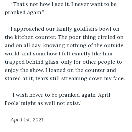
“That’s not how I see it. I never want to be 
pranked again.”
I approached our family goldfish’s bowl on 
the kitchen counter. The poor thing circled on 
and on all day, knowing nothing of the outside 
world, and somehow I felt exactly like him: 
trapped behind glass, only for other people to 
enjoy the show. I leaned on the counter and 
stared at it, tears still streaming down my face.
“I wish never to be pranked again. April 
Fools’ might as well not exist.”
April 1
st
, 2021