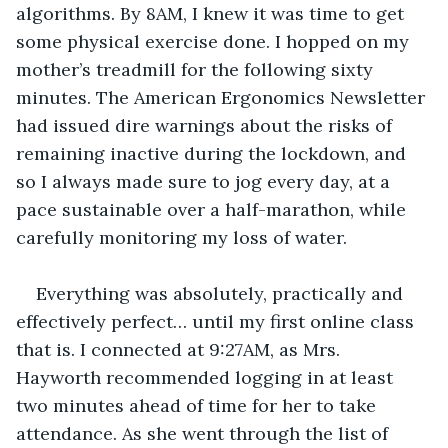
algorithms. By 8AM, I knew it was time to get 
some physical exercise done. I hopped on my 
mother’s treadmill for the following sixty 
minutes. The American Ergonomics Newsletter 
had issued dire warnings about the risks of 
remaining inactive during the lockdown, and 
so I always made sure to jog every day, at a 
pace sustainable over a half-marathon, while 
carefully monitoring my loss of water.
Everything was absolutely, practically and 
effectively perfect… until my first online class 
that is. I connected at 9:27AM, as Mrs. 
Hayworth recommended logging in at least 
two minutes ahead of time for her to take 
attendance. As she went through the list of 