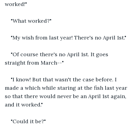
worked!"
"What worked?"
"My wish from last year! There's no April 1st."
"Of course there's no April 1st. It goes 
straight from March--"
"I know! But that wasn't the case before. I 
made a which while staring at the fish last year 
so that there would never be an April 1st again, 
and it worked."
"Could it be?"