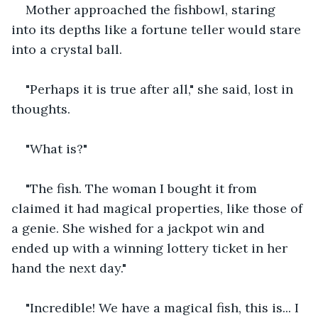
Mother approached the fishbowl, staring 
into its depths like a fortune teller would stare 
into a crystal ball.
"Perhaps it is true after all," she said, lost in 
thoughts.
"What is?"
"The fish. The woman I bought it from 
claimed it had magical properties, like those of 
a genie. She wished for a jackpot win and 
ended up with a winning lottery ticket in her 
hand the next day."
"Incredible! We have a magical fish, this is... I 