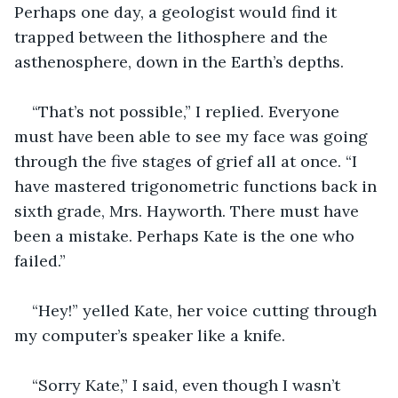
Perhaps one day, a geologist would find it 
trapped between the lithosphere and the 
asthenosphere, down in the Earth’s depths.
“That’s not possible,” I replied. Everyone 
must have been able to see my face was going 
through the five stages of grief all at once. “I 
have mastered trigonometric functions back in 
sixth grade, Mrs. Hayworth. There must have 
been a mistake. Perhaps Kate is the one who 
failed.”
“Hey!” yelled Kate, her voice cutting through 
my computer’s speaker like a knife.
“Sorry Kate,” I said, even though I wasn’t 