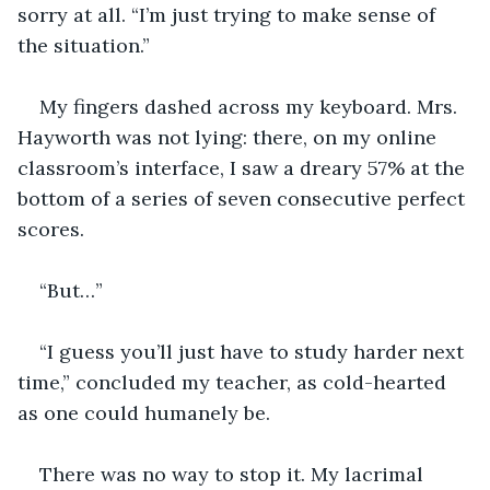
sorry at all. “I’m just trying to make sense of 
the situation.”
My fingers dashed across my keyboard. Mrs. 
Hayworth was not lying: there, on my online 
classroom’s interface, I saw a dreary 57% at the 
bottom of a series of seven consecutive perfect 
scores.
“But…”
“I guess you’ll just have to study harder next 
time,” concluded my teacher, as cold-hearted 
as one could humanely be.
There was no way to stop it. My lacrimal 