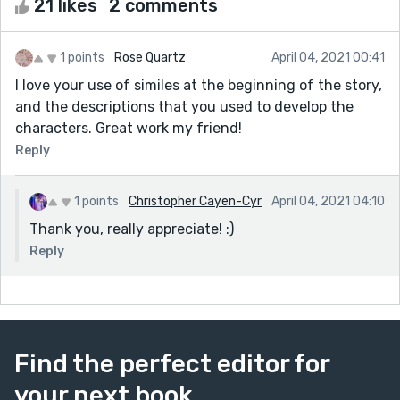
21 likes
2 comments
1 points
Rose Quartz
April 04, 2021 00:41
I love your use of similes at the beginning of the story,
and the descriptions that you used to develop the
characters. Great work my friend!
Reply
1 points
Christopher Cayen-Cyr
April 04, 2021 04:10
Thank you, really appreciate! :)
Reply
Find the perfect editor for
your next book