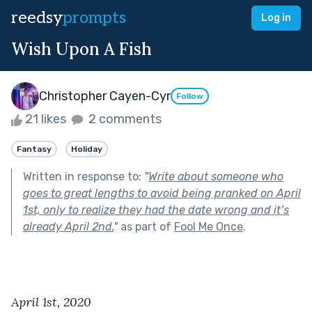
reedsy
prompts
Log in
Wish Upon A Fish
Christopher Cayen-Cyr
Follow
21 likes
2 comments
Fantasy
Holiday
Written in response to:
"
Write about someone who
goes to great lengths to avoid being pranked on April
1st, only to realize they had the date wrong and it’s
already April 2nd.
"
as part of
Fool Me Once
.
April 1st, 2020