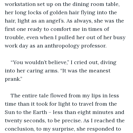
workstation set up on the dining room table, 
her long locks of golden hair flying into the 
hair, light as an angel’s. As always, she was the 
first one ready to comfort me in times of 
trouble, even when I pulled her out of her busy 
work day as an anthropology professor.
“You wouldn’t believe,” I cried out, diving 
into her caring arms. “It was the meanest 
prank.”
The entire tale flowed from my lips in less 
time than it took for light to travel from the 
Sun to the Earth – less than eight minutes and 
twenty seconds, to be precise. As I reached the 
conclusion, to my surprise, she responded to 