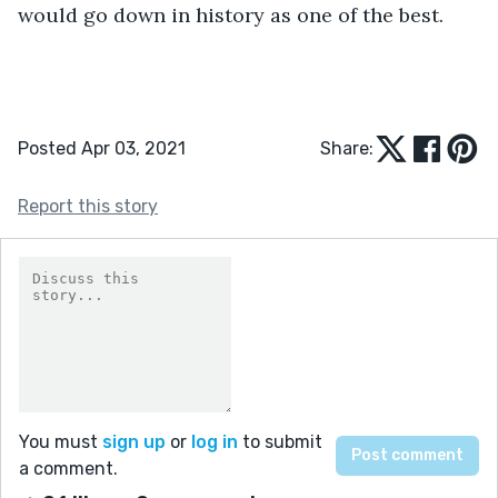
would go down in history as one of the best.
Posted Apr 03, 2021
Share:
Report this story
You must
sign up
or
log in
to submit
a comment.