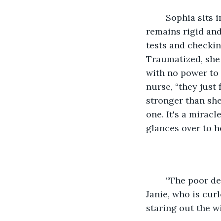
	Sophia sits in the hospital bed, shaking. Though the danger has passed, she 
remains rigid and
tests and checkin
Traumatized, she 
with no power to 
nurse, “they just
stronger than she
one. It's a miracl
glances over to h
	“The poor dear,” she murmurs and then turns her eyes to Sophia's close friend, 
Janie, who is curl
staring out the w