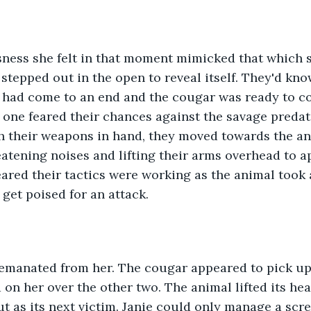
 stepped out in the open to reveal itself. They'd kno
ad come to an end and the cougar was ready to com
 one feared their chances against the savage preda
h their weapons in hand, they moved towards the an
atening noises and lifting their arms overhead to a
ared their tactics were working as the animal took 
 get poised for an attack. 
on her over the other two. The animal lifted its he
out as its next victim. Janie could only manage a scr