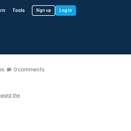
rn
Tools
Sign up
Log in
kes
0 comments
oward the