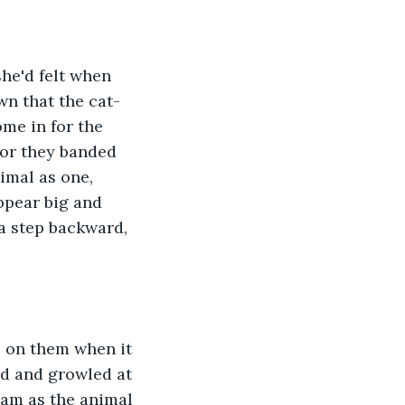
wn that the cat-
e in for the 
tor they banded 
imal as one, 
ppear big and 
a step backward, 
ad and growled at 
eam as the animal 