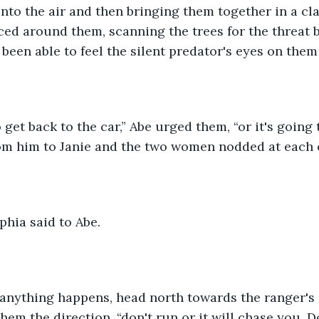
nto the air and then bringing them together in a cl
nced around them, scanning the trees for the threat 
een able to feel the silent predator's eyes on them a
om him to Janie and the two women nodded at each o
ophia said to Abe. 
hem the direction, “don't run or it will chase you. 