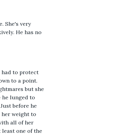
xively. He has no 
wn to a point. 
ightmares but she 
e he lunged to 
Just before he 
 her weight to 
th all of her 
 least one of the 