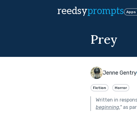
reedsy
prompts
Apps
Prey
Jenne Gentry
Fiction
Horror
Written in respon
beginning.
"
as par