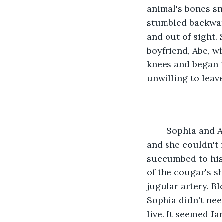
animal's bones s
stumbled backward
and out of sight. 
boyfriend, Abe, w
knees and began 
unwilling to leav
	Sophia and Abe had been together for less than a year but their love was strong 
and she couldn't 
succumbed to his
of the cougar's s
jugular artery. B
Sophia didn't nee
live. It seemed J