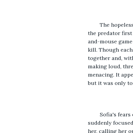
	The hopelessness she felt in that moment mimicked that which she'd felt when 
the predator first
and-mouse game h
kill. Though each
together and, wit
making loud, thre
menacing. It appe
but it was only to
	Sofia's fears emanated from her. The cougar appeared to pick up on them when it 
suddenly focused 
her, calling her 