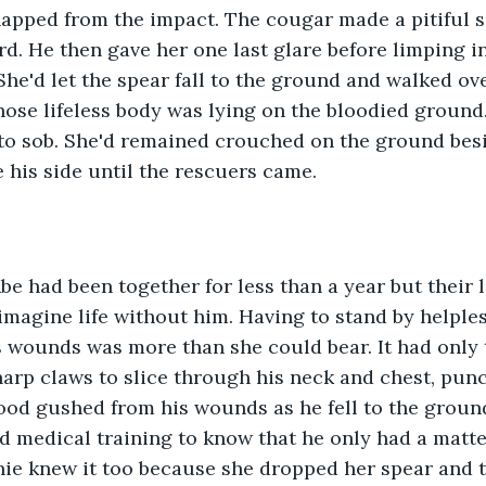
napped from the impact. The cougar made a pitiful 
. He then gave her one last glare before limping i
She'd let the spear fall to the ground and walked ove
hose lifeless body was lying on the bloodied ground. 
to sob. She'd remained crouched on the ground besi
e his side until the rescuers came. 
imagine life without him. Having to stand by helples
 wounds was more than she could bear. It had only 
harp claws to slice through his neck and chest, punc
lood gushed from his wounds as he fell to the ground,
d medical training to know that he only had a matt
anie knew it too because she dropped her spear and 