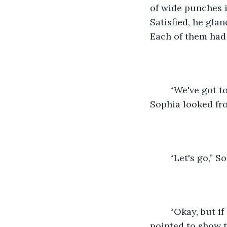
of wide punches i
Satisfied, he gla
Each of them had b
	“We've got to get back to the car,” Abe urged them, “or it's going to kill us too.” 
Sophia looked fr
	“Let's go,” S
	“Okay, but if anything happens, head north towards the ranger's station.” He 
pointed to show t