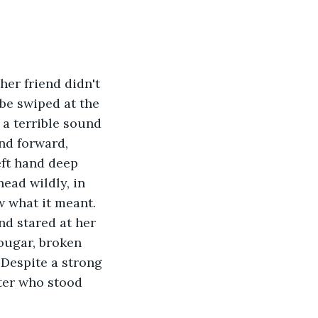
be swiped at the 
a terrible sound 
nd forward, 
eft hand deep 
ead wildly, in 
 what it meant. 
d stared at her 
ougar, broken 
 Despite a strong 
nter who stood 