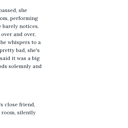
room, performing 
 barely notices. 
 over and over, 
 he whispers to a 
retty bad, she's 
aid it was a big 
nods solemnly and 
 room, silently 