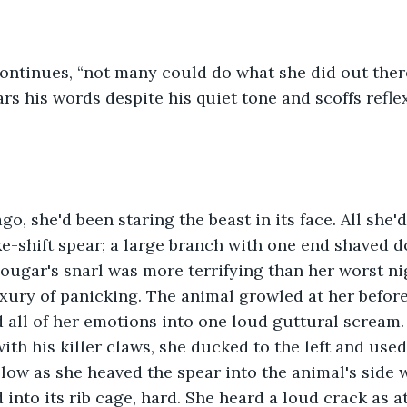
ars his words despite his quiet tone and scoffs refle
e-shift spear; a large branch with one end shaved do
cougar's snarl was more terrifying than her worst n
uxury of panicking. The animal growled at her befor
d all of her emotions into one loud guttural scream. 
ith his killer claws, she ducked to the left and used
low as she heaved the spear into the animal's side wi
into its rib cage, hard. She heard a loud crack as at