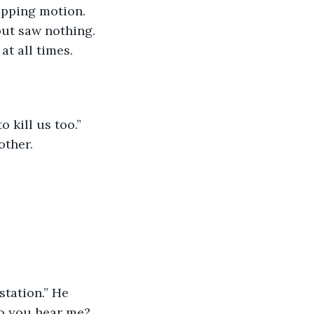
apping motion. 
but saw nothing. 
t all times. 
ther. 
Do you hear me? 