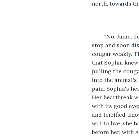
north, towards th
	“No, Janie, don't leave!” Sophia had called after her in shock, but her friend didn't 
stop and soon dis
cougar weakly. Th
that Sophia knew 
pulling the cougar
into the animal's
pain. Sophia's he
Her heartbreak wa
with its good eye
and terrified, kno
will to live, she 
before her, with Ab