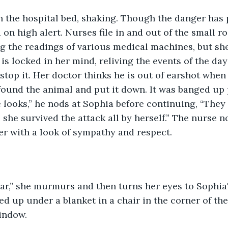
 on high alert. Nurses file in and out of the small 
g the readings of various medical machines, but she
is locked in her mind, reliving the events of the day
stop it. Her doctor thinks he is out of earshot when
 found the animal and put it down. It was banged up p
 looks,” he nods at Sophia before continuing, “They s
e she survived the attack all by herself.” The nurse 
er with a look of sympathy and respect. 
ed up under a blanket in a chair in the corner of the
indow. 