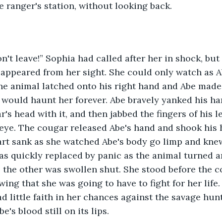
e ranger's station, without looking back. 
appeared from her sight. She could only watch as A
e animal latched onto his right hand and Abe made 
would haunt her forever. Abe bravely yanked his ha
's head with it, and then jabbed the fingers of his l
 eye. The cougar released Abe's hand and shook his h
art sank as she watched Abe's body go limp and knew
s quickly replaced by panic as the animal turned an
; the other was swollen shut. She stood before the c
wing that she was going to have to fight for her life.
had little faith in her chances against the savage hu
e's blood still on its lips. 