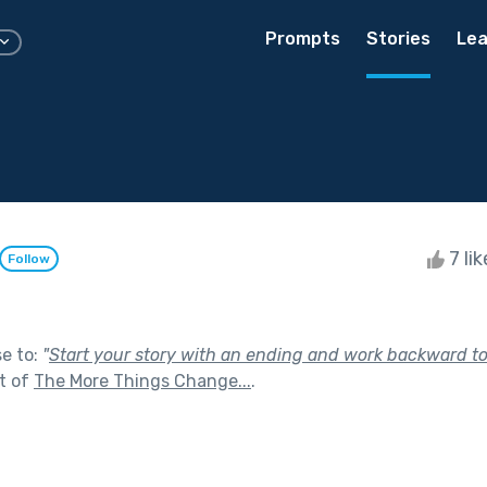
Prompts
Stories
Lea
7 li
Follow
se to:
"
Start your story with an ending and work backward t
t of
The More Things Change...
.