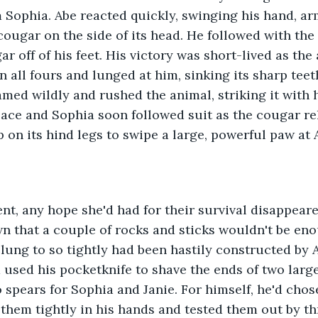
 Sophia. Abe reacted quickly, swinging his hand, ar
 cougar on the side of its head. He followed with the
r off of his feet. His victory was short-lived as the
 all fours and lunged at him, sinking its sharp teet
med wildly and rushed the animal, striking it with h
lace and Sophia soon followed suit as the cougar re
 on its hind legs to swipe a large, powerful paw at A
n that a couple of rocks and sticks wouldn't be en
clung to so tightly had been hastily constructed by 
 used his pocketknife to shave the ends of two larg
 spears for Sophia and Janie. For himself, he'd chos
 them tightly in his hands and tested them out by t