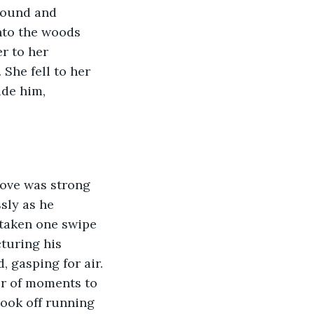
sound and 
nto the woods 
r to her 
She fell to her 
de him, 
sly as he 
taken one swipe 
turing his 
 gasping for air. 
er of moments to 
took off running 