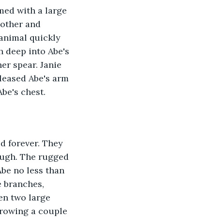
med with a large 
 other and 
 animal quickly 
h deep into Abe's 
er spear. Janie 
leased Abe's arm 
be's chest. 
ough. The rugged 
Abe no less than 
e branches, 
en two large 
hrowing a couple 