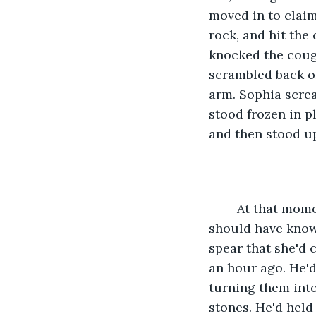
moved in to claim
rock, and hit the
knocked the couga
scrambled back on
arm. Sophia screa
stood frozen in p
and then stood up
	At that moment, any hope she'd had for their survival disappeared forever. They 
should have know
spear that she'd 
an hour ago. He'd
turning them into
stones. He'd held