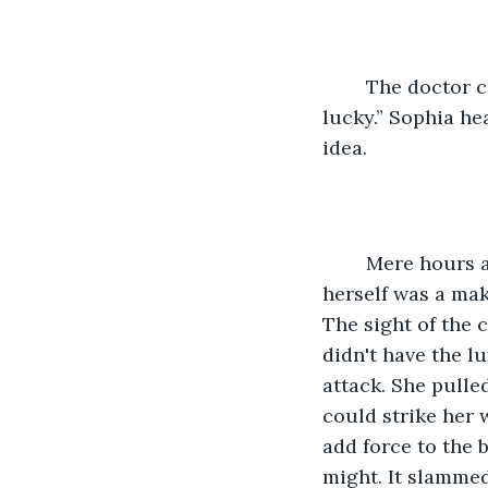
	The doctor continues, “not many could do what she did out there. She's very 
lucky.” Sophia he
idea. 
	Mere hours ago, she'd been staring the beast in its face. All she'd had to protect 
herself was a mak
The sight of the 
didn't have the l
attack. She pulle
could strike her w
add force to the b
might. It slammed 