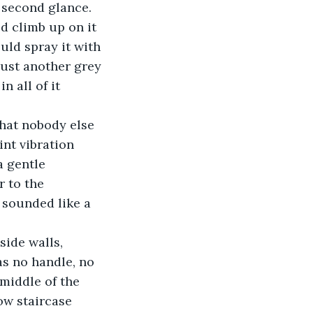
 second glance. 
d climb up on it 
uld spray it with 
just another grey 
 all of it 
hat nobody else 
nt vibration 
a gentle 
 to the 
 sounded like a 
ide walls, 
s no handle, no 
 middle of the 
ow staircase 