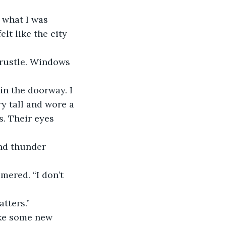
 what I was 
lt like the city 
 rustle. Windows 
in the doorway. I 
ry tall and wore a 
. Their eyes 
nd thunder 
mered. “I don’t 
atters.”
ike some new 