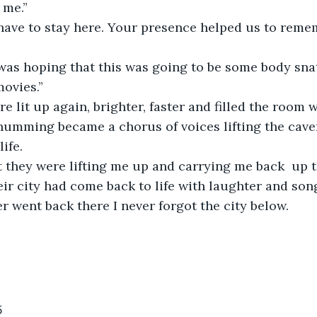
 me.” 
 have to stay here. Your presence helped us to reme
was hoping that this was going to be some body sna
movies.”
re lit up again, brighter, faster and filled the room w
 humming became a chorus of voices lifting the cave
ife. 
t they were lifting me up and carrying me back  up t
ir city had come back to life with laughter and song
r went back there I never forgot the city below. 
5