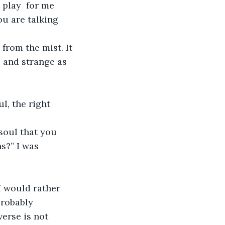
play  for me 
ou are talking 
rom the mist. It 
 and strange as 
l, the right 
soul that you 
s?” I was 
I would rather 
probably 
erse is not 