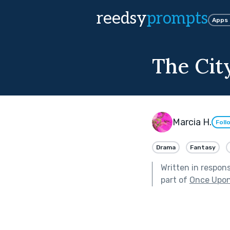
reedsy
prompts
Apps
The Cit
Marcia H.
Foll
Drama
Fantasy
Written in respon
part of
Once Upon