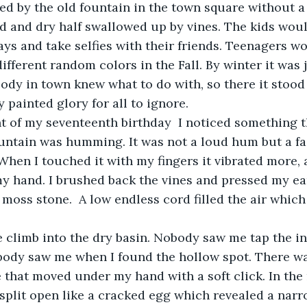
d by the old fountain in the town square without a
ld and dry half swallowed up by vines. The kids woul
s and take selfies with their friends. Teenagers wo
ifferent random colors in the Fall. By winter it was 
dy in town knew what to do with, so there it stood in
 painted glory for all to ignore. 
t of my seventeenth birthday  I noticed something t
untain was humming. It was not a loud hum but a fai
hen I touched it with my fingers it vibrated more, 
y hand. I brushed back the vines and pressed my ear
 moss stone.  A low endless cord filled the air which
climb into the dry basin. Nobody saw me tap the ins
body saw me when I found the hollow spot. There wa
ne that moved under my hand with a soft click. In the
split open like a cracked egg which revealed a narr