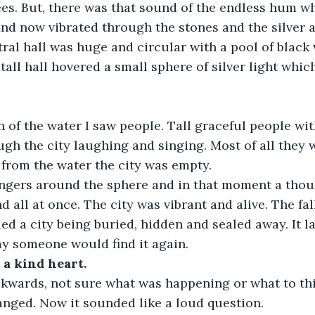
ees. But, there was that sound of the endless hum whi
nd now vibrated through the stones and the silver ai
ral hall was huge and circular with a pool of black 
tall hall hovered a small sphere of silver light whic
on of the water I saw people. Tall graceful people with
h the city laughing and singing. Most of all they we
from the water the city was empty. 
ingers around the sphere and in that moment a tho
 all at once. The city was vibrant and alive. The fal
ed a city being buried, hidden and sealed away. It l
y someone would find it again. 
a kind heart.
ckwards, not sure what was happening or what to thi
ged. Now it sounded like a loud question. 