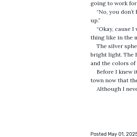
going to work for
“No, you don’t
up.” 
“Okay, cause I 
thing like in the 
The silver sphe
bright light. The
and the colors of l
Before I knew i
town now that the
Although I neve
Posted May 01, 202