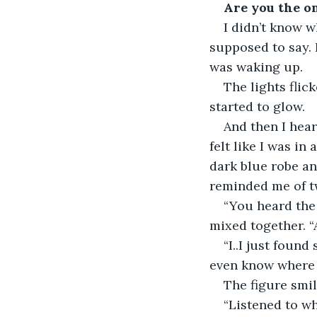
Are you the o
I didn’t know w
supposed to say. I
was waking up. 
The lights flic
started to glow. 
And then I hear
felt like I was in
dark blue robe an
reminded me of t
“You heard the
mixed together. 
“I..I just foun
even know where i
The figure smil
“Listened to w