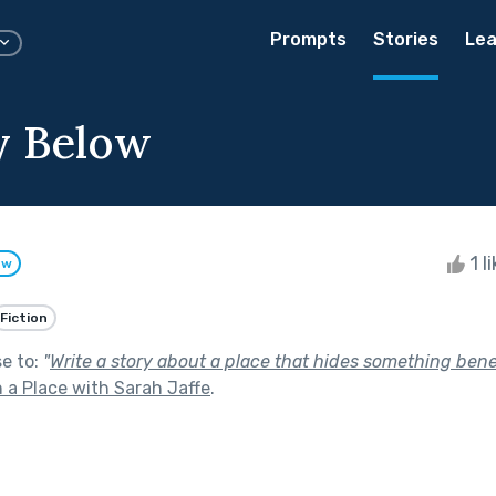
Prompts
Stories
Lea
y Below
1 l
ow
Fiction
se to:
"
Write a story about a place that hides something bene
 a Place with Sarah Jaffe
.