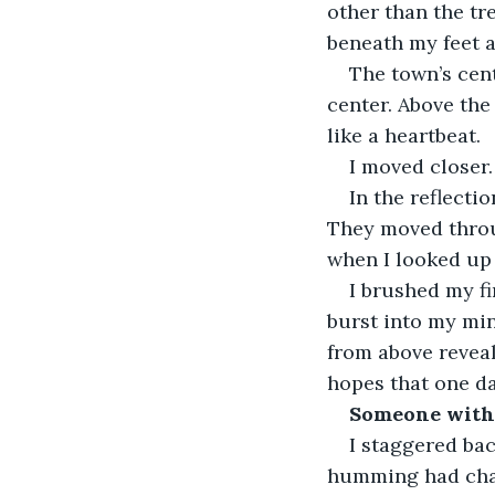
other than the tr
beneath my feet a
The town’s cent
center. Above the 
like a heartbeat. 
I moved closer.
In the reflecti
They moved throug
when I looked up 
I brushed my f
burst into my mind
from above reveal
hopes that one da
Someone with 
I staggered ba
humming had chan