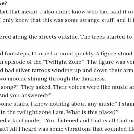
ne?
hat that meant. I also didn’t know who had said it or
 only knew that this was some strange stuff  and it fe
kered along the streets outside. The trees started to
d footsteps. I turned around quickly. A figure stood 
 an episode of the “Twilight Zone.”  The figure was ve
d had silver tattoos winding up and down their arms
wo moons, shining through the darkness. 
 song?”  They asked. Their voices were like music a
“And you answered?” 
d some stairs. I know nothing about any music.” I stam
n the twilight zone I am. What is this place?” 
ed a kind smile.  “You listened and that is all that m
hat? All I heard was some vibrations that sounded l