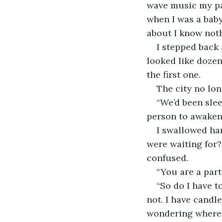
wave music my par
when I was a baby
about I know noth
I stepped back 
looked like doze
the first one. 
The city no lon
“We’d been sleep
person to awaken 
I swallowed har
were waiting for?
confused. 
“You are a part
“So do I have t
not. I have candl
wondering where I