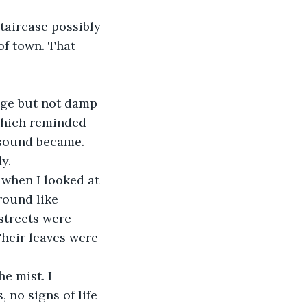
staircase possibly 
of town. That 
nge but not damp 
which reminded 
 sound became. 
y. 
 when I looked at 
round like 
streets were 
Their leaves were 
e mist. I 
 no signs of life 