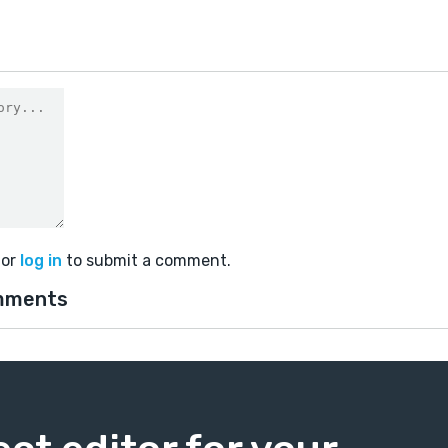
or
log in
to submit a comment.
mments