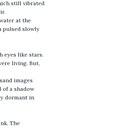
ch still vibrated 
r. 
water at the 
h pulsed slowly 
 eyes like stars. 
re living. But, 
usand images 
l of a shadow 
ay dormant in 
nk. The 