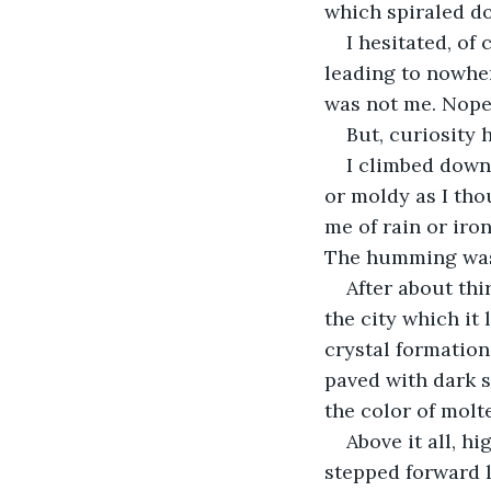
which spiraled d
I hesitated, of
leading to nowher
was not me. Nope,
But, curiosity 
I climbed down.
or moldy as I tho
me of rain or ir
The humming was 
After about thi
the city which it
crystal formation
paved with dark s
the color of molt
Above it all, hi
stepped forward l