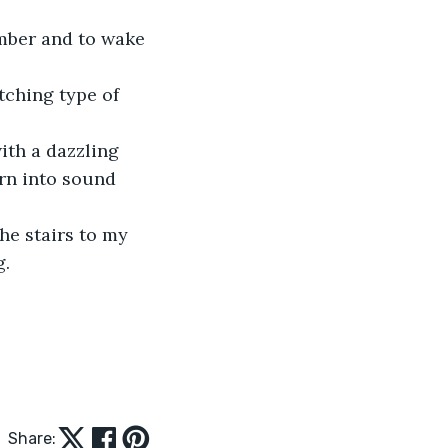
mber and to wake 
tching type of 
ith a dazzling 
rn into sound 
he stairs to my 
. 
Share: