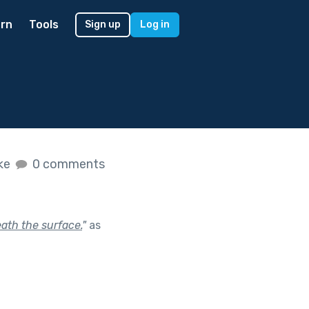
rn
Tools
Sign up
Log in
ike
0 comments
ath the surface.
"
as