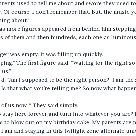
ents used to tell me about and swore they used to 
. Of course, I don’t remember that. But, the music y
ing about.” 
as more figures appeared from behind him stepping f
ns of them and then hundreds, each one as luminous
ger was empty. It was filling up quickly.
ing.” The first figure said. “Waiting for the right sou
us.” 
d. “Am I supposed to be the right person?  I am the 
 Is that what you’re telling me? So now what happen
 of us now. “ They said simply.
o stay here forever and turn into whatever you are? 
es to blow out on my birthday cake. My parents are 
 am and staying in this twilight zone alternate univ