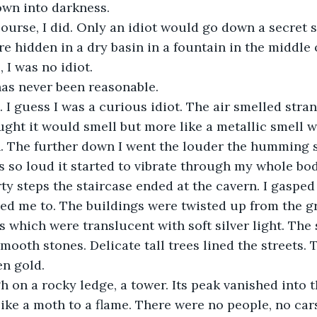
own into darkness.
 course, I did. Only an idiot would go down a secret 
e hidden in a dry basin in a fountain in the middle 
 I was no idiot. 
has never been reasonable. 
 I guess I was a curious idiot. The air smelled stra
ught it would smell but more like a metallic smell 
on. The further down I went the louder the humming
so loud it started to vibrate through my whole bod
rty steps the staircase ended at the cavern. I gasped
 led me to. The buildings were twisted up from the g
s which were translucent with soft silver light. The 
mooth stones. Delicate tall trees lined the streets. 
en gold. 
gh on a rocky ledge, a tower. Its peak vanished into th
ike a moth to a flame. There were no people, no cars,