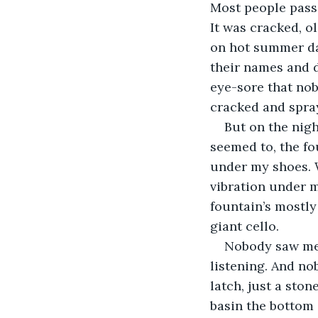
Most people passe
It was cracked, o
on hot summer day
their names and d
eye-sore that nobo
cracked and spray
But on the nigh
seemed to, the fo
under my shoes. W
vibration under m
fountain’s mostly
giant cello.
Nobody saw me 
listening. And no
latch, just a sto
basin the bottom 