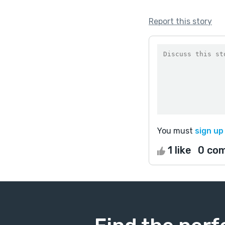
Report this story
You must
sign up
1 like
0 co