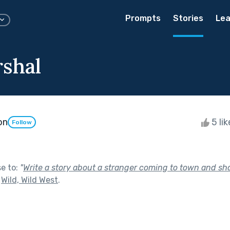
Prompts
Stories
Lea
shal
on
5 li
Follow
se to:
"
Write a story about a stranger coming to town and sha
f
Wild, Wild West
.