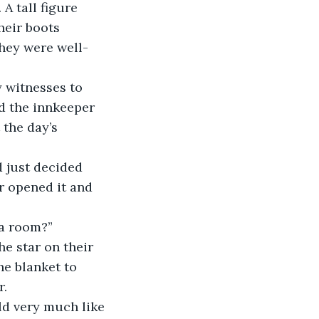
A tall figure 
heir boots 
they were well-
y witnesses to 
nd the innkeeper 
the day’s 
 just decided 
r opened it and 
 a room?”
he star on their 
he blanket to 
r.
d very much like 