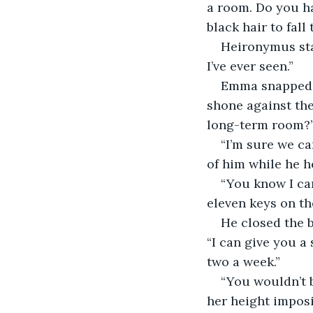
a room. Do you h
black hair to fal
Heironymus star
I’ve ever seen.”
Emma snapped h
shone against the
long-term room?
“I’m sure we ca
of him while he
“You know I can
eleven keys on th
He closed the b
“I can give you a 
two a week.”
“You wouldn’t b
her height impos