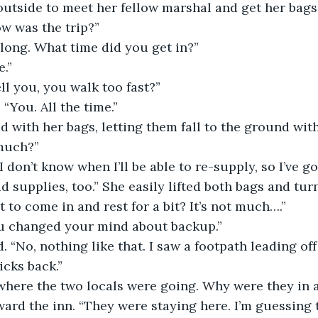
utside to meet her fellow marshal and get her bags
ow was the trip?”
long. What time did you get in?”
.”
ll you, you walk too fast?”
You. All the time.”
d with her bags, letting them fall to the ground wit
much?”
, I don’t know when I’ll be able to re-supply, so I’ve g
d supplies, too.” She easily lifted both bags and tu
 to come in and rest for a bit? It’s not much….”
u changed your mind about backup.”
“No, nothing like that. I saw a footpath leading off 
icks back.”
where the two locals were going. Why were they in 
rd the inn. “They were staying here. I’m guessing t