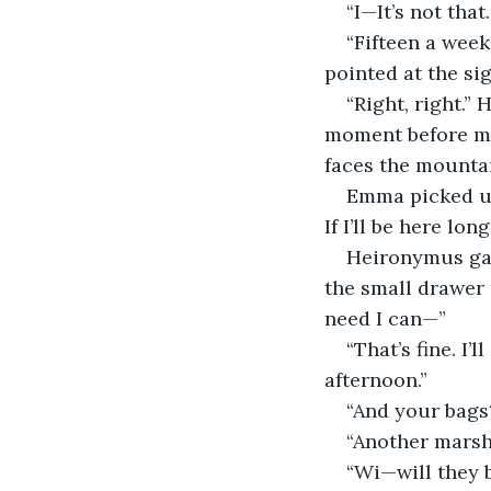
“I—It’s not that
“Fifteen a week
pointed at the si
“Right, right.”
moment before man
faces the mountai
Emma picked up 
If I’ll be here lon
Heironymus gav
the small drawer u
need I can—”
“That’s fine. I
afternoon.”
“And your bags?
“Another marsha
“Wi—will they 