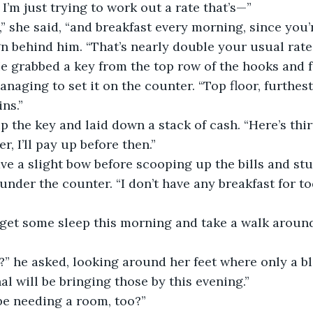
. I’m just trying to work out a rate that’s—”
,” she said, “and breakfast every morning, since you’r
gn behind him. “That’s nearly double your usual rate.
 He grabbed a key from the top row of the hooks and f
aging to set it on the counter. “Top floor, furthest
ns.”
the key and laid down a stack of cash. “Here’s thir
ger, I’ll pay up before then.”
e a slight bow before scooping up the bills and stu
nder the counter. “I don’t have any breakfast for tod
’ll get some sleep this morning and take a walk around
” he asked, looking around her feet where only a bl
l will be bringing those by this evening.”
be needing a room, too?”