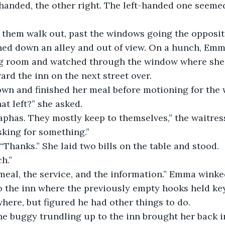
-handed, the other right. The left-handed one seemed
hem walk out, past the windows going the opposite
ned down an alley and out of view. On a hunch, Emm
ing room and watched through the window where she 
rd the inn on the next street over.
own and finished her meal before motioning for the 
at left?” she asked.
aphas. They mostly keep to themselves,” the waitress
king for something.”
hanks.” She laid two bills on the table and stood.
h.”
 meal, the service, and the information.” Emma winked
 the inn where the previously empty hooks held keys
ere, but figured he had other things to do.
he buggy trundling up to the inn brought her back 