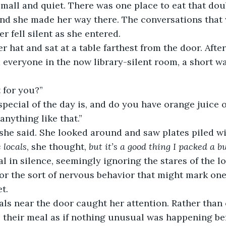
mall and quiet. There was one place to eat that dou
 and she made her way there. The conversations that
r fell silent as she entered.
 hat and sat at a table farthest from the door. After
m everyone in the now library-silent room, a short wa
 for you?”
special of the day is, and do you have orange juice
anything like that.”
” she said. She looked around and saw plates piled w
 locals
, she thought, 
but it’s a good thing I packed a 
l in silence, seemingly ignoring the stares of the loc
or the sort of nervous behavior that might mark on
t.
als near the door caught her attention. Rather than 
 their meal as if nothing unusual was happening be