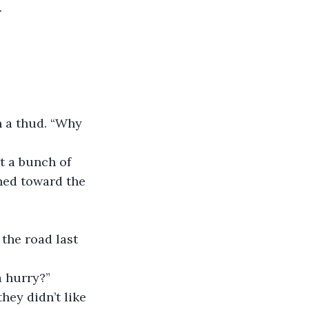
.
h a thud. “Why 
ot a bunch of 
rned toward the 
the road last 
a hurry?”
hey didn’t like 