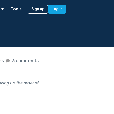
rn
Tools
Sign up
Log in
kes
3 comments
king up the order of