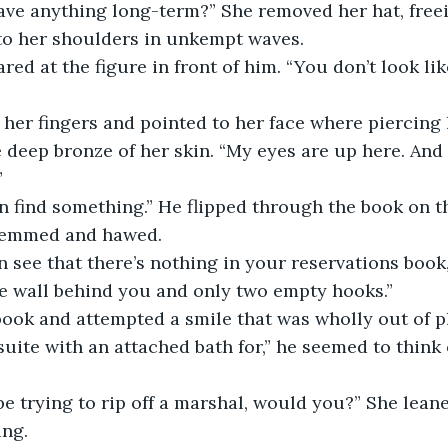
ave anything long-term?” She removed her hat, freei
l to her shoulders in unkempt waves.
ed at the figure in front of him. “You don’t look li
er fingers and pointed to her face where piercing 
 deep bronze of her skin. “My eyes are up here. And
”
n find something.” He flipped through the book on th
 hemmed and hawed.
 see that there’s nothing in your reservations book,
e wall behind you and only two empty hooks.”
ook and attempted a smile that was wholly out of pl
suite with an attached bath for,” he seemed to think 
e trying to rip off a marshal, would you?” She leane
ing.