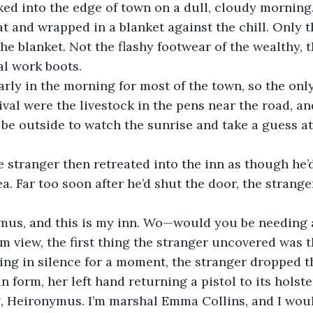
ed into the edge of town on a dull, cloudy morning. 
t and wrapped in a blanket against the chill. Only t
e blanket. Not the flashy footwear of the wealthy, 
al work boots.
early in the morning for most of the town, so the onl
rival were the livestock in the pens near the road, a
e outside to watch the sunrise and take a guess at 
 stranger then retreated into the inn as though he’d
ea. Far too soon after he’d shut the door, the strange
mus, and this is my inn. Wo—would you be needing
om view, the first thing the stranger uncovered was t
ding in silence for a moment, the stranger dropped t
hin form, her left hand returning a pistol to its holste
 Heironymus. I’m marshal Emma Collins, and I woul