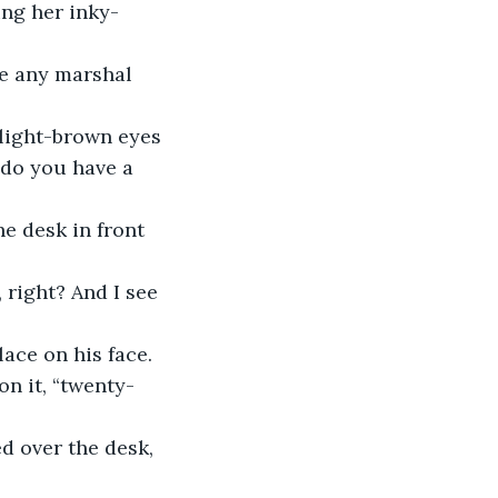
ng her inky-
ke any marshal 
light-brown eyes 
 do you have a 
e desk in front 
 right? And I see 
ace on his face. 
on it, “twenty-
d over the desk, 