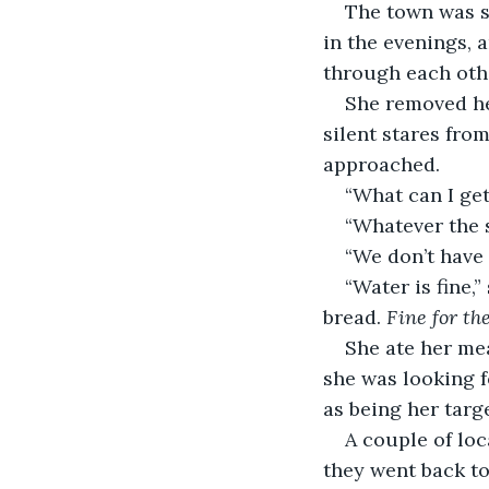
The town was s
in the evenings,
through each othe
She removed her
silent stares fro
approached.
“What can I get
“Whatever the 
“We don’t have 
“Water is fine,
bread. 
Fine for the
She ate her mea
she was looking f
as being her targe
A couple of loc
they went back to