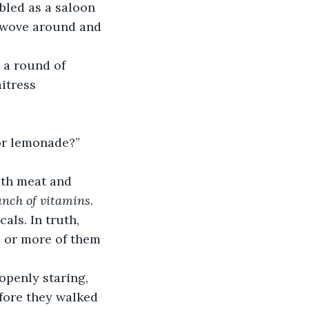
bled as a saloon 
 wove around and 
 a round of 
itress 
 or lemonade?”
ith meat and 
bunch of vitamins
.
als. In truth, 
e or more of them 
openly staring, 
fore they walked 