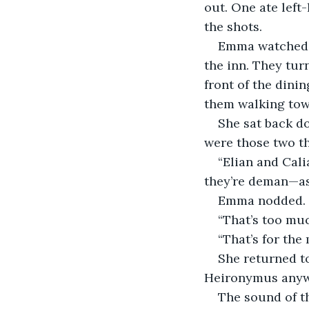
out. One ate left
the shots.
Emma watched t
the inn. They tur
front of the din
them walking towa
She sat back d
were those two th
“Elian and Cali
they’re deman—as
Emma nodded. “T
“That’s too muc
“That’s for the
She returned to
Heironymus anywh
The sound of t