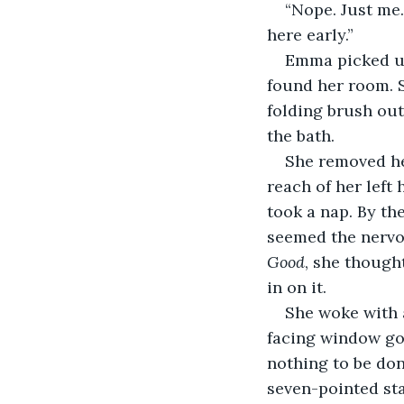
“Nope. Just me.
here early.”
Emma picked up 
found her room. Sh
folding brush out
the bath.
She removed her
reach of her left
took a nap. By th
seemed the nervo
Good
, she thought
in on it.
She woke with 
facing window go
nothing to be don
seven-pointed star