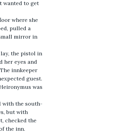
t wanted to get 
floor where she 
ed, pulled a 
small mirror in 
ay, the pistol in 
d her eyes and 
. The innkeeper 
nexpected guest. 
f Heironymus was 
d with the south-
, but with 
t, checked the 
f the inn.