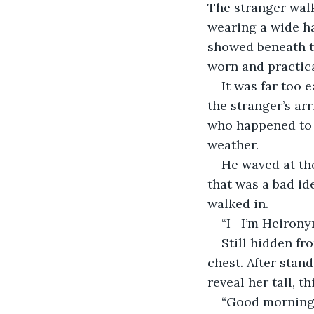
The stranger walk
wearing a wide ha
showed beneath th
worn and practic
It was far too 
the stranger’s ar
who happened to b
weather.
He waved at the
that was a bad id
walked in.
“I—I’m Heirony
Still hidden fr
chest. After stan
reveal her tall, t
“Good morning,