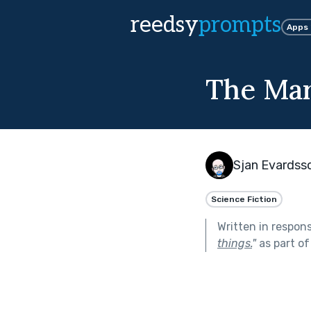
reedsy
prompts
Apps
The Mar
Sjan Evardss
Science Fiction
Written in respon
things.
"
as part o