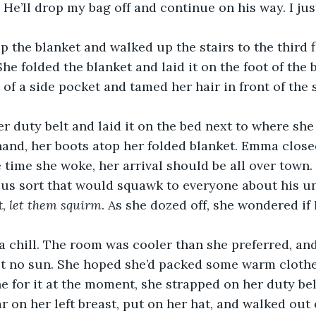
 He’ll drop my bag off and continue on his way. I jus
the blanket and walked up the stairs to the third 
e folded the blanket and laid it on the foot of the b
 of a side pocket and tamed her hair in front of the 
 duty belt and laid it on the bed next to where she l
 hand, her boots atop her folded blanket. Emma close
e time she woke, her arrival should be all over town
us sort that would squawk to everyone about his u
, 
let them squirm
. As she dozed off, she wondered i
a chill. The room was cooler than she preferred, an
t no sun. She hoped she’d packed some warm clothes
e for it at the moment, she strapped on her duty bel
 on her left breast, put on her hat, and walked out o