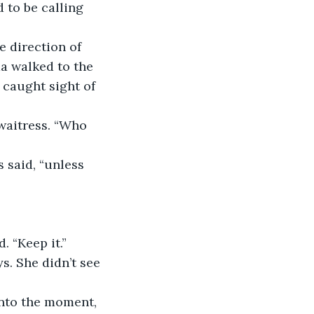
 to be calling 
 direction of 
a walked to the 
caught sight of 
waitress. “Who 
 said, “unless 
. “Keep it.”
. She didn’t see 
into the moment, 