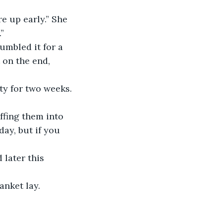
e up early.” She 
”
umbled it for a 
 on the end, 
ty for two weeks. 
ffing them into 
ay, but if you 
 later this 
anket lay.