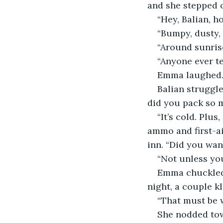
and she stepped o
“Hey, Balian, h
“Bumpy, dusty, 
“Around sunrise
“Anyone ever te
Emma laughed. “
Balian struggle
did you pack so 
“It’s cold. Plus
ammo and first-ai
inn. “Did you want
“Not unless yo
Emma chuckled. 
night, a couple kl
“That must be 
She nodded towa