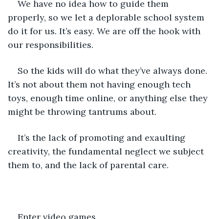
We have no idea how to guide them 
properly, so we let a deplorable school system 
do it for us. It’s easy. We are off the hook with 
our responsibilities.
So the kids will do what they’ve always done. 
It’s not about them not having enough tech 
toys, enough time online, or anything else they 
might be throwing tantrums about.
It’s the lack of promoting and exaulting 
creativity, the fundamental neglect we subject 
them to, and the lack of parental care.
Enter video games.