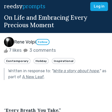
reedsy
prompts
Log in
On Life and Embracing Every
Precious Moment
Rene Volpi
Follow
7 likes
3 comments
Contemporary
Holiday
Inspirational
Written in response to:
"
Write a story about hope.
"
as
part of
A New Leaf
.
“
Every Breath You Take.”