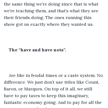
the same thing we’re doing since that is what 
we’re teaching them, and that’s what they see 
their friends doing. The ones running this 
show got us exactly where they wanted us.
The “have and have nots”.
Are like in feudal times or a caste system. No 
difference. We just don’t use titles like Count, 
Baron, or Marques. On top of it all, we still 
have to pay taxes to keep this imaginary, 
fantastic economy going. And to pay for all the 