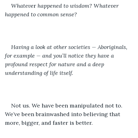
Whateve
r 
happened to wisdom? Whatever 
happened to common sense? 
Having a look at other societies — Aboriginals, 
for example — and you’ll notice they have a 
profound respect for nature and a deep 
understanding of life itself.
Not us. We have been manipulated not to. 
We’ve been brainwashed into believing that 
more, bigger, and faster is better.