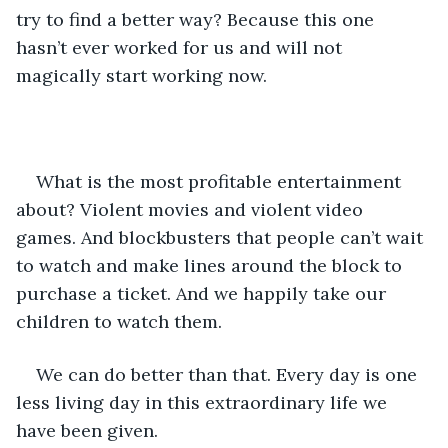
try to find a better way? Because this one 
hasn’t ever worked for us and will not 
magically start working now.
What is the most profitable entertainment 
about? Violent movies and violent video 
games. And blockbusters that people can’t wait 
to watch and make lines around the block to 
purchase a ticket. And we happily take our 
children to watch them.
We can do better than that. Every day is one 
less living day in this extraordinary life we 
have been given.