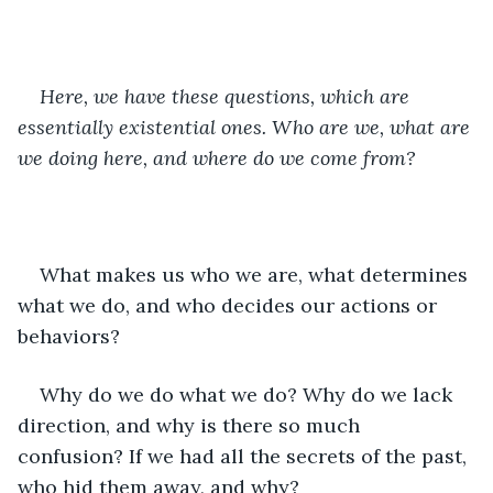
Here, we have these questions, which are 
essentially existential ones. Who are we, what are 
we doing here, and where do we come from?
What makes us who we are, what determines 
what we do, and who decides our actions or 
behaviors?
Why do we do what we do? Why do we lack 
direction, and why is there so much 
confusion? If we had all the secrets of the past, 
who hid them away, and why?