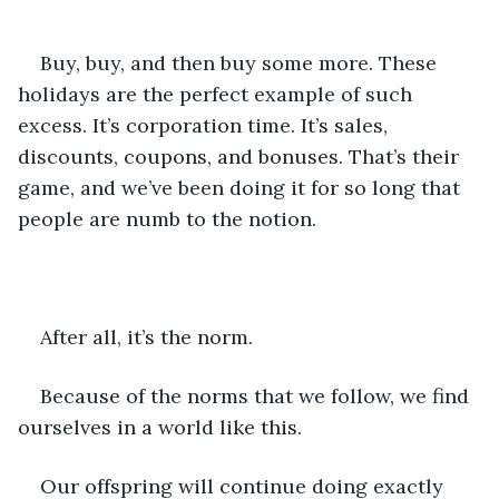
Buy, buy, and then buy some more. These 
holidays are the perfect example of such 
excess. It’s corporation time. It’s sales, 
discounts, coupons, and bonuses. That’s their 
game, and we’ve been doing it for so long that 
people are numb to the notion.
After all, it’s the norm.
Because of the norms that we follow, we find 
ourselves in a world like this.
Our offspring will continue doing exactly 