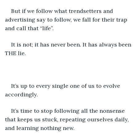
But if we follow what trendsetters and 
advertising say to follow, we fall for their trap 
and call that “life”.
It is not; it has never been. It has always been 
THE lie.
It’s up to every single one of us to evolve 
accordingly.
It’s time to stop following all the nonsense 
that keeps us stuck, repeating ourselves daily, 
and learning nothing new.