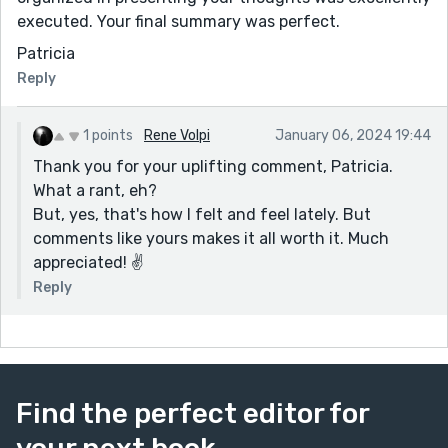
executed. Your final summary was perfect.
Patricia
Reply
1 points
Rene Volpi
January 06, 2024 19:44
Thank you for your uplifting comment, Patricia.
What a rant, eh?
But, yes, that's how I felt and feel lately. But
comments like yours makes it all worth it. Much
appreciated! ✌️
Reply
Find the perfect editor for