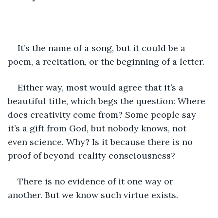
It’s the name of a song, but it could be a 
poem, a recitation, or the beginning of a letter.
Either way, most would agree that it’s a 
beautiful title, which begs the question: Where 
does creativity come from? Some people say 
it’s a gift from God, but nobody knows, not 
even science. Why? Is it because there is no 
proof of beyond-reality consciousness?
There is no evidence of it one way or 
another. But we know such virtue exists.