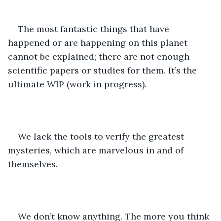
The most fantastic things that have 
happened or are happening on this planet 
cannot be explained; there are not enough 
scientific papers or studies for them. It’s the 
ultimate WIP (work in progress).
We lack the tools to verify the greatest 
mysteries, which are marvelous in and of 
themselves.
We don’t know anything. The more you think 