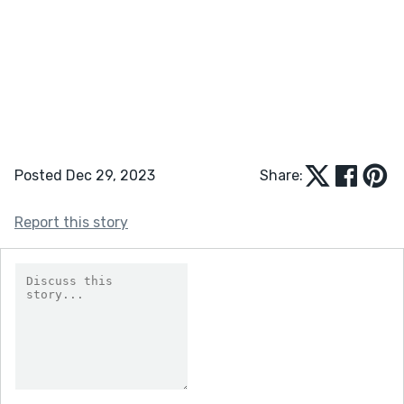
Posted Dec 29, 2023
Share:
Report this story