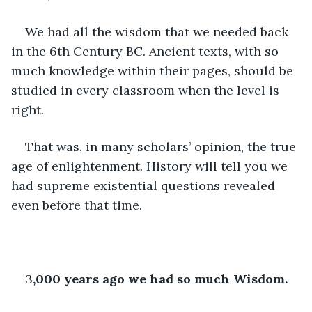
We had all the wisdom that we needed back 
in the 6th Century BC. Ancient texts, with so 
much knowledge within their pages, should be 
studied in every classroom when the level is 
right.
That was, in many scholars’ opinion, the true 
age of enlightenment. History will tell you we 
had supreme existential questions revealed 
even before that time.
3
,000 years ago we had so much Wisdom.