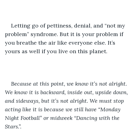
Letting go of pettiness, denial, and “not my 
problem” syndrome. But it is your problem if 
you breathe the air like everyone else. It’s 
yours as well if you live on this planet.
Because at this point, we know it’s not alright. 
We know it is backward, inside out, upside down, 
and sideways, but it’s not alright. We must stop 
acting like it is because we still have “Monday 
Night Football” or midweek “Dancing with the 
Stars.”.