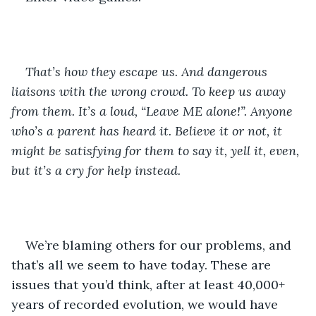
That’s how they escape us. And dangerous 
liaisons with the wrong crowd. To keep us away 
from them. It’s a loud, “Leave ME alone!”. Anyone 
who’s a parent has heard it. Believe it or not, it 
might be satisfying for them to say it, yell it, even, 
but it’s a cry for help instead.
We’re blaming others for our problems, and 
that’s all we seem to have today. These are 
issues that you’d think, after at least 40,000+ 
years of recorded evolution, we would have 