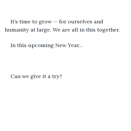
It’s time to grow — for ourselves and 
humanity at large. We are all in this together.
In this upcoming New Year…
Can we give it a try?