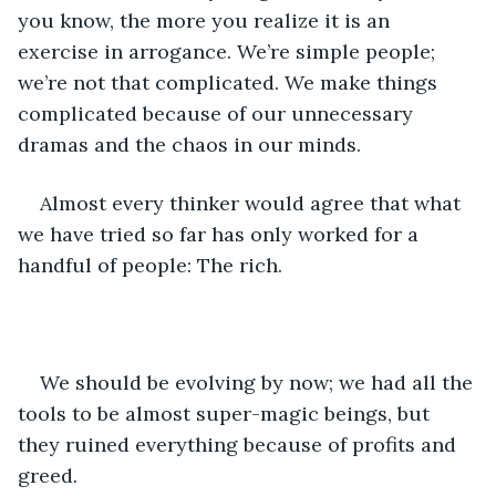
you know, the more you realize it is an 
exercise in arrogance. We’re simple people; 
we’re not that complicated. We make things 
complicated because of our unnecessary 
dramas and the chaos in our minds.
Almost every thinker would agree that what 
we have tried so far has only worked for a 
handful of people: The rich.
We should be evolving by now; we had all the 
tools to be almost super-magic beings, but 
they ruined everything because of profits and 
greed.