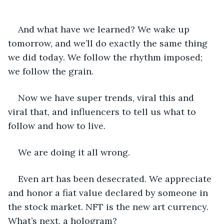
And what have we learned? We wake up 
tomorrow, and we’ll do exactly the same thing 
we did today. We follow the rhythm imposed; 
we follow the grain.
Now we have super trends, viral this and 
viral that, and influencers to tell us what to 
follow and how to live.
We are doing it all wrong.
Even art has been desecrated. We appreciate 
and honor a fiat value declared by someone in 
the stock market. NFT is the new art currency. 
What’s next, a hologram?