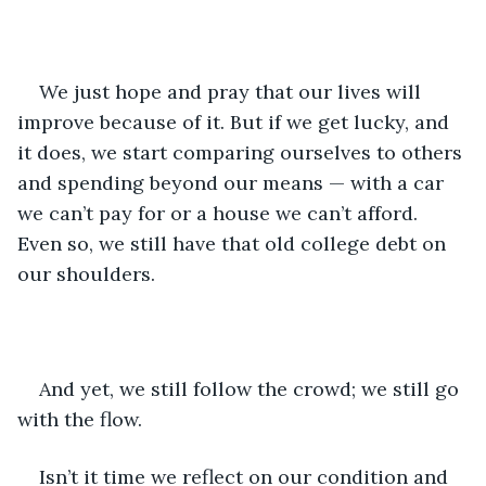
We just hope and pray that our lives will 
improve because of it. But if we get lucky, and 
it does, we start comparing ourselves to others 
and spending beyond our means — with a car 
we can’t pay for or a house we can’t afford. 
Even so, we still have that old college debt on 
our shoulders.
And yet, we still follow the crowd; we still go 
with the flow.
Isn’t it time we reflect on our condition and 