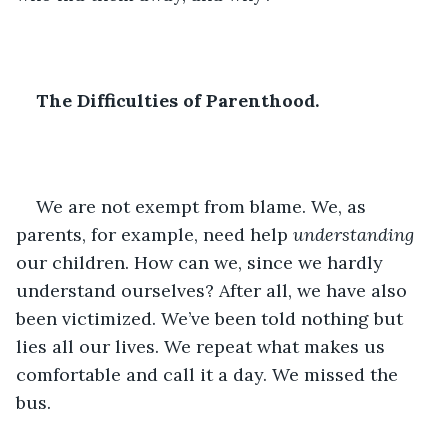
The Difficulties of Parenthood.
We are not exempt from blame. We, as 
parents, for example, need help 
understanding 
our children. How can we, since we hardly 
understand ourselves? After all, we have also 
been victimized. We’ve been told nothing but 
lies all our lives. We repeat what makes us 
comfortable and call it a day. We missed the 
bus.