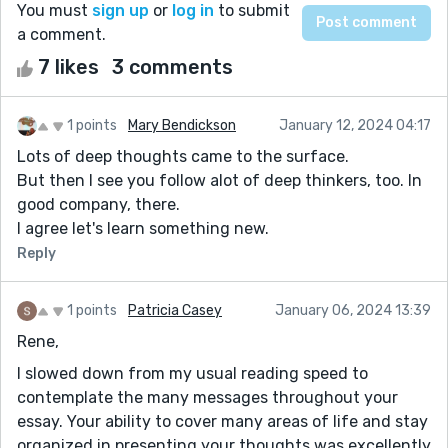
You must
sign up
or
log in
to submit
a comment.
7 likes
3 comments
1 points
Mary Bendickson
January 12, 2024 04:17
Lots of deep thoughts came to the surface.
But then I see you follow alot of deep thinkers, too. In
good company, there.
I agree let's learn something new.
Reply
1 points
Patricia Casey
January 06, 2024 13:39
Rene,
I slowed down from my usual reading speed to
contemplate the many messages throughout your
essay. Your ability to cover many areas of life and stay
organized in presenting your thoughts was excellently