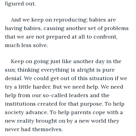
figured out.
And we keep on reproducing; babies are 
having babies, causing another set of problems 
that we are not prepared at all to confront, 
much less solve.
Keep on going just like another day in the 
sun; thinking everything is alright is pure 
denial. We could get out of this situation if we 
try a little harder. But we need help. We need 
help from our so-called leaders and the 
institutions created for that purpose. To help 
society advance. To help parents cope with a 
new reality brought on by a new world they 
never had themselves.