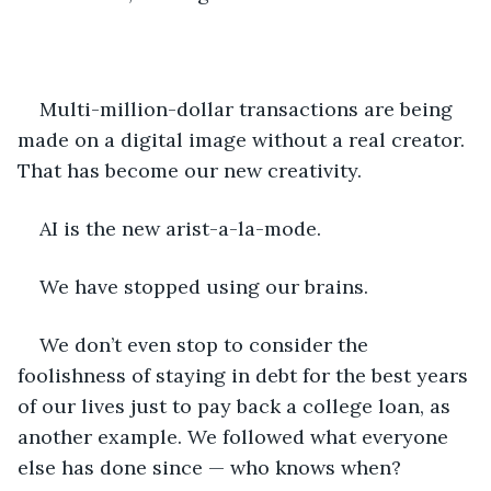
Multi-million-dollar transactions are being 
made on a digital image without a real creator. 
That has become our new creativity.
AI is the new arist-a-la-mode.
We have stopped using our brains.
We don’t even stop to consider the 
foolishness of staying in debt for the best years 
of our lives just to pay back a college loan, as 
another example. We followed what everyone 
else has done since — who knows when? 