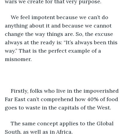
wars we create for that very purpose.
We feel impotent because we can’t do 
anything about it and because we cannot 
change the way things are. So, the excuse 
always at the ready is: “It’s always been this 
way.” That is the perfect example of a 
misnomer. 
Firstly, folks who live in the impoverished 
Far East can’t comprehend how 40% of food 
goes to waste in the capitals of the West.
The same concept applies to the Global 
South, as well as in Africa.