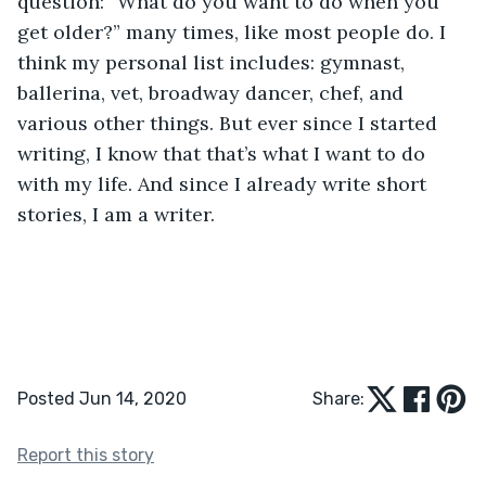
question: “What do you want to do when you 
get older?” many times, like most people do. I 
think my personal list includes: gymnast, 
ballerina, vet, broadway dancer, chef, and 
various other things. But ever since I started 
writing, I know that that’s what I want to do 
with my life. And since I already write short 
stories, I am a writer. 
Posted Jun 14, 2020
Share:
Report this story