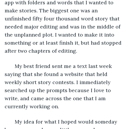
app with folders and words that I wanted to 
make stories. The biggest one was an 
unfinished fifty four thousand word story that 
needed major editing and was in the middle of 
the unplanned plot. I wanted to make it into 
something or at least finish it, but had stopped 
after two chapters of editing. 
   My best friend sent me a text last week 
saying that she found a website that held 
weekly short story contests. I immediately 
searched up the prompts because I love to 
write, and came across the one that I am 
currently working on. 
   My idea for what I hoped would someday 