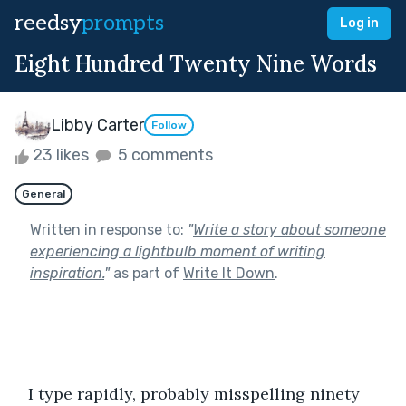
reedsy
prompts
Log in
Eight Hundred Twenty Nine Words
Libby Carter
Follow
23 likes
5 comments
General
Written in response to:
"
Write a story about someone
experiencing a lightbulb moment of writing
inspiration.
"
as part of
Write It Down
.
   I type rapidly, probably misspelling ninety 