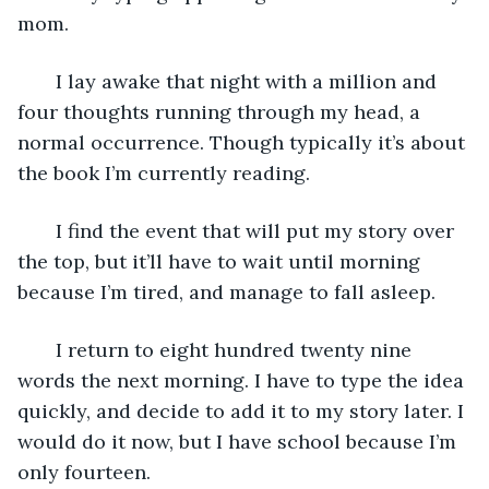
mom. 
   I lay awake that night with a million and 
four thoughts running through my head, a 
normal occurrence. Though typically it’s about 
the book I’m currently reading. 
   I find the event that will put my story over 
the top, but it’ll have to wait until morning 
because I’m tired, and manage to fall asleep. 
   I return to eight hundred twenty nine 
words the next morning. I have to type the idea 
quickly, and decide to add it to my story later. I 
would do it now, but I have school because I’m 
only fourteen. 