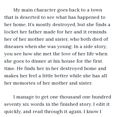
   My main character goes back to a town 
that is deserted to see what has happened to 
her home. It’s mostly destroyed, but she finds a 
locket her father made for her and it reminds 
her of her mother and sister, who both died of 
diseases when she was young. In a side story, 
you see how she met the love of her life when 
she goes to dinner at his house for the first 
time. He finds her in her destroyed home and 
makes her feel a little better while she has all 
her memories of her mother and sister. 
   I manage to get one thousand one hundred 
seventy six words in the finished story. I edit it 
quickly, and read through it again. I know I 