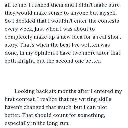
all to me. I rushed them and I didn’t make sure 
they would make sense to anyone but myself. 
So I decided that I wouldn’t enter the contests 
every week, just when I was about to 
completely make up a new idea for a real short 
story. That’s when the best I’ve written was 
done, in my opinion. I have two more after that, 
both alright, but the second one better. 
   Looking back six months after I entered my 
first contest, I realize that my writing skills 
haven’t changed that much, but I can plot 
better. That should count for something, 
especially in the long run. 