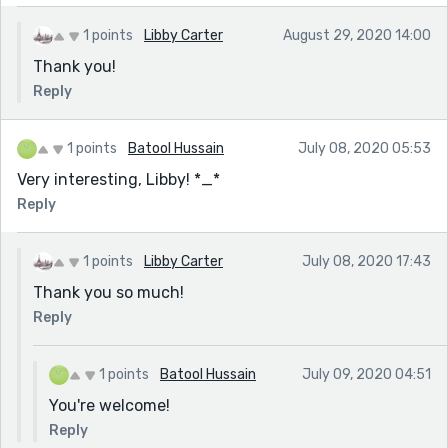
1 points
Libby Carter
August 29, 2020 14:00
Thank you!
Reply
1 points
Batool Hussain
July 08, 2020 05:53
Very interesting, Libby! *_*
Reply
1 points
Libby Carter
July 08, 2020 17:43
Thank you so much!
Reply
1 points
Batool Hussain
July 09, 2020 04:51
You're welcome!
Reply