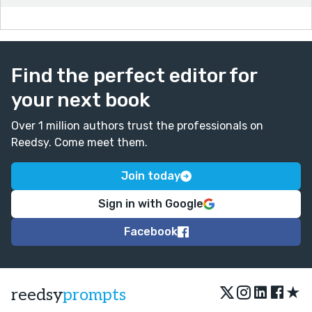
Find the perfect editor for
your next book
Over 1 million authors trust the professionals on
Reedsy. Come meet them.
Join today
Sign in with Google
Facebook
★
reedsy
prompts