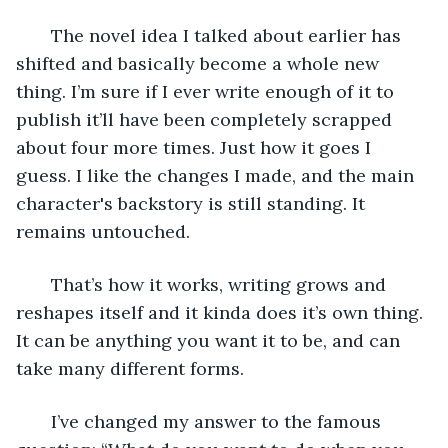
   The novel idea I talked about earlier has 
shifted and basically become a whole new 
thing. I’m sure if I ever write enough of it to 
publish it’ll have been completely scrapped 
about four more times. Just how it goes I 
guess. I like the changes I made, and the main 
character's backstory is still standing. It 
remains untouched. 
   That’s how it works, writing grows and 
reshapes itself and it kinda does it’s own thing. 
It can be anything you want it to be, and can 
take many different forms. 
   I’ve changed my answer to the famous 