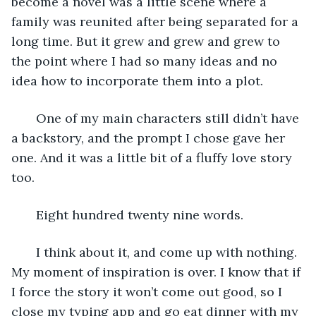
become a novel was a little scene where a 
family was reunited after being separated for a 
long time. But it grew and grew and grew to 
the point where I had so many ideas and no 
idea how to incorporate them into a plot. 
   One of my main characters still didn’t have 
a backstory, and the prompt I chose gave her 
one. And it was a little bit of a fluffy love story 
too. 
   Eight hundred twenty nine words. 
   I think about it, and come up with nothing. 
My moment of inspiration is over. I know that if 
I force the story it won’t come out good, so I 
close my typing app and go eat dinner with my 