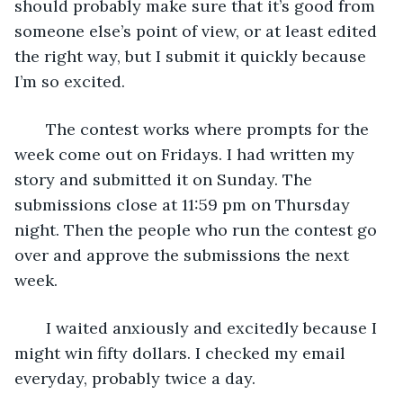
should probably make sure that it’s good from 
someone else’s point of view, or at least edited 
the right way, but I submit it quickly because 
I’m so excited. 
   The contest works where prompts for the 
week come out on Fridays. I had written my 
story and submitted it on Sunday. The 
submissions close at 11:59 pm on Thursday 
night. Then the people who run the contest go 
over and approve the submissions the next 
week. 
   I waited anxiously and excitedly because I 
might win fifty dollars. I checked my email 
everyday, probably twice a day. 