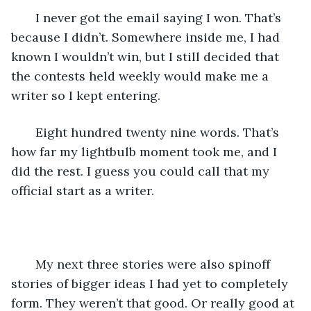
   I never got the email saying I won. That’s 
because I didn’t. Somewhere inside me, I had 
known I wouldn’t win, but I still decided that 
the contests held weekly would make me a 
writer so I kept entering. 
   Eight hundred twenty nine words. That’s 
how far my lightbulb moment took me, and I 
did the rest. I guess you could call that my 
official start as a writer. 
   My next three stories were also spinoff 
stories of bigger ideas I had yet to completely 
form. They weren’t that good. Or really good at 