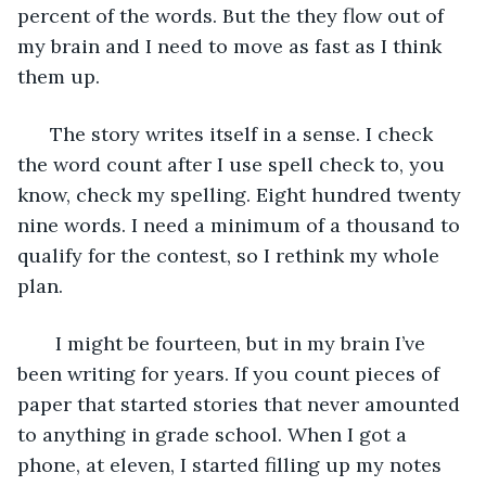
percent of the words. But the they flow out of 
my brain and I need to move as fast as I think 
them up. 
  The story writes itself in a sense. I check 
the word count after I use spell check to, you 
know, check my spelling. Eight hundred twenty 
nine words. I need a minimum of a thousand to 
qualify for the contest, so I rethink my whole 
plan. 
   I might be fourteen, but in my brain I’ve 
been writing for years. If you count pieces of 
paper that started stories that never amounted 
to anything in grade school. When I got a 
phone, at eleven, I started filling up my notes 