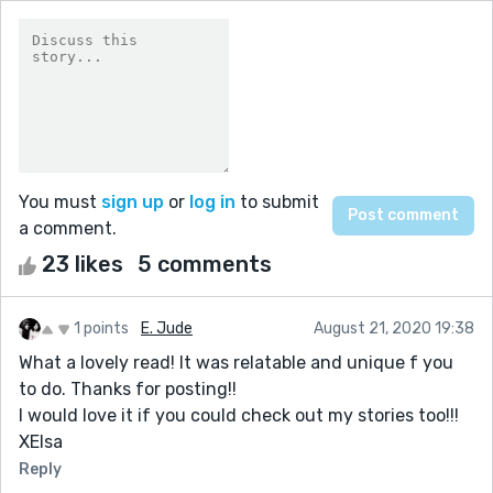
You must
sign up
or
log in
to submit
a comment.
23 likes
5 comments
1 points
E. Jude
August 21, 2020 19:38
What a lovely read! It was relatable and unique f you
to do. Thanks for posting!!
I would love it if you could check out my stories too!!!
XElsa
Reply