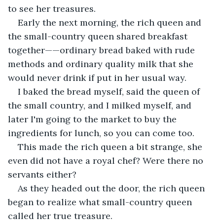
to see her treasures.
Early the next morning, the rich queen and 
the small-country queen shared breakfast 
together——ordinary bread baked with rude 
methods and ordinary quality milk that she 
would never drink if put in her usual way.
I baked the bread myself, said the queen of 
the small country, and I milked myself, and 
later I'm going to the market to buy the 
ingredients for lunch, so you can come too.
This made the rich queen a bit strange, she 
even did not have a royal chef? Were there no 
servants either?
As they headed out the door, the rich queen 
began to realize what small-country queen 
called her true treasure.