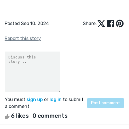
Posted Sep 10, 2024
Share:
Report this story
You must
sign up
or
log in
to submit
a comment.
6 likes
0 comments