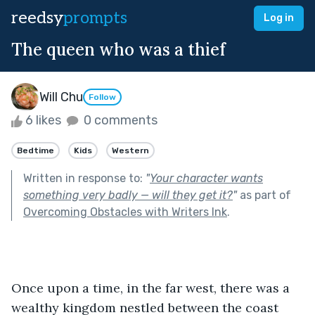
reedsy
prompts
Log in
The queen who was a thief
Will Chu
Follow
6 likes
0 comments
Bedtime
Kids
Western
Written in response to:
"
Your character wants
something very badly — will they get it?
"
as part of
Overcoming Obstacles with Writers Ink
.
Once upon a time, in the far west, there was a 
wealthy kingdom nestled between the coast 