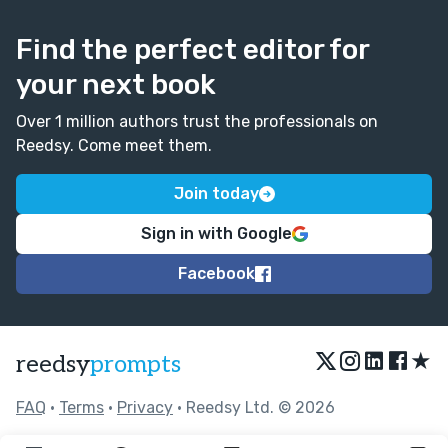
Find the perfect editor for
your next book
Over 1 million authors trust the professionals on
Reedsy. Come meet them.
Join today
Sign in with Google
Facebook
★
reedsy
prompts
FAQ
•
Terms
•
Privacy
• Reedsy Ltd. © 2026