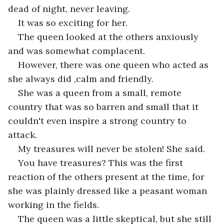
dead of night, never leaving.
It was so exciting for her.
The queen looked at the others anxiously 
and was somewhat complacent.
However, there was one queen who acted as 
she always did ,calm and friendly.
She was a queen from a small, remote 
country that was so barren and small that it 
couldn't even inspire a strong country to 
attack.
My treasures will never be stolen! She said.
You have treasures? This was the first 
reaction of the others present at the time, for 
she was plainly dressed like a peasant woman 
working in the fields.
The queen was a little skeptical, but she still 