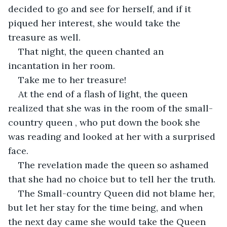
decided to go and see for herself, and if it 
piqued her interest, she would take the 
treasure as well.
That night, the queen chanted an 
incantation in her room.
Take me to her treasure!
At the end of a flash of light, the queen 
realized that she was in the room of the small-
country queen , who put down the book she 
was reading and looked at her with a surprised 
face.
The revelation made the queen so ashamed 
that she had no choice but to tell her the truth.
The Small-country Queen did not blame her, 
but let her stay for the time being, and when 
the next day came she would take the Queen 