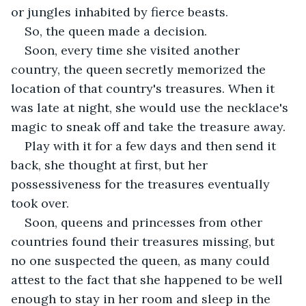
or jungles inhabited by fierce beasts.
So, the queen made a decision.
Soon, every time she visited another 
country, the queen secretly memorized the 
location of that country's treasures. When it 
was late at night, she would use the necklace's 
magic to sneak off and take the treasure away.
Play with it for a few days and then send it 
back, she thought at first, but her 
possessiveness for the treasures eventually 
took over.
Soon, queens and princesses from other 
countries found their treasures missing, but 
no one suspected the queen, as many could 
attest to the fact that she happened to be well 
enough to stay in her room and sleep in the 