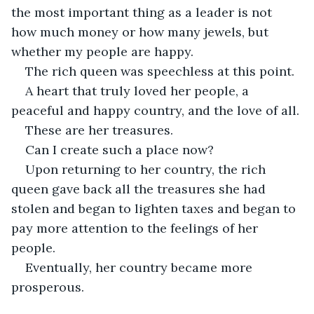
the most important thing as a leader is not 
how much money or how many jewels, but 
whether my people are happy.
The rich queen was speechless at this point.
A heart that truly loved her people, a 
peaceful and happy country, and the love of all.
These are her treasures.
Can I create such a place now?
Upon returning to her country, the rich 
queen gave back all the treasures she had 
stolen and began to lighten taxes and began to 
pay more attention to the feelings of her 
people.
Eventually, her country became more 
prosperous.