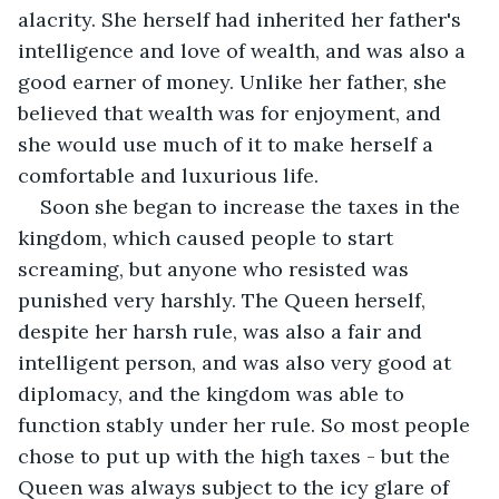
alacrity. She herself had inherited her father's 
intelligence and love of wealth, and was also a 
good earner of money. Unlike her father, she 
believed that wealth was for enjoyment, and 
she would use much of it to make herself a 
comfortable and luxurious life.
Soon she began to increase the taxes in the 
kingdom, which caused people to start 
screaming, but anyone who resisted was 
punished very harshly. The Queen herself, 
despite her harsh rule, was also a fair and 
intelligent person, and was also very good at 
diplomacy, and the kingdom was able to 
function stably under her rule. So most people 
chose to put up with the high taxes - but the 
Queen was always subject to the icy glare of 