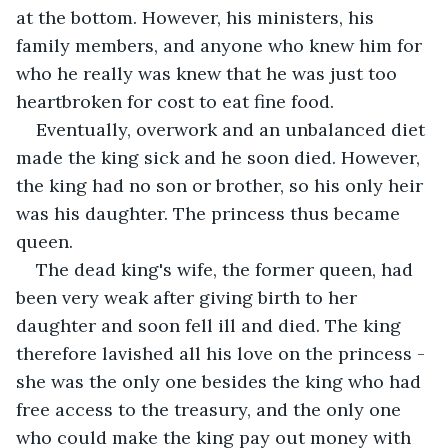
at the bottom. However, his ministers, his 
family members, and anyone who knew him for 
who he really was knew that he was just too 
heartbroken for cost to eat fine food.
Eventually, overwork and an unbalanced diet 
made the king sick and he soon died. However, 
the king had no son or brother, so his only heir 
was his daughter. The princess thus became 
queen.
The dead king's wife, the former queen, had 
been very weak after giving birth to her 
daughter and soon fell ill and died. The king 
therefore lavished all his love on the princess - 
she was the only one besides the king who had 
free access to the treasury, and the only one 
who could make the king pay out money with 