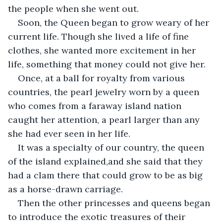
the people when she went out.
Soon, the Queen began to grow weary of her 
current life. Though she lived a life of fine 
clothes, she wanted more excitement in her 
life, something that money could not give her.
Once, at a ball for royalty from various 
countries, the pearl jewelry worn by a queen 
who comes from a faraway island nation 
caught her attention, a pearl larger than any 
she had ever seen in her life.
It was a specialty of our country, the queen 
of the island explained,and she said that they 
had a clam there that could grow to be as big 
as a horse-drawn carriage.
Then the other princesses and queens began 
to introduce the exotic treasures of their 