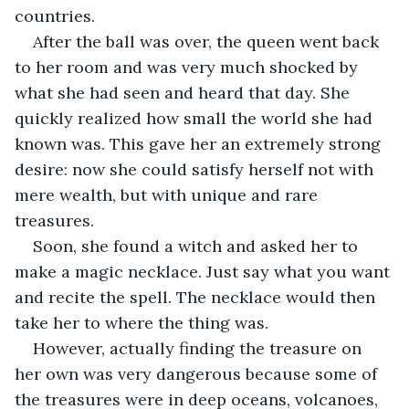
countries.
After the ball was over, the queen went back 
to her room and was very much shocked by 
what she had seen and heard that day. She 
quickly realized how small the world she had 
known was. This gave her an extremely strong 
desire: now she could satisfy herself not with 
mere wealth, but with unique and rare 
treasures.
Soon, she found a witch and asked her to 
make a magic necklace. Just say what you want 
and recite the spell. The necklace would then 
take her to where the thing was.
However, actually finding the treasure on 
her own was very dangerous because some of 
the treasures were in deep oceans, volcanoes, 