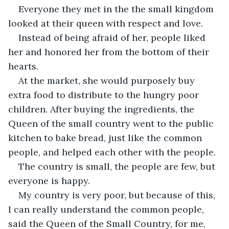
Everyone they met in the the small kingdom 
looked at their queen with respect and love.
Instead of being afraid of her, people liked 
her and honored her from the bottom of their 
hearts.
At the market, she would purposely buy 
extra food to distribute to the hungry poor 
children. After buying the ingredients, the 
Queen of the small country went to the public 
kitchen to bake bread, just like the common 
people, and helped each other with the people.
The country is small, the people are few, but 
everyone is happy.
My country is very poor, but because of this, 
I can really understand the common people, 
said the Queen of the Small Country, for me, 