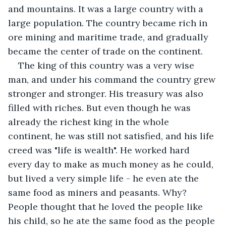
and mountains. It was a large country with a 
large population. The country became rich in 
ore mining and maritime trade, and gradually 
became the center of trade on the continent.
The king of this country was a very wise 
man, and under his command the country grew 
stronger and stronger. His treasury was also 
filled with riches. But even though he was 
already the richest king in the whole 
continent, he was still not satisfied, and his life 
creed was "life is wealth". He worked hard 
every day to make as much money as he could, 
but lived a very simple life - he even ate the 
same food as miners and peasants. Why? 
People thought that he loved the people like 
his child, so he ate the same food as the people 