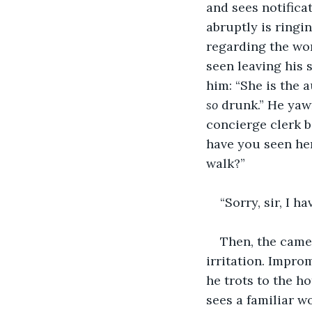
and sees notifica
abruptly is ring
regarding the wo
seen leaving his 
him: “She is the a
so
 drunk.” He yawn
concierge clerk 
have you seen he
walk?”
“Sorry, sir, I ha
Then, the came
irritation. Impro
he trots to the h
sees a familiar w