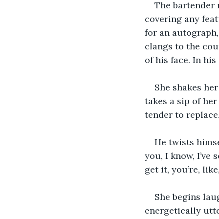
The bartender r
covering any featu
for an autograph,
clangs to the cou
of his face. In hi
She shakes her 
takes a sip of her
tender to replace.
He twists himse
you, I know, I’ve 
get it, you’re, lik
She begins laug
energetically utte