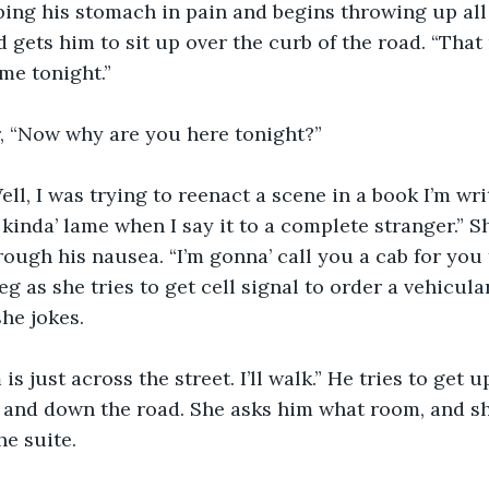
ng his stomach in pain and begins throwing up all 
 gets him to sit up over the curb of the road. “That
 me tonight.”
r, “Now why are you here tonight?”
ell, I was trying to reenact a scene in a book I’m wri
kinda’ lame when I say it to a complete stranger.” Sh
ough his nausea. “I’m gonna’ call you a cab for you 
g as she tries to get cell signal to order a vehicular
she jokes.
s just across the street. I’ll walk.” He tries to get u
 and down the road. She asks him what room, and sh
he suite.