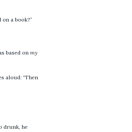
ed on a book?”
as based on 
my
es aloud: “Then 
o drunk, he 