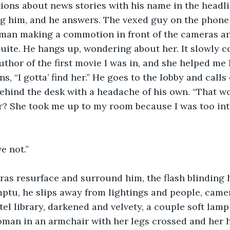
tions about news stories with his name in the headli
ing him, and he answers. The vexed guy on the phon
man making a commotion in front of the cameras a
suite. He hangs up, wondering about her. It slowly c
uthor of the first movie I was in, and she helped me 
s, “I gotta’ find her.” He goes to the lobby and calls 
behind the desk with a headache of his own. “That 
r? She took me up to my room because I was too int
ve not.”
ras resurface and surround him, the flash blinding 
mptu, he slips away from lightings and people, came
otel library, darkened and velvety, a couple soft lam
oman in an armchair with her legs crossed and her h