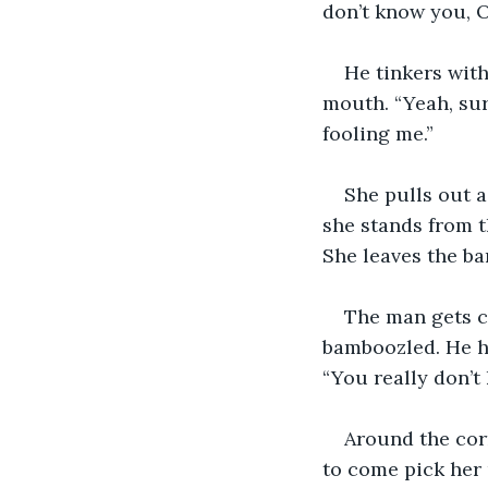
don’t know you, O
He tinkers wit
mouth. “Yeah, sure
fooling me.”
She pulls out a
she stands from t
She leaves the bar
The man gets c
bamboozled. He hu
“You really don’
Around the corn
to come pick her 