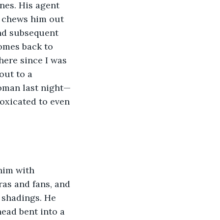
nes. His agent 
e chews him out 
nd subsequent 
omes back to 
here since I was 
out to a 
woman last night—
oxicated to even 
him with 
ras and fans, and 
p shadings. He 
ead bent into a 