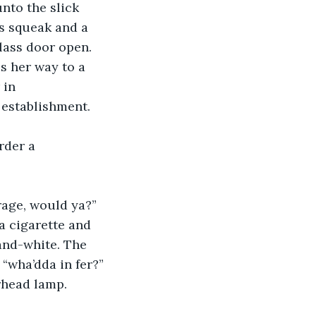
nto the slick 
es squeak and a 
lass door open. 
s her way to a 
 in 
 establishment.
rder a 
rage, would ya?” 
a cigarette and 
and-white. The 
“wha’dda in fer?” 
rhead lamp.