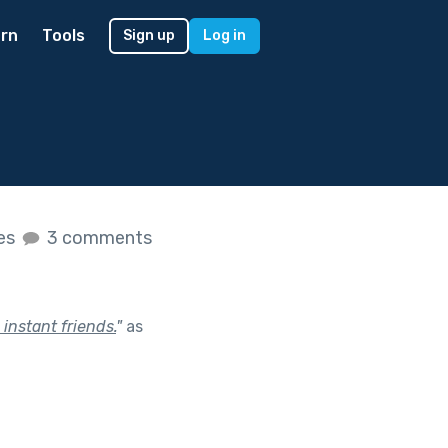
rn
Tools
Sign up
Log in
kes
3 comments
nstant friends.
"
as