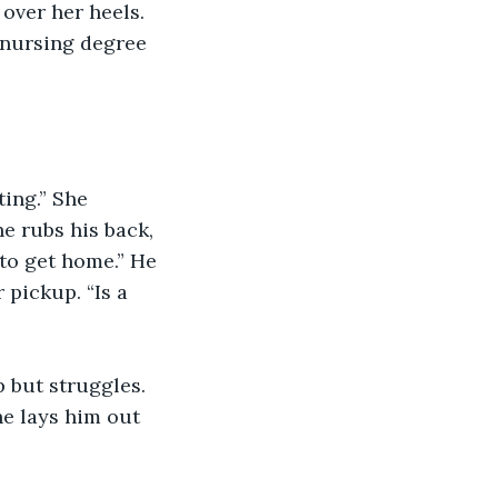
over her heels. 
 nursing degree 
ting.” She 
e rubs his back, 
to get home.” He 
 pickup. “Is a 
p but struggles. 
e lays him out 