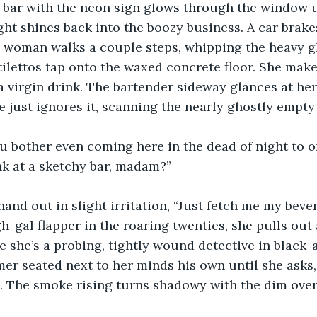
e bar with the neon sign glows through the window u
ight shines back into the boozy business. A car brak
a woman walks a couple steps, whipping the heavy g
stilettos tap onto the waxed concrete floor. She make
a virgin drink. The bartender sideway glances at her
 just ignores it, scanning the nearly ghostly empty
 bother even coming here in the dead of night to o
nk at a sketchy bar, madam?”
and out in slight irritation, “Just fetch me my beve
h-gal flapper in the roaring twenties, she pulls out 
be she’s a probing, tightly wound detective in black-
er seated next to her minds his own until she asks, 
ird. The smoke rising turns shadowy with the dim ove