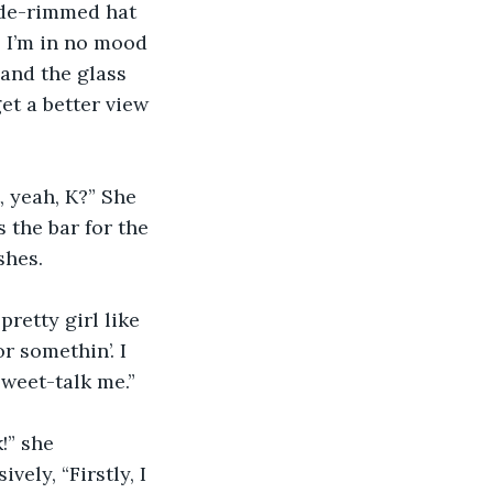
ide-rimmed hat 
? I’m in no mood 
and the glass 
et a better view 
, yeah, K?” She 
s the bar for the 
shes.
retty girl like 
r somethin’. I 
 sweet-talk me.”
!” she 
ely, “Firstly, I 