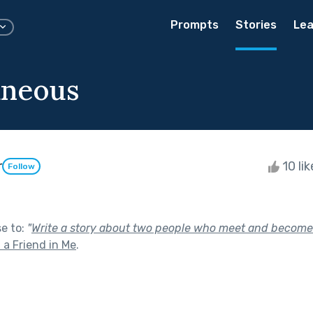
Prompts
Stories
Lea
aneous
r
10 li
Follow
se to:
"
Write a story about two people who meet and become i
 a Friend in Me
.