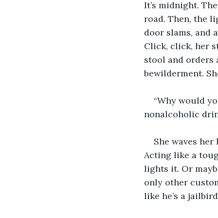
It’s midnight. Th
road. Then, the l
door slams, and 
Click, click, her 
stool and orders 
bewilderment. She
“Why would you
nonalcoholic dri
She waves her h
Acting like a toug
lights it. Or may
only other custom
like he’s a jailb