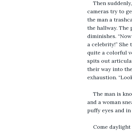
Then suddenly,
cameras try to ge
the man a trashc
the hallway. The 
diminishes. “Now 
a celebrity!” She
quite a colorful 
spits out articul
their way into the
exhaustion. “Look
The man is knoc
and a woman snea
puffy eyes and in
Come daylight t