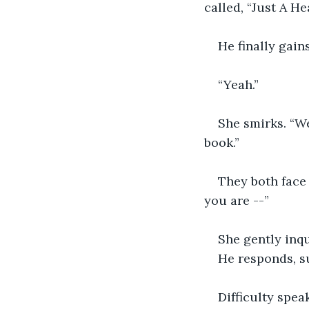
called, “Just A He
He finally gain
“Yeah.”
She smirks. “We
book.”
They both face 
you are --”
She gently inqu
He responds, su
Difficulty spea