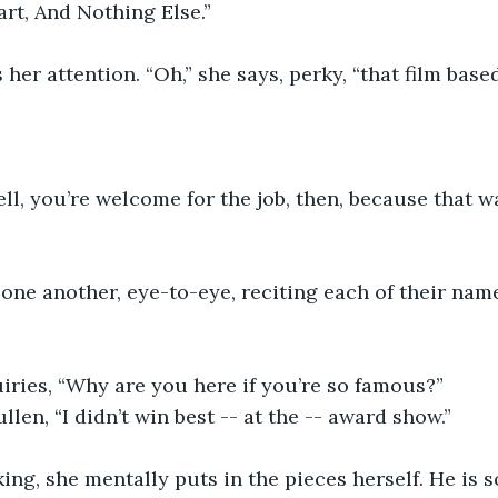
art, And Nothing Else.”
s her attention. “Oh,” she says, perky, “that film bas
ll, you’re welcome for the job, then, because that w
one another, eye-to-eye, reciting each of their nam
iries, “Why are you here if you’re so famous?”
llen, “I didn’t win best -- at the -- award show.”
king, she mentally puts in the pieces herself. He is s