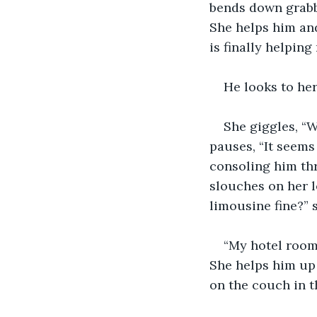
bends down grabbi
She helps him and
is finally helping
He looks to he
She giggles, “W
pauses, “It seems 
consoling him thr
slouches on her le
limousine fine?” 
“My hotel room i
She helps him up
on the couch in t