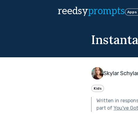
reedsy
prompts
Apps
Instant
Skylar Schyla
Kids
Written in respon
part of
You've Got