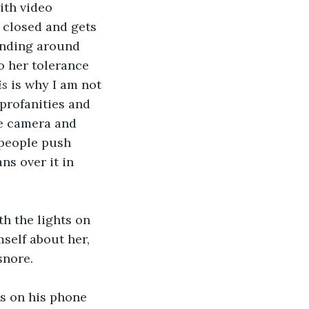
th video 
 closed and gets 
unding around 
o her tolerance 
is
 is why I am not 
profanities and 
he camera and 
 people push 
ns over it in 
h the lights on 
mself about her, 
snore.
s on his phone 