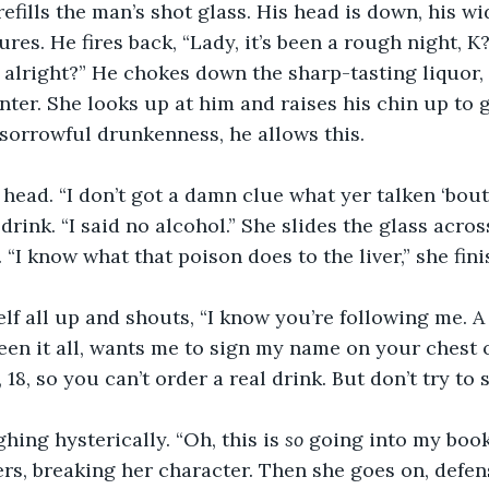
efills the man’s shot glass. His head is down, his w
res. He fires back, “Lady, it’s been a rough night, K
 alright?” He chokes down the sharp-tasting liquor, 
nter. She looks up at him and raises his chin up to g
s sorrowful drunkenness, he allows this.
head. “I don’t got a damn clue what yer talken ‘bout
 drink. “I said no alcohol.” She slides the glass acros
 “I know what that poison does to the liver,” she fini
lf all up and shouts, “I know you’re following me. A p
seen it all, wants me to sign my name on your chest o
e, 18, so you can’t order a real drink. But don’t try to
hing hysterically. “Oh, this is 
so
 going into my book
rs, breaking her character. Then she goes on, defensiv