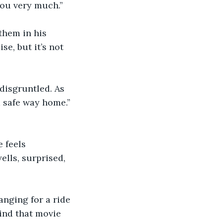
you very much.”
them in his 
e, but it’s not 
 disgruntled. As 
a safe way home.” 
 feels 
ells, surprised, 
”
nging for a ride 
ind that movie 