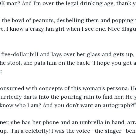
K man? And I’m over the legal drinking age, thank 
h the bowl of peanuts, deshelling them and popping 
, I know a crazy fan girl when I see one. Nice disguis
 five-dollar bill and lays over her glass and gets up,
he stool, she pats him on the back. “I hope you got 
.
onsumed with concepts of this woman’s persona. He
rriedly darts into the pouring rain to find her. He y
t know who I am? And you don’t want an autograph?!
er, she has her phone and an umbrella in hand, arra
up. “I’m a celebrity! I was the voice—the singer—beh