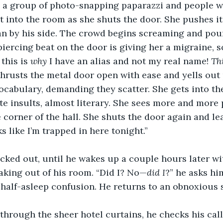
 a group of photo-snapping paparazzi and people wi
t into the room as she shuts the door. She pushes it
an by his side. The crowd begins screaming and po
piercing beat on the door is giving her a migraine, s
this is 
why 
I have an alias and not my real name! 
Th
 thrusts the metal door open with ease and yells out 
vocabulary, demanding they scatter. She gets into t
ate insults, almost literary. She sees more and more
 corner of the hall. She shuts the door again and lea
s like I’m trapped in here tonight.”
ked out, until he wakes up a couple hours later wit
king out of his room. “Did I? No—
did I
?” he asks hi
 half-asleep confusion. He returns to an obnoxious 
hrough the sheer hotel curtains, he checks his call