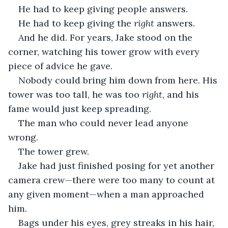
He had to keep giving people answers. 
He had to keep giving the 
right 
answers. 
And he did. For years, Jake stood on the 
corner, watching his tower grow with every 
piece of advice he gave. 
Nobody could bring him down from here. His 
tower was too tall, he was too 
right
, and his 
fame would just keep spreading. 
The man who could never lead anyone 
wrong.
The tower grew. 
Jake had just finished posing for yet another 
camera crew—there were too many to count at 
any given moment—when a man approached 
him.
Bags under his eyes, grey streaks in his hair, 