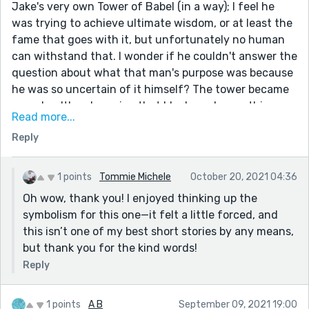
Jake's very own Tower of Babel (in a way); I feel he
was trying to achieve ultimate wisdom, or at least the
fame that goes with it, but unfortunately no human
can withstand that. I wonder if he couldn't answer the
question about what that man's purpose was because
he was so uncertain of it himself? The tower became
an unhealthy obsession that blackened everything
Read more...
around it; I definitely felt sad thinking of what he
Reply
missed out on. I feel like I can do a whole analysis of
this story, it was very thought-provoking. Good job!
1 points
Tommie Michele
October 20, 2021 04:36
Oh wow, thank you! I enjoyed thinking up the
symbolism for this one—it felt a little forced, and
this isn’t one of my best short stories by any means,
but thank you for the kind words!
Reply
1 points
A B
September 09, 2021 19:00