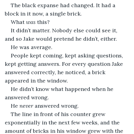
The black expanse had changed. It had a 
block in it now, a single brick. 
What 
was 
this?
It didn’t matter. Nobody else could see it, 
and so Jake would pretend he didn’t, either. 
He was average.
People kept coming, kept asking questions, 
kept getting answers. For every question Jake 
answered correctly, he noticed, a brick 
appeared in the window. 
He didn’t know what happened when he 
answered wrong.
He 
never 
answered wrong.
The line in front of his counter grew 
exponentially in the next few weeks, and the 
amount of bricks in his window grew with the 