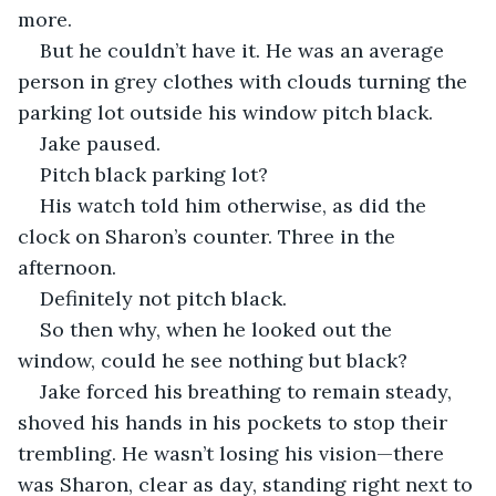
more. 
But he couldn’t have it. He was an average 
person in grey clothes with clouds turning the 
parking lot outside his window pitch black.
Jake paused.
Pitch black parking lot?
His watch told him otherwise, as did the 
clock on Sharon’s counter. Three in the 
afternoon.
Definitely not pitch black. 
So then why, when he looked out the 
window, could he see nothing but black?
Jake forced his breathing to remain steady, 
shoved his hands in his pockets to stop their 
trembling. He wasn’t losing his vision—there 
was Sharon, clear as day, standing right next to 