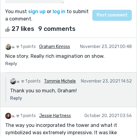
You must
sign up
or
log in
to submit
a comment.
27 likes
9 comments
1 points
Graham Kinross
November 23, 2021 00:48
Nice story. Really rich imagination on show.
Reply
1 points
Tommie Michele
November 23, 2021 14:52
Thank you so much, Graham!
Reply
1 points
Jessie Hartness
October 20, 2021 03:56
The way you incorporated the tower and what it
symbolized was extremely impressive. It was like