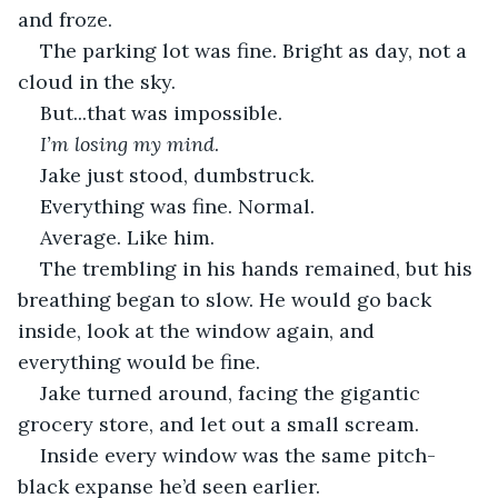
and froze. 
The parking lot was fine. Bright as day, not a 
cloud in the sky.
But...that was impossible.
I’m losing my mind
.
Jake just stood, dumbstruck. 
Everything was fine. Normal.
Average. Like him. 
The trembling in his hands remained, but his 
breathing began to slow. He would go back 
inside, look at the window again, and 
everything would be fine. 
Jake turned around, facing the gigantic 
grocery store, and let out a small scream. 
Inside every window was the same pitch-
black expanse he’d seen earlier. 