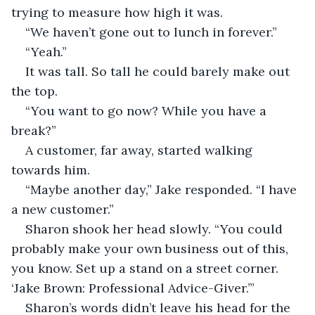
trying to measure how high it was.
“We haven’t gone out to lunch in forever.” 
“Yeah.”
It was tall. So tall he could barely make out 
the top.
“You want to go now? While you have a 
break?”
A customer, far away, started walking 
towards him. 
“Maybe another day,” Jake responded. “I have 
a new customer.”
Sharon shook her head slowly. “You could 
probably make your own business out of this, 
you know. Set up a stand on a street corner. 
‘Jake Brown: Professional Advice-Giver.’”
Sharon’s words didn’t leave his head for the 