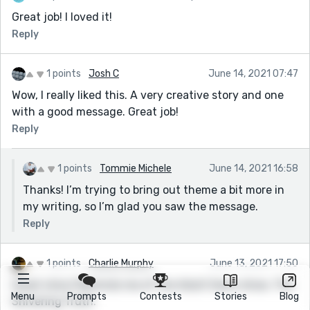
Great job! I loved it!
Reply
1 points
Josh C
June 14, 2021 07:47
Wow, I really liked this. A very creative story and one
with a good message. Great job!
Reply
1 points
Tommie Michele
June 14, 2021 16:58
Thanks! I’m trying to bring out theme a bit more in
my writing, so I’m glad you saw the message.
Reply
1 points
Charlie Murphy
June 13, 2021 17:50
Great story! Reminds me of the Adult Swim show, The
Menu
Prompts
Contests
Stories
Blog
Shivering Truth.