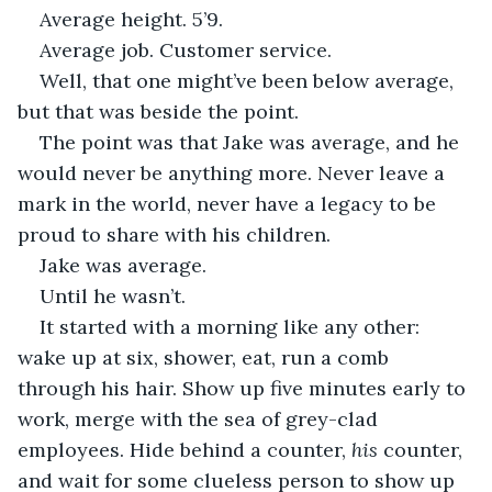
Average height. 5’9.
Average job. Customer service. 
Well, that one might’ve been below average, 
but that was beside the point. 
The point was that Jake was average, and he 
would never be anything more. Never leave a 
mark in the world, never have a legacy to be 
proud to share with his children. 
Jake was average.
Until he wasn’t.
It started with a morning like any other: 
wake up at six, shower, eat, run a comb 
through his hair. Show up five minutes early to 
work, merge with the sea of grey-clad 
employees. Hide behind a counter, 
his 
counter, 
and wait for some clueless person to show up 