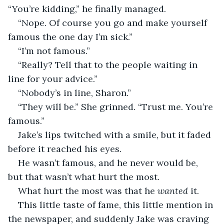
“You’re kidding,” he finally managed.
“Nope. Of course you go and make yourself 
famous the one day I’m sick.”
“I’m not famous.”
“Really? Tell that to the people waiting in 
line for your advice.”
“Nobody’s in line, Sharon.” 
“They will be.” She grinned. “Trust me. You’re 
famous.” 
Jake’s lips twitched with a smile, but it faded 
before it reached his eyes. 
He wasn’t famous, and he never would be, 
but that wasn’t what hurt the most.
What hurt the most was that he 
wanted 
it.
This little taste of fame, this little mention in 
the newspaper, and suddenly Jake was craving 