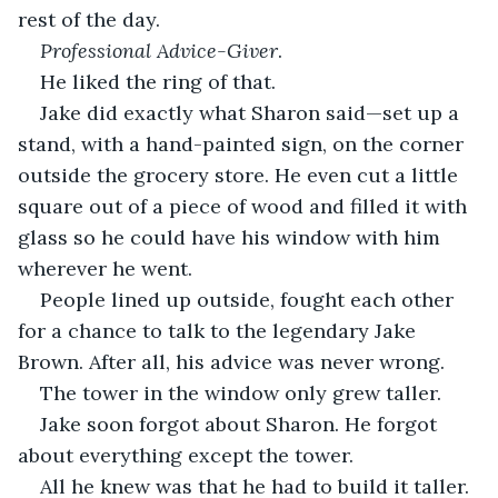
rest of the day.
Professional Advice-Giver
.
He liked the ring of that.
Jake did exactly what Sharon said—set up a 
stand, with a hand-painted sign, on the corner 
outside the grocery store. He even cut a little 
square out of a piece of wood and filled it with 
glass so he could have his window with him 
wherever he went.
People lined up outside, fought each other 
for a chance to talk to the legendary Jake 
Brown. After all, his advice was never wrong.
The tower in the window only grew taller.
Jake soon forgot about Sharon. He forgot 
about everything except the tower.
All he knew was that he had to build it taller. 