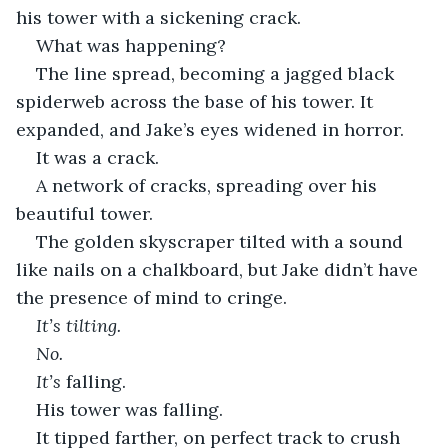
his tower with a sickening crack.
What was happening?
The line spread, becoming a jagged black 
spiderweb across the base of his tower. It 
expanded, and Jake’s eyes widened in horror.
It was a crack.
A network of cracks, spreading over his 
beautiful tower. 
The golden skyscraper tilted with a sound 
like nails on a chalkboard, but Jake didn’t have 
the presence of mind to cringe. 
It’s tilting.
No. 
It’s 
falling.
His tower was falling. 
It tipped farther, on perfect track to crush 