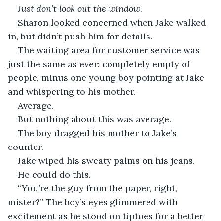
Just don’t look out the window.
Sharon looked concerned when Jake walked 
in, but didn’t push him for details. 
The waiting area for customer service was 
just the same as ever: completely empty of 
people, minus one young boy pointing at Jake 
and whispering to his mother. 
Average.
But nothing about this was average. 
The boy dragged his mother to Jake’s 
counter.
Jake wiped his sweaty palms on his jeans.
He could do this.
“You’re the guy from the paper, right, 
mister?” The boy’s eyes glimmered with 
excitement as he stood on tiptoes for a better 