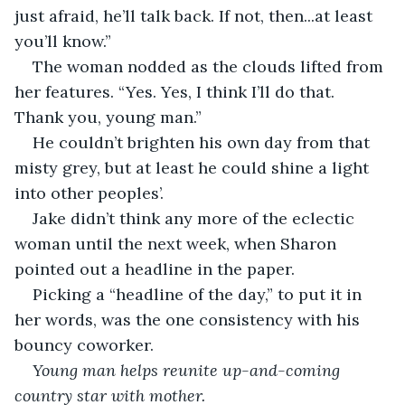
just afraid, he’ll talk back. If not, then...at least 
you’ll know.”
The woman nodded as the clouds lifted from 
her features. “Yes. Yes, I think I’ll do that. 
Thank you, young man.”
He couldn’t brighten his own day from that 
misty grey, but at least he could shine a light 
into other peoples’.
Jake didn’t think any more of the eclectic 
woman until the next week, when Sharon 
pointed out a headline in the paper. 
Picking a “headline of the day,” to put it in 
her words, was the one consistency with his 
bouncy coworker.
Young man helps reunite up-and-coming 
country star with mother.