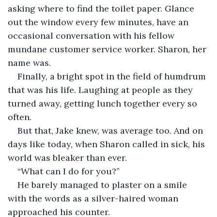
asking where to find the toilet paper. Glance 
out the window every few minutes, have an 
occasional conversation with his fellow 
mundane customer service worker. Sharon, her 
name was. 
Finally, a bright spot in the field of humdrum 
that was his life. Laughing at people as they 
turned away, getting lunch together every so 
often.
But that, Jake knew, was average too. And on 
days like today, when Sharon called in sick, his 
world was bleaker than ever. 
“What can I do for you?” 
He barely managed to plaster on a smile 
with the words as a silver-haired woman 
approached his counter.