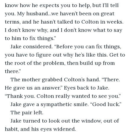
know how he expects you to help, but I’ll tell 
you. My husband...we haven’t been on great 
terms, and he hasn’t talked to Colton in weeks. 
I don’t know why, and I don’t know what to say 
to him to fix things.” 
Jake considered. “Before you can fix things, 
you have to figure out why he’s like this. Get to 
the root of the problem, then build up from 
there.”
The mother grabbed Colton’s hand. “There. 
He gave us an answer.” Eyes back to Jake. 
“Thank you. Colton really wanted to see you.” 
Jake gave a sympathetic smile. “Good luck.”
The pair left. 
Jake turned to look out the window, out of 
habit, and his eyes widened.