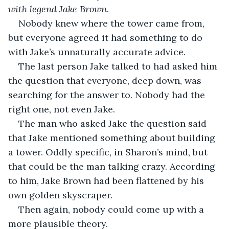
with legend Jake Brown
.
Nobody knew where the tower came from, 
but everyone agreed it had something to do 
with Jake’s unnaturally accurate advice. 
The last person Jake talked to had asked him 
the question that everyone, deep down, was 
searching for the answer to. Nobody had the 
right one, not even Jake. 
The man who asked Jake the question said 
that Jake mentioned something about building 
a tower. Oddly specific, in Sharon’s mind, but 
that could be the man talking crazy. According 
to him, Jake Brown had been flattened by his 
own golden skyscraper.
Then again, nobody could come up with a 
more plausible theory. 