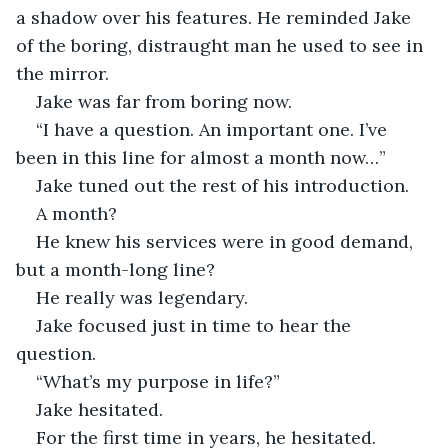
a shadow over his features. He reminded Jake 
of the boring, distraught man he used to see in 
the mirror.
Jake was far from boring now.
“I have a question. An important one. I’ve 
been in this line for almost a month now…”
Jake tuned out the rest of his introduction.
A month?
He knew his services were in good demand, 
but a month-long line?
He really was legendary.
Jake focused just in time to hear the 
question.
“What’s my purpose in life?”
Jake hesitated. 
For the first time in years, he hesitated.