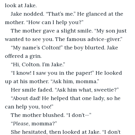
look at Jake.
Jake nodded. “That’s me.” He glanced at the 
mother. “How can I help you?”
The mother gave a slight smile. “My son just 
wanted to see you. The famous advice-giver.”
“My name’s Colton!” the boy blurted. Jake 
offered a grin.
“Hi, Colton. I’m Jake.”
“I know! I saw you in the paper!” He looked 
up at his mother. “Ask him, momma.”
Her smile faded. “Ask him what, sweetie?”
“About dad! He helped that one lady, so he 
can help you, too!”
The mother blushed. “I don’t—”
“
Please
, momma?”
She hesitated, then looked at Jake. “I don’t 