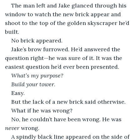
The man left and Jake glanced through his 
window to watch the new brick appear and 
shoot to the top of the golden skyscraper he’d 
built. 
No brick appeared.
Jake’s brow furrowed. He’d answered the 
question right—he was sure of it. It was the 
easiest question he’d ever been presented.
What’s my purpose?
Build your tower
.
Easy. 
But the lack of a new brick said otherwise.
What if he was wrong?
No, he couldn’t have been wrong. He was 
never 
wrong. 
A spindly black line appeared on the side of 