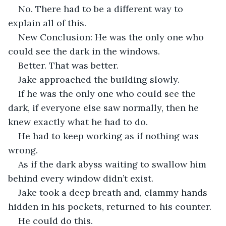
No. There had to be a different way to 
explain all of this. 
New Conclusion: He was the only one who 
could see the dark in the windows.
Better. That was better.
Jake approached the building slowly.
If he was the only one who could see the 
dark, if everyone else saw normally, then he 
knew exactly what he had to do.
He had to keep working as if nothing was 
wrong. 
As if the dark abyss waiting to swallow him 
behind every window didn’t exist. 
Jake took a deep breath and, clammy hands 
hidden in his pockets, returned to his counter.
He could do this. 