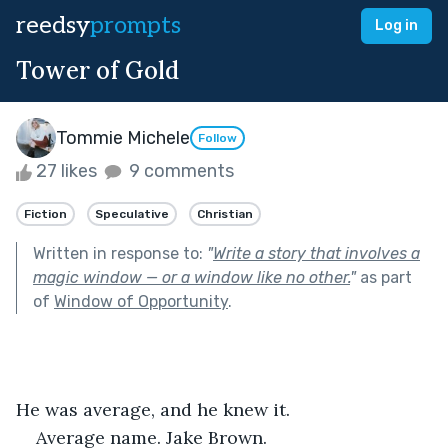
reedsy
prompts
Log in
Tower of Gold
Tommie Michele
Follow
27 likes
9 comments
Fiction
Speculative
Christian
Written in response to:
"
Write a story that involves a
magic window — or a window like no other.
"
as part
of
Window of Opportunity
.
He was average, and he knew it.
Average name. Jake Brown.