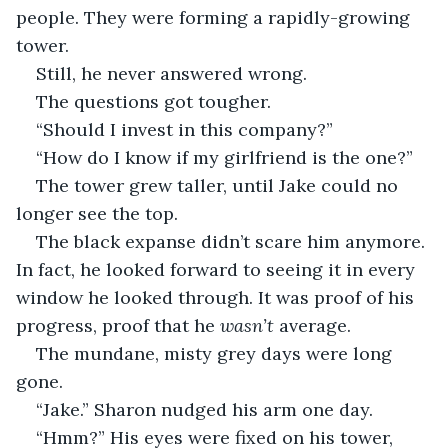
people. They were forming a rapidly-growing 
tower.
Still, he never answered wrong.
The questions got tougher.
“Should I invest in this company?”
“How do I know if my girlfriend is the one?”
The tower grew taller, until Jake could no 
longer see the top.
The black expanse didn’t scare him anymore. 
In fact, he looked forward to seeing it in every 
window he looked through. It was proof of his 
progress, proof that he 
wasn’t 
average. 
The mundane, misty grey days were long 
gone.
“Jake.” Sharon nudged his arm one day.
“Hmm?” His eyes were fixed on his tower, 