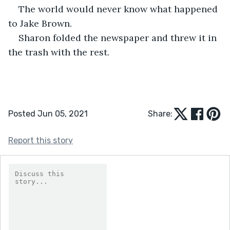
The world would never know what happened 
to Jake Brown.
Sharon folded the newspaper and threw it in 
the trash with the rest.
Posted Jun 05, 2021
Share:
Report this story