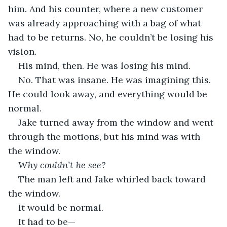
him. And his counter, where a new customer 
was already approaching with a bag of what 
had to be returns. No, he couldn’t be losing his 
vision. 
His mind, then. He was losing his mind.
No. That was insane. He was imagining this. 
He could look away, and everything would be 
normal. 
Jake turned away from the window and went 
through the motions, but his mind was with 
the window.
Why couldn’t he see?
The man left and Jake whirled back toward 
the window. 
It would be normal.
It had to be—