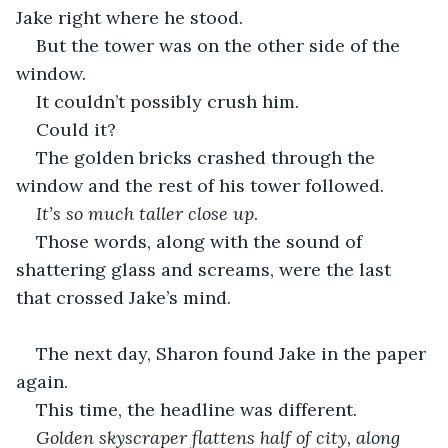
Jake right where he stood. 
But the tower was on the other side of the 
window.
It couldn’t possibly crush him.
Could it?
The golden bricks crashed through the 
window and the rest of his tower followed. 
It’s so much taller close up
.
Those words, along with the sound of 
shattering glass and screams, were the last 
that crossed Jake’s mind. 
The next day, Sharon found Jake in the paper 
again.
This time, the headline was different.
Golden skyscraper flattens half of city, along 