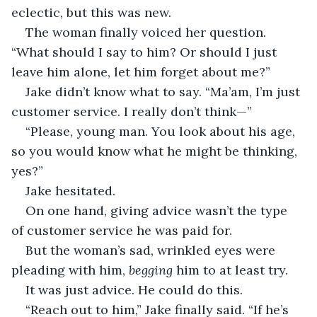
eclectic, but this was new. 
The woman finally voiced her question. 
“What should I say to him? Or should I just 
leave him alone, let him forget about me?”
Jake didn’t know what to say. “Ma’am, I’m just 
customer service. I really don’t think—”
“Please, young man. You look about his age, 
so you would know what he might be thinking, 
yes?”
Jake hesitated.
On one hand, giving advice wasn’t the type 
of customer service he was paid for.
But the woman’s sad, wrinkled eyes were 
pleading with him, 
begging 
him to at least try.
It was just advice. He could do this.
“Reach out to him,” Jake finally said. “If he’s 