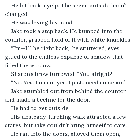
He bit back a yelp. The scene outside hadn’t 
changed. 
He was losing his mind. 
Jake took a step back. He bumped into the 
counter, grabbed hold of it with white knuckles.
“I’m—I’ll be right back,” he stuttered, eyes 
glued to the endless expanse of shadow that 
filled the window.
Sharon’s brow furrowed. “You alright?”
“No. Yes. I meant yes. I just...need some air.” 
Jake stumbled out from behind the counter 
and made a beeline for the door. 
He had to get outside. 
His unsteady, lurching walk attracted a few 
stares, but Jake couldn’t bring himself to care. 
He ran into the doors, shoved them open, 