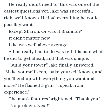
He really didn’t need to; this was one of the 
easiest questions yet. Jake was successful, 
rich, well-known. He had everything he could 
possibly want.
Except Sharon. Or was it Shannon?
It didn’t matter now. 
Jake was well above average.
All he really had to do was tell this man what 
he did to get ahead, and that was simple.
“Build your tower,” Jake finally answered. 
“Make yourself seen, make yourself known, and 
you’ll end up with everything you want and 
more.” He flashed a grin. “I speak from 
experience.” 
The man’s features brightened. “Thank you.”
“No problem. Next!”