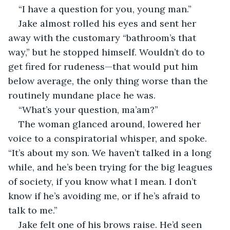
“I have a question for you, young man.”
Jake almost rolled his eyes and sent her 
away with the customary “bathroom’s that 
way,” but he stopped himself. Wouldn’t do to 
get fired for rudeness—that would put him 
below average, the only thing worse than the 
routinely mundane place he was. 
“What’s your question, ma’am?”
The woman glanced around, lowered her 
voice to a conspiratorial whisper, and spoke. 
“It’s about my son. We haven’t talked in a long 
while, and he’s been trying for the big leagues 
of society, if you know what I mean. I don’t 
know if he’s avoiding me, or if he’s afraid to 
talk to me.”
Jake felt one of his brows raise. He’d seen 