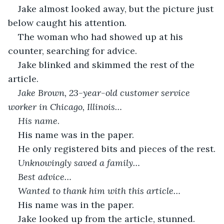
Jake almost looked away, but the picture just 
below caught his attention.
The woman who had showed up at his 
counter, searching for advice. 
Jake blinked and skimmed the rest of the 
article. 
Jake Brown, 23-year-old customer service 
worker in Chicago, Illinois…
His name
.
His name was in the paper.
He only registered bits and pieces of the rest.
Unknowingly saved a family…
Best advice…
Wanted to thank him with this article…
His name was in the paper. 
Jake looked up from the article, stunned. 