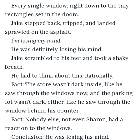
Every single window, right down to the tiny 
rectangles set in the doors.
Jake stepped back, tripped, and landed 
sprawled on the asphalt.
I’m losing my mind.
He was definitely losing his mind. 
Jake scrambled to his feet and took a shaky 
breath. 
He had to think about this. Rationally. 
Fact: The store wasn’t dark inside, like he 
saw through the windows now, and the parking 
lot wasn’t dark, either, like he saw through the 
window behind his counter. 
Fact: Nobody else, not even Sharon, had a 
reaction to the windows.
Conclusion: He was losing his mind.