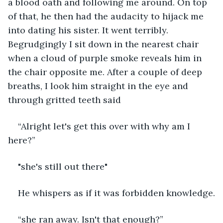
a blood oath and following me around. On top 
of that, he then had the audacity to hijack me 
into dating his sister. It went terribly. 
Begrudgingly I sit down in the nearest chair 
when a cloud of purple smoke reveals him in 
the chair opposite me. After a couple of deep 
breaths, I look him straight in the eye and 
through gritted teeth said
“Alright let's get this over with why am I 
here?”
"she's still out there"
He whispers as if it was forbidden knowledge.
“she ran away. Isn't that enough?”