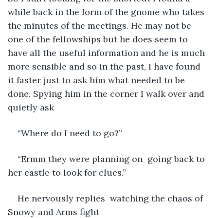
while back in the form of the gnome who takes 
the minutes of the meetings. He may not be 
one of the fellowships but he does seem to 
have all the useful information and he is much 
more sensible and so in the past, I have found 
it faster just to ask him what needed to be 
done. Spying him in the corner I walk over and 
quietly ask 
“Where do I need to go?”
“Ermm they were planning on  going back to 
her castle to look for clues.” 
He nervously replies  watching the chaos of 
Snowy and Arms fight