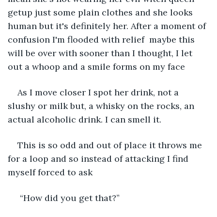
getup just some plain clothes and she looks 
human but it's definitely her. After a moment of 
confusion I'm flooded with relief  maybe this 
will be over with sooner than I thought, I let 
out a whoop and a smile forms on my face
As I move closer I spot her drink, not a 
slushy or milk but, a whisky on the rocks, an 
actual alcoholic drink. I can smell it. 
This is so odd and out of place it throws me 
for a loop and so instead of attacking I find 
myself forced to ask
 “How did you get that?”