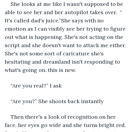
She looks at me like I wasn't supposed to be 
able to see her and her autopilot takes over.  “ 
It's called dad's juice.”She says with no 
emotion as I can visibly see her trying to figure 
out what is happening. She's not acting on the 
script and she doesn't want to attack me either. 
She's not some sort of caricature she's 
hesitating and dreamland isn't responding to 
what's going on. this is new. 
“Are you real?” I ask 
“Are you?” She shoots back instantly
Then there's a look of recognition on her 
face, her eyes go wide and she turns bright red. 