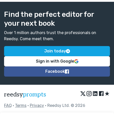
Find the perfect editor for
your next book
Over 1 million authors trust the professionals on
Reedsy. Come meet them.
Join today
Sign in with Google
Facebook
★
reedsy
prompts
FAQ
•
Terms
•
Privacy
• Reedsy Ltd. © 2026