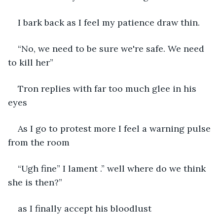
I bark back as I feel my patience draw thin.
“No, we need to be sure we're safe. We need 
to kill her”
Tron replies with far too much glee in his 
eyes
As I go to protest more I feel a warning pulse 
from the room 
“Ugh fine” I lament .” well where do we think 
she is then?”
as I finally accept his bloodlust