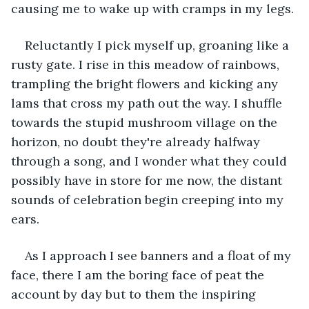
causing me to wake up with cramps in my legs. 
Reluctantly I pick myself up, groaning like a 
rusty gate. I rise in this meadow of rainbows, 
trampling the bright flowers and kicking any 
lams that cross my path out the way. I shuffle 
towards the stupid mushroom village on the 
horizon, no doubt they're already halfway 
through a song, and I wonder what they could 
possibly have in store for me now, the distant 
sounds of celebration begin creeping into my 
ears.
As I approach I see banners and a float of my 
face, there I am the boring face of peat the 
account by day but to them the inspiring 