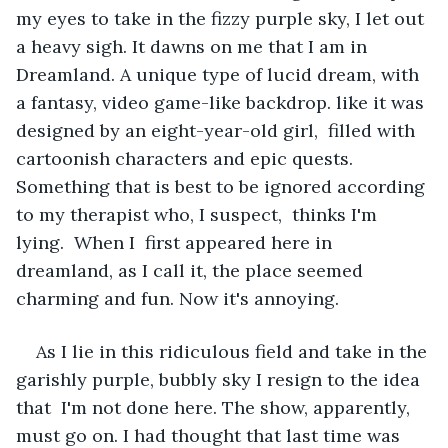
my eyes to take in the fizzy purple sky, I let out 
a heavy sigh. It dawns on me that I am in 
Dreamland. A unique type of lucid dream, with 
a fantasy, video game-like backdrop. like it was 
designed by an eight-year-old girl,  filled with 
cartoonish characters and epic quests. 
Something that is best to be ignored according 
to my therapist who, I suspect,  thinks I'm 
lying.  When I  first appeared here in 
dreamland, as I call it, the place seemed 
charming and fun. Now it's annoying.
As I lie in this ridiculous field and take in the 
garishly purple, bubbly sky I resign to the idea 
that  I'm not done here. The show, apparently, 
must go on. I had thought that last time was 