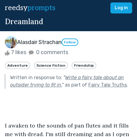
reedsy
prompts
Log in
Dreamland
Alasdair Strachan
Follow
7 likes
0 comments
Adventure
Science Fiction
Friendship
Written in response to:
"
Write a fairy tale about an
outsider trying to fit in.
"
as part of
Fairy Tale Truths
.
I awaken to the sounds of pan flutes and it fills 
me with dread. I'm still dreaming and as I open 