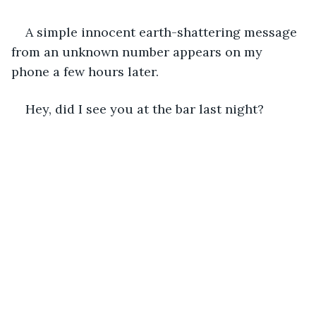
A simple innocent earth-shattering message 
from an unknown number appears on my 
phone a few hours later. 
Hey, did I see you at the bar last night? 