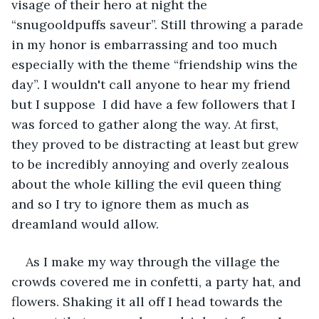
visage of their hero at night the 
“snugooldpuffs saveur”. Still throwing a parade 
in my honor is embarrassing and too much 
especially with the theme “friendship wins the 
day”. I wouldn't call anyone to hear my friend 
but I suppose  I did have a few followers that I 
was forced to gather along the way. At first, 
they proved to be distracting at least but grew 
to be incredibly annoying and overly zealous 
about the whole killing the evil queen thing 
and so I try to ignore them as much as 
dreamland would allow.
As I make my way through the village the 
crowds covered me in confetti, a party hat, and 
flowers. Shaking it all off I head towards the 