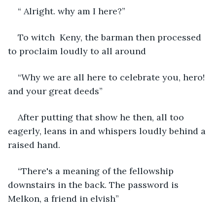
“ Alright. why am I here?”
To witch  Keny, the barman then processed 
to proclaim loudly to all around
“Why we are all here to celebrate you, hero! 
and your great deeds”
After putting that show he then, all too 
eagerly, leans in and whispers loudly behind a 
raised hand. 
“There's a meaning of the fellowship 
downstairs in the back. The password is 
Melkon, a friend in elvish” 