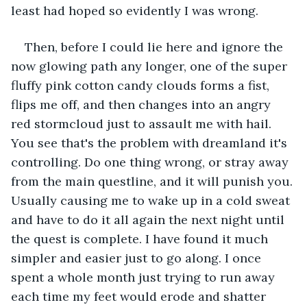
least had hoped so evidently I was wrong.
Then, before I could lie here and ignore the 
now glowing path any longer, one of the super 
fluffy pink cotton candy clouds forms a fist, 
flips me off, and then changes into an angry 
red stormcloud just to assault me with hail. 
You see that's the problem with dreamland it's 
controlling. Do one thing wrong, or stray away 
from the main questline, and it will punish you. 
Usually causing me to wake up in a cold sweat 
and have to do it all again the next night until 
the quest is complete. I have found it much 
simpler and easier just to go along. I once 
spent a whole month just trying to run away 
each time my feet would erode and shatter 