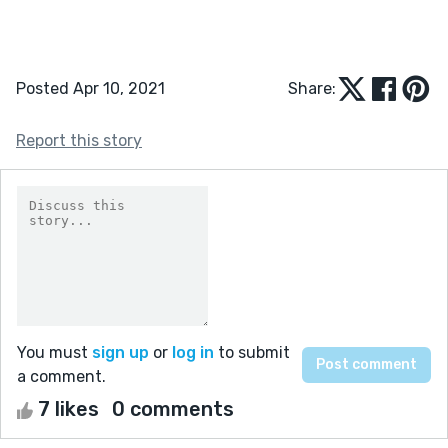
Posted Apr 10, 2021
Share:
Report this story
You must
sign up
or
log in
to submit
a comment.
7 likes
0 comments