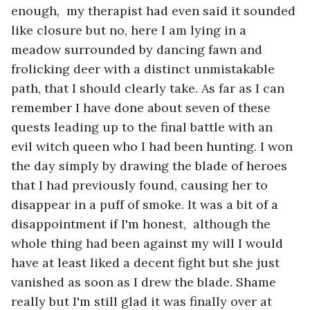
enough,  my therapist had even said it sounded 
like closure but no, here I am lying in a 
meadow surrounded by dancing fawn and 
frolicking deer with a distinct unmistakable 
path, that I should clearly take. As far as I can 
remember I have done about seven of these 
quests leading up to the final battle with an 
evil witch queen who I had been hunting. I won 
the day simply by drawing the blade of heroes 
that I had previously found, causing her to 
disappear in a puff of smoke. It was a bit of a 
disappointment if I'm honest,  although the 
whole thing had been against my will I would 
have at least liked a decent fight but she just 
vanished as soon as I drew the blade. Shame 
really but I'm still glad it was finally over at 