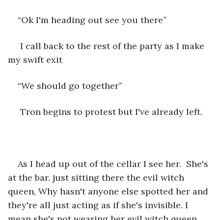
“Ok I'm heading out see you there”
 I call back to the rest of the party as I make 
my swift exit
“We should go together”
 Tron begins to protest but I've already left.
As I head up out of the cellar I see her.  She's 
at the bar. just sitting there the evil witch 
queen, Why hasn't anyone else spotted her and 
they're all just acting as if she's invisible. I 
mean she's not wearing her evil witch queen 