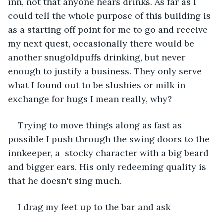
inn, not that anyone hears drinks. As far as I 
could tell the whole purpose of this building is 
as a starting off point for me to go and receive 
my next quest, occasionally there would be 
another snugoldpuffs drinking, but never 
enough to justify a business. They only serve 
what I found out to be slushies or milk in 
exchange for hugs I mean really, why? 
Trying to move things along as fast as 
possible I push through the swing doors to the 
innkeeper, a  stocky character with a big beard 
and bigger ears. His only redeeming quality is 
that he doesn't sing much.
I drag my feet up to the bar and ask