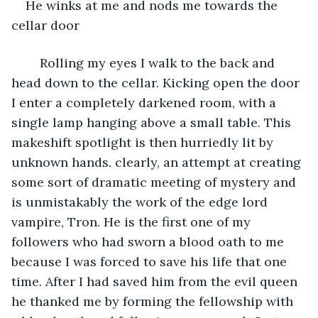
He winks at me and nods me towards the 
cellar door
	Rolling my eyes I walk to the back and 
head down to the cellar. Kicking open the door 
I enter a completely darkened room, with a 
single lamp hanging above a small table. This 
makeshift spotlight is then hurriedly lit by 
unknown hands. clearly, an attempt at creating 
some sort of dramatic meeting of mystery and 
is unmistakably the work of the edge lord 
vampire, Tron. He is the first one of my 
followers who had sworn a blood oath to me 
because I was forced to save his life that one 
time. After I had saved him from the evil queen 
he thanked me by forming the fellowship with 