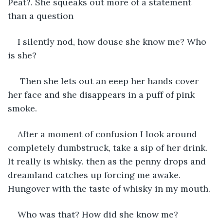
Peat?. She squeaks out more of a statement 
than a question
I silently nod, how douse she know me? Who 
is she?
 Then she lets out an eeep her hands cover 
her face and she disappears in a puff of pink 
smoke. 
After a moment of confusion I look around 
completely dumbstruck, take a sip of her drink. 
It really is whisky. then as the penny drops and 
dreamland catches up forcing me awake. 
Hungover with the taste of whisky in my mouth.
Who was that? How did she know me? 