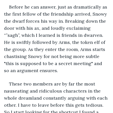
Before he can answer, just as dramatically as 
the first fellow of the friendship arrived, Snowy 
the dwarf forces his way in. Breaking down the 
door with his ax, and loudly exclaiming 
“”sagh”, which I learned is friends in dwarven. 
He is swiftly followed by Arms, the token elf of 
the group. As they enter the room, Arms starts 
chastising Snowy for not being more subtle 
"this is supposed to be a secret meeting" and 
so an argument ensures. 
These two members are by far the most 
nauseating and ridiculous characters in the 
whole dreamland constantly arguing with each 
other. I have to leave before this gets tedious. 
So I start looking for the shortcut I found a 