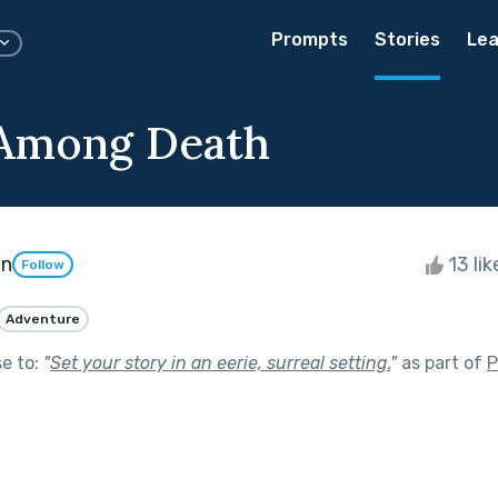
Prompts
Stories
Lea
 Among Death
on
13 li
Follow
Adventure
se to:
"
Set your story in an eerie, surreal setting.
"
as part of
P