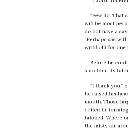
“I don’t unders
“Few do. That s
will be most perpl
do not have a say
“Perhaps 
she
 will
withhold for one f
Before he coul
shoulder. Its talo
“I thank you,” 
he raised his hea
mouth. Those larg
coiled in, formin
taloned. Where on
the misty air aro