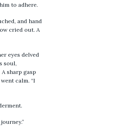
him to adhere. 
uched, and hand 
ow cried out. A 
er eyes delved 
s soul, 
. A sharp gasp 
 went calm. “I 
lderment.
 journey.”