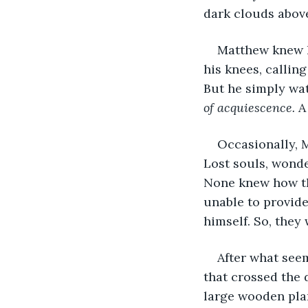
dark clouds above
Matthew knew h
his knees, callin
But he simply wat
of acquiescence.
 A
Occasionally, 
Lost souls, wonde
None knew how th
unable to provide
himself. So, they
After what seem
that crossed the
large wooden pla