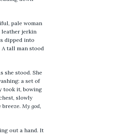
iful, pale woman 
leather jerkin 
s dipped into 
A tall man stood 
s she stood. She 
shing: a set of 
 took it, bowing 
chest, slowly 
 breeze. 
My god, 
ng out a hand. It 