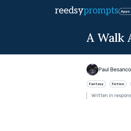
reedsy
prompts
Apps
A Walk
Paul Besanc
Fantasy
Fiction
Written in respon