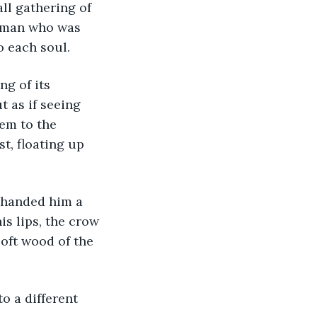
ll gathering of 
woman who was 
o each soul. 
g of its 
 as if seeing 
em to the 
t, floating up 
 handed him a 
is lips, the crow 
oft wood of the 
o a different 