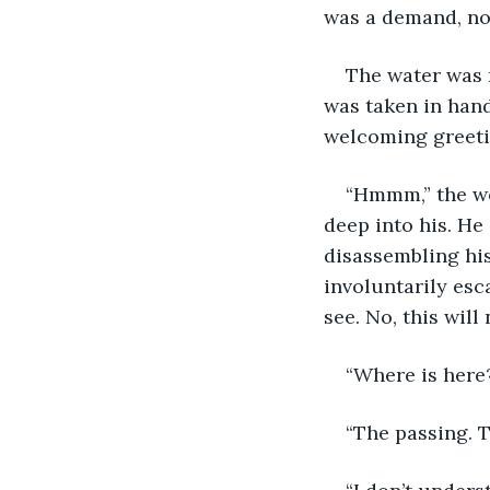
was a demand, not
The water was 
was taken in hand
welcoming greeti
“Hmmm,” the wo
deep into his. He 
disassembling his
involuntarily esc
see. No, this wil
“Where is here
“The passing. T