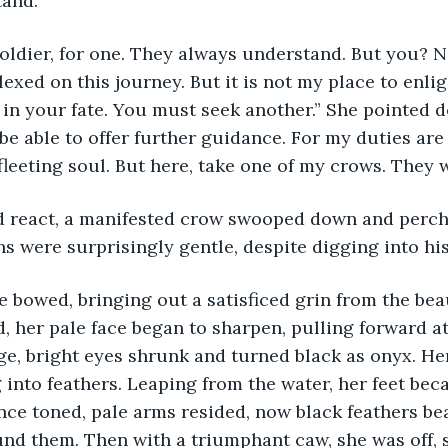
tand.”
oldier, for one. They always understand. But you? N
exed on this journey. But it is not my place to enlig
 in your fate. You must seek another.” She pointed 
 be able to offer further guidance. For my duties ar
leeting soul. But here, take one of my crows. They wi
d react, a manifested crow swooped down and perch
ns were surprisingly gentle, despite digging into his 
he bowed, bringing out a satisficed grin from the be
d, her pale face began to sharpen, pulling forward a
e, bright eyes shrunk and turned black as onyx. Her
g into feathers. Leaping from the water, her feet be
ce toned, pale arms resided, now black feathers bea
und them. Then with a triumphant caw, she was off, s