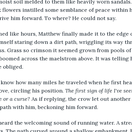
oist soil melded to them like heavily worn sandals.
 flowers instilled some semblance of peace within h
drive him forward. To where? He could not say. 
ed like hours, Matthew finally made it to the edge o
imself staring down a dirt path, wriggling its way t
ss. Grass so crimson it seemed grown from pools of
boomed across the maelstrom above. It was telling 
 obliged. 
 know how many miles he traveled when he first hea
ove, circling his position. 
The first sign of life I've se
e or a curse?
 As if replying, the crow let out another
 path with him, beckoning him forward.
heard the welcoming sound of running water. A stre
ks. The path curved around a shallow embankment, 