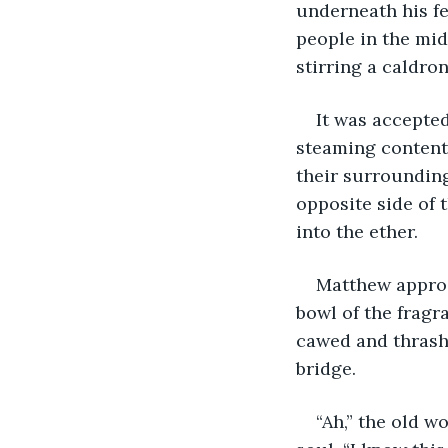
underneath his fe
people in the mi
stirring a caldro
It was accepted
steaming contents
their surrounding
opposite side of 
into the ether.
Matthew approa
bowl of the fragra
cawed and thrashe
bridge. 
“Ah,” the old w