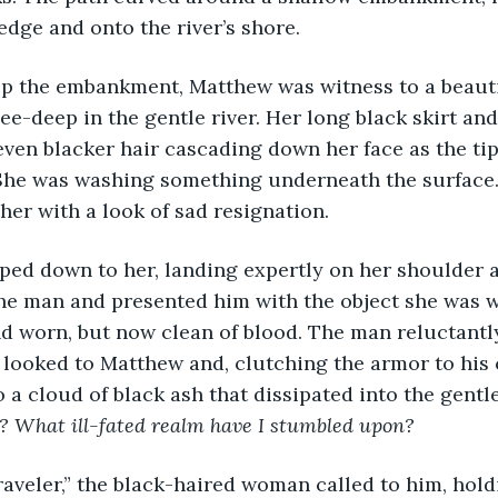
edge and onto the river’s shore.
op the embankment, Matthew was witness to a beaut
e-deep in the gentle river. Her long black skirt and 
ven blacker hair cascading down her face as the tip
 She was washing something underneath the surface. 
her with a look of sad resignation. 
ed down to her, landing expertly on her shoulder a
he man and presented him with the object she was wa
d worn, but now clean of blood. The man reluctantly
 looked to Matthew and, clutching the armor to his 
 a cloud of black ash that dissipated into the gentle
? What ill-fated realm have I stumbled upon?
aveler,” the black-haired woman called to him, holdi