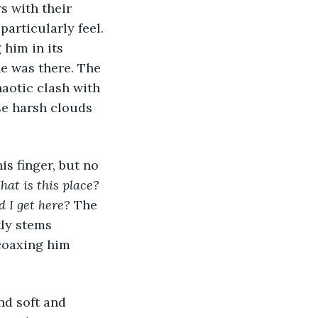
s with their 
articularly feel. 
him in its 
e was there. The 
aotic clash with 
se harsh clouds 
s finger, but no 
at is this place?
 I get here?
 The 
kly stems 
 coaxing him 
nd soft and 