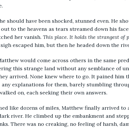
. 
e should have been shocked, stunned even. He sho
g out to the heavens as tears streamed down his face
ched her vanish. 
This place. It holds the strangest of
 sigh escaped him, but then he headed down the riv
Matthew would come across others in the same pred
ring this strange land without any semblance of un
ey arrived. None knew where to go. It pained him t
 any explanations for them, barely stumbling throu
 walked on, each seeking their own answers. 
ed like dozens of miles, Matthew finally arrived to 
 dark river. He climbed up the embankment and step
nks. There was no creaking, no feeling of harsh, d