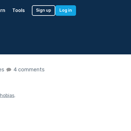
rn
Tools
Sign up
Log in
kes
4 comments
hobias
.