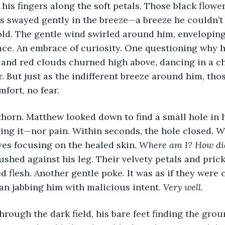
is fingers along the soft petals. Those black flower
s swayed gently in the breeze—a breeze he couldn’t p
d. The gentle wind swirled around him, enveloping 
ce. An embrace of curiosity. One questioning why h
 and red clouds churned high above, dancing in a ch
. But just as the indifferent breeze around him, tho
fort, no fear. 
thorn. Matthew looked down to find a small hole in hi
ng it—nor pain. Within seconds, the hole closed. 
Wh
yes focusing on the healed skin. 
Where am I? How did
ushed against his leg. Their velvety petals and pric
d flesh. Another gentle poke. It was as if they were
an jabbing him with malicious intent. 
Very well.
rough the dark field, his bare feet finding the grou