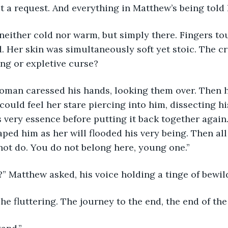
 a request. And everything in Matthew’s being told 
neither cold nor warm, but simply there. Fingers to
. Her skin was simultaneously soft yet stoic. The cr
ng or expletive curse? 
man caressed his hands, looking them over. Then h
could feel her stare piercing into him, dissecting hi
 very essence before putting it back together again
aped him as her will flooded his very being. Then all
l not do. You do not belong here, young one.”
?” Matthew asked, his voice holding a tinge of bewi
he fluttering. The journey to the end, the end of the