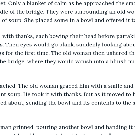
et. Only a blanket of calm as he approached the sma
ddle of the bridge. They were surrounding an old 
n of soup. She placed some in a bowl and offered it t
 with thanks, each bowing their head before partakin
. Then eyes would go blank, suddenly looking about
s for the first time. The old woman then ushered th
the bridge, where they would vanish into a bluish mis
ched. The old woman graced him with a smile and
nt soup. He took it with thanks. But as it moved to h
d about, sending the bowl and its contents to the s
oman grinned, pouring another bowl and handing it t