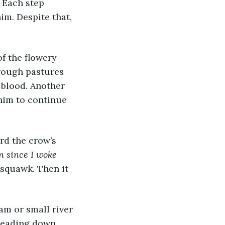
 Each step 
im. Despite that, 
f the flowery 
hrough pastures 
 blood. Another 
him to continue 
rd the crow’s 
en since I woke 
 squawk. Then it 
am or small river 
leading down 