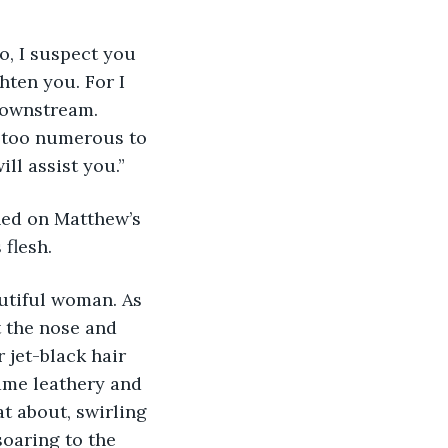
o, I suspect you 
hten you. For I 
downstream. 
e too numerous to 
ll assist you.” 
ed on Matthew’s 
flesh. 
autiful woman. As 
t the nose and 
 jet-black hair 
came leathery and 
t about, swirling 
oaring to the 