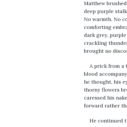
Matthew brushed h
deep purple stalk
No warmth. No col
comforting embra
dark grey, purple
crackling thunder
brought no discom
A prick from a 
blood accompanyi
he thought, his e
thorny flowers br
caressed his nake
forward rather th
He continued th