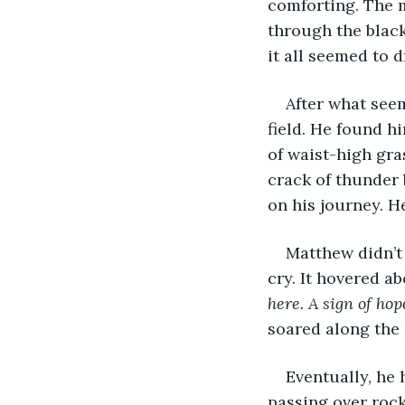
comforting. The m
through the black
it all seemed to 
After what seem
field. He found h
of waist-high gra
crack of thunder 
on his journey. He
Matthew didn’t
cry. It hovered ab
here. A sign of hop
soared along the
Eventually, he 
passing over roc