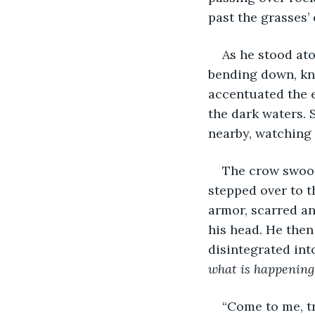
past the grasses’ 
As he stood at
bending down, kne
accentuated the e
the dark waters.
nearby, watching 
The crow swoop
stepped over to t
armor, scarred an
his head. He then
disintegrated into
what is happening
“Come to me, tr