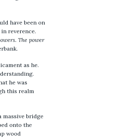
uld have been on 
 in reverence. 
 powers. The power 
erbank. 
icament as he. 
derstanding. 
hat he was 
gh this realm 
a massive bridge 
ped onto the 
amp wood 