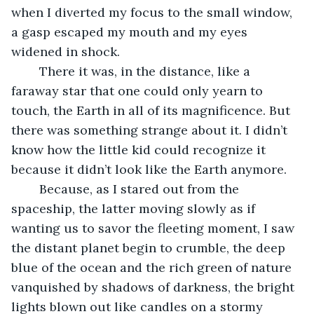
when I diverted my focus to the small window, 
a gasp escaped my mouth and my eyes 
widened in shock. 
	There it was, in the distance, like a 
faraway star that one could only yearn to 
touch, the Earth in all of its magnificence. But 
there was something strange about it. I didn’t 
know how the little kid could recognize it 
because it didn’t look like the Earth anymore.
	Because, as I stared out from the 
spaceship, the latter moving slowly as if 
wanting us to savor the fleeting moment, I saw 
the distant planet begin to crumble, the deep 
blue of the ocean and the rich green of nature 
vanquished by shadows of darkness, the bright 
lights blown out like candles on a stormy 