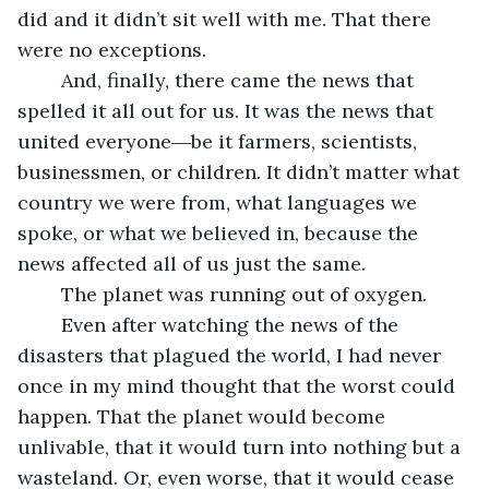
did and it didn’t sit well with me. That there 
were no exceptions. 
	And, finally, there came the news that 
spelled it all out for us. It was the news that 
united everyone―be it farmers, scientists, 
businessmen, or children. It didn’t matter what 
country we were from, what languages we 
spoke, or what we believed in, because the 
news affected all of us just the same. 
	The planet was running out of oxygen. 
	Even after watching the news of the 
disasters that plagued the world, I had never 
once in my mind thought that the worst could 
happen. That the planet would become 
unlivable, that it would turn into nothing but a 
wasteland. Or, even worse, that it would cease 