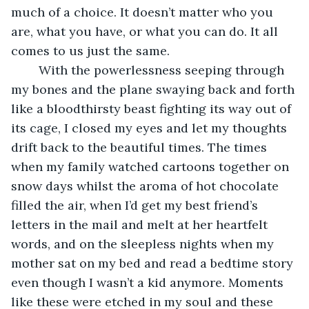
much of a choice. It doesn’t matter who you 
are, what you have, or what you can do. It all 
comes to us just the same. 
	With the powerlessness seeping through 
my bones and the plane swaying back and forth 
like a bloodthirsty beast fighting its way out of 
its cage, I closed my eyes and let my thoughts 
drift back to the beautiful times. The times 
when my family watched cartoons together on 
snow days whilst the aroma of hot chocolate 
filled the air, when I’d get my best friend’s 
letters in the mail and melt at her heartfelt 
words, and on the sleepless nights when my 
mother sat on my bed and read a bedtime story 
even though I wasn’t a kid anymore. Moments 
like these were etched in my soul and these 