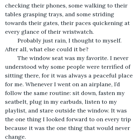
checking their phones, some walking to their 
tables grasping trays, and some striding 
towards their gates, their paces quickening at 
every glance of their wristwatch. 
	Probably just rain, I thought to myself. 
After all, what else could it be? 
	The window seat was my favorite. I never 
understood why some people were terrified of 
sitting there, for it was always a peaceful place 
for me. Whenever I went on an airplane, I’d 
follow the same routine: sit down, fasten my 
seatbelt, plug in my earbuds, listen to my 
playlist, and stare outside the window. It was 
the one thing I looked forward to on every trip 
because it was the one thing that would never 
change. 