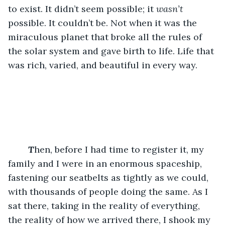
to exist. It didn’t seem possible; it 
wasn’t
possible. It couldn’t be. Not when it was the 
miraculous planet that broke all the rules of 
the solar system and gave birth to life. Life that 
was rich, varied, and beautiful in every way. 
T
hen, before I had time to register it, my 
family and I were in an enormous spaceship, 
fastening our seatbelts as tightly as we could, 
with thousands of people doing the same. As I 
sat there, taking in the reality of everything, 
the reality of how we arrived there, I shook my 