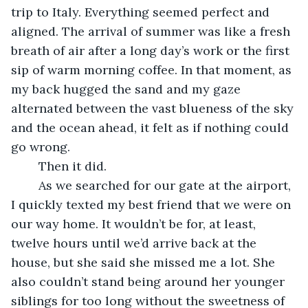
trip to Italy. Everything seemed perfect and 
aligned. The arrival of summer was like a fresh 
breath of air after a long day’s work or the first 
sip of warm morning coffee. In that moment, as 
my back hugged the sand and my gaze 
alternated between the vast blueness of the sky 
and the ocean ahead, it felt as if nothing could 
go wrong. 
	Then it did. 
	As we searched for our gate at the airport, 
I quickly texted my best friend that we were on 
our way home. It wouldn’t be for, at least, 
twelve hours until we’d arrive back at the 
house, but she said she missed me a lot. She 
also couldn’t stand being around her younger 
siblings for too long without the sweetness of 