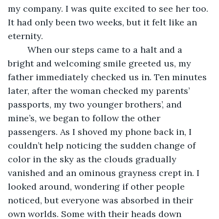
my company. I was quite excited to see her too. 
It had only been two weeks, but it felt like an 
eternity. 
	When our steps came to a halt and a 
bright and welcoming smile greeted us, my 
father immediately checked us in. Ten minutes 
later, after the woman checked my parents’ 
passports, my two younger brothers’, and 
mine’s, we began to follow the other 
passengers. As I shoved my phone back in, I 
couldn’t help noticing the sudden change of 
color in the sky as the clouds gradually 
vanished and an ominous grayness crept in. I 
looked around, wondering if other people 
noticed, but everyone was absorbed in their 
own worlds. Some with their heads down 