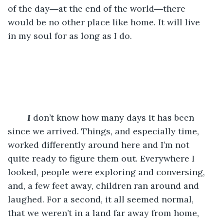
of the day―at the end of the world―there 
would be no other place like home. It will live 
in my soul for as long as I do.
I
 don’t know how many days it has been 
since we arrived. Things, and especially time, 
worked differently around here and I’m not 
quite ready to figure them out. Everywhere I 
looked, people were exploring and conversing, 
and, a few feet away, children ran around and 
laughed. For a second, it all seemed normal, 
that we weren’t in a land far away from home, 