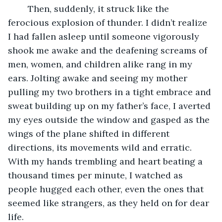
	Then, suddenly, it struck like the 
ferocious explosion of thunder. I didn’t realize 
I had fallen asleep until someone vigorously 
shook me awake and the deafening screams of 
men, women, and children alike rang in my 
ears. Jolting awake and seeing my mother 
pulling my two brothers in a tight embrace and 
sweat building up on my father’s face, I averted 
my eyes outside the window and gasped as the 
wings of the plane shifted in different 
directions, its movements wild and erratic. 
With my hands trembling and heart beating a 
thousand times per minute, I watched as 
people hugged each other, even the ones that 
seemed like strangers, as they held on for dear 
life. 