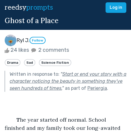
reedsy
prompts
Log in
Ghost of a Place
Ryl J.
Follow
24 likes
2 comments
Drama
Sad
Science Fiction
Written in response to:
"
Start or end your story with a
character noticing the beauty in something they've
seen hundreds of times.
"
as part of
Periergia
.
T
he year started off normal. School 
finished and my family took our long-awaited 