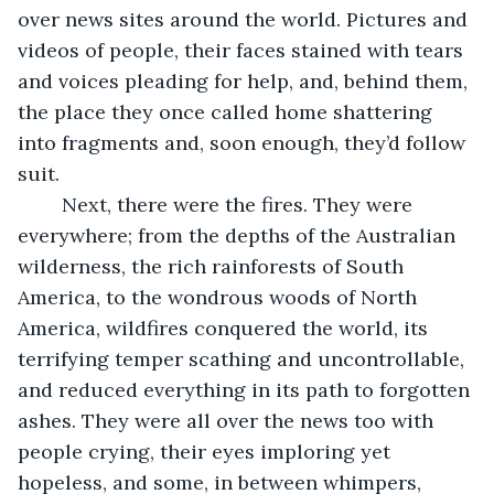
over news sites around the world. Pictures and 
videos of people, their faces stained with tears 
and voices pleading for help, and, behind them, 
the place they once called home shattering 
into fragments and, soon enough, they’d follow 
suit. 
	Next, there were the fires. They were 
everywhere; from the depths of the Australian 
wilderness, the rich rainforests of South 
America, to the wondrous woods of North 
America, wildfires conquered the world, its 
terrifying temper scathing and uncontrollable, 
and reduced everything in its path to forgotten 
ashes. They were all over the news too with 
people crying, their eyes imploring yet 
hopeless, and some, in between whimpers, 