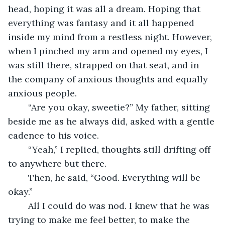
head, hoping it was all a dream. Hoping that 
everything was fantasy and it all happened 
inside my mind from a restless night. However, 
when I pinched my arm and opened my eyes, I 
was still there, strapped on that seat, and in 
the company of anxious thoughts and equally 
anxious people. 
	“Are you okay, sweetie?” My father, sitting 
beside me as he always did, asked with a gentle 
cadence to his voice. 
	“Yeah,” I replied, thoughts still drifting off 
to anywhere but there. 
	Then, he said, “Good. Everything will be 
okay.” 
	All I could do was nod. I knew that he was 
trying to make me feel better, to make the 