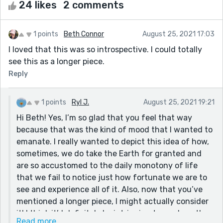
24 likes
2 comments
1 points
Beth Connor
August 25, 2021 17:03
I loved that this was so introspective. I could totally
see this as a longer piece.
Reply
1 points
Ryl J.
August 25, 2021 19:21
Hi Beth! Yes, I’m so glad that you feel that way
because that was the kind of mood that I wanted to
emanate. I really wanted to depict this idea of how,
sometimes, we do take the Earth for granted and
are so accustomed to the daily monotony of life
that we fail to notice just how fortunate we are to
see and experience all of it. Also, now that you’ve
mentioned a longer piece, I might actually consider
it! I think it’d definitely be intriguing to see how the
Read more...