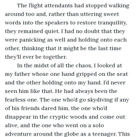
	The flight attendants had stopped walking 
around too and, rather than uttering sweet 
words into the speakers to restore tranquility, 
they remained quiet. I had no doubt that they 
were panicking as well and holding onto each 
other, thinking that it might be the last time 
they’ll ever be together.
	In the midst of all the chaos, I looked at 
my father whose one hand gripped on the seat 
and the other holding onto my hand. I’d never 
seen him like that. He had always been the 
fearless one. The one who’d go skydiving if any 
of his friends dared him, the one who’d 
disappear in the cryptic woods and come out 
alive, and the one who went on a solo 
adventure around the globe as a teenager. This 