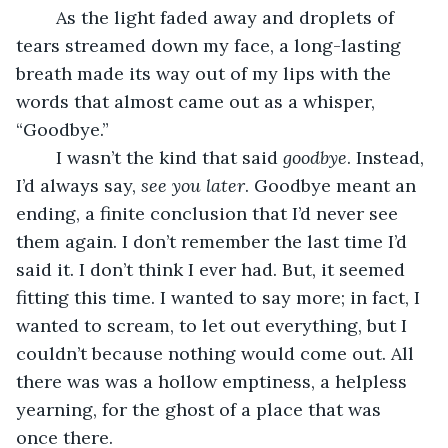
	As the light faded away and droplets of 
tears streamed down my face, a long-lasting 
breath made its way out of my lips with the 
words that almost came out as a whisper, 
“Goodbye.” 
	I wasn’t the kind that said 
goodbye
. Instead, 
I’d always say, 
see you later
. Goodbye meant an 
ending, a finite conclusion that I’d never see 
them again. I don’t remember the last time I’d 
said it. I don’t think I ever had. But, it seemed 
fitting this time. I wanted to say more; in fact, I 
wanted to scream, to let out everything, but I 
couldn’t because nothing would come out. All 
there was was a hollow emptiness, a helpless 
yearning, for the ghost of a place that was 
once there. 