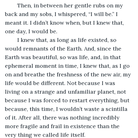
	Then, in between her gentle rubs on my 
back and my sobs, I whispered, “I will be.” I 
meant it. I didn’t know when, but I knew that, 
one day, I would be. 
	I knew that, as long as life existed, so 
would remnants of the Earth. And, since the 
Earth was beautiful, so was life, and, in that 
ephemeral moment in time, I knew that, as I go 
on and breathe the freshness of the new air, my 
life would be different. Not because I was 
living on a strange and unfamiliar planet, not 
because I was forced to restart everything, but 
because, this time, I wouldn’t waste a scintilla 
of it. After all, there was nothing incredibly 
more fragile and frail in existence than the 
very thing we called life itself. 