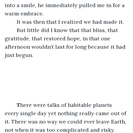
into a smile, he immediately pulled me in for a 
warm embrace. 
	It was then that I realized we had made it. 
	But little did I know that that bliss, that 
gratitude, that restored hope, in that one 
afternoon wouldn’t last for long because it had 
just begun.
T
here were talks of habitable planets 
every single day yet nothing really came out of 
it. There was no way we could ever leave Earth, 
not when it was too complicated and risky. 