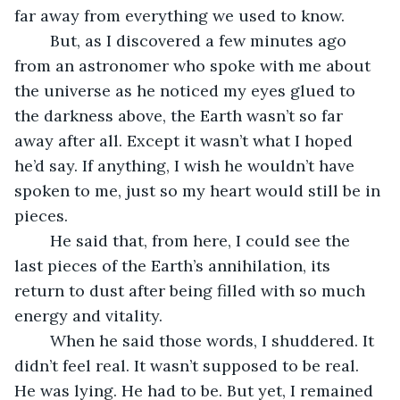
far away from everything we used to know. 
	But, as I discovered a few minutes ago 
from an astronomer who spoke with me about 
the universe as he noticed my eyes glued to 
the darkness above, the Earth wasn’t so far 
away after all. Except it wasn’t what I hoped 
he’d say. If anything, I wish he wouldn’t have 
spoken to me, just so my heart would still be in 
pieces. 
	He said that, from here, I could see the 
last pieces of the Earth’s annihilation, its 
return to dust after being filled with so much 
energy and vitality. 
	When he said those words, I shuddered. It 
didn’t feel real. It wasn’t supposed to be real. 
He was lying. He had to be. But yet, I remained 