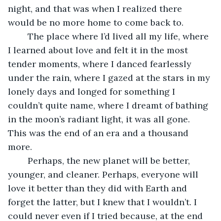
night, and that was when I realized there 
would be no more home to come back to. 
	The place where I’d lived all my life, where 
I learned about love and felt it in the most 
tender moments, where I danced fearlessly 
under the rain, where I gazed at the stars in my 
lonely days and longed for something I 
couldn’t quite name, where I dreamt of bathing 
in the moon’s radiant light, it was all gone. 
This was the end of an era and a thousand 
more. 
	Perhaps, the new planet will be better, 
younger, and cleaner. Perhaps, everyone will 
love it better than they did with Earth and 
forget the latter, but I knew that I wouldn’t. I 
could never even if I tried because, at the end 