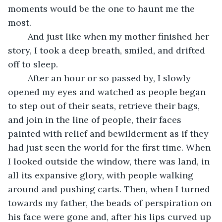
moments would be the one to haunt me the 
most. 
	And just like when my mother finished her 
story, I took a deep breath, smiled, and drifted 
off to sleep. 
	After an hour or so passed by, I slowly 
opened my eyes and watched as people began 
to step out of their seats, retrieve their bags, 
and join in the line of people, their faces 
painted with relief and bewilderment as if they 
had just seen the world for the first time. When 
I looked outside the window, there was land, in 
all its expansive glory, with people walking 
around and pushing carts. Then, when I turned 
towards my father, the beads of perspiration on 
his face were gone and, after his lips curved up 