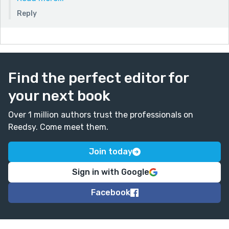
life would be like on the new planet. Excellent idea.
Reply
Thanks again for your words! They mean a lot.
Find the perfect editor for
your next book
Over 1 million authors trust the professionals on
Reedsy. Come meet them.
Join today
Sign in with Google
Facebook