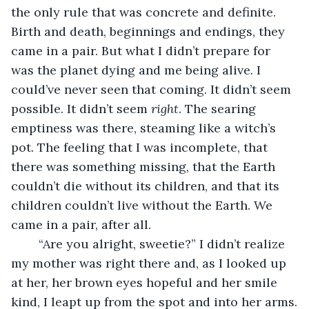
the only rule that was concrete and definite. 
Birth and death, beginnings and endings, they 
came in a pair. But what I didn’t prepare for 
was the planet dying and me being alive. I 
could’ve never seen that coming. It didn’t seem 
possible. It didn’t seem 
right
. The searing 
emptiness was there, steaming like a witch’s 
pot. The feeling that I was incomplete, that 
there was something missing, that the Earth 
couldn’t die without its children, and that its 
children couldn’t live without the Earth. We 
came in a pair, after all. 
	“Are you alright, sweetie?” I didn’t realize 
my mother was right there and, as I looked up 
at her, her brown eyes hopeful and her smile 
kind, I leapt up from the spot and into her arms.