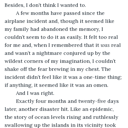
Besides, I don’t think I wanted to. 
	A few months have passed since the 
airplane incident and, though it seemed like 
my family had abandoned the memory, I 
couldn’t seem to do it as easily. It felt too real 
for me and, when I remembered that it 
was
 real 
and wasn’t a nightmare conjured up by the 
wildest corners of my imagination, I couldn’t 
shake off the fear brewing in my chest. The 
incident didn’t feel like it was a one-time thing; 
if anything, it seemed like it was an omen. 
	And I was right.
	Exactly four months and twenty-five days 
later, another disaster hit. Like an epidemic, 
the story of ocean levels rising and ruthlessly 
swallowing up the islands in its vicinity took 