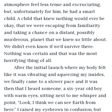
atmosphere feel less tense and excruciating, 
but, unfortunately for him, he had a smart 
child. A child that knew nothing would ever be 
okay, that we were escaping from familiarity 
and taking a chance on a distant, possibly 
murderous, planet that we knew so little about. 
We didn’t even know if we’d survive there. 
Nothing was certain and that was the most 
horrifying thing of all. 
	After the initial launch where my body felt 
like it was vibrating and squeezing my insides, 
we finally came to a slower pace and it was 
then that I heard someone, a six-year old boy 
with warm eyes, sitting next to me whisper and 
point, “Look, I think we can see Earth from 
here.” I raised my eyebrows in confusion, but 