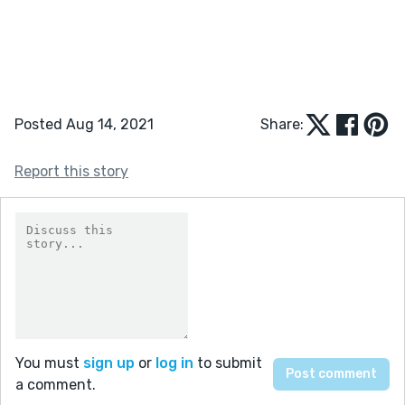
Posted Aug 14, 2021
Share:
Report this story
You must
sign up
or
log in
to submit
a comment.