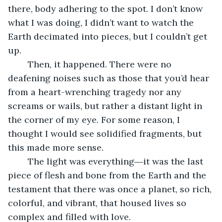
there, body adhering to the spot. I don’t know 
what I was doing, I didn’t want to watch the 
Earth decimated into pieces, but I couldn’t get 
up. 
	Then, it happened. There were no 
deafening noises such as those that you’d hear 
from a heart-wrenching tragedy nor any 
screams or wails, but rather a distant light in 
the corner of my eye. For some reason, I 
thought I would see solidified fragments, but 
this made more sense.
	The light was everything―it was the last 
piece of flesh and bone from the Earth and the 
testament that there was once a planet, so rich, 
colorful, and vibrant, that housed lives so 
complex and filled with love. 