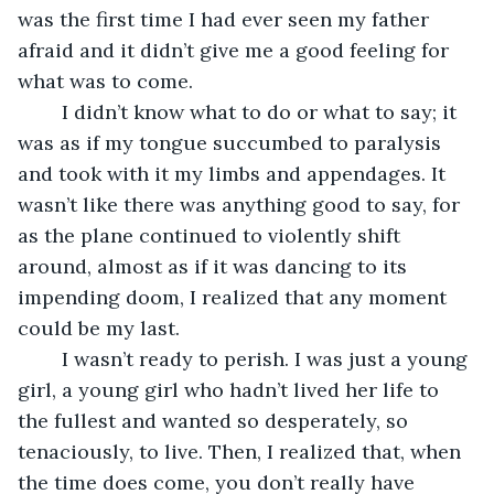
was the first time I had ever seen my father 
afraid and it didn’t give me a good feeling for 
what was to come. 
	I didn’t know what to do or what to say; it 
was as if my tongue succumbed to paralysis 
and took with it my limbs and appendages. It 
wasn’t like there was anything good to say, for 
as the plane continued to violently shift 
around, almost as if it was dancing to its 
impending doom, I realized that any moment 
could be my last. 
	I wasn’t ready to perish. I was just a young 
girl, a young girl who hadn’t lived her life to 
the fullest and wanted so desperately, so 
tenaciously, to live. Then, I realized that, when 
the time does come, you don’t really have 