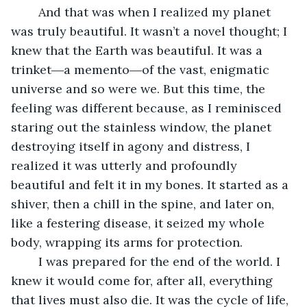
	And that was when I realized my planet 
was truly beautiful. It wasn’t a novel thought; I 
knew that the Earth was beautiful. It was a 
trinket―a memento―of the vast, enigmatic 
universe and so were we. But this time, the 
feeling was different because, as I reminisced 
staring out the stainless window, the planet 
destroying itself in agony and distress, I 
realized it was utterly and profoundly 
beautiful and felt it in my bones. It started as a 
shiver, then a chill in the spine, and later on, 
like a festering disease, it seized my whole 
body, wrapping its arms for protection. 
	I was prepared for the end of the world. I 
knew it would come for, after all, everything 
that lives must also die. It was the cycle of life, 