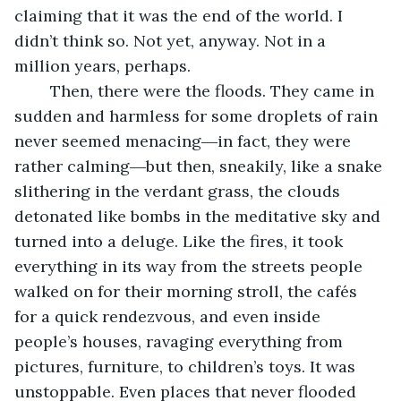
claiming that it was the end of the world. I 
didn’t think so. Not yet, anyway. Not in a 
million years, perhaps. 
	Then, there were the floods. They came in 
sudden and harmless for some droplets of rain 
never seemed menacing―in fact, they were 
rather calming―but then, sneakily, like a snake 
slithering in the verdant grass, the clouds 
detonated like bombs in the meditative sky and 
turned into a deluge. Like the fires, it took 
everything in its way from the streets people 
walked on for their morning stroll, the cafés 
for a quick rendezvous, and even inside 
people’s houses, ravaging everything from 
pictures, furniture, to children’s toys. It was 
unstoppable. Even places that never flooded 