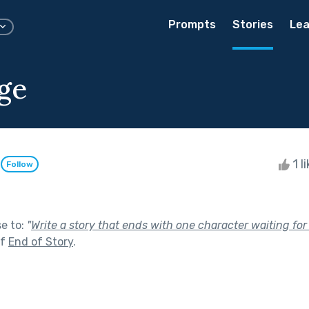
Prompts
Stories
Lea
ge
l
1 l
Follow
se to:
"
Write a story that ends with one character waiting for 
of
End of Story
.