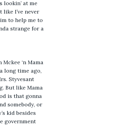
 lookin’ at me 
 like I’ve never 
Him to help me to 
nda strange for a 
 ‘n Mckee ‘n Mama 
a long time ago, 
Mrs. Styvesant 
g. But like Mama 
od is that gonna 
ind somebody, or 
’s kid besides 
he government 