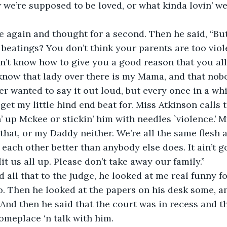
e’re supposed to be loved, or what kinda lovin’ w
e again and thought for a second. Then he said, “Bu
beatings? You don’t think your parents are too viol
on’t know how to give you a good reason that you all
t know that lady over there is my Mama, and that nob
er wanted to say it out loud, but every once in a whil
get my little hind end beat for. Miss Atkinson calls t
in’ up Mckee or stickin’ him with needles `violence.’
 that, or my Daddy neither. We’re all the same flesh 
each other better than anybody else does. It ain’t g
it us all up. Please don’t take away our family.”
id all that to the judge, he looked at me real funny f
. Then he looked at the papers on his desk some, an
. And then he said that the court was in recess and t
omeplace ‘n talk with him. 