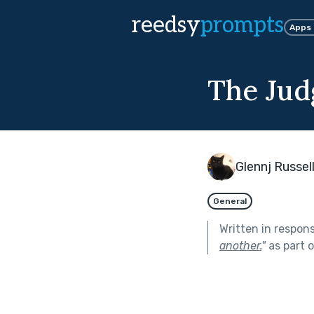
reedsy
prompts
Apps
The Jud
Glennj Russel
General
Written in respon
another.
"
as part 