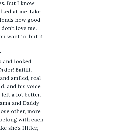
s. But I know 
lked at me. Like 
friends how good 
 don’t love me. 
u want to, but it 
w
up and looked 
der! Bailiff, 
and smiled, real 
id, and his voice 
elt a lot better. 
 Mama and Daddy 
hose other, more 
belong with each 
ke she’s Hitler, 