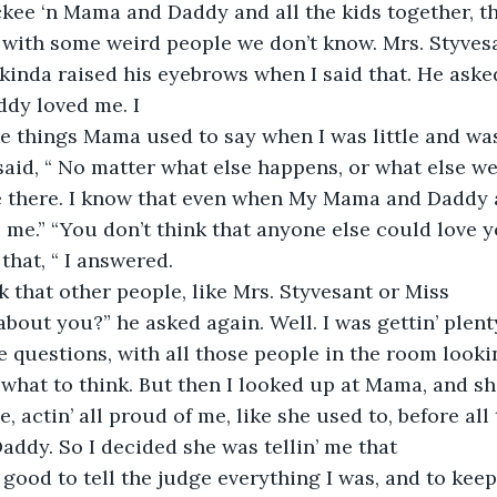
ckee ‘n Mama and Daddy and all the kids together, th
 with some weird people we don’t know. Mrs. Styvesa
 kinda raised his eyebrows when I said that. He aske
dy loved me. I
 things Mama used to say when I was little and was 
 said, “ No matter what else happens, or what else we
ve there. I know that even when My Mama and Daddy a
e me.” “You don’t think that anyone else could love y
that, “ I answered.
k that other people, like Mrs. Styvesant or Miss
about you?” he asked again. Well. I was gettin’ plent
e questions, with all those people in the room lookin
 what to think. But then I looked up at Mama, and she
e, actin’ all proud of me, like she used to, before all
addy. So I decided she was tellin’ me that
 good to tell the judge everything I was, and to keep 