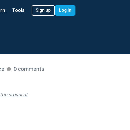
rn
Tools
Sign up
Log in
ike
0 comments
the arrival of