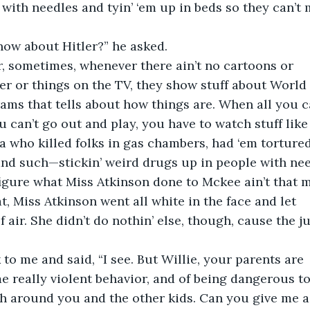
ds with needles and tyin’ ‘em up in beds so they can’t
ow about Hitler?” he asked.
Sir, sometimes, whenever there ain’t no cartoons or
r or things on the TV, they show stuff about World
ms that tells about how things are. When all you c
ou can’t go out and play, you have to watch stuff like 
la who killed folks in gas chambers, had ‘em tortured
nd such—stickin’ weird drugs up in people with nee
igure what Miss Atkinson done to Mckee ain’t that m
t, Miss Atkinson went all white in the face and let
of air. She didn’t do nothin’ else, though, cause the j
to me and said, “I see. But Willie, your parents are
 really violent behavior, and of being dangerous to
h around you and the other kids. Can you give me a