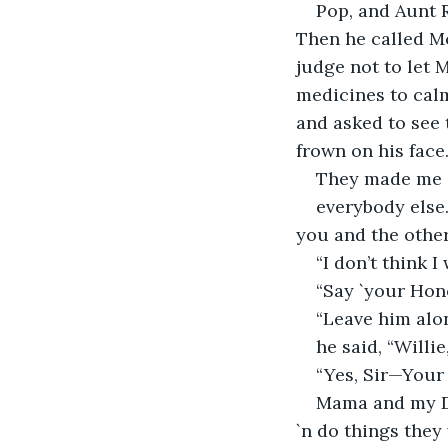
Pop, and Aunt R
Then he called M
judge not to let 
medicines to calm
and asked to see 
frown on his face
They made me sw
everybody else.
you and the other
“I don’t think I
“Say `your Honor
“Leave him alon
he said, “Willie
“Yes, Sir—Your 
Mama and my Da
`n do things they 