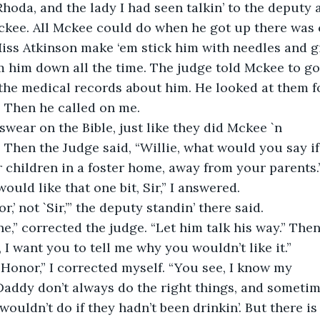
hoda, and the lady I had seen talkin’ to the deputy a
ckee. All Mckee could do when he got up there was c
Miss Atkinson make ‘em stick him with needles and g
 him down all the time. The judge told Mckee to go 
the medical records about him. He looked at them fo
. Then he called on me.
ear on the Bible, just like they did Mckee `n
 Then the Judge said, “Willie, what would you say if
 children in a foster home, away from your parents.
 would like that one bit, Sir,” I answered.
,’ not `Sir,’” the deputy standin’ there said.
e,” corrected the judge. “Let him talk his way.” The
, I want you to tell me why you wouldn’t like it.”
Honor,” I corrected myself. “You see, I know my
ddy don’t always do the right things, and sometim
wouldn’t do if they hadn’t been drinkin’. But there is