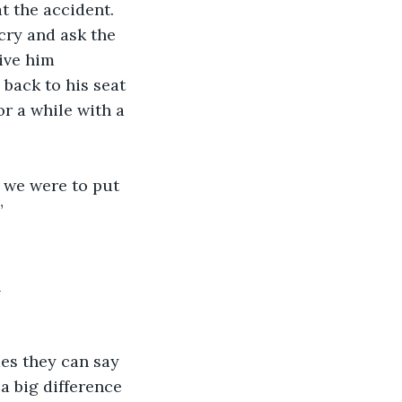
t the accident. 
ry and ask the 
ive him 
back to his seat 
r a while with a 
 we were to put 
”
n
es they can say 
 a big difference 