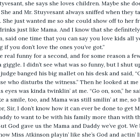
Styvesant, she says she loves children. Maybe she doe
. She and Mr. Stuyvesant always sniffed when they ta
h. She just wanted me so she could show off to her 
drinks just like Mama. And I know that she definitely
said one time that you can say you love kids all yo
 if you don’t love the ones you’ve got.”
e real funny for a second, and for some reason a fe
a giggle. I didn’t see what was so funny, but I shut 
judge banged his big mallet on his desk and said, “Or
e who disturbs the witness.” Then he looked at me 
is eyes was kinda twinklin’ at me. “Go on, son,” he sa
 a smile, too, and Mama was still smilin’ at me, so I f
or, Sir, I don’t know how it can ever be done to get
Daddy to want to be with his family more than with t
 But God gave us the Mama and Daddy we’ve got. We 
 how Miss Atkinson playin’ like she’s God and actin’ li