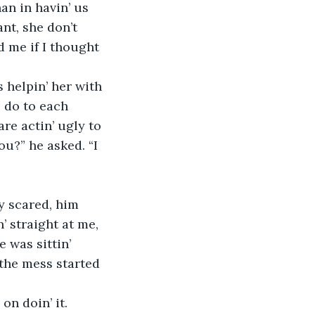
an in havin’ us 
nt, she don’t 
d me if I thought 
helpin’ her with 
 do to each 
re actin’ ugly to 
ou?” he asked. “I 
y scared, him 
’ straight at me, 
 was sittin’ 
 the mess started 
on doin’ it. 