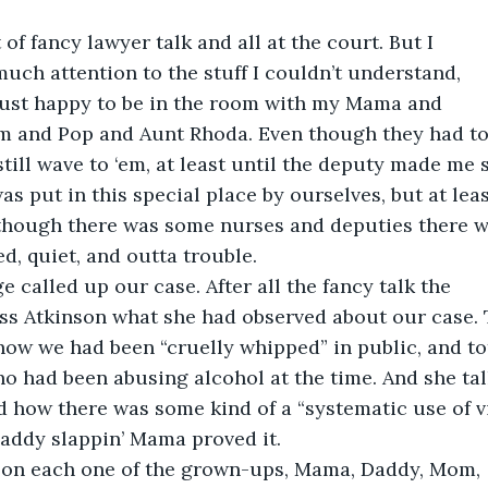
 of fancy lawyer talk and all at the court. But I
much attention to the stuff I couldn’t understand,
just happy to be in the room with my Mama and
 and Pop and Aunt Rhoda. Even though they had to
still wave to ‘em, at least until the deputy made me 
 was put in this special place by ourselves, but at le
 though there was some nurses and deputies there wi
, quiet, and outta trouble.
ge called up our case. After all the fancy talk the
ss Atkinson what she had observed about our case. 
ow we had been “cruelly whipped” in public, and to
o had been abusing alcohol at the time. And she ta
d how there was some kind of a “systematic use of v
Daddy slappin’ Mama proved it.
 on each one of the grown-ups, Mama, Daddy, Mom,