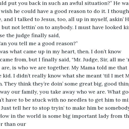
ld put you back in such an awful situation?” He was
d wish he could have a good reason to do it. I thought
, and I talked to Jesus, too, all up in myself, askin’ 
 but not lettin’ on to anybody. I must have looked ki
e the judge finally said,
Can you tell me a good reason?”
 was what came up in my heart, then. I don’t know
 came from, but I finally said, “Mr. Judge, Sir, all me
s are, is who we are together. My Mama told me that 
e kid. I didn’t really know what she meant ‘til I met 
. They think they’re doin’ some great big, good thin
 away our family, you take away who we are. What go
t have to be stuck with no needles to get him to m
 Just tell her to stop tryin’ to make him be somebody
How in the world is some big important lady from t
r than our