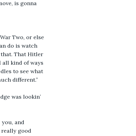
 move, is gonna 
 War Two, or else 
an do is watch 
that. That Hitler 
 all kind of ways 
dles to see what 
uch different.”
udge was lookin’ 
 you, and 
 really good 