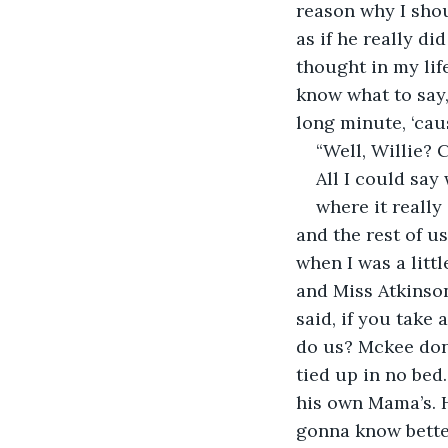
reason why I shou
as if he really di
thought in my life
know what to say,
long minute, ‘caus
“Well, Willie? 
All I could say
where it really
and the rest of u
when I was a littl
and Miss Atkinson
said, if you take
do us? Mckee don’
tied up in no bed.
his own Mama’s. 
gonna know bette