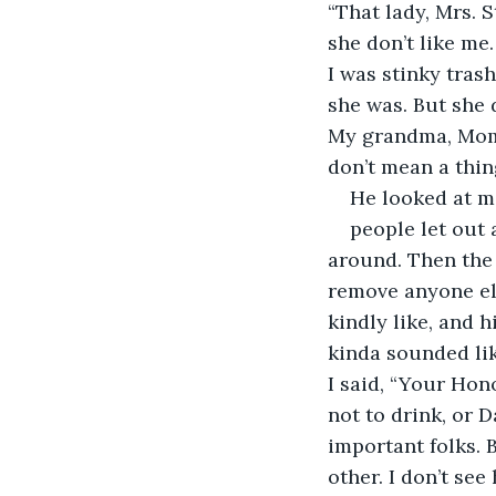
“That lady, Mrs. 
she don’t like me
I was stinky tras
she was. But she 
My grandma, Mom, 
don’t mean a thing
He looked at m
people let out 
around. Then the 
remove anyone els
kindly like, and h
kinda sounded like
I said, “Your Hon
not to drink, or 
important folks.
other. I don’t see