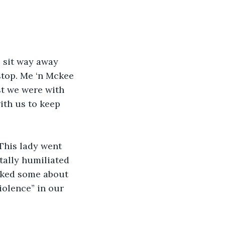
 sit way away 
stop. Me ‘n Mckee 
ast we were with 
th us to keep 
This lady went 
tally humiliated 
lked some about 
iolence” in our 