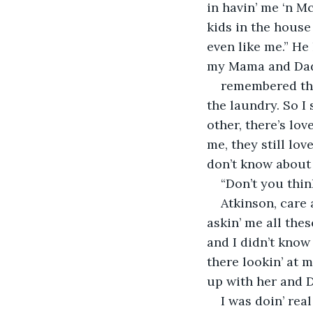
in havin’ me ‘n M
kids in the house
even like me.” He
my Mama and Dad
remembered the
the laundry. So I
other, there’s lo
me, they still lov
don’t know about 
“Don’t you thin
Atkinson, care 
askin’ me all thes
and I didn’t know
there lookin’ at m
up with her and D
I was doin’ real