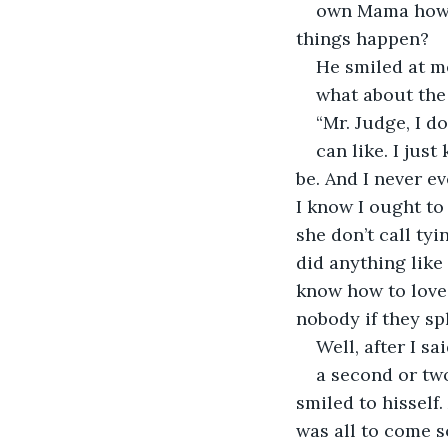
own Mama how w
things happen?
He smiled at m
what about the 
“Mr. Judge, I d
can like. I jus
be. And I never ev
I know I ought to 
she don’t call ty
did anything like
know how to love 
nobody if they spl
Well, after I sa
a second or two
smiled to hisself
was all to come s