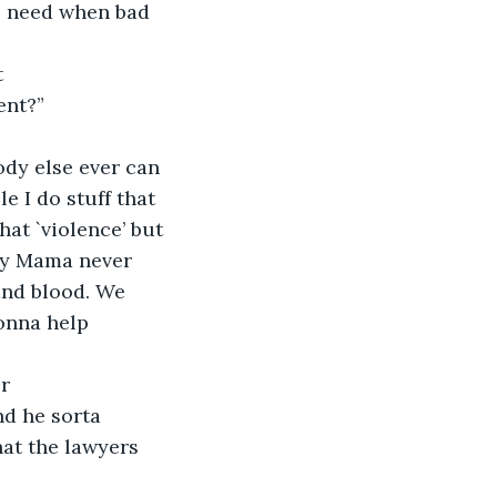
e need when bad 
t
ent?”
ody else ever can 
e I do stuff that 
hat `violence’ but 
 My Mama never 
and blood. We 
onna help 
or
d he sorta 
hat the lawyers 