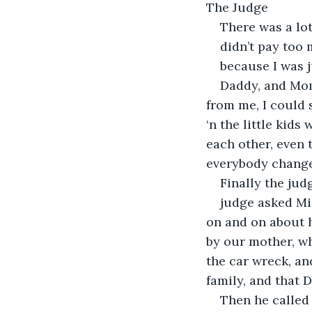
The Judge
There was a lot
didn’t pay too 
because I was 
Daddy, and Mom
from me, I could 
‘n the little kids
each other, even
everybody changed
Finally the jud
judge asked Mi
on and on about h
by our mother, wh
the car wreck, an
family, and that 
Then he called