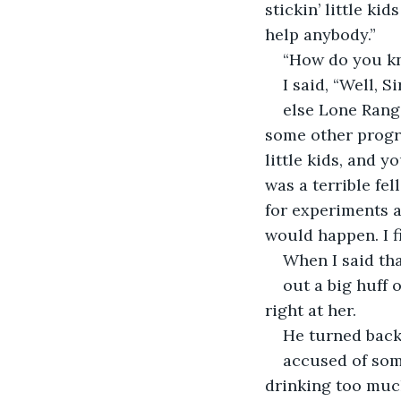
stickin’ little ki
help anybody.”
“How do you kn
I said, “Well, 
else Lone Range
some other progra
little kids, and y
was a terrible fel
for experiments a
would happen. I f
When I said tha
out a big huff 
right at her.
He turned back 
accused of some
drinking too muc