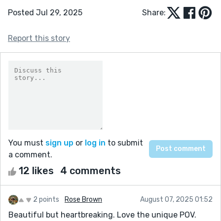
Posted Jul 29, 2025
Share:
Report this story
You must
sign up
or
log in
to submit
a comment.
12 likes
4 comments
2 points
Rose Brown
August 07, 2025 01:52
Beautiful but heartbreaking. Love the unique POV.