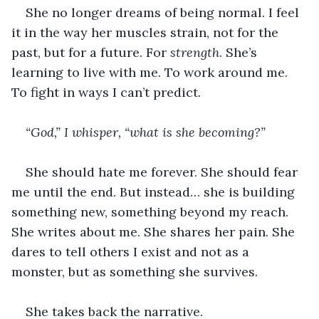
She no longer dreams of being normal. I feel 
it in the way her muscles strain, not for the 
past, but for a future. For 
strength
. She’s 
learning to live with me. To work around me. 
To fight in ways I can’t predict.
“God,” I whisper, “what is she becoming?”
She should hate me forever. She should fear 
me until the end. But instead… she is building 
something new, something beyond my reach. 
She writes about me. She shares her pain. She 
dares to tell others I exist and not as a 
monster, but as something she survives.
She takes back the narrative.