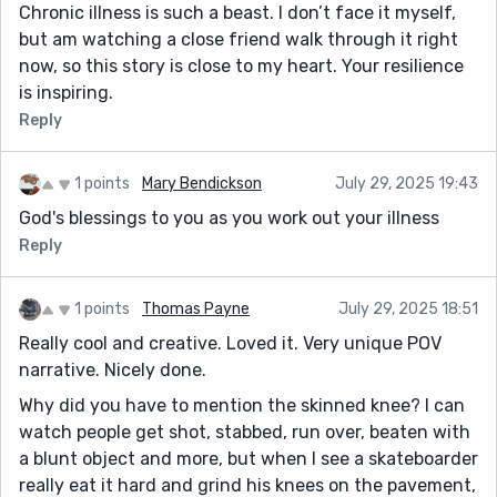
Chronic illness is such a beast. I don’t face it myself,
but am watching a close friend walk through it right
now, so this story is close to my heart. Your resilience
is inspiring.
Reply
1 points
Mary Bendickson
July 29, 2025 19:43
God's blessings to you as you work out your illness
Reply
1 points
Thomas Payne
July 29, 2025 18:51
Really cool and creative. Loved it. Very unique POV
narrative. Nicely done.
Why did you have to mention the skinned knee? I can
watch people get shot, stabbed, run over, beaten with
a blunt object and more, but when I see a skateboarder
really eat it hard and grind his knees on the pavement,