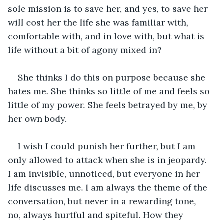
sole mission is to save her, and yes, to save her 
will cost her the life she was familiar with, 
comfortable with, and in love with, but what is 
life without a bit of agony mixed in? 
She thinks I do this on purpose because she 
hates me. She thinks so little of me and feels so 
little of my power. She feels betrayed by me, by 
her own body. 
I wish I could punish her further, but I am 
only allowed to attack when she is in jeopardy. 
I am invisible, unnoticed, but everyone in her 
life discusses me. I am always the theme of the 
conversation, but never in a rewarding tone, 
no, always hurtful and spiteful. How they 