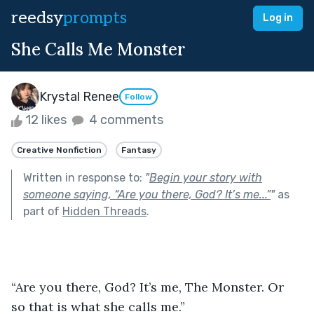
reedsy
prompts
Log in
She Calls Me Monster
Krystal Renee
Follow
12 likes
4 comments
Creative Nonfiction
Fantasy
Written in response to:
"
Begin your story with
someone saying, “Are you there, God? It’s me...”
"
as
part of
Hidden Threads
.
“Are you there, God? It’s me, The Monster. Or 
so that is what she calls me.” 