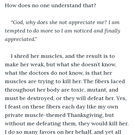
How does no one understand that?
“God, why does she not appreciate me? I am 
tempted to do more so I am noticed and finally 
appreciated.”
I shred her muscles, and the result is to 
make her weak, but what she doesn’t know, 
what the doctors do not know, is that her 
muscles are trying to kill her. The fibers laced 
throughout her body are toxic, mutant, and 
must be destroyed, or they will defeat her. Yes, 
I feast on these fibers each day like my own 
private muscle-themed Thanksgiving, but 
without me defeating them, they would kill her. 
I do so many favors on her behalf, and yet all 