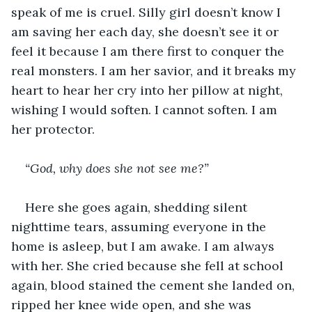
speak of me is cruel. Silly girl doesn’t know I 
am saving her each day, she doesn’t see it or 
feel it because I am there first to conquer the 
real monsters. I am her savior, and it breaks my 
heart to hear her cry into her pillow at night, 
wishing I would soften. I cannot soften. I am 
her protector. 
“God, why does she not see me?”
Here she goes again, shedding silent 
nighttime tears, assuming everyone in the 
home is asleep, but I am awake. I am always 
with her. She cried because she fell at school 
again, blood stained the cement she landed on, 
ripped her knee wide open, and she was 