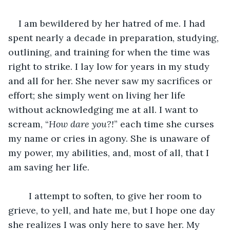
I am bewildered by her hatred of me. I had 
spent nearly a decade in preparation, studying, 
outlining, and training for when the time was 
right to strike. I lay low for years in my study 
and all for her. She never saw my sacrifices or 
effort; she simply went on living her life 
without acknowledging me at all. I want to 
scream, “
How dare you?!
” each time she curses 
my name or cries in agony. She is unaware of 
my power, my abilities, and, most of all, that I 
am saving her life. 
	I attempt to soften, to give her room to 
grieve, to yell, and hate me, but I hope one day 
she realizes I was only here to save her. My 