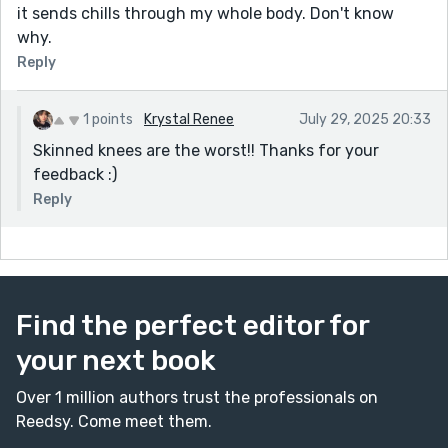
it sends chills through my whole body. Don't know
why.
Reply
1 points
Krystal Renee
July 29, 2025 20:33
Skinned knees are the worst!! Thanks for your
feedback :)
Reply
Find the perfect editor for
your next book
Over 1 million authors trust the professionals on
Reedsy. Come meet them.