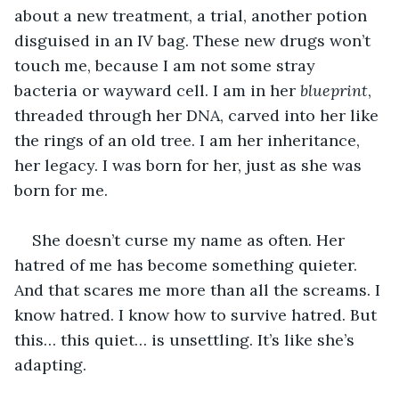
about a new treatment, a trial, another potion 
disguised in an IV bag. These new drugs won’t 
touch me, because I am not some stray 
bacteria or wayward cell. I am in her 
blueprint
, 
threaded through her DNA, carved into her like 
the rings of an old tree. I am her inheritance, 
her legacy. I was born for her, just as she was 
born for me.
She doesn’t curse my name as often. Her 
hatred of me has become something quieter. 
And that scares me more than all the screams. I 
know hatred. I know how to survive hatred. But 
this… this quiet… is unsettling. It’s like she’s 
adapting.