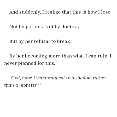
And suddenly, I realize that this is how I lose.
Not by potions. Not by doctors.
But by her refusal to break.
By her becoming more than what I can ruin. I 
never planned for this. 
“God, have I been reduced to a shadow rather 
than a monster?”