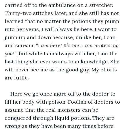
carried off to the ambulance on a stretcher. 
Thirty-two stitches later, and she still has not 
learned that no matter the potions they pump 
into her veins, I will always be here. I want to 
jump up and down because, unlike her, I can, 
and scream, “
I am here! It’s me! I am protecting 
you!”
, but while I am always with her, I am the 
last thing she ever wants to acknowledge. She 
will never see me as the good guy. My efforts 
are futile. 
Here we go once more off to the doctor to 
fill her body with poison. Foolish of doctors to 
assume that the real monsters can be 
conquered through liquid potions. They are 
wrong as they have been many times before. 