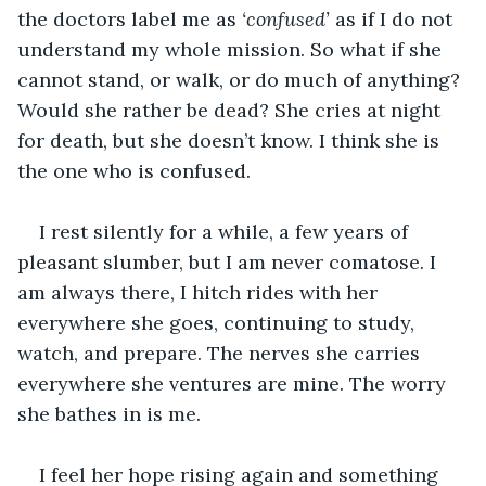
the doctors label me as 
‘confused’ 
as if I do not 
understand my whole mission. So what if she 
cannot stand, or walk, or do much of anything? 
Would she rather be dead? She cries at night 
for death, but she doesn’t know. I think she is 
the one who is confused. 
I rest silently for a while, a few years of 
pleasant slumber, but I am never comatose. I 
am always there, I hitch rides with her 
everywhere she goes, continuing to study, 
watch, and prepare. The nerves she carries 
everywhere she ventures are mine. The worry 
she bathes in is me. 
I feel her hope rising again and something 