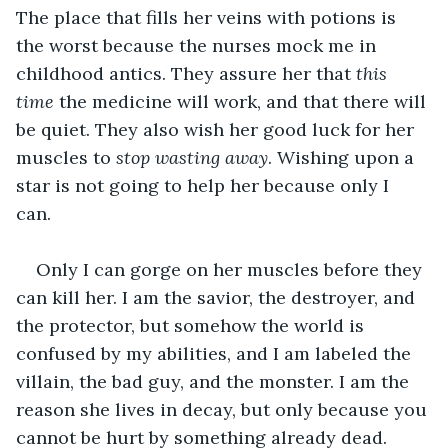
The place that fills her veins with potions is 
the worst because the nurses mock me in 
childhood antics. They assure her that 
this 
time 
the medicine will work, and that there will 
be quiet. They also wish her good luck for her 
muscles to 
stop wasting away
. Wishing upon a 
star is not going to help her because only I 
can. 
Only I can gorge on her muscles before they 
can kill her. I am the savior, the destroyer, and 
the protector, but somehow the world is 
confused by my abilities, and I am labeled the 
villain, the bad guy, and the monster. I am the 
reason she lives in decay, but only because you 
cannot be hurt by something already dead. 