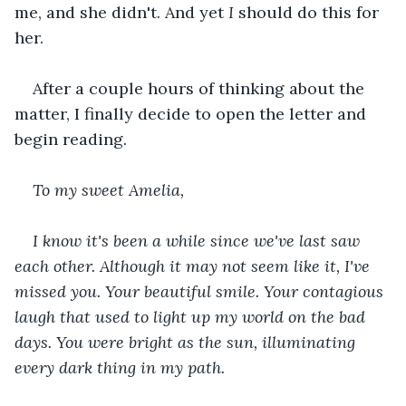
me, and she didn't. And yet 
I
 should do this for 
her.
After a couple hours of thinking about the 
matter, I finally decide to open the letter and 
begin reading.
To my sweet Amelia,
I know it's been a while since we've last saw 
each other. Although it may not seem like it, I've 
missed you. Your beautiful smile. Your contagious 
laugh that used to light up my world on the bad 
days. You were bright as the sun, illuminating 
every dark thing in my path.