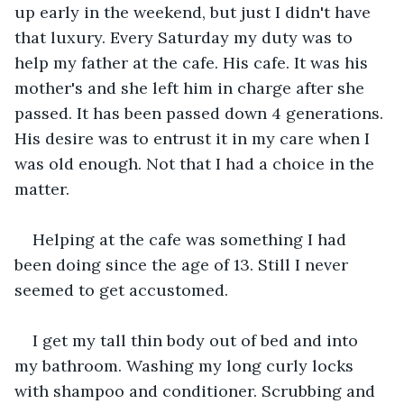
up early in the weekend, but just I didn't have 
that luxury. Every Saturday my duty was to 
help my father at the cafe. His cafe. It was his 
mother's and she left him in charge after she 
passed. It has been passed down 4 generations. 
His desire was to entrust it in my care when I 
was old enough. Not that I had a choice in the 
matter.
Helping at the cafe was something I had 
been doing since the age of 13. Still I never 
seemed to get accustomed.
I get my tall thin body out of bed and into 
my bathroom. Washing my long curly locks 
with shampoo and conditioner. Scrubbing and 