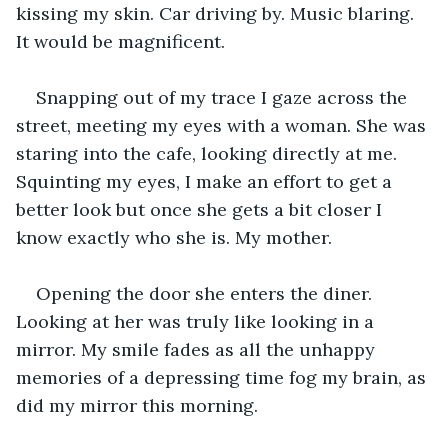
kissing my skin. Car driving by. Music blaring. 
It would be magnificent.
Snapping out of my trace I gaze across the 
street, meeting my eyes with a woman. She was 
staring into the cafe, looking directly at me. 
Squinting my eyes, I make an effort to get a 
better look but once she gets a bit closer I 
know exactly who she is. My mother.
Opening the door she enters the diner. 
Looking at her was truly like looking in a 
mirror. My smile fades as all the unhappy 
memories of a depressing time fog my brain, as 
did my mirror this morning.