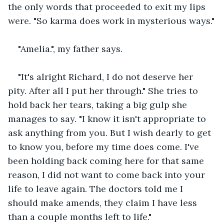
the only words that proceeded to exit my lips 
were. "So karma does work in mysterious ways."
"Amelia.", my father says.
"It's alright Richard, I do not deserve her 
pity. After all I put her through." She tries to 
hold back her tears, taking a big gulp she 
manages to say. "I know it isn't appropriate to 
ask anything from you. But I wish dearly to get 
to know you, before my time does come. I've 
been holding back coming here for that same 
reason, I did not want to come back into your 
life to leave again. The doctors told me I 
should make amends, they claim I have less 
than a couple months left to life."