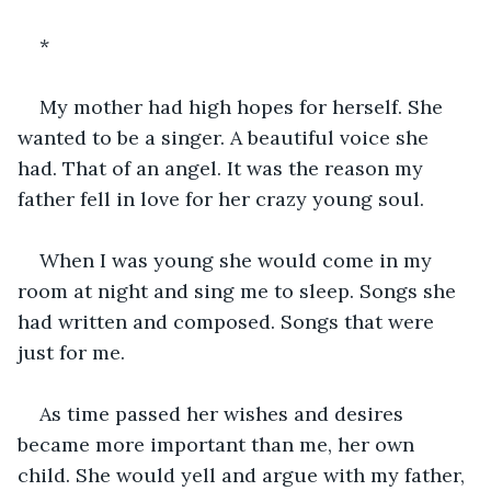
*
My mother had high hopes for herself. She 
wanted to be a singer. A beautiful voice she 
had. That of an angel. It was the reason my 
father fell in love for her crazy young soul.
When I was young she would come in my 
room at night and sing me to sleep. Songs she 
had written and composed. Songs that were 
just for me. 
As time passed her wishes and desires 
became more important than me, her own 
child. She would yell and argue with my father, 