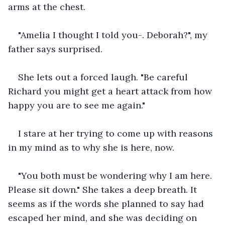
arms at the chest. 
"Amelia I thought I told you-. Deborah?", my 
father says surprised.
She lets out a forced laugh. "Be careful 
Richard you might get a heart attack from how 
happy you are to see me again."
I stare at her trying to come up with reasons 
in my mind as to why she is here, now.
"You both must be wondering why I am here. 
Please sit down." She takes a deep breath. It 
seems as if the words she planned to say had 
escaped her mind, and she was deciding on 