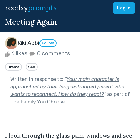
reedsy
prompts
Log in
Meeting Again
Kiki Abbi
Follow
6 likes
0 comments
Drama
Sad
Written in response to:
"
Your main character is
approached by their long-estranged parent who
wants to reconnect. How do they react?
"
as part of
The Family You Choose
.
I look through the glass pane windows and see 