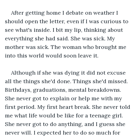
After getting home I debate on weather I 
should open the letter, even if I was curious to 
see what's inside. I bit my lip, thinking about 
everything she had said. She was sick. My 
mother was sick. The woman who brought me 
into this world would soon leave it.
Although if she was dying it did not excuse 
all the things she'd done. Things she'd missed. 
Birthdays, graduations, mental breakdowns. 
She never got to explain or help me with my 
first period. My first heart break. She never told 
me what life would be like for a teenage girl. 
She never got to do anything, and I guess she 
never will. I expected her to do so much for 