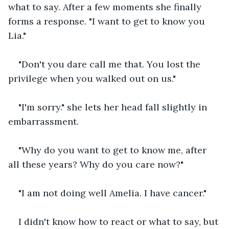
what to say. After a few moments she finally 
forms a response. "I want to get to know you 
Lia."
"Don't you dare call me that. You lost the 
privilege when you walked out on us."
"I'm sorry." she lets her head fall slightly in 
embarrassment.
"Why do you want to get to know me, after 
all these years? Why do you care now?"
"I am not doing well Amelia. I have cancer."
I didn't know how to react or what to say, but 