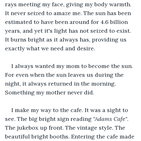
rays meeting my face, giving my body warmth. 
It never seized to amaze me. The sun has been 
estimated to have been around for 4.6 billion 
years, and yet it's light has not seized to exist. 
It burns bright as it always has, providing us 
exactly what we need and desire. 
I always wanted my mom to become the sun. 
For even when the sun leaves us during the 
night, it always returned in the morning. 
Something my mother never did.
I make my way to the cafe. It was a sight to 
see. The big bright sign reading 
"Adams Cafe"
. 
The jukebox up front. The vintage style. The 
beautiful bright booths. Entering the cafe made 