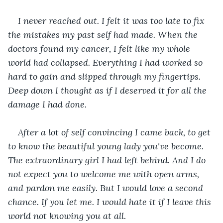
I never reached out. I felt it was too late to fix 
the mistakes my past self had made. When the 
doctors found my cancer, I felt like my whole 
world had collapsed. Everything I had worked so 
hard to gain and slipped through my fingertips. 
Deep down I thought as if I deserved it for all the 
damage I had done.
After a lot of self convincing I came back, to get 
to know the beautiful young lady you've become. 
The extraordinary girl I had left behind. And I do 
not expect you to welcome me with open arms, 
and pardon me easily. But I would love a second 
chance. If you let me. I would hate it if I leave this 
world not knowing you at all. 