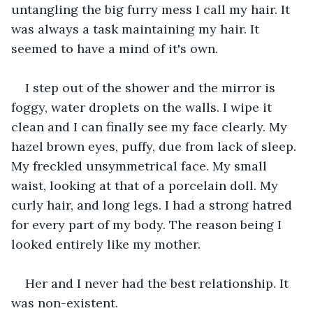
untangling the big furry mess I call my hair. It 
was always a task maintaining my hair. It 
seemed to have a mind of it's own.
I step out of the shower and the mirror is 
foggy, water droplets on the walls. I wipe it 
clean and I can finally see my face clearly. My 
hazel brown eyes, puffy, due from lack of sleep. 
My freckled unsymmetrical face. My small 
waist, looking at that of a porcelain doll. My 
curly hair, and long legs. I had a strong hatred 
for every part of my body. The reason being I 
looked entirely like my mother. 
Her and I never had the best relationship. It 
was non-existent.