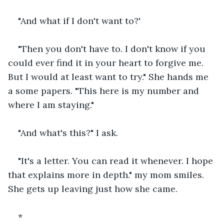
"And what if I don't want to?'
"Then you don't have to. I don't know if you 
could ever find it in your heart to forgive me. 
But I would at least want to try." She hands me 
a some papers. "This here is my number and 
where I am staying." 
"And what's this?" I ask.
"It's a letter. You can read it whenever. I hope 
that explains more in depth." my mom smiles. 
She gets up leaving just how she came.
*