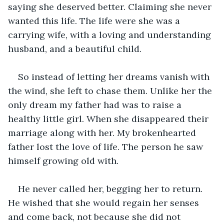
saying she deserved better. Claiming she never 
wanted this life. The life were she was a 
carrying wife, with a loving and understanding 
husband, and a beautiful child.
So instead of letting her dreams vanish with 
the wind, she left to chase them. Unlike her the 
only dream my father had was to raise a 
healthy little girl. When she disappeared their 
marriage along with her. My brokenhearted 
father lost the love of life. The person he saw 
himself growing old with.
He never called her, begging her to return. 
He wished that she would regain her senses 
and come back, not because she did not 