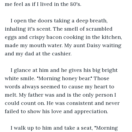
me feel as if I lived in the 80's.
I open the doors taking a deep breath, 
inhaling it's scent. The smell of scrambled 
eggs and crispy bacon cooking in the kitchen, 
made my mouth water. My aunt Daisy waiting 
and my dad at the cashier.
I glance at him and he gives his big bright 
white smile. "Morning honey bear." Those 
words always seemed to cause my heart to 
melt. My father was and is the only person I 
could count on. He was consistent and never 
failed to show his love and appreciation. 
I walk up to him and take a seat, "Morning 