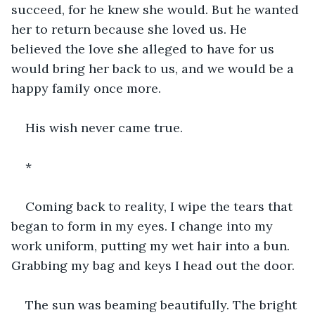
succeed, for he knew she would. But he wanted 
her to return because she loved us. He 
believed the love she alleged to have for us 
would bring her back to us, and we would be a 
happy family once more.
His wish never came true.
*
Coming back to reality, I wipe the tears that 
began to form in my eyes. I change into my 
work uniform, putting my wet hair into a bun. 
Grabbing my bag and keys I head out the door. 
The sun was beaming beautifully. The bright 