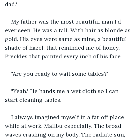
dad."
My father was the most beautiful man I'd 
ever seen. He was a tall. With hair as blonde as 
gold. His eyes were same as mine, a beautiful 
shade of hazel, that reminded me of honey. 
Freckles that painted every inch of his face.
"Are you ready to wait some tables?"
"Yeah." He hands me a wet cloth so I can 
start cleaning tables.
I always imagined myself in a far off place 
while at work. Malibu especially. The broad 
waves crashing on my body. The radiate sun, 