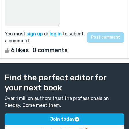
You must
sign up
or
log in
to submit
a comment.
6 likes
0 comments
Find the perfect editor for
your next book
Over 1 million authors trust the professionals on
Reedsy. Come meet them.
Join today