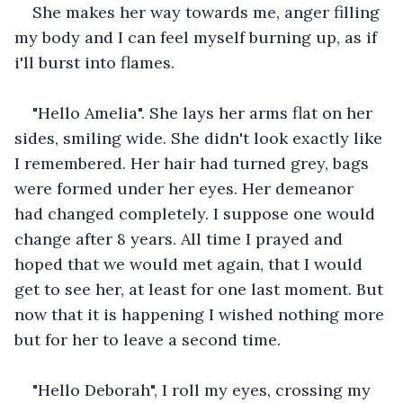
She makes her way towards me, anger filling 
my body and I can feel myself burning up, as if 
i'll burst into flames.
"Hello Amelia". She lays her arms flat on her 
sides, smiling wide. She didn't look exactly like 
I remembered. Her hair had turned grey, bags 
were formed under her eyes. Her demeanor 
had changed completely. I suppose one would 
change after 8 years. All time I prayed and 
hoped that we would met again, that I would 
get to see her, at least for one last moment. But 
now that it is happening I wished nothing more 
but for her to leave a second time. 
"Hello Deborah", I roll my eyes, crossing my 