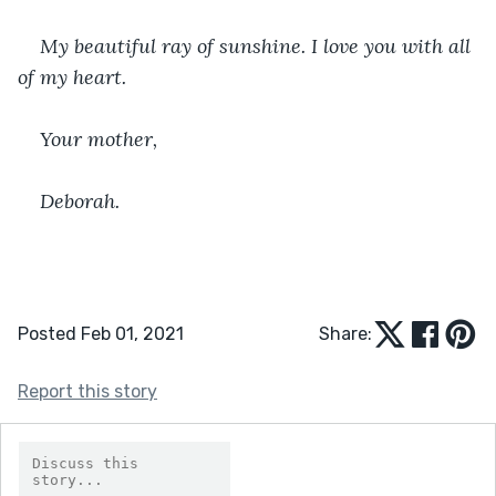
﻿My beautiful ray of sunshine. I love you with all 
of my heart.
Your mother,
Deborah.
Posted Feb 01, 2021
Share:
Report this story