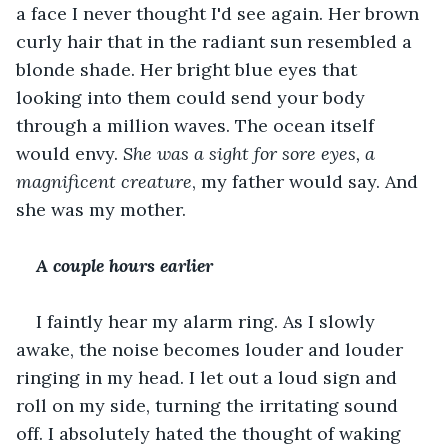
a face I never thought I'd see again. Her brown 
curly hair that in the radiant sun resembled a 
blonde shade. Her bright blue eyes that 
looking into them could send your body 
through a million waves. The ocean itself 
would envy. 
She was a sight for sore eyes, a 
magnificent creature
, my father would say. And 
she was my mother.
A couple hours earlier
I faintly hear my alarm ring. As I slowly 
awake, the noise becomes louder and louder 
ringing in my head. I let out a loud sign and 
roll on my side, turning the irritating sound 
off. I absolutely hated the thought of waking 