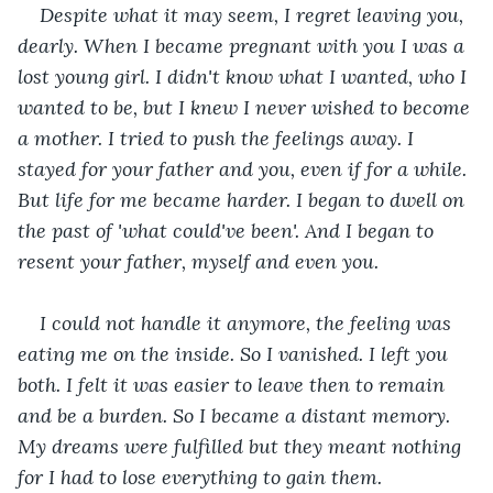
Despite what it may seem, I regret leaving you, 
dearly. When I became pregnant with you I was a 
lost young girl. I didn't know what I wanted, who I 
wanted to be, but I knew I never wished to become 
a mother. I tried to push the feelings away. I 
stayed for your father and you, even if for a while. 
But life for me became harder. I began to dwell on 
the past of 'what could've been'. And I began to 
resent your father, myself and even you. 
I could not handle it anymore, the feeling was 
eating me on the inside. So I vanished. I left you 
both. I felt it was easier to leave then to remain 
and be a burden. So I became a distant memory. 
My dreams were fulfilled but they meant nothing 
for I had to lose everything to gain them. 