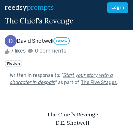
reedsy
prompts
Log in
The Chief's Revenge
David Shotwell
Follow
7 likes
0 comments
Fiction
Written in response to:
"
Start your story with a
character in despair.
"
as part of
The Five Stages
.
	The Chief’s Revenge
	D.E. Shotwell