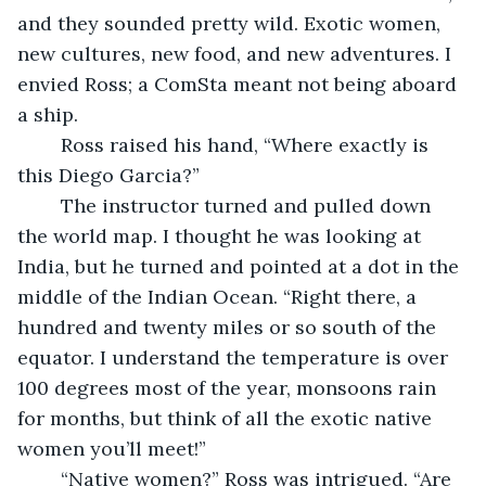
and they sounded pretty wild. Exotic women, 
new cultures, new food, and new adventures. I 
envied Ross; a ComSta meant not being aboard 
a ship.
	Ross raised his hand, “Where exactly is 
this Diego Garcia?”
	The instructor turned and pulled down 
the world map. I thought he was looking at 
India, but he turned and pointed at a dot in the 
middle of the Indian Ocean. “Right there, a 
hundred and twenty miles or so south of the 
equator. I understand the temperature is over 
100 degrees most of the year, monsoons rain 
for months, but think of all the exotic native 
women you’ll meet!”
	“Native women?” Ross was intrigued. “Are 