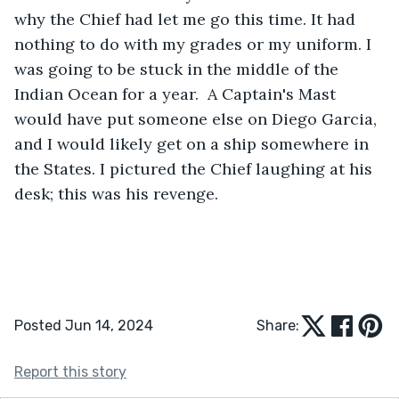
why the Chief had let me go this time. It had 
nothing to do with my grades or my uniform. I 
was going to be stuck in the middle of the 
Indian Ocean for a year.  A Captain's Mast 
would have put someone else on Diego Garcia, 
and I would likely get on a ship somewhere in 
the States. I pictured the Chief laughing at his 
desk; this was his revenge.
Posted Jun 14, 2024
Share:
Report this story