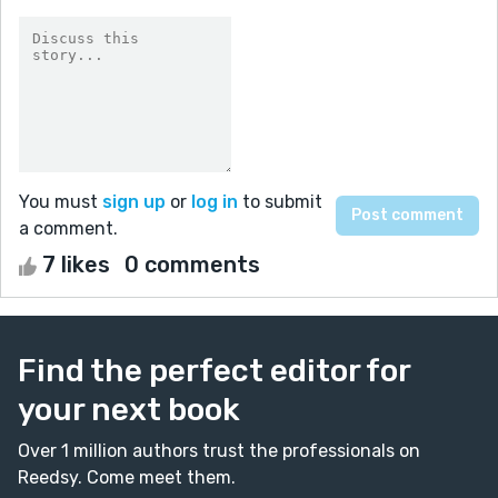
You must
sign up
or
log in
to submit
a comment.
7 likes
0 comments
Find the perfect editor for
your next book
Over 1 million authors trust the professionals on
Reedsy. Come meet them.