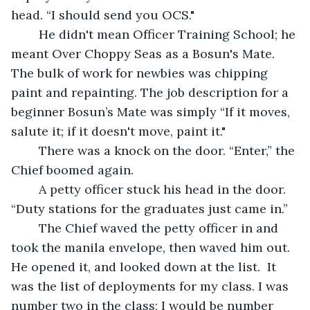
head. “I should send you OCS." 
	He didn't mean Officer Training School; he 
meant Over Choppy Seas as a Bosun's Mate. 
The bulk of work for newbies was chipping 
paint and repainting. The job description for a 
beginner Bosun’s Mate was simply “If it moves, 
salute it; if it doesn't move, paint it."
	There was a knock on the door. “Enter,” the 
Chief boomed again. 
	A petty officer stuck his head in the door. 
“Duty stations for the graduates just came in.”
	The Chief waved the petty officer in and 
took the manila envelope, then waved him out. 
He opened it, and looked down at the list.  It 
was the list of deployments for my class. I was 
number two in the class; I would be number 