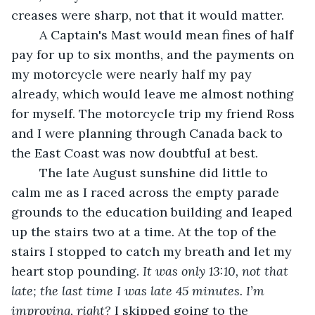
creases were sharp, not that it would matter. 
	A Captain's Mast would mean fines of half 
pay for up to six months, and the payments on 
my motorcycle were nearly half my pay 
already, which would leave me almost nothing 
for myself. The motorcycle trip my friend Ross 
and I were planning through Canada back to 
the East Coast was now doubtful at best.
	The late August sunshine did little to 
calm me as I raced across the empty parade 
grounds to the education building and leaped 
up the stairs two at a time. At the top of the 
stairs I stopped to catch my breath and let my 
heart stop pounding. 
It was only 13:10, not that 
late; the last time I was late 45 minutes. I’m 
improving, right?
 I skipped going to the 