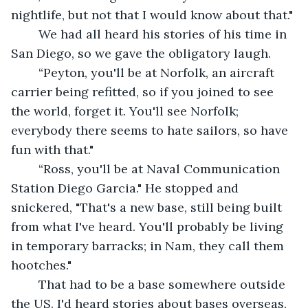
nightlife, but not that I would know about that."
	We had all heard his stories of his time in 
San Diego, so we gave the obligatory laugh.
	“Peyton, you'll be at Norfolk, an aircraft 
carrier being refitted, so if you joined to see 
the world, forget it. You'll see Norfolk; 
everybody there seems to hate sailors, so have 
fun with that."
	“Ross, you'll be at Naval Communication 
Station Diego Garcia." He stopped and 
snickered, "That's a new base, still being built 
from what I've heard. You'll probably be living 
in temporary barracks; in Nam, they call them 
hootches." 
	That had to be a base somewhere outside 
the US. I'd heard stories about bases overseas, 