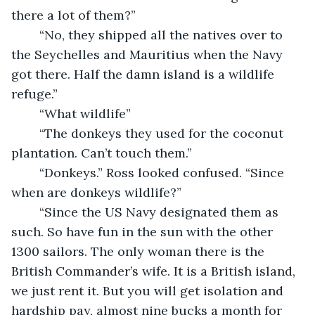
there a lot of them?”
	“No, they shipped all the natives over to 
the Seychelles and Mauritius when the Navy 
got there. Half the damn island is a wildlife 
refuge.”
	“What wildlife” 
	“The donkeys they used for the coconut 
plantation. Can’t touch them.”
	“Donkeys.” Ross looked confused. “Since 
when are donkeys wildlife?”
	“Since the US Navy designated them as 
such. So have fun in the sun with the other 
1300 sailors. The only woman there is the 
British Commander’s wife. It is a British island, 
we just rent it. But you will get isolation and 
hardship pay, almost nine bucks a month for 