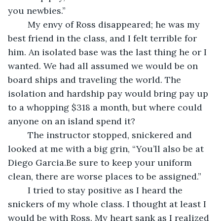
you newbies.”
	My envy of Ross disappeared; he was my 
best friend in the class, and I felt terrible for 
him. An isolated base was the last thing he or I 
wanted. We had all assumed we would be on 
board ships and traveling the world. The 
isolation and hardship pay would bring pay up 
to a whopping $318 a month, but where could 
anyone on an island spend it?
	The instructor stopped, snickered and 
looked at me with a big grin, “You’ll also be at 
Diego Garcia.Be sure to keep your uniform 
clean, there are worse places to be assigned.”
	I tried to stay positive as I heard the 
snickers of my whole class. I thought at least I 
would be with Ross. My heart sank as I realized 