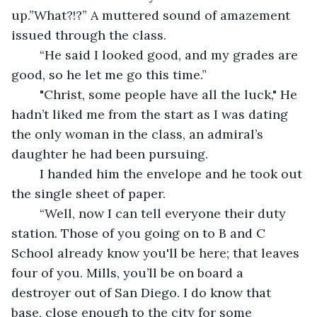
up.”What?!?” A muttered sound of amazement 
issued through the class. 
	“He said I looked good, and my grades are 
good, so he let me go this time.” 
	"Christ, some people have all the luck," He 
hadn’t liked me from the start as I was dating 
the only woman in the class, an admiral’s 
daughter he had been pursuing. 
	I handed him the envelope and he took out 
the single sheet of paper.
	“Well, now I can tell everyone their duty 
station. Those of you going on to B and C 
School already know you'll be here; that leaves 
four of you. Mills, you’ll be on board a 
destroyer out of San Diego. I do know that 
base, close enough to the city for some 