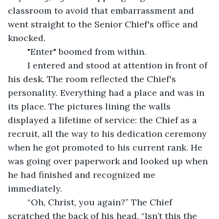
classroom to avoid that embarrassment and 
went straight to the Senior Chief's office and 
knocked.
	"Enter" boomed from within.
	I entered and stood at attention in front of 
his desk. The room reflected the Chief's 
personality. Everything had a place and was in 
its place. The pictures lining the walls 
displayed a lifetime of service: the Chief as a 
recruit, all the way to his dedication ceremony 
when he got promoted to his current rank. He 
was going over paperwork and looked up when 
he had finished and recognized me 
immediately.
	“Oh, Christ, you again?” The Chief 
scratched the back of his head. “Isn’t this the 