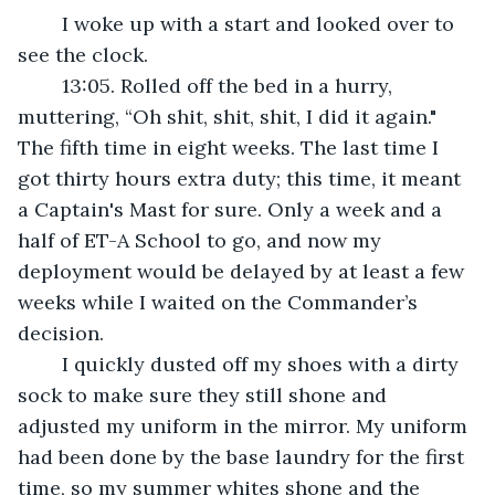
	I woke up with a start and looked over to 
see the clock.
	13:05. Rolled off the bed in a hurry, 
muttering, “Oh shit, shit, shit, I did it again." 
The fifth time in eight weeks. The last time I 
got thirty hours extra duty; this time, it meant 
a Captain's Mast for sure. Only a week and a 
half of ET-A School to go, and now my 
deployment would be delayed by at least a few 
weeks while I waited on the Commander’s 
decision. 
	I quickly dusted off my shoes with a dirty 
sock to make sure they still shone and 
adjusted my uniform in the mirror. My uniform 
had been done by the base laundry for the first 
time, so my summer whites shone and the 