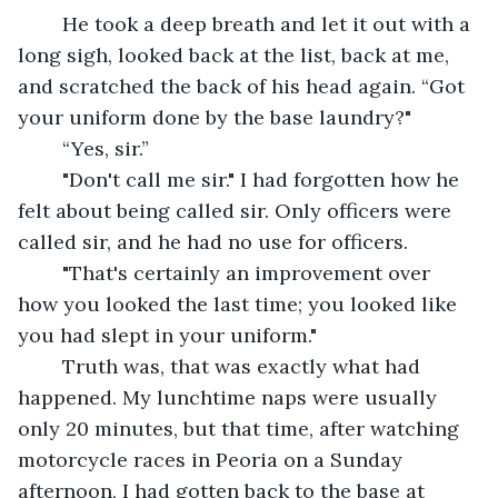
	He took a deep breath and let it out with a 
long sigh, looked back at the list, back at me, 
and scratched the back of his head again. “Got 
your uniform done by the base laundry?" 
	“Yes, sir.”
	"Don't call me sir." I had forgotten how he 
felt about being called sir. Only officers were 
called sir, and he had no use for officers.
	"That's certainly an improvement over 
how you looked the last time; you looked like 
you had slept in your uniform."
	Truth was, that was exactly what had 
happened. My lunchtime naps were usually 
only 20 minutes, but that time, after watching 
motorcycle races in Peoria on a Sunday 
afternoon, I had gotten back to the base at 