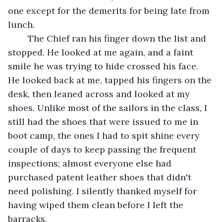
one except for the demerits for being late from 
lunch.
	The Chief ran his finger down the list and 
stopped. He looked at me again, and a faint 
smile he was trying to hide crossed his face. 
He looked back at me, tapped his fingers on the 
desk, then leaned across and looked at my 
shoes. Unlike most of the sailors in the class, I 
still had the shoes that were issued to me in 
boot camp, the ones I had to spit shine every 
couple of days to keep passing the frequent 
inspections; almost everyone else had 
purchased patent leather shoes that didn't 
need polishing. I silently thanked myself for 
having wiped them clean before I left the 
barracks.