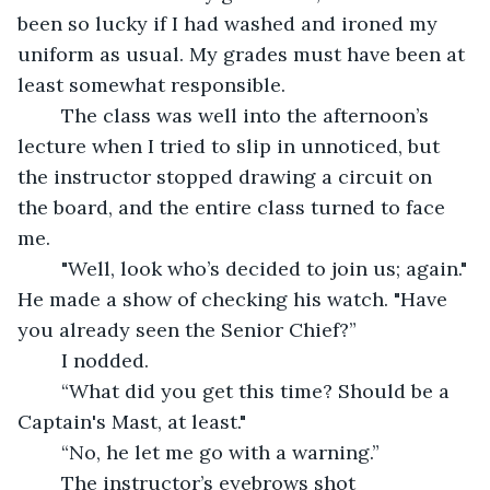
been so lucky if I had washed and ironed my 
uniform as usual. My grades must have been at 
least somewhat responsible.
	The class was well into the afternoon’s 
lecture when I tried to slip in unnoticed, but 
the instructor stopped drawing a circuit on 
the board, and the entire class turned to face 
me. 
	"Well, look who’s decided to join us; again." 
He made a show of checking his watch. "Have 
you already seen the Senior Chief?” 
	I nodded.
	“What did you get this time? Should be a 
Captain's Mast, at least."
	“No, he let me go with a warning.”
	The instructor’s eyebrows shot 