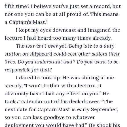
fifth time? I believe you’ve just set a record, but 
not one you can be at all proud of. This means 
a Captain’s Mast.” 
	I kept my eyes downcast and imagined the 
lecture I had heard too many times already. 
The war isn’t over yet. Being late to a duty 
station on shipboard could cost other sailors their 
lives. Do you understand that? Do you want to be 
responsible for that?
	I dared to look up. He was staring at me 
sternly, "I won't bother with a lecture. It 
obviously hasn’t had any effect on you.” He 
took a calendar out of his desk drawer. “The 
next date for Captain Mast is early September, 
so you can kiss goodbye to whatever 
deployment you would have had.” He shook his 