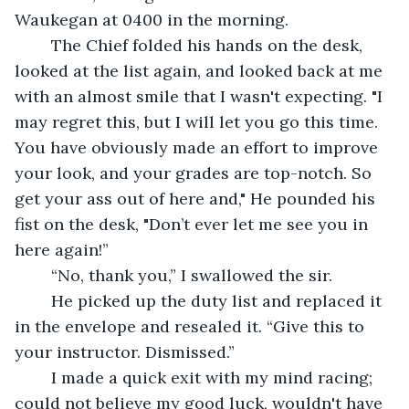
Waukegan at 0400 in the morning.
	The Chief folded his hands on the desk, 
looked at the list again, and looked back at me 
with an almost smile that I wasn't expecting. "I 
may regret this, but I will let you go this time. 
You have obviously made an effort to improve 
your look, and your grades are top-notch. So 
get your ass out of here and," He pounded his 
fist on the desk, "Don’t ever let me see you in 
here again!” 
	“No, thank you,” I swallowed the sir. 
	He picked up the duty list and replaced it 
in the envelope and resealed it. “Give this to 
your instructor. Dismissed.”
	I made a quick exit with my mind racing; 
could not believe my good luck, wouldn't have 