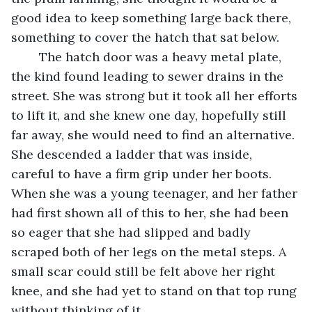
good idea to keep something large back there, 
something to cover the hatch that sat below. 
	The hatch door was a heavy metal plate, 
the kind found leading to sewer drains in the 
street. She was strong but it took all her efforts 
to lift it, and she knew one day, hopefully still 
far away, she would need to find an alternative. 
She descended a ladder that was inside, 
careful to have a firm grip under her boots. 
When she was a young teenager, and her father 
had first shown all of this to her, she had been 
so eager that she had slipped and badly 
scraped both of her legs on the metal steps. A 
small scar could still be felt above her right 
knee, and she had yet to stand on that top rung 
without thinking of it.