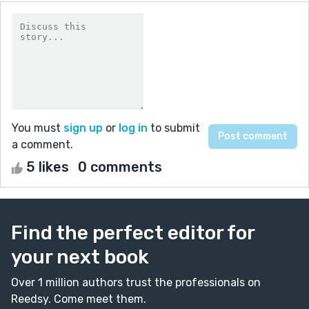
You must
sign up
or
log in
to submit
a comment.
5 likes
0 comments
Find the perfect editor for
your next book
Over 1 million authors trust the professionals on
Reedsy. Come meet them.