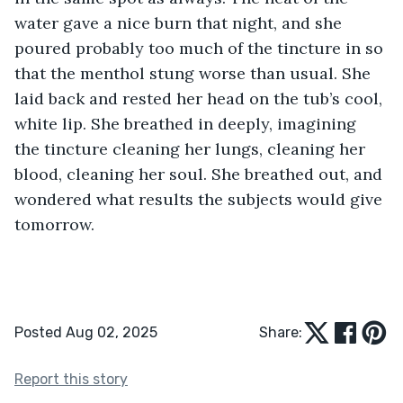
water gave a nice burn that night, and she 
poured probably too much of the tincture in so 
that the menthol stung worse than usual. She 
laid back and rested her head on the tub’s cool, 
white lip. She breathed in deeply, imagining 
the tincture cleaning her lungs, cleaning her 
blood, cleaning her soul. She breathed out, and 
wondered what results the subjects would give 
tomorrow.  
Posted Aug 02, 2025
Share:
Report this story