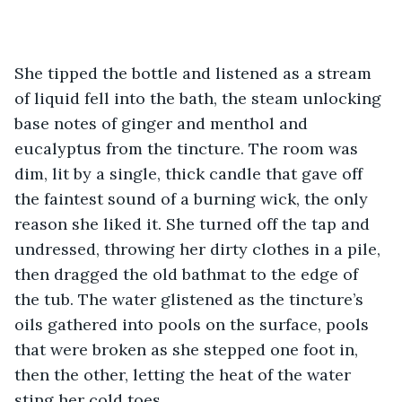
She tipped the bottle and listened as a stream 
of liquid fell into the bath, the steam unlocking 
base notes of ginger and menthol and 
eucalyptus from the tincture. The room was 
dim, lit by a single, thick candle that gave off 
the faintest sound of a burning wick, the only 
reason she liked it. She turned off the tap and 
undressed, throwing her dirty clothes in a pile, 
then dragged the old bathmat to the edge of 
the tub. The water glistened as the tincture’s 
oils gathered into pools on the surface, pools 
that were broken as she stepped one foot in, 
then the other, letting the heat of the water 
sting her cold toes. 