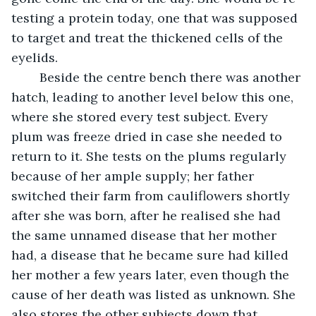
testing a protein today, one that was supposed 
to target and treat the thickened cells of the 
eyelids. 
	Beside the centre bench there was another 
hatch, leading to another level below this one, 
where she stored every test subject. Every 
plum was freeze dried in case she needed to 
return to it. She tests on the plums regularly 
because of her ample supply; her father 
switched their farm from cauliflowers shortly 
after she was born, after he realised she had 
the same unnamed disease that her mother 
had, a disease that he became sure had killed 
her mother a few years later, even though the 
cause of her death was listed as unknown. She 
also stores the other subjects down that 