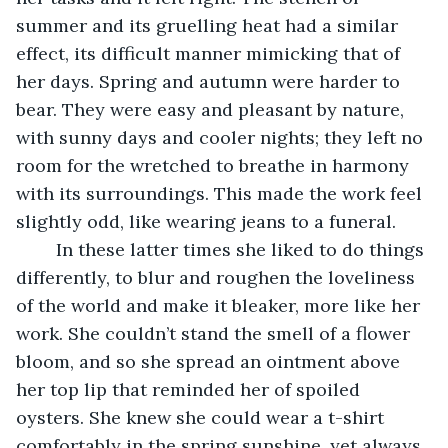
summer and its gruelling heat had a similar 
effect, its difficult manner mimicking that of 
her days. Spring and autumn were harder to 
bear. They were easy and pleasant by nature, 
with sunny days and cooler nights; they left no 
room for the wretched to breathe in harmony 
with its surroundings. This made the work feel 
slightly odd, like wearing jeans to a funeral.    
	In these latter times she liked to do things 
differently, to blur and roughen the loveliness 
of the world and make it bleaker, more like her 
work. She couldn’t stand the smell of a flower 
bloom, and so she spread an ointment above 
her top lip that reminded her of spoiled 
oysters. She knew she could wear a t-shirt 
comfortably in the spring sunshine, yet always 