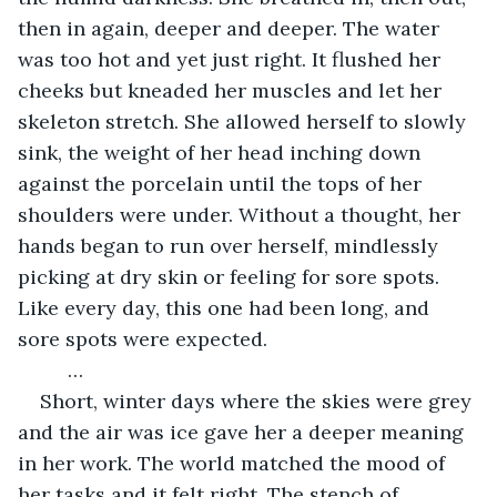
then in again, deeper and deeper. The water 
was too hot and yet just right. It flushed her 
cheeks but kneaded her muscles and let her 
skeleton stretch. She allowed herself to slowly 
sink, the weight of her head inching down 
against the porcelain until the tops of her 
shoulders were under. Without a thought, her 
hands began to run over herself, mindlessly 
picking at dry skin or feeling for sore spots. 
Like every day, this one had been long, and 
sore spots were expected. 
	 …
Short, winter days where the skies were grey 
and the air was ice gave her a deeper meaning 
in her work. The world matched the mood of 
her tasks and it felt right. The stench of 