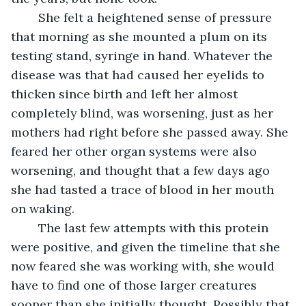
	She felt a heightened sense of pressure 
that morning as she mounted a plum on its 
testing stand, syringe in hand. Whatever the 
disease was that had caused her eyelids to 
thicken since birth and left her almost 
completely blind, was worsening, just as her 
mothers had right before she passed away. She 
feared her other organ systems were also 
worsening, and thought that a few days ago 
she had tasted a trace of blood in her mouth 
on waking. 
	The last few attempts with this protein 
were positive, and given the timeline that she 
now feared she was working with, she would 
have to find one of those larger creatures 
sooner than she initially thought. Possibly that 