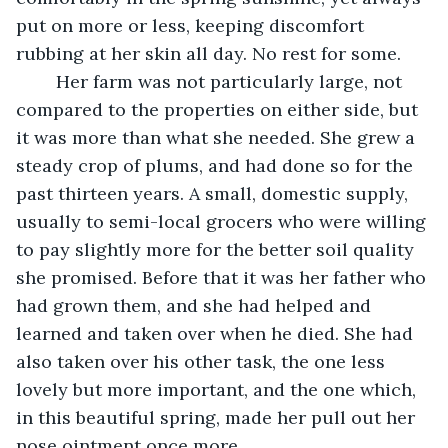
put on more or less, keeping discomfort 
rubbing at her skin all day. No rest for some.
	Her farm was not particularly large, not 
compared to the properties on either side, but 
it was more than what she needed. She grew a 
steady crop of plums, and had done so for the 
past thirteen years. A small, domestic supply, 
usually to semi-local grocers who were willing 
to pay slightly more for the better soil quality 
she promised. Before that it was her father who 
had grown them, and she had helped and 
learned and taken over when he died. She had 
also taken over his other task, the one less 
lovely but more important, and the one which, 
in this beautiful spring, made her pull out her 
nose ointment once more.   