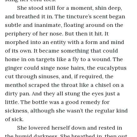
	She stood still for a moment, shin deep, 
and breathed it in. The tincture’s scent began 
subtle and inanimate, floating around on the 
periphery of her nose. But then it hit. It 
morphed into an entity with a form and mind 
of its own. It became something that could 
home in on targets like a fly to a wound. The 
ginger could singe nose hairs, the eucalyptus 
cut through sinuses, and, if required, the 
menthol scraped the throat like a chisel on a 
dirty pan. And they all stung the eyes just a 
little. The bottle was a good remedy for 
sickness, although she wasn’t the regular kind 
of sick. 
	She lowered herself down and rested in 
the humid darkness. She breathed in, then out, 