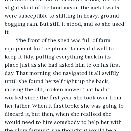
slight slant of the land meant the metal walls 
were susceptible to shifting in heavy, ground-
bogging rain. But still it stood, and so she used 
it. 
	The front of the shed was full of farm 
equipment for the plums. James did well to 
keep it tidy, putting everything back in its 
place just as she had asked him to on his first 
day. That morning she navigated it all swiftly 
until she found herself right up the back, 
moving the old, broken mower that hadn’t 
worked since the first year she took over from 
her father. When it first broke she was going to 
discard it, but then, when she realised she 
would need to hire somebody to help her with 
the plum farming, she thought it would be a 