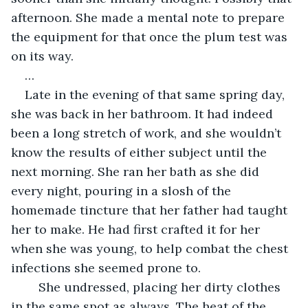
afternoon. She made a mental note to prepare 
the equipment for that once the plum test was 
on its way. 
…
Late in the evening of that same spring day, 
she was back in her bathroom. It had indeed 
been a long stretch of work, and she wouldn’t 
know the results of either subject until the 
next morning. She ran her bath as she did 
every night, pouring in a slosh of the 
homemade tincture that her father had taught 
her to make. He had first crafted it for her 
when she was young, to help combat the chest 
infections she seemed prone to. 
	She undressed, placing her dirty clothes 
in the same spot as always. The heat of the 