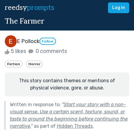
reedsy
prompts
Log in
The Farmer
E Pollock
Follow
5 likes
0 comments
Fiction
Horror
This story contains themes or mentions of
physical violence, gore, or abuse.
Written in response to:
"
Start your story with a non-
visual sense. Use a certain scent, texture, sound, or
taste to ground the beginning before continuing the
narrative.
"
as part of
Hidden Threads
.