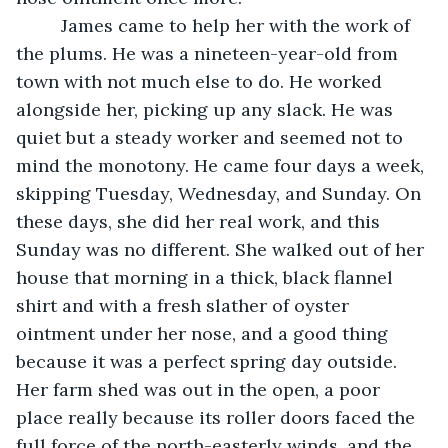
	 James came to help her with the work of 
the plums. He was a nineteen-year-old from 
town with not much else to do. He worked 
alongside her, picking up any slack. He was 
quiet but a steady worker and seemed not to 
mind the monotony. He came four days a week, 
skipping Tuesday, Wednesday, and Sunday. On 
these days, she did her real work, and this 
Sunday was no different. She walked out of her 
house that morning in a thick, black flannel 
shirt and with a fresh slather of oyster 
ointment under her nose, and a good thing 
because it was a perfect spring day outside. 
Her farm shed was out in the open, a poor 
place really because its roller doors faced the 
full force of the north-easterly winds, and the 