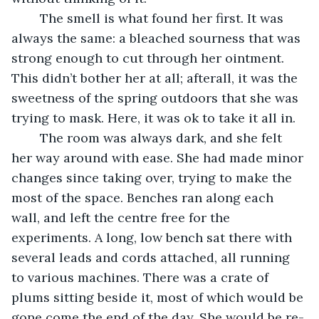
	The smell is what found her first. It was 
always the same: a bleached sourness that was 
strong enough to cut through her ointment. 
This didn’t bother her at all; afterall, it was the 
sweetness of the spring outdoors that she was 
trying to mask. Here, it was ok to take it all in. 
	The room was always dark, and she felt 
her way around with ease. She had made minor 
changes since taking over, trying to make the 
most of the space. Benches ran along each 
wall, and left the centre free for the 
experiments. A long, low bench sat there with 
several leads and cords attached, all running 
to various machines. There was a crate of 
plums sitting beside it, most of which would be 
gone come the end of the day. She would be re-