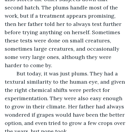
second hatch. The plums handle most of the 
work, but if a treatment appears promising, 
then her father told her to always test further 
before trying anything on herself. Sometimes 
these tests were done on small creatures, 
sometimes large creatures, and occasionally 
some very large ones, although they were 
harder to come by. 
	But today, it was just plums. They had a 
textural similarity to the human eye, and given 
the right chemical shifts were perfect for 
experimentation. They were also easy enough 
to grow in their climate. Her father had always 
wondered if grapes would have been the better 
option, and even tried to grow a few crops over 
the years, but none took. 