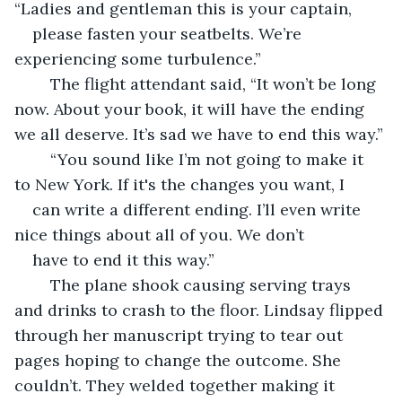
“Ladies and gentleman this is your captain, 
please fasten your seatbelts. We’re 
experiencing some turbulence.”
	The flight attendant said, “It won’t be long 
now. About your book, it will have the ending 
we all deserve. It’s sad we have to end this way.”
	“You sound like I’m not going to make it 
to New York. If it's the changes you want, I 
can write a different ending. I’ll even write 
nice things about all of you. We don’t 
have to end it this way.”
	The plane shook causing serving trays 
and drinks to crash to the floor. Lindsay flipped 
through her manuscript trying to tear out 
pages hoping to change the outcome. She 
couldn’t. They welded together making it 