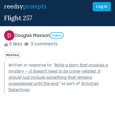
reedsy
prompts
Log in
Flight 257
Douglas Maxson
Follow
5 likes
3 comments
Mystery
Written in response to:
"
Write a story that involves a
mystery — it doesn't need to be crime-related, it
should just include something that remains
unexplained until the end.
"
as part of
Armchair
Detectives
.