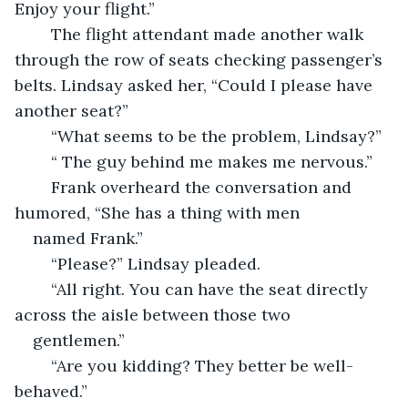
Enjoy your flight.”
	The flight attendant made another walk 
through the row of seats checking passenger’s 
belts. Lindsay asked her, “Could I please have 
another seat?”
	“What seems to be the problem, Lindsay?”
	“ The guy behind me makes me nervous.”
	Frank overheard the conversation and 
humored, “She has a thing with men 
named Frank.” 
	“Please?” Lindsay pleaded. 
	“All right. You can have the seat directly 
across the aisle between those two 
gentlemen.”
	“Are you kidding? They better be well-
behaved.”