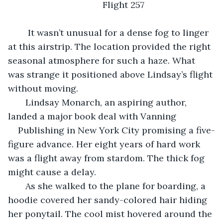
                                      Flight 257                     
	It wasn’t unusual for a dense fog to linger 
at this airstrip. The location provided the right 
seasonal atmosphere for such a haze. What 
was strange it positioned above Lindsay’s flight 
without moving.  
   Lindsay Monarch, an aspiring author, 
landed a major book deal with Vanning 
Publishing in New York City promising a five-
figure advance. Her eight years of hard work 
was a flight away from stardom. The thick fog 
might cause a delay.  
   As she walked to the plane for boarding, a 
hoodie covered her sandy-colored hair hiding 
her ponytail. The cool mist hovered around the 