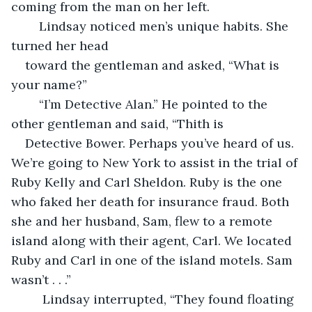
coming from the man on her left.    
 	Lindsay noticed men’s unique habits. She 
turned her head 
toward the gentleman and asked, “What is 
your name?”   
    “I’m Detective Alan.” He pointed to the 
other gentleman and said, “Thith is 
Detective Bower. Perhaps you’ve heard of us. 
We’re going to New York to assist in the trial of 
Ruby Kelly and Carl Sheldon. Ruby is the one 
who faked her death for insurance fraud. Both 
she and her husband, Sam, flew to a remote 
island along with their agent, Carl. We located 
Ruby and Carl in one of the island motels. Sam 
wasn’t . . .”  
	 Lindsay interrupted, “They found floating 