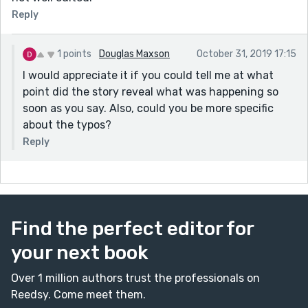
Reply
1 points
Douglas Maxson
October 31, 2019 17:15
I would appreciate it if you could tell me at what
point did the story reveal what was happening so
soon as you say. Also, could you be more specific
about the typos?
Reply
Find the perfect editor for
your next book
Over 1 million authors trust the professionals on
Reedsy. Come meet them.