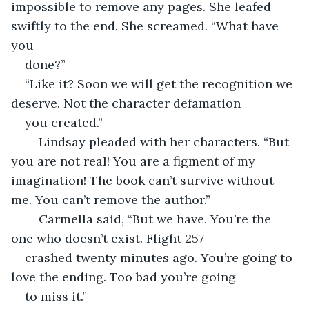
impossible to remove any pages. She leafed 
swiftly to the end. She screamed. “What have 
you 
done?”
“Like it? Soon we will get the recognition we 
deserve. Not the character defamation 
you created.”
	Lindsay pleaded with her characters. “But 
you are not real! You are a figment of my 
imagination! The book can’t survive without 
me. You can’t remove the author.”
	Carmella said, “But we have. You’re the 
one who doesn’t exist. Flight 257 
crashed twenty minutes ago. You’re going to 
love the ending. Too bad you’re going 
to miss it.”