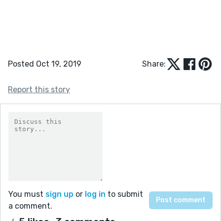
Posted Oct 19, 2019
Share:
Report this story
You must
sign up
or
log in
to submit
a comment.