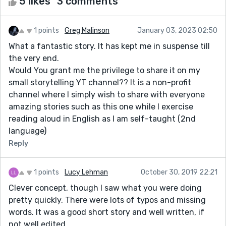
5 likes
3 comments
1 points
Greg Malinson
January 03, 2023 02:50
What a fantastic story. It has kept me in suspense till
the very end.
Would You grant me the privilege to share it on my
small storytelling YT channel?? It is a non-profit
channel where I simply wish to share with everyone
amazing stories such as this one while I exercise
reading aloud in English as I am self-taught (2nd
language)
Reply
1 points
Lucy Lehman
October 30, 2019 22:21
Clever concept, though I saw what you were doing
pretty quickly. There were lots of typos and missing
words. It was a good short story and well written, if
not well edited.