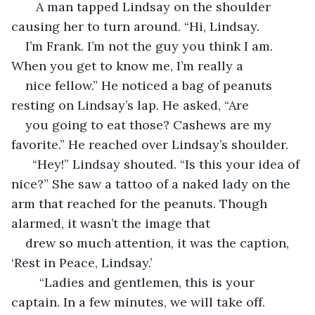
   A man tapped Lindsay on the shoulder 
causing her to turn around. “Hi, Lindsay. 
I’m Frank. I’m not the guy you think I am. 
When you get to know me, I’m really a 
nice fellow.” He noticed a bag of peanuts 
resting on Lindsay’s lap. He asked, “Are 
you going to eat those? Cashews are my 
favorite.” He reached over Lindsay’s shoulder.  
  “Hey!” Lindsay shouted. “Is this your idea of 
nice?” She saw a tattoo of a naked lady on the 
arm that reached for the peanuts. Though 
alarmed, it wasn’t the image that 
drew so much attention, it was the caption, 
‘Rest in Peace, Lindsay.’
	“Ladies and gentlemen, this is your 
captain. In a few minutes, we will take off. 