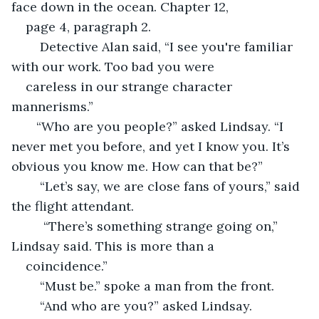
face down in the ocean. Chapter 12, 
page 4, paragraph 2.  
	Detective Alan said, “I see you're familiar 
with our work. Too bad you were 
careless in our strange character 
mannerisms.”    
   “Who are you people?” asked Lindsay. “I 
never met you before, and yet I know you. It’s 
obvious you know me. How can that be?”
	“Let’s say, we are close fans of yours,” said 
the flight attendant. 
	 “There’s something strange going on,” 
Lindsay said. This is more than a 
coincidence.” 
	“Must be.” spoke a man from the front.
	“And who are you?” asked Lindsay.