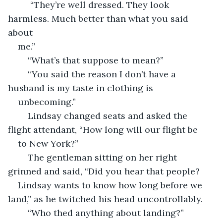
	 “They’re well dressed. They look 
harmless. Much better than what you said 
about 
me.”
	“What’s that suppose to mean?”
	“You said the reason I don’t have a 
husband is my taste in clothing is 
unbecoming.”  
	Lindsay changed seats and asked the 
flight attendant, “How long will our flight be 
to New York?”
	The gentleman sitting on her right 
grinned and said, “Did you hear that people? 
Lindsay wants to know how long before we 
land,” as he twitched his head uncontrollably. 
	“Who thed anything about landing?” 