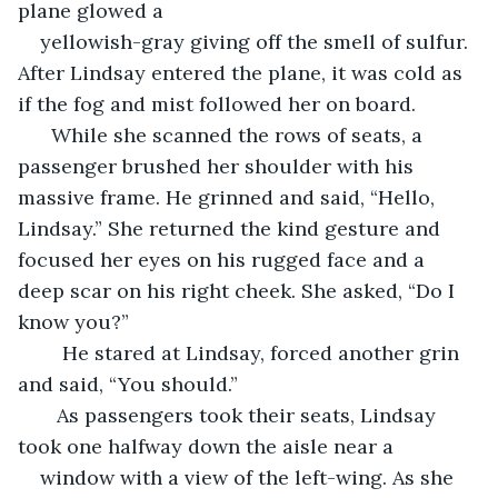
plane glowed a 
yellowish-gray giving off the smell of sulfur. 
After Lindsay entered the plane, it was cold as 
if the fog and mist followed her on board.  
  While she scanned the rows of seats, a 
passenger brushed her shoulder with his 
massive frame. He grinned and said, “Hello, 
Lindsay.” She returned the kind gesture and 
focused her eyes on his rugged face and a 
deep scar on his right cheek. She asked, “Do I 
know you?”  
	He stared at Lindsay, forced another grin 
and said, “You should.”  
   As passengers took their seats, Lindsay 
took one halfway down the aisle near a 
window with a view of the left-wing. As she 