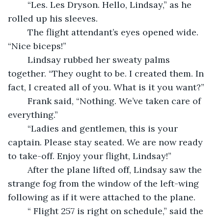
	“Les. Les Dryson. Hello, Lindsay,” as he 
rolled up his sleeves.
	The flight attendant’s eyes opened wide. 
“Nice biceps!”
	Lindsay rubbed her sweaty palms 
together. “They ought to be. I created them. In 
fact, I created all of you. What is it you want?”
	Frank said, “Nothing. We’ve taken care of 
everything.”
	“Ladies and gentlemen, this is your 
captain. Please stay seated. We are now ready 
to take-off. Enjoy your flight, Lindsay!” 
	After the plane lifted off, Lindsay saw the 
strange fog from the window of the left-wing 
following as if it were attached to the plane. 
	“ Flight 257 is right on schedule,” said the 