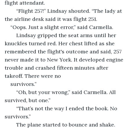
flight attendant.
	“Flight 257!” Lindsay shouted. “The lady at 
the airline desk said it was flight 251. 
“Oops. Just a slight error,” said Carmella.
	Lindsay gripped the seat arms until her 
knuckles turned red. Her chest lifted as she 
remembered the flight's outcome and said, 257 
never made it to New York. It developed engine 
trouble and crashed fifteen minutes after 
takeoff. There were no 
survivors.”
	“Oh, but your wrong,” said Carmella. All 
survived, but one.”
	“That’s not the way I ended the book. No 
survivors.”
	The plane started to bounce and shake. 