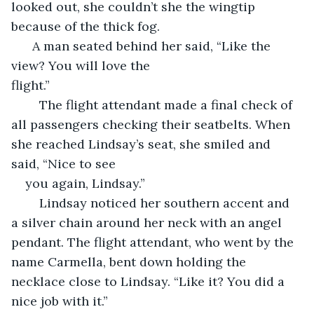
looked out, she couldn’t she the wingtip 
because of the thick fog.
  A man seated behind her said, “Like the 
view? You will love the 
flight.”                                                                           
	The flight attendant made a final check of 
all passengers checking their seatbelts. When 
she reached Lindsay’s seat, she smiled and 
said, “Nice to see 
you again, Lindsay.”
	Lindsay noticed her southern accent and 
a silver chain around her neck with an angel 
pendant. The flight attendant, who went by the 
name Carmella, bent down holding the 
necklace close to Lindsay. “Like it? You did a 
nice job with it.”   