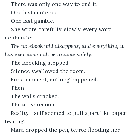
There was only one way to end it.
One last sentence.
One last gamble.
She wrote carefully, slowly, every word 
deliberate:
The notebook will disappear, and everything it 
has ever done will be undone safely.
The knocking stopped.
Silence swallowed the room.
For a moment, nothing happened.
Then—
The walls cracked.
The air screamed.
Reality itself seemed to pull apart like paper 
tearing.
Mara dropped the pen, terror flooding her 