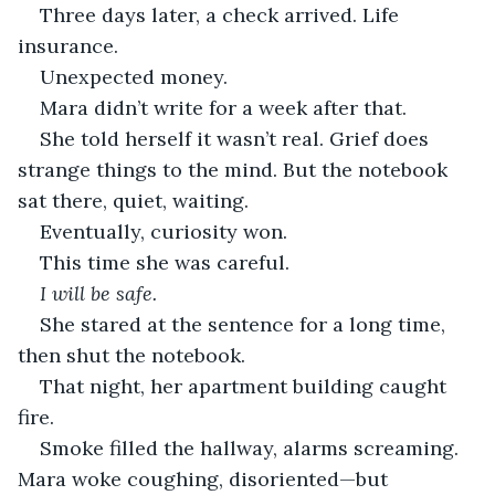
Three days later, a check arrived. Life 
insurance.
Unexpected money.
Mara didn’t write for a week after that.
She told herself it wasn’t real. Grief does 
strange things to the mind. But the notebook 
sat there, quiet, waiting.
Eventually, curiosity won.
This time she was careful.
I will be safe.
She stared at the sentence for a long time, 
then shut the notebook.
That night, her apartment building caught 
fire.
Smoke filled the hallway, alarms screaming. 
Mara woke coughing, disoriented—but 