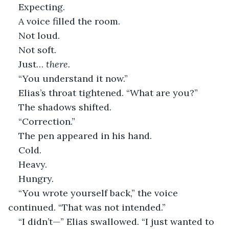
Expecting.
A voice filled the room.
Not loud.
Not soft.
Just… 
there.
“You understand it now.”
Elias’s throat tightened. “What are you?”
The shadows shifted.
“Correction.”
The pen appeared in his hand.
Cold.
Heavy.
Hungry.
“You wrote yourself back,” the voice 
continued. “That was not intended.”
“I didn’t—” Elias swallowed. “I just wanted to 