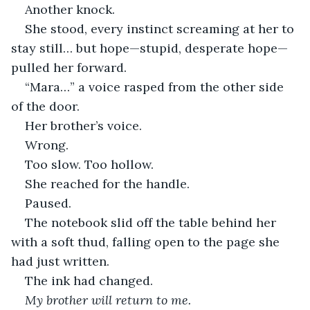
Another knock.
She stood, every instinct screaming at her to 
stay still… but hope—stupid, desperate hope—
pulled her forward.
“Mara…” a voice rasped from the other side 
of the door.
Her brother’s voice.
Wrong.
Too slow. Too hollow.
She reached for the handle.
Paused.
The notebook slid off the table behind her 
with a soft thud, falling open to the page she 
had just written.
The ink had changed.
My brother will return to me.