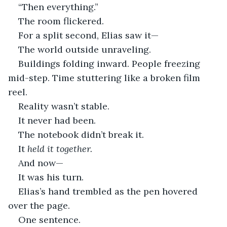
“Then everything.”
The room flickered.
For a split second, Elias saw it—
The world outside unraveling.
Buildings folding inward. People freezing 
mid-step. Time stuttering like a broken film 
reel.
Reality wasn’t stable.
It never had been.
The notebook didn’t break it.
It 
held it together.
And now—
It was his turn.
Elias’s hand trembled as the pen hovered 
over the page.
One sentence.