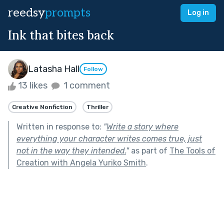
reedsy
prompts
Log in
Ink that bites back
Latasha Hall
Follow
13 likes
1 comment
Creative Nonfiction
Thriller
Written in response to:
"
Write a story where
everything your character writes comes true, just
not in the way they intended.
"
as part of
The Tools of
Creation with Angela Yuriko Smith
.