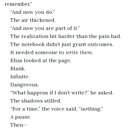
remember.”
“And now you do.”
The air thickened.
“And now you are part of it.”
The realization hit harder than the pain had.
The notebook didn’t just grant outcomes.
It needed someone to 
write them.
Elias looked at the page.
Blank.
Infinite.
Dangerous.
“What happens if I don’t write?” he asked.
The shadows stilled.
“For a time,” the voice said, “nothing.”
A pause.
Then—