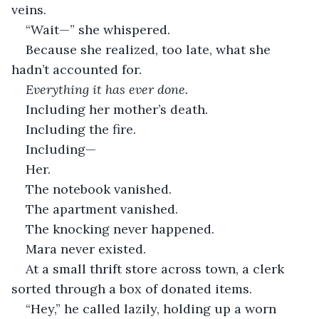
veins.
“Wait—” she whispered.
Because she realized, too late, what she 
hadn’t accounted for.
Everything it has ever done.
Including her mother’s death.
Including the fire.
Including—
Her.
The notebook vanished.
The apartment vanished.
The knocking never happened.
Mara never existed.
At a small thrift store across town, a clerk 
sorted through a box of donated items.
“Hey,” he called lazily, holding up a worn 