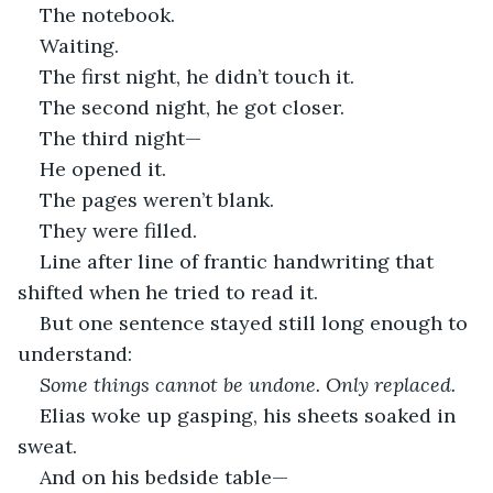
The notebook.
Waiting.
The first night, he didn’t touch it.
The second night, he got closer.
The third night—
He opened it.
The pages weren’t blank.
They were filled.
Line after line of frantic handwriting that 
shifted when he tried to read it.
But one sentence stayed still long enough to 
understand:
Some things cannot be undone. Only replaced.
Elias woke up gasping, his sheets soaked in 
sweat.
And on his bedside table—