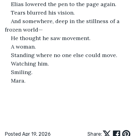
Elias lowered the pen to the page again.
Tears blurred his vision.
And somewhere, deep in the stillness of a 
frozen world—
He thought he saw movement.
A woman.
Standing where no one else could move.
Watching him.
Smiling.
Mara.
Posted Apr 19, 2026
Share: