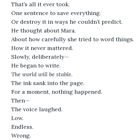
That’s all it ever took.
One sentence to save everything.
Or destroy it in ways he couldn’t predict.
He thought about Mara.
About how carefully she tried to word things.
How it never mattered.
Slowly, deliberately—
He began to write.
The world will be stable.
The ink sank into the page.
For a moment, nothing happened.
Then—
The voice laughed.
Low.
Endless.
Wrong.