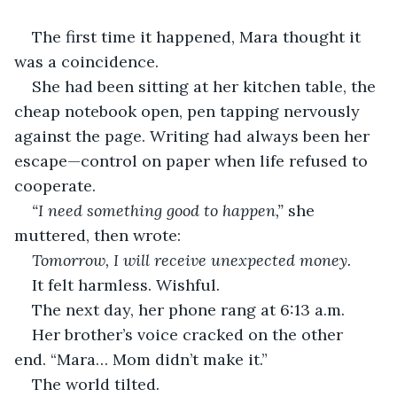
The first time it happened, Mara thought it 
was a coincidence.
She had been sitting at her kitchen table, the 
cheap notebook open, pen tapping nervously 
against the page. Writing had always been her 
escape—control on paper when life refused to 
cooperate.
“I need something good to happen,”
 she 
muttered, then wrote:
Tomorrow, I will receive unexpected money.
It felt harmless. Wishful.
The next day, her phone rang at 6:13 a.m.
Her brother’s voice cracked on the other 
end. “Mara… Mom didn’t make it.”
The world tilted.