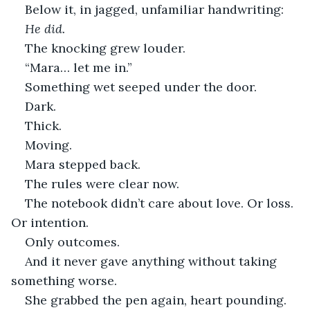
Below it, in jagged, unfamiliar handwriting:
He did.
The knocking grew louder.
“Mara… let me in.”
Something wet seeped under the door.
Dark.
Thick.
Moving.
Mara stepped back.
The rules were clear now.
The notebook didn’t care about love. Or loss. 
Or intention.
Only outcomes.
And it never gave anything without taking 
something worse.
She grabbed the pen again, heart pounding.