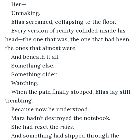
Her—
Unmaking.
Elias screamed, collapsing to the floor.
Every version of reality collided inside his 
head—the one that was, the one that had been, 
the ones that almost were.
And beneath it all—
Something else.
Something older.
Watching.
When the pain finally stopped, Elias lay still, 
trembling.
Because now he understood.
Mara hadn’t destroyed the notebook.
She had reset the 
rules.
And something had slipped through the 