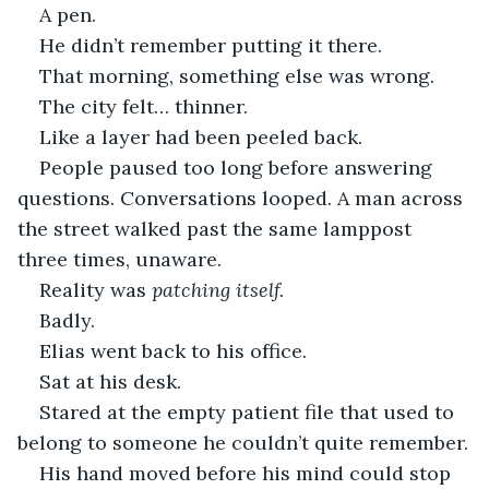
A pen.
He didn’t remember putting it there.
That morning, something else was wrong.
The city felt… thinner.
Like a layer had been peeled back.
People paused too long before answering 
questions. Conversations looped. A man across 
the street walked past the same lamppost 
three times, unaware.
Reality was 
patching itself.
Badly.
Elias went back to his office.
Sat at his desk.
Stared at the empty patient file that used to 
belong to someone he couldn’t quite remember.
His hand moved before his mind could stop 