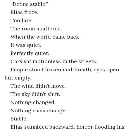
“Define stable.”
Elias froze.
Too late.
The room shattered.
When the world came back—
It was quiet.
Perfectly quiet.
Cars sat motionless in the streets.
People stood frozen mid-breath, eyes open 
but empty.
The wind didn’t move.
The sky didn’t shift.
Nothing changed.
Nothing 
could
 change.
Stable.
Elias stumbled backward, horror flooding his 