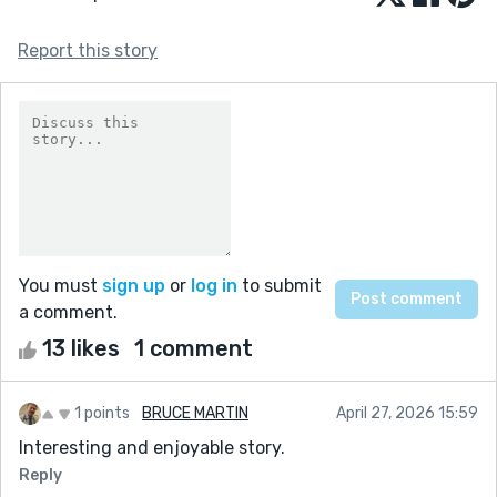
Report this story
You must
sign up
or
log in
to submit
a comment.
13 likes
1 comment
1 points
BRUCE MARTIN
April 27, 2026 15:59
Interesting and enjoyable story.
Reply