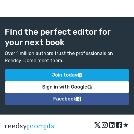
Find the perfect editor for
your next book
Over 1 million authors trust the professionals on
Reedsy. Come meet them.
Join today
Sign in with Google
Facebook
★
reedsy
prompts