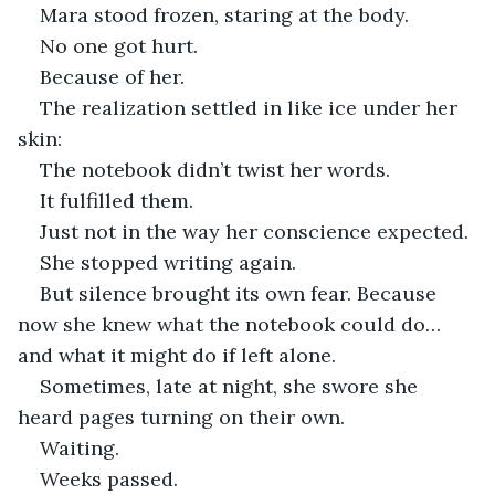
Mara stood frozen, staring at the body.
No one got hurt.
Because of her.
The realization settled in like ice under her 
skin:
The notebook didn’t twist her words.
It fulfilled them.
Just not in the way her conscience expected.
She stopped writing again.
But silence brought its own fear. Because 
now she knew what the notebook could do… 
and what it might do if left alone.
Sometimes, late at night, she swore she 
heard pages turning on their own.
Waiting.
Weeks passed.