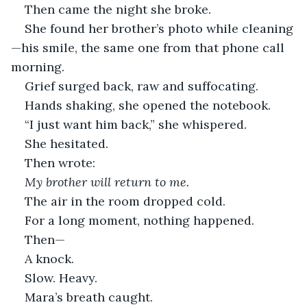
Then came the night she broke.
She found her brother’s photo while cleaning
—his smile, the same one from that phone call 
morning.
Grief surged back, raw and suffocating.
Hands shaking, she opened the notebook.
“I just want him back,” she whispered.
She hesitated.
Then wrote:
My brother will return to me.
The air in the room dropped cold.
For a long moment, nothing happened.
Then—
A knock.
Slow. Heavy.
Mara’s breath caught.