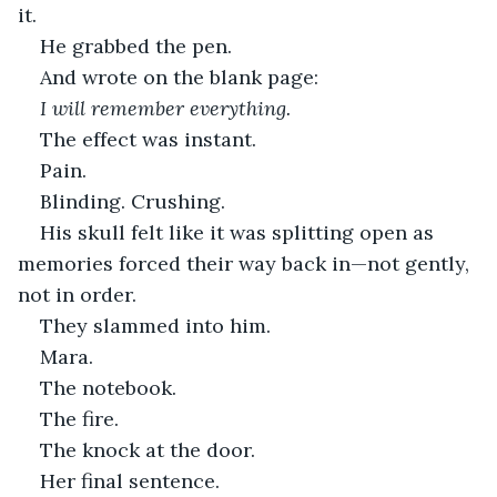
it.
He grabbed the pen.
And wrote on the blank page:
I will remember everything.
The effect was instant.
Pain.
Blinding. Crushing.
His skull felt like it was splitting open as 
memories forced their way back in—not gently, 
not in order.
They slammed into him.
Mara.
The notebook.
The fire.
The knock at the door.
Her final sentence.