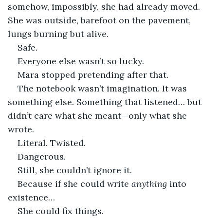
somehow, impossibly, she had already moved. 
She was outside, barefoot on the pavement, 
lungs burning but alive.
Safe.
Everyone else wasn’t so lucky.
Mara stopped pretending after that.
The notebook wasn’t imagination. It was 
something else. Something that listened… but 
didn’t care what she meant—only what she 
wrote.
Literal. Twisted.
Dangerous.
Still, she couldn’t ignore it.
Because if she could write 
anything
 into 
existence…
She could fix things.