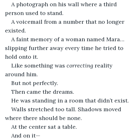
A photograph on his wall where a third 
person used to stand.
A voicemail from a number that no longer 
existed.
A faint memory of a woman named Mara… 
slipping further away every time he tried to 
hold onto it.
Like something was 
correcting
 reality 
around him.
But not perfectly.
Then came the dreams.
He was standing in a room that didn’t exist.
Walls stretched too tall. Shadows moved 
where there should be none.
At the center sat a table.
And on it—