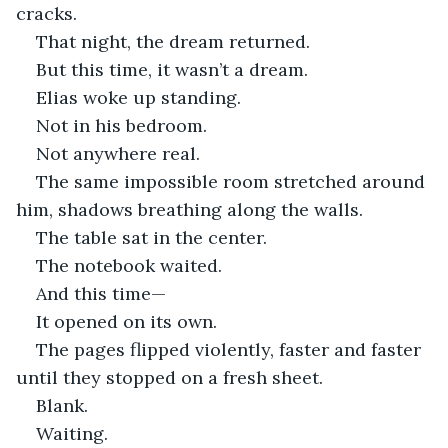
cracks.
That night, the dream returned.
But this time, it wasn’t a dream.
Elias woke up standing.
Not in his bedroom.
Not anywhere real.
The same impossible room stretched around 
him, shadows breathing along the walls.
The table sat in the center.
The notebook waited.
And this time—
It opened on its own.
The pages flipped violently, faster and faster 
until they stopped on a fresh sheet.
Blank.
Waiting.