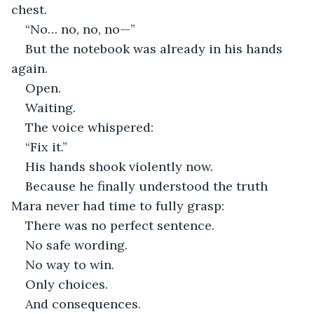
chest.
“No… no, no, no—”
But the notebook was already in his hands 
again.
Open.
Waiting.
The voice whispered:
“Fix it.”
His hands shook violently now.
Because he finally understood the truth 
Mara never had time to fully grasp:
There was no perfect sentence.
No safe wording.
No way to win.
Only choices.
And consequences.