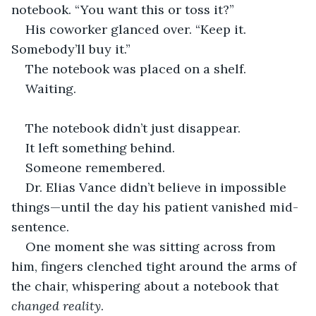
notebook. “You want this or toss it?”
His coworker glanced over. “Keep it. 
Somebody’ll buy it.”
The notebook was placed on a shelf.
Waiting.
The notebook didn’t just disappear.
It left something behind.
Someone remembered.
Dr. Elias Vance didn’t believe in impossible 
things—until the day his patient vanished mid-
sentence.
One moment she was sitting across from 
him, fingers clenched tight around the arms of 
the chair, whispering about a notebook that 
changed reality
.