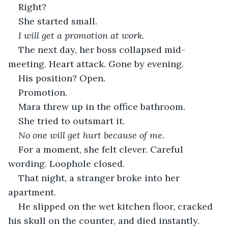
Right?
She started small.
I will get a promotion at work.
The next day, her boss collapsed mid-
meeting. Heart attack. Gone by evening.
His position? Open.
Promotion.
Mara threw up in the office bathroom.
She tried to outsmart it.
No one will get hurt because of me.
For a moment, she felt clever. Careful 
wording. Loophole closed.
That night, a stranger broke into her 
apartment.
He slipped on the wet kitchen floor, cracked 
his skull on the counter, and died instantly.