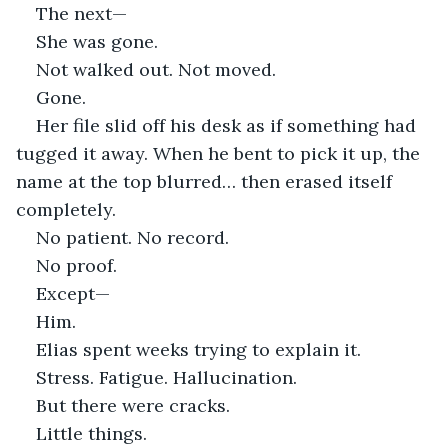
The next—
She was gone.
Not walked out. Not moved.
Gone.
Her file slid off his desk as if something had 
tugged it away. When he bent to pick it up, the 
name at the top blurred… then erased itself 
completely.
No patient. No record.
No proof.
Except—
Him.
Elias spent weeks trying to explain it.
Stress. Fatigue. Hallucination.
But there were cracks.
Little things.