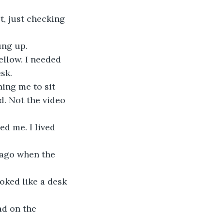
, just checking 
ung up.
ellow. I needed 
sk.
ing me to sit 
d. Not the video 
d me. I lived 
s ago when the 
oked like a desk 
ad on the 