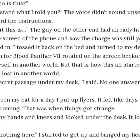
o is this?”
tand what I told you?” The voice didn’t sound upset
ard the instructions.
ut this is…” The guy on the other end had already h
e screen of the phone and saw the charge was still y
ed in. I tossed it back on the bed and turned to my de
 for Blood Panther VII rotated on the screen beckon
elf in another world. But that is how this all starte
 lost in another world.
secret passage under my desk,” I said. No one answere
een my cat for a day I put up flyers. It felt like day
 coming. That was when things got strange.
my hands and knees and looked under the desk. It lo
 nothing here.” I started to get up and banged my he