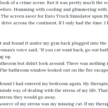
he look of a crime scene. But it was pretty much the wa
before. Humming with cooling and glimmering with l
 The screen saver for Euro Truck Simulator spun th
 drive across the continent. If I only had the time. 
.
it and found it under my gym back plugged into the c
man’s voice said, “If you cat want back, go out ba
ng up.
bathroom but didn’t look around. There was nothing 
The bathroom window looked out on the fire escape.
 found I had entered my bedroom again. My therapist
nds way of dealing with the stress of my life. That i
stress they would go away.
source of my stress was my missing cat. If my therapi