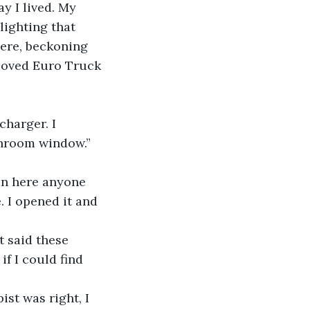
y I lived. My 
ighting that 
ere, beckoning 
I loved Euro Truck 
harger. I 
throom window.” 
in here anyone 
 I opened it and 
 said these 
f I could find 
st was right, I 