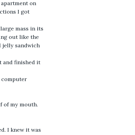
y apartment on 
ctions I got 
arge mass in its 
ng out like the 
 jelly sandwich 
 and finished it 
y computer 
of of my mouth.
d. I knew it was 