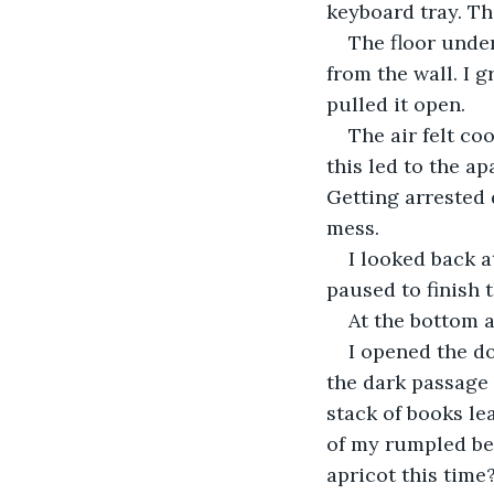
keyboard tray. Th
The floor unde
from the wall. I g
pulled it open.
The air felt co
this led to the a
Getting arrested 
mess.
I looked back a
paused to finish 
At the bottom a
I opened the d
the dark passage 
stack of books le
of my rumpled bed
apricot this time