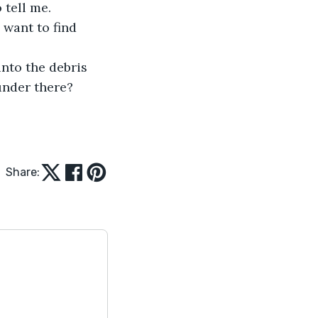
 tell me.
 want to find 
nto the debris 
under there?
Share: