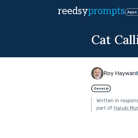
reedsy
prompts
Apps
Cat Call
Roy Hayward
General
Written in respon
part of
Haruki Mu