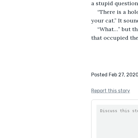
a stupid question 
“There is a hol
your cat.” It sou
“What…” but the
that occupied the
Posted Feb 27, 202
Report this story