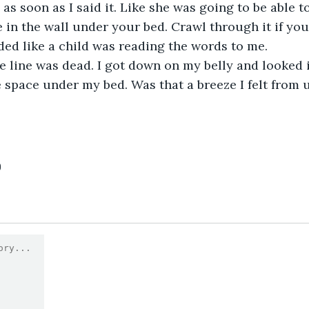
as soon as I said it. Like she was going to be able to
e in the wall under your bed. Crawl through it if you
nded like a child was reading the words to me.
 line was dead. I got down on my belly and looked i
 space under my bed. Was that a breeze I felt from 
0