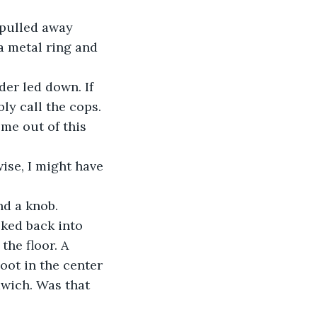
 pulled away 
a metal ring and 
der led down. If 
ly call the cops. 
 me out of this 
ise, I might have 
nd a knob.
ked back into 
he floor. A 
oot in the center 
dwich. Was that 