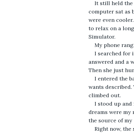
It still held t
computer sat as 
were even cooler.
to relax on a long
Simulator.
My phone rang
I searched for 
answered and a wo
Then she just hu
I entered the 
wants described. 
climbed out.
I stood up and
dreams were my mi
the source of my 
Right now, the 