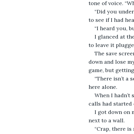
tone of voice. “Wh
“Did you unders
to see if I had he
“I heard you, b
I glanced at th
to leave it plugg
The save screen
down and lose mys
game, but getting
“There isn’t a 
here alone.
When I hadn’t s
calls had started
I got down on 
next to a wall.
“Crap, there is