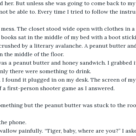
nd her. But unless she was going to come back to m
ot be able to. Every time I tried to follow the instru
ess. The closet stood wide open with clothes in a l
 books sat in the middle of my bed with a boot sticki
rushed by a literary avalanche. A peanut butter and
 the middle of the floor.
was a peanut butter and honey sandwich. I grabbed it
 only there were something to drink.
 I found it plugged in on my desk. The screen of m
 a first-person shooter game as I answered.
something but the peanut butter was stuck to the ro
the phone.
allow painfully. “Tiger, baby, where are you?” I aske