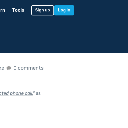
rn
Tools
Sign up
Log in
ike
0 comments
ted phone call.
"
as