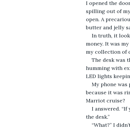
I opened the doo
spilling out of m
open. A precariou
butter and jelly 
In truth, it lo
money. It was my 
my collection of
The desk was th
humming with extr
LED lights keepin
My phone was pl
because it was ri
Marriot cruise?
I answered. “If
the desk.”
“What?” I didn’