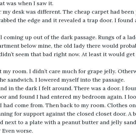
at was when I saw it.
r my desk was different. The cheap carpet had been
rabbed the edge and it revealed a trap door. I found 
ol coming up out of the dark passage. Rungs of a lad
partment below mine, the old lady there would probab
didn’t seem that bad right now. At least it would get
t my room. I didn’t care much for grape jelly. Otherw
the sandwich. I lowered myself into the passage.
nd in the dark I felt around. There was a door. I fou
oor and found I had entered my bedroom again. I loo
I had come from. Then back to my room. Clothes on t
aning for support against the closed closet door. A b
 next to a plate with a peanut butter and jelly san
? Even worse.