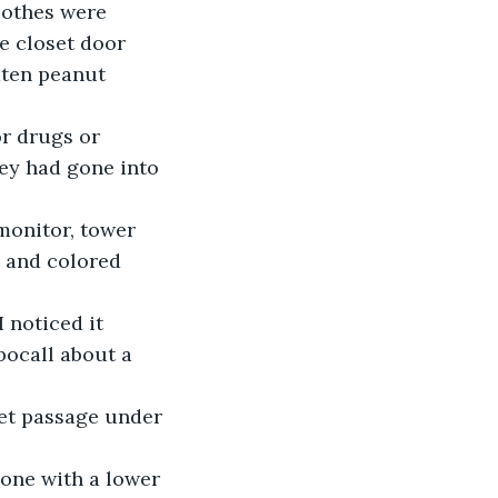
lothes were 
e closet door 
aten peanut 
r drugs or 
ey had gone into 
monitor, tower 
 and colored 
 noticed it 
bocall about a 
ret passage under 
eone with a lower 