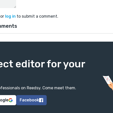
or
log in
to submit a comment.
mments
ect editor for your
professionals on Reedsy. Come meet them.
oogle
Facebook