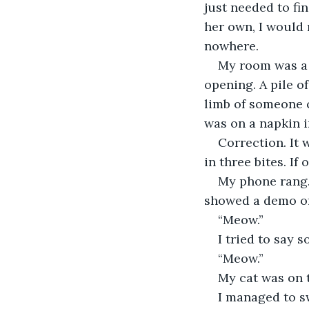
just needed to fi
her own, I would n
nowhere.
My room was a m
opening. A pile of
limb of someone c
was on a napkin in
Correction. It 
in three bites. If
My phone rang.
showed a demo of
“Meow.”
I tried to say 
“Meow.”
My cat was on 
I managed to sw