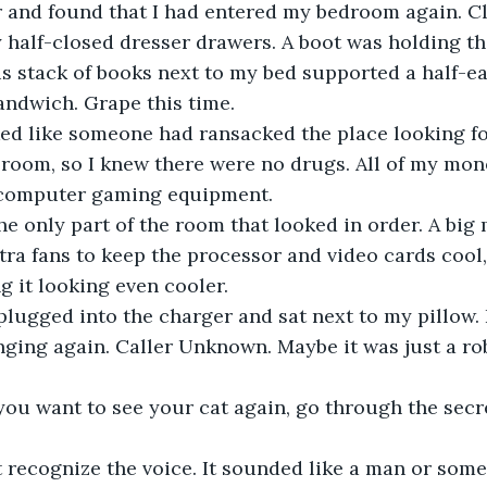
r and found that I had entered my bedroom again. C
y half-closed dresser drawers. A boot was holding th
s stack of books next to my bed supported a half-e
sandwich. Grape this time.
oked like someone had ransacked the place looking fo
room, so I knew there were no drugs. All of my mon
 computer gaming equipment.
e only part of the room that looked in order. A big 
a fans to keep the processor and video cards cool,
g it looking even cooler.
ugged into the charger and sat next to my pillow. I
nging again. Caller Unknown. Maybe it was just a ro
 you want to see your cat again, go through the sec
t recognize the voice. It sounded like a man or som