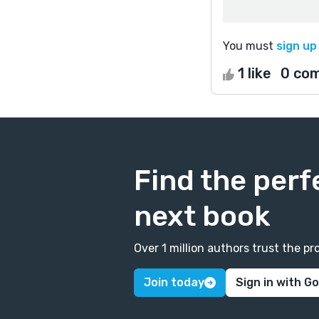
You must
sign up
1 like
0 co
Find the perf
next book
Over 1 million authors trust the 
Join today
Sign in with G