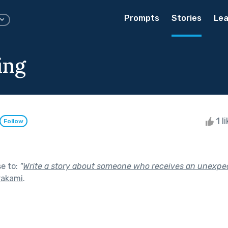
Prompts
Stories
Lea
ing
1 l
Follow
se to:
"
Write a story about someone who receives an unexpec
rakami
.