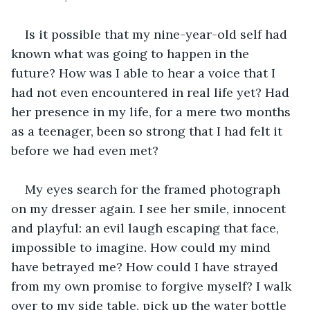
Is it possible that my nine-year-old self had 
known what was going to happen in the 
future? How was I able to hear a voice that I 
had not even encountered in real life yet? Had 
her presence in my life, for a mere two months 
as a teenager, been so strong that I had felt it 
before we had even met?
My eyes search for the framed photograph 
on my dresser again. I see her smile, innocent 
and playful: an evil laugh escaping that face, 
impossible to imagine. How could my mind 
have betrayed me? How could I have strayed 
from my own promise to forgive myself? I walk 
over to my side table, pick up the water bottle 