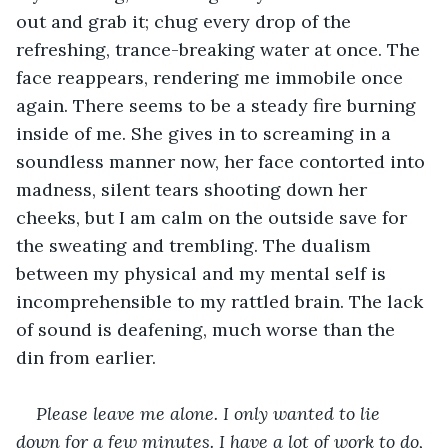
out and grab it; chug every drop of the 
refreshing, trance-breaking water at once. The 
face reappears, rendering me immobile once 
again. There seems to be a steady fire burning 
inside of me. She gives in to screaming in a 
soundless manner now, her face contorted into 
madness, silent tears shooting down her 
cheeks, but I am calm on the outside save for 
the sweating and trembling. The dualism 
between my physical and my mental self is 
incomprehensible to my rattled brain. The lack 
of sound is deafening, much worse than the 
din from earlier.
Please leave me alone. I only wanted to lie 
down for a few minutes. I have a lot of work to do, 