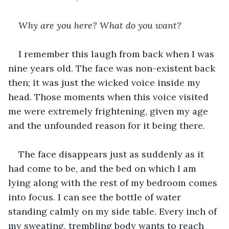
Why are you here? What do you want?
I remember this laugh from back when I was 
nine years old. The face was non-existent back 
then; it was just the wicked voice inside my 
head. Those moments when this voice visited 
me were extremely frightening, given my age 
and the unfounded reason for it being there.
The face disappears just as suddenly as it 
had come to be, and the bed on which I am 
lying along with the rest of my bedroom comes 
into focus. I can see the bottle of water 
standing calmly on my side table. Every inch of 
my sweating, trembling body wants to reach 