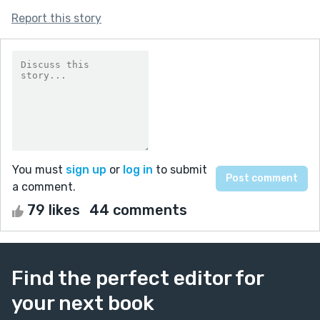
Report this story
You must
sign up
or
log in
to submit
a comment.
79 likes
44 comments
Find the perfect editor for
your next book