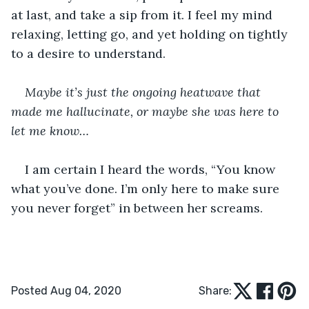
at last, and take a sip from it. I feel my mind 
relaxing, letting go, and yet holding on tightly 
to a desire to understand.
Maybe it’s just the ongoing heatwave that 
made me hallucinate, or maybe she was here to 
let me know…
I am certain I heard the words, “You know 
what you’ve done. I’m only here to make sure 
you never forget” in between her screams.
Posted Aug 04, 2020
Share: