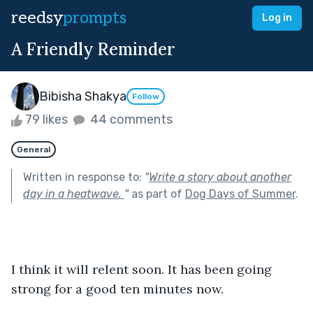
reedsy
prompts
Log in
A Friendly Reminder
Bibisha Shakya
Follow
79 likes
44 comments
General
Written in response to:
"
Write a story about another
day in a heatwave.
"
as part of
Dog Days of Summer
.
I think it will relent soon. It has been going 
strong for a good ten minutes now.