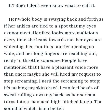
It? She? I don’t even know what to call it.
Her whole body is swaying back and forth as 
if her ankles are tied to a spot that my eyes 
cannot meet. Her face looks more malicious 
every time she leans towards me: her eyes are 
widening, her mouth is taut by opening so 
wide, and her long fingers are reaching out, 
ready to throttle someone. People have 
mentioned that I have a pleasant voice more 
than once: maybe she will heed my request to 
stop screaming. I 
need
 the screaming to stop; 
it’s making my skin crawl. I can feel beads of 
sweat rolling down my back, as her scream 
turns into a maniacal high-pitched laugh. The 
sound of which, is no better.