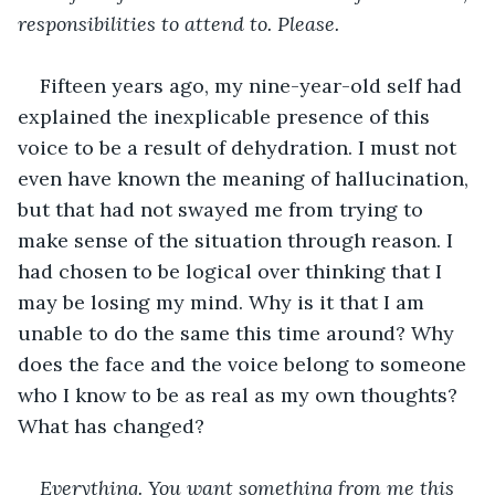
responsibilities to attend to. Please.
Fifteen years ago, my nine-year-old self had 
explained the inexplicable presence of this 
voice to be a result of dehydration. I must not 
even have known the meaning of hallucination, 
but that had not swayed me from trying to 
make sense of the situation through reason. I 
had chosen to be logical over thinking that I 
may be losing my mind. Why is it that I am 
unable to do the same this time around? Why 
does the face and the voice belong to someone 
who I know to be as real as my own thoughts? 
What has changed?
Everything. You want something from me this 