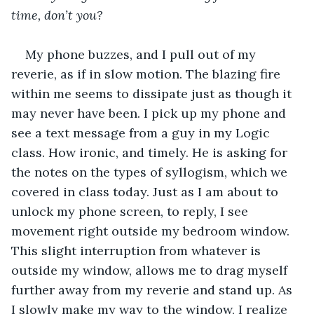
time, don’t you?
My phone buzzes, and I pull out of my 
reverie, as if in slow motion. The blazing fire 
within me seems to dissipate just as though it 
may never have been. I pick up my phone and 
see a text message from a guy in my Logic 
class. How ironic, and timely. He is asking for 
the notes on the types of syllogism, which we 
covered in class today. Just as I am about to 
unlock my phone screen, to reply, I see 
movement right outside my bedroom window. 
This slight interruption from whatever is 
outside my window, allows me to drag myself 
further away from my reverie and stand up. As 
I slowly make my way to the window, I realize 