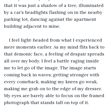
that it was just a shadow of a tree, illuminated 
by a car’s headlights flashing on in the nearby 
parking lot, dancing against the apartment 
building adjacent to mine.
I feel light-headed from what I experienced 
mere moments earlier. As my mind flits back to 
that demonic face, a feeling of despair spreads 
all over my body. I feel a battle raging inside 
me to let go of the image. The image starts 
coming back in waves; getting stronger with 
every comeback, making my knees go weak, 
making me grab on to the edge of my dresser. 
My eyes are barely able to focus on the framed 
photograph that stands tall on top of it.