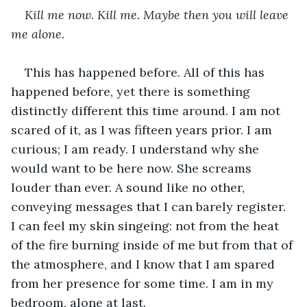
Kill me now. Kill me. Maybe then you will leave 
me alone. 
This has happened before. All of this has 
happened before, yet there is something 
distinctly different this time around. I am not 
scared of it, as I was fifteen years prior. I am 
curious; I am ready. I understand why she 
would want to be here now. She screams 
louder than ever. A sound like no other, 
conveying messages that I can barely register. 
I can feel my skin singeing: not from the heat 
of the fire burning inside of me but from that of 
the atmosphere, and I know that I am spared 
from her presence for some time. I am in my 
bedroom, alone at last.