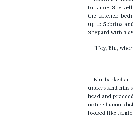
to Jamie. She yel
the  kitchen, bed
up to Sobrina an
Shepard with a sw
“Hey, Blu, wher
Blu, barked as 
understand him sh
head and proceed
noticed some dishe
looked like Jamie