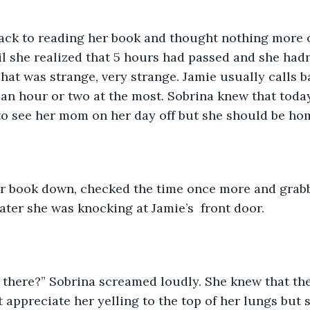
ack to reading her book and thought nothing more o
l she realized that 5 hours had passed and she hadn
hat was strange, very strange. Jamie usually calls ba
 an hour or two at the most. Sobrina knew that toda
to see her mom on her day off but she should be ho
er book down, checked the time once more and grabb
ter she was knocking at Jamie’s  front door. 
u there?” Sobrina screamed loudly. She knew that th
appreciate her yelling to the top of her lungs but sh