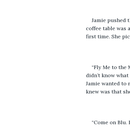
Jamie pushed t
coffee table was 
first time. She pi
“Fly Me to the 
didn’t know what 
Jamie wanted to r
knew was that she
“Come on Blu. L