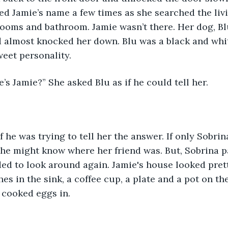
led Jamie’s name a few times as she searched the liv
rooms and bathroom. Jamie wasn’t there. Her dog, B
d almost knocked her down. Blu was a black and wh
eet personality. 
e’s Jamie?” She asked Blu as if he could tell her.
if he was trying to tell her the answer. If only Sobrin
e might know where her friend was. But, Sobrina pa
ed to look around again. Jamie's house looked pret
s in the sink, a coffee cup, a plate and a pot on the
 cooked eggs in. 