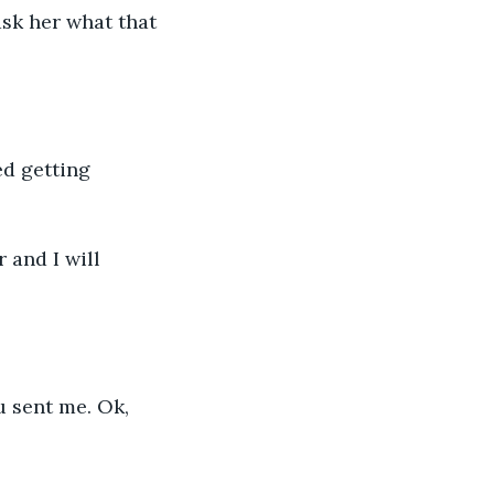
ask her what that 
d getting 
 and I will 
u sent me. Ok, 