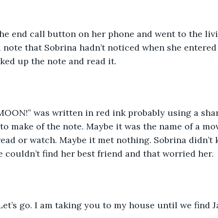
he end call button on her phone and went to the liv
a note that Sobrina hadn’t noticed when she entered
cked up the note and read it.
MOON!” was written in red ink probably using a shar
to make of the note. Maybe it was the name of a mov
ead or watch. Maybe it met nothing. Sobrina didn’t k
 couldn’t find her best friend and that worried her. 
et’s go. I am taking you to my house until we find J