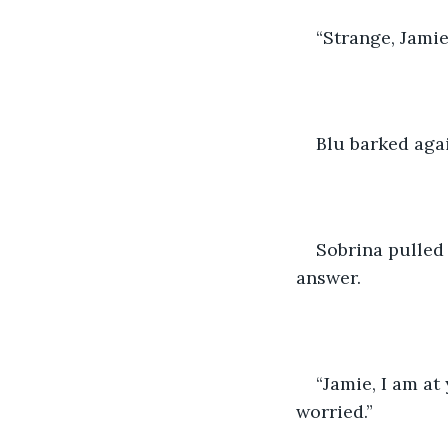
“Strange, Jamie
Blu barked aga
Sobrina pulled
answer. 
“Jamie, I am at
worried.” 