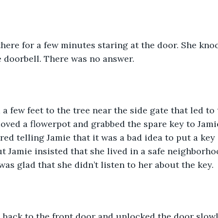
there for a few minutes staring at the door. She kn
 doorbell. There was no answer. 
a few feet to the tree near the side gate that led to
ved a flowerpot and grabbed the spare key to Jamie
d telling Jamie that it was a bad idea to put a key 
ut Jamie insisted that she lived in a safe neighborho
as glad that she didn’t listen to her about the key.
 back to the front door and unlocked the door slowl