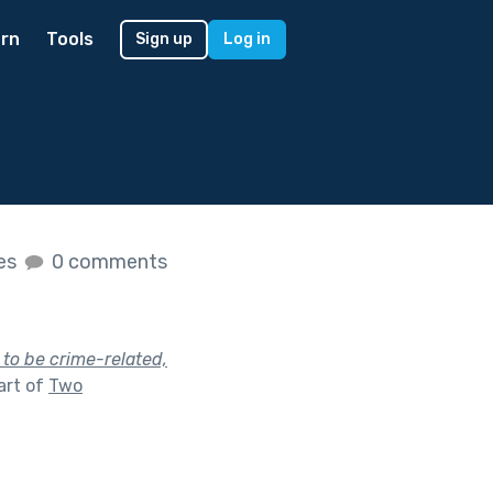
rn
Tools
Sign up
Log in
kes
0 comments
 to be crime-related,
art of
Two