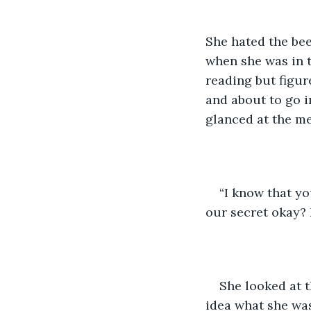
She hated the be
when she was in t
reading but figur
and about to go i
glanced at the me
“I know that yo
our secret okay? 
She looked at t
idea what she was