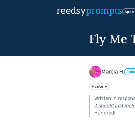
reedsy
prompts
Apps
Fly Me 
Marcia H.
Foll
Mystery
Written in respon
it should just inc
Hundred!
.