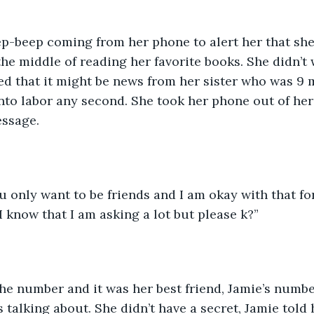
ep-beep coming from her phone to alert her that sh
he middle of reading her favorite books. She didn’t 
ed that it might be news from her sister who was 9
nto labor any second. She took her phone out of her
ssage. 
u only want to be friends and I am okay with that fo
I know that I am asking a lot but please k?”
he number and it was her best friend, Jamie’s numbe
 talking about. She didn’t have a secret, Jamie told 