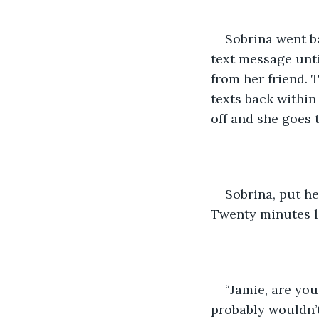
Sobrina went b
text message unti
from her friend. T
texts back within
off and she goes 
Sobrina, put h
Twenty minutes la
“Jamie, are yo
probably wouldn’t 