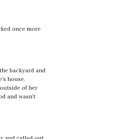
ocked once more 
 the backyard and 
’s house. 
outside of her 
od and wasn’t 
y and called out 