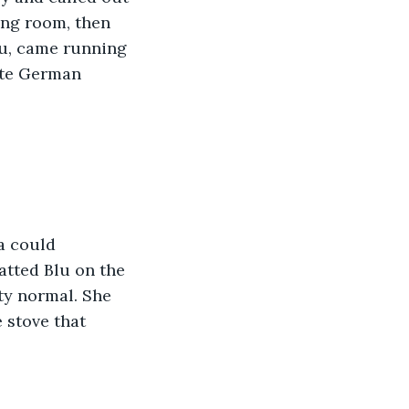
ing room, then 
lu, came running 
ite German 
a could 
tted Blu on the 
ty normal. She 
 stove that 