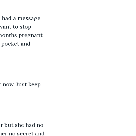
e had a message 
want to stop 
 months pregnant 
 pocket and 
r now. Just keep 
r but she had no 
her no secret and 