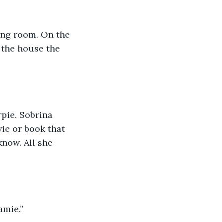
ing room. On the 
 the house the 
pie. Sobrina 
ie or book that 
now. All she 
amie.” 