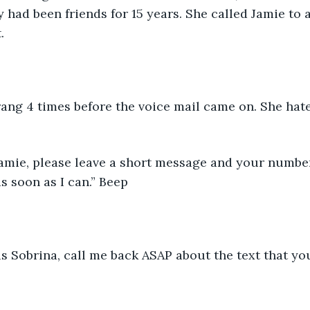
y had been friends for 15 years. She called Jamie to 
.
ang 4 times before the voice mail came on. She hate
 Jamie, please leave a short message and your number
s soon as I can.” Beep
 is Sobrina, call me back ASAP about the text that yo