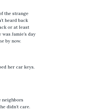
f the strange 
’t heard back 
ck or at least 
y was Jamie’s day 
me by now. 
ed her car keys. 
e neighbors 
e didn’t care.  