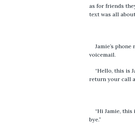
as for friends the
text was all about
Jamie’s phone r
voicemail.
“Hello, this is
return your call a
“Hi Jamie, this
bye.”