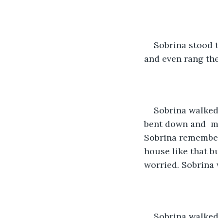
Sobrina stood 
and even rang the
Sobrina walked 
bent down and  mo
Sobrina remembere
house like that b
worried. Sobrina w
Sobrina walked