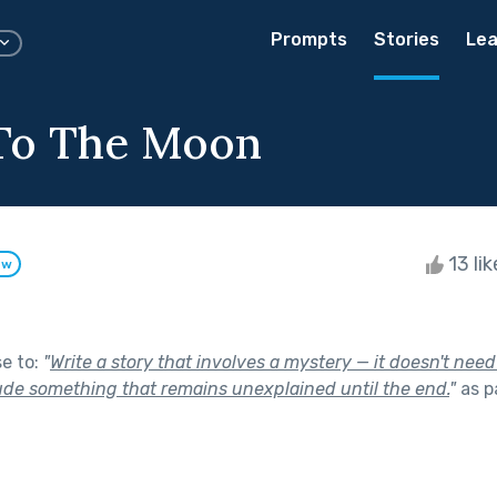
Prompts
Stories
Lea
To The Moon
13 li
ow
se to:
"
Write a story that involves a mystery — it doesn't need
lude something that remains unexplained until the end.
"
as p