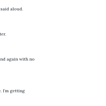
said aloud. 
er.  
and again with no 
 I’m getting 