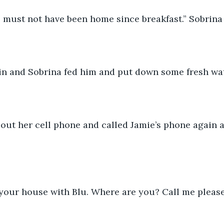
 must not have been home since breakfast.” Sobrina 
in and Sobrina fed him and put down some fresh wat
 out her cell phone and called Jamie’s phone again 
 your house with Blu. Where are you? Call me please.