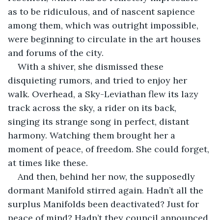
as to be ridiculous, and of nascent sapience 
among them, which was outright impossible, 
were beginning to circulate in the art houses 
and forums of the city.
With a shiver, she dismissed these 
disquieting rumors, and tried to enjoy her 
walk. Overhead, a Sky-Leviathan flew its lazy 
track across the sky, a rider on its back, 
singing its strange song in perfect, distant 
harmony. Watching them brought her a 
moment of peace, of freedom. She could forget, 
at times like these.
And then, behind her now, the supposedly 
dormant Manifold stirred again. Hadn’t all the 
surplus Manifolds been deactivated? Just for 
peace of mind? Hadn’t they council announced 