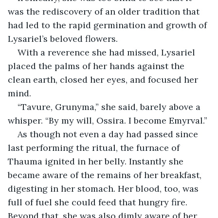
was the rediscovery of an older tradition that 
had led to the rapid germination and growth of 
Lysariel’s beloved flowers.
With a reverence she had missed, Lysariel 
placed the palms of her hands against the 
clean earth, closed her eyes, and focused her 
mind.
“Tavure, Grunyma,” she said, barely above a 
whisper. “By my will, Ossira. I become Emyrval.”
As though not even a day had passed since 
last performing the ritual, the furnace of 
Thauma ignited in her belly. Instantly she 
became aware of the remains of her breakfast, 
digesting in her stomach. Her blood, too, was 
full of fuel she could feed that hungry fire. 
Beyond that, she was also dimly aware of her 