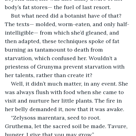
body’s fat stores— the fuel of last resort.
But what need did a botanist have of that? 
The texts— molded, worm-eaten, and only half-
intelligible— from which she’d gleaned, and 
then adapted, these techniques spoke of fat 
burning as tantamount to death from 
starvation, which confused her. Wouldn’t a 
priestess of Grunyma prevent starvation with 
her talents, rather than create it?
Well, it didn’t much matter, in any event. She 
was always flush with food when she came to 
visit and nurture her little plants. The fire in 
her belly demanded it, now that it was awake.
“Zelysoss marentara, seed to root. 
Gruthema, let the sacred soil be made. Tavure, 
hunger, I give that you may grow.”