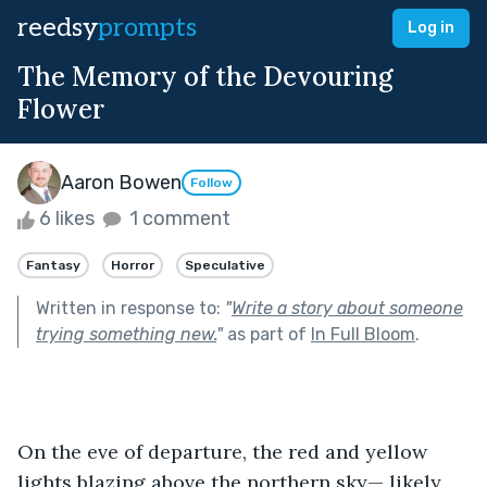
reedsy
prompts
Log in
The Memory of the Devouring
Flower
Aaron Bowen
Follow
6 likes
1 comment
Fantasy
Horror
Speculative
Written in response to:
"
Write a story about someone
trying something new.
"
as part of
In Full Bloom
.
On the eve of departure, the red and yellow 
lights blazing above the northern sky— likely 