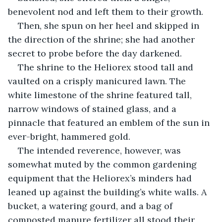
benevolent nod and left them to their growth.
Then, she spun on her heel and skipped in 
the direction of the shrine; she had another 
secret to probe before the day darkened.
The shrine to the Heliorex stood tall and 
vaulted on a crisply manicured lawn. The 
white limestone of the shrine featured tall, 
narrow windows of stained glass, and a 
pinnacle that featured an emblem of the sun in 
ever-bright, hammered gold.
The intended reverence, however, was 
somewhat muted by the common gardening 
equipment that the Heliorex’s minders had 
leaned up against the building’s white walls. A 
bucket, a watering gourd, and a bag of 
composted manure fertilizer all stood their 