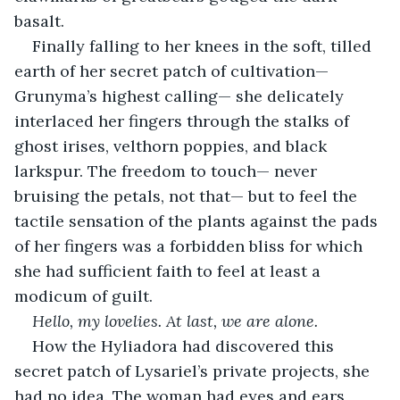
basalt.
Finally falling to her knees in the soft, tilled 
earth of her secret patch of cultivation— 
Grunyma’s highest calling— she delicately 
interlaced her fingers through the stalks of 
ghost irises, velthorn poppies, and black 
larkspur. The freedom to touch— never 
bruising the petals, not that— but to feel the 
tactile sensation of the plants against the pads 
of her fingers was a forbidden bliss for which 
she had sufficient faith to feel at least a 
modicum of guilt.
Hello, my lovelies. At last, we are alone.
How the Hyliadora had discovered this 
secret patch of Lysariel’s private projects, she 
had no idea. The woman had eyes and ears 