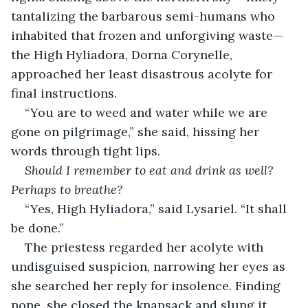
tantalizing the barbarous semi-humans who 
inhabited that frozen and unforgiving waste— 
the High Hyliadora, Dorna Corynelle, 
approached her least disastrous acolyte for 
final instructions.
“You are to weed and water while we are 
gone on pilgrimage,” she said, hissing her 
words through tight lips.
Should I remember to eat and drink as well? 
Perhaps to breathe?
“Yes, High Hyliadora,” said Lysariel. “It shall 
be done.”
The priestess regarded her acolyte with 
undisguised suspicion, narrowing her eyes as 
she searched her reply for insolence. Finding 
none, she closed the knapsack and slung it 