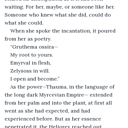
waiting. For her, maybe, or someone like her. 
Someone who knew what she did, could do 
what she could.
When she spoke the incantation, it poured 
from her as poetry.
“Gruthema ossira—
My root to yours.
Emyrval in flesh,
Zelysoss in will.
I open and become.”
As the power—Thauma, in the language of 
the long dark Myrcevian Empire— extended 
from her palm and into the plant, at first all 
went as she had expected, and had 
experienced before. But as her essence 
penetrated it, the Heliorex reached out 