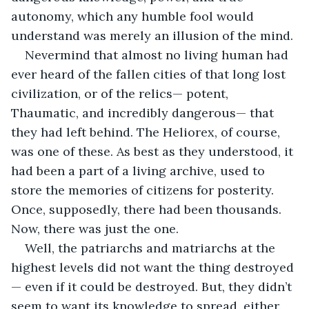
autonomy, which any humble fool would 
understand was merely an illusion of the mind.
Nevermind that almost no living human had 
ever heard of the fallen cities of that long lost 
civilization, or of the relics— potent, 
Thaumatic, and incredibly dangerous— that 
they had left behind. The Heliorex, of course, 
was one of these. As best as they understood, it 
had been a part of a living archive, used to 
store the memories of citizens for posterity. 
Once, supposedly, there had been thousands. 
Now, there was just the one.
Well, the patriarchs and matriarchs at the 
highest levels did not want the thing destroyed
— even if it could be destroyed. But, they didn’t 
seem to want its knowledge to spread, either. 