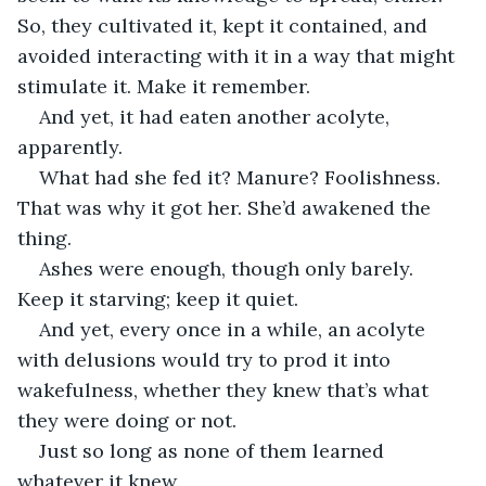
So, they cultivated it, kept it contained, and 
avoided interacting with it in a way that might 
stimulate it. Make it remember.
And yet, it had eaten another acolyte, 
apparently.
What had she fed it? Manure? Foolishness. 
That was why it got her. She’d awakened the 
thing.
Ashes were enough, though only barely. 
Keep it starving; keep it quiet.
And yet, every once in a while, an acolyte 
with delusions would try to prod it into 
wakefulness, whether they knew that’s what 
they were doing or not.
Just so long as none of them learned 
whatever it knew.