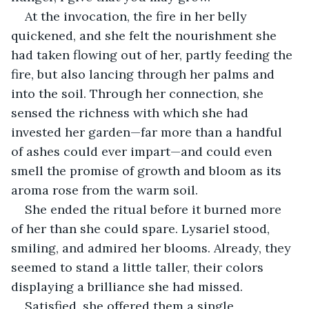
At the invocation, the fire in her belly 
quickened, and she felt the nourishment she 
had taken flowing out of her, partly feeding the 
fire, but also lancing through her palms and 
into the soil. Through her connection, she 
sensed the richness with which she had 
invested her garden—far more than a handful 
of ashes could ever impart—and could even 
smell the promise of growth and bloom as its 
aroma rose from the warm soil.
She ended the ritual before it burned more 
of her than she could spare. Lysariel stood, 
smiling, and admired her blooms. Already, they 
seemed to stand a little taller, their colors 
displaying a brilliance she had missed.
Satisfied, she offered them a single, 