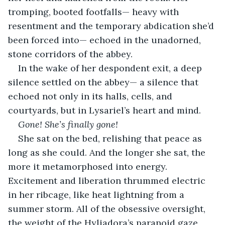
tromping, booted footfalls— heavy with 
resentment and the temporary abdication she’d 
been forced into— echoed in the unadorned, 
stone corridors of the abbey.
In the wake of her despondent exit, a deep 
silence settled on the abbey— a silence that 
echoed not only in its halls, cells, and 
courtyards, but in Lysariel’s heart and mind.
Gone! She’s finally gone!
She sat on the bed, relishing that peace as 
long as she could. And the longer she sat, the 
more it metamorphosed into energy. 
Excitement and liberation thrummed electric 
in her ribcage, like heat lightning from a 
summer storm. All of the obsessive oversight, 
the weight of the Hyliadora’s paranoid gaze, 