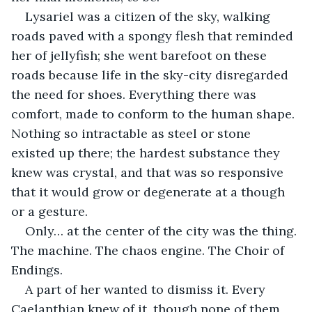
Lysariel was a citizen of the sky, walking 
roads paved with a spongy flesh that reminded 
her of jellyfish; she went barefoot on these 
roads because life in the sky-city disregarded 
the need for shoes. Everything there was 
comfort, made to conform to the human shape. 
Nothing so intractable as steel or stone 
existed up there; the hardest substance they 
knew was crystal, and that was so responsive 
that it would grow or degenerate at a though 
or a gesture.
Only… at the center of the city was the thing. 
The machine. The chaos engine. The Choir of 
Endings.
A part of her wanted to dismiss it. Every 
Caelanthian knew of it, though none of them 