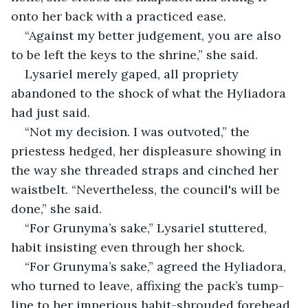
onto her back with a practiced ease.
“Against my better judgement, you are also 
to be left the keys to the shrine,” she said.
Lysariel merely gaped, all propriety 
abandoned to the shock of what the Hyliadora 
had just said.
“Not my decision. I was outvoted,” the 
priestess hedged, her displeasure showing in 
the way she threaded straps and cinched her 
waistbelt. “Nevertheless, the council's will be 
done,” she said.
“For Grunyma’s sake,” Lysariel stuttered, 
habit insisting even through her shock.
“For Grunyma’s sake,” agreed the Hyliadora, 
who turned to leave, affixing the pack’s tump-
line to her imperious habit-shrouded forehead. 