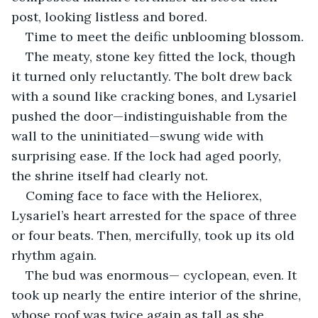
post, looking listless and bored.
Time to meet the deific unblooming blossom.
The meaty, stone key fitted the lock, though 
it turned only reluctantly. The bolt drew back 
with a sound like cracking bones, and Lysariel 
pushed the door—indistinguishable from the 
wall to the uninitiated—swung wide with 
surprising ease. If the lock had aged poorly, 
the shrine itself had clearly not.
Coming face to face with the Heliorex, 
Lysariel’s heart arrested for the space of three 
or four beats. Then, mercifully, took up its old 
rhythm again.
The bud was enormous— cyclopean, even. It 
took up nearly the entire interior of the shrine, 
whose roof was twice again as tall as she. 