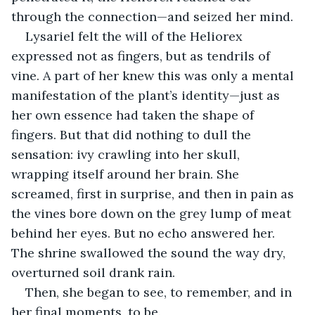
through the connection—and seized her mind.
Lysariel felt the will of the Heliorex 
expressed not as fingers, but as tendrils of 
vine. A part of her knew this was only a mental 
manifestation of the plant’s identity—just as 
her own essence had taken the shape of 
fingers. But that did nothing to dull the 
sensation: ivy crawling into her skull, 
wrapping itself around her brain. She 
screamed, first in surprise, and then in pain as 
the vines bore down on the grey lump of meat 
behind her eyes. But no echo answered her. 
The shrine swallowed the sound the way dry, 
overturned soil drank rain.
Then, she began to see, to remember, and in 
her final moments, to be.