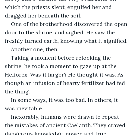
which the priests slept, engulfed her and 
dragged her beneath the soil.
One of the brotherhood discovered the open 
door to the shrine, and sighed. He saw the 
freshly turned earth, knowing what it signified.
Another one, then.
Taking a moment before relocking the 
shrine, he took a moment to gaze up at the 
Heliorex. Was it larger? He thought it was. As 
though an infusion of hearty fertilizer had fed 
the thing.
In some ways, it was too bad. In others, it 
was inevitable.
Inexorably, humans were drawn to repeat 
the mistakes of ancient Caelanth. They craved 
dangerous knowledge, power, and true 