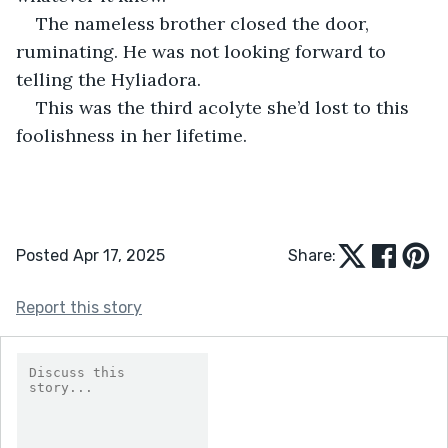
The nameless brother closed the door, 
ruminating. He was not looking forward to 
telling the Hyliadora.
This was the third acolyte she’d lost to this 
foolishness in her lifetime.
Posted Apr 17, 2025
Share:
Report this story