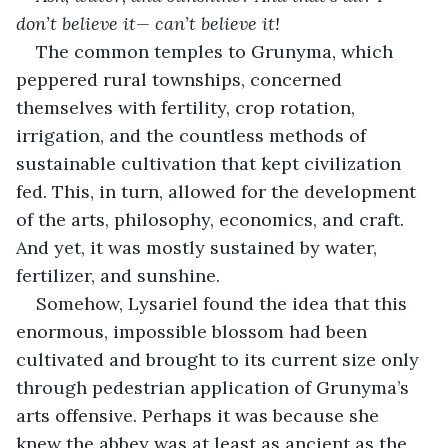
don’t believe it— can’t believe it!
The common temples to Grunyma, which 
peppered rural townships, concerned 
themselves with fertility, crop rotation, 
irrigation, and the countless methods of 
sustainable cultivation that kept civilization 
fed. This, in turn, allowed for the development 
of the arts, philosophy, economics, and craft. 
And yet, it was mostly sustained by water, 
fertilizer, and sunshine.
Somehow, Lysariel found the idea that this 
enormous, impossible blossom had been 
cultivated and brought to its current size only 
through pedestrian application of Grunyma’s 
arts offensive. Perhaps it was because she 
knew the abbey was at least as ancient as the 