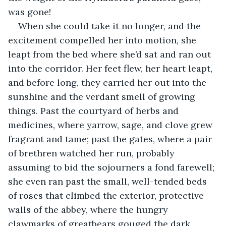
was gone!
When she could take it no longer, and the 
excitement compelled her into motion, she 
leapt from the bed where she’d sat and ran out 
into the corridor. Her feet flew, her heart leapt, 
and before long, they carried her out into the 
sunshine and the verdant smell of growing 
things. Past the courtyard of herbs and 
medicines, where yarrow, sage, and clove grew 
fragrant and tame; past the gates, where a pair 
of brethren watched her run, probably 
assuming to bid the sojourners a fond farewell; 
she even ran past the small, well-tended beds 
of roses that climbed the exterior, protective 
walls of the abbey, where the hungry 
clawmarks of greatbears gouged the dark 