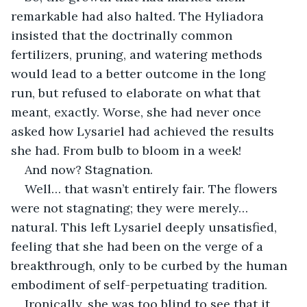
remarkable had also halted. The Hyliadora 
insisted that the doctrinally common 
fertilizers, pruning, and watering methods 
would lead to a better outcome in the long 
run, but refused to elaborate on what that 
meant, exactly. Worse, she had never once 
asked how Lysariel had achieved the results 
she had. From bulb to bloom in a week!
And now? Stagnation.
Well… that wasn’t entirely fair. The flowers 
were not stagnating; they were merely… 
natural. This left Lysariel deeply unsatisfied, 
feeling that she had been on the verge of a 
breakthrough, only to be curbed by the human 
embodiment of self-perpetuating tradition.
Ironically, she was too blind to see that it 