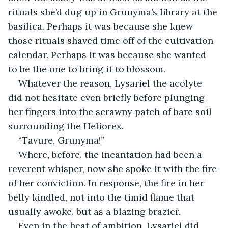
rituals she’d dug up in Grunyma’s library at the 
basilica. Perhaps it was because she knew 
those rituals shaved time off of the cultivation 
calendar. Perhaps it was because she wanted 
to be the one to bring it to blossom.
Whatever the reason, Lysariel the acolyte 
did not hesitate even briefly before plunging 
her fingers into the scrawny patch of bare soil 
surrounding the Heliorex.
“Tavure, Grunyma!”
Where, before, the incantation had been a 
reverent whisper, now she spoke it with the fire 
of her conviction. In response, the fire in her 
belly kindled, not into the timid flame that 
usually awoke, but as a blazing brazier.
Even in the heat of ambition, Lysariel did 