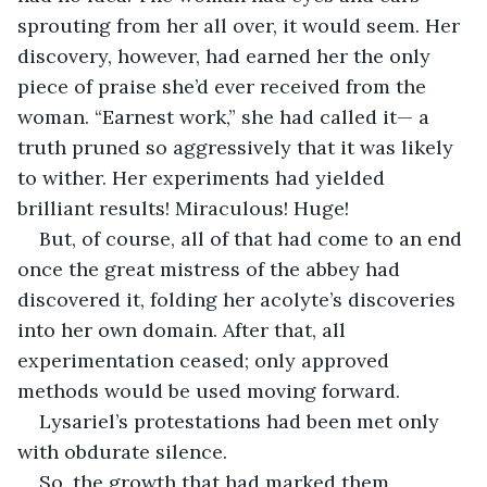
sprouting from her all over, it would seem. Her 
discovery, however, had earned her the only 
piece of praise she’d ever received from the 
woman. “Earnest work,” she had called it— a 
truth pruned so aggressively that it was likely 
to wither. Her experiments had yielded 
brilliant results! Miraculous! Huge!
But, of course, all of that had come to an end 
once the great mistress of the abbey had 
discovered it, folding her acolyte’s discoveries 
into her own domain. After that, all 
experimentation ceased; only approved 
methods would be used moving forward.
Lysariel’s protestations had been met only 
with obdurate silence.
So, the growth that had marked them 