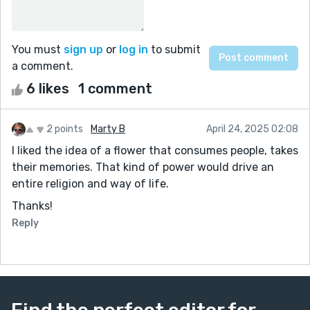
You must
sign up
or
log in
to submit
a comment.
6 likes
1 comment
2 points
Marty B
April 24, 2025 02:08
I liked the idea of a flower that consumes people, takes
their memories. That kind of power would drive an
entire religion and way of life.
Thanks!
Reply