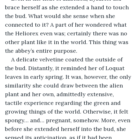
brace herself as she extended a hand to touch 
the bud. What would she sense when she 
connected to it? A part of her wondered what 
the Heliorex even was; certainly there was no 
other plant like it in the world. This thing was 
the abbey’s entire purpose.
A delicate velvetine coated the outside of 
the bud. Distantly, it reminded her of Loquat 
leaves in early spring. It was, however, the only 
similarity she could draw between the alien 
plant and her own, admittedly extensive, 
tactile experience regarding the green and 
growing things of the world. Otherwise, it felt 
spongy… and… pregnant, somehow. More, even 
before she extended herself into the bud, she 
sensed its anticipation, as if it had been 