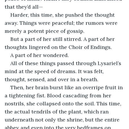
that they’d all—
Harder, this time, she pushed the thought 
away. Things were peaceful; the rumors were 
merely a potent piece of gossip.
But a part of her still stirred. A part of her 
thoughts lingered on the Choir of Endings.
A part of her wondered.
All of these things passed through Lysariel’s 
mind at the speed of dreams. It was felt, 
thought, sensed, and over in a breath.
Then, her brain burst like an overripe fruit in 
a tightening fist. Blood cascading from her 
nostrils, she collapsed onto the soil. This time, 
the actual tendrils of the plant, which ran 
underneath not only the shrine, but the entire 
abbey and even into the very bedframes on 