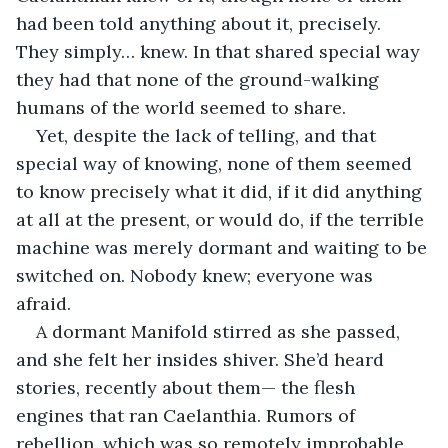
had been told anything about it, precisely. 
They simply… knew. In that shared special way 
they had that none of the ground-walking 
humans of the world seemed to share.
Yet, despite the lack of telling, and that 
special way of knowing, none of them seemed 
to know precisely what it did, if it did anything 
at all at the present, or would do, if the terrible 
machine was merely dormant and waiting to be 
switched on. Nobody knew; everyone was 
afraid.
A dormant Manifold stirred as she passed, 
and she felt her insides shiver. She’d heard 
stories, recently about them— the flesh 
engines that ran Caelanthia. Rumors of 
rebellion, which was so remotely improbable 