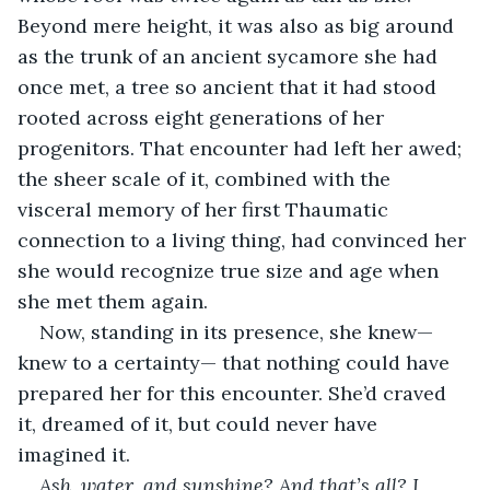
Beyond mere height, it was also as big around 
as the trunk of an ancient sycamore she had 
once met, a tree so ancient that it had stood 
rooted across eight generations of her 
progenitors. That encounter had left her awed; 
the sheer scale of it, combined with the 
visceral memory of her first Thaumatic 
connection to a living thing, had convinced her 
she would recognize true size and age when 
she met them again.
Now, standing in its presence, she knew— 
knew to a certainty— that nothing could have 
prepared her for this encounter. She’d craved 
it, dreamed of it, but could never have 
imagined it.
Ash, water, and sunshine? And that’s all? I 