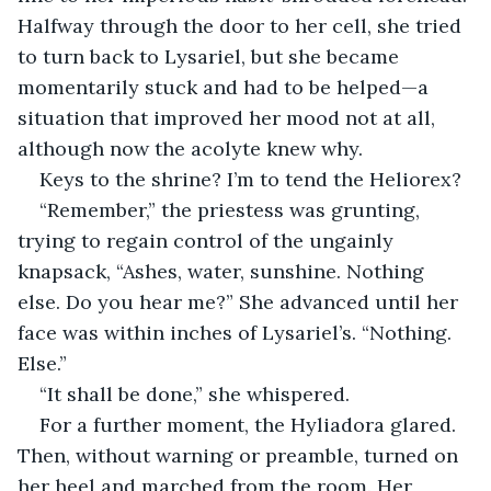
Halfway through the door to her cell, she tried 
to turn back to Lysariel, but she became 
momentarily stuck and had to be helped—a 
situation that improved her mood not at all, 
although now the acolyte knew why.
Keys to the shrine? I’m to tend the Heliorex?
“Remember,” the priestess was grunting, 
trying to regain control of the ungainly 
knapsack, “Ashes, water, sunshine. Nothing 
else. Do you hear me?” She advanced until her 
face was within inches of Lysariel’s. “Nothing. 
Else.”
“It shall be done,” she whispered.
For a further moment, the Hyliadora glared. 
Then, without warning or preamble, turned on 
her heel and marched from the room. Her 