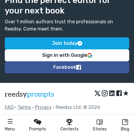
Find the perfect editor for
your next book
Over 1 million authors trust the professionals on
Reedsy. Come meet them.
Join today
Sign in with Google
Facebook
★
reedsy
prompts
FAQ
•
Terms
•
Privacy
• Reedsy Ltd. © 2026
Menu
Prompts
Contests
Stories
Blog