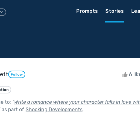
Prompts
Stories
Lea
vett
6 li
Follow
ction
se to:
"
Write a romance where your character falls in love wit
"
as part of
Shocking Developments
.