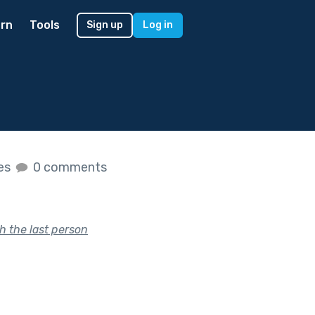
rn
Tools
Sign up
Log in
kes
0 comments
h the last person