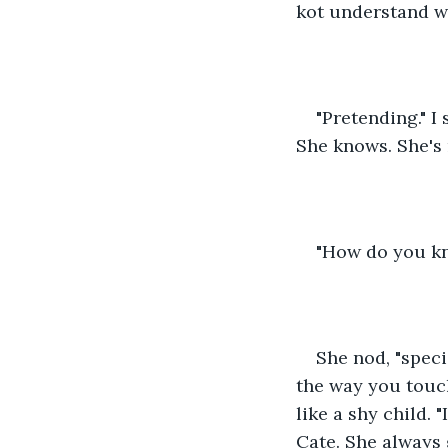
kot understand wh
"Pretending." I
She knows. She's 
"How do you kno
She nod, "specia
the way you touch
like a shy child. "
Cate. She always 