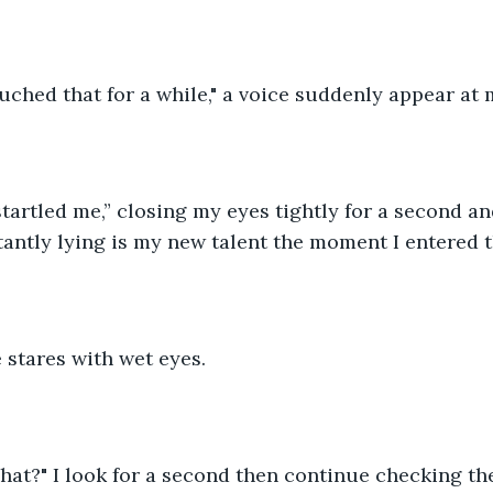
uched that for a while," a voice suddenly appear at 
tartled me,” closing my eyes tightly for a second and
stantly lying is my new talent the moment I entered t
e stares with wet eyes.
t?" I look for a second then continue checking the s