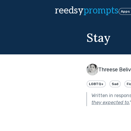
reedsy
prompts
Apps
Stay
Threese Beli
LGBTQ+
Sad
Fi
Written in respon
they expected to.