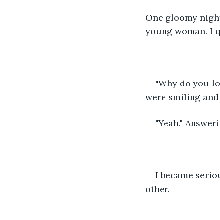
One gloomy night 
young woman. I q
"Why do you lo
were smiling and 
"Yeah." Answeri
I became seriou
other.