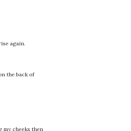
rise again.
on the back of 
ng my cheeks then 