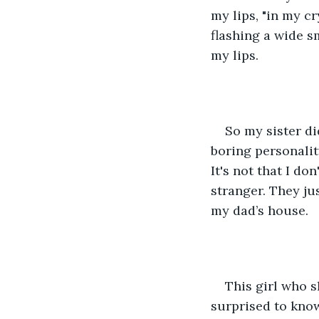
my lips, "in my cr
flashing a wide s
my lips.
So my sister di
boring personality
It's not that I don
stranger. They jus
my dad’s house.
This girl who s
surprised to know