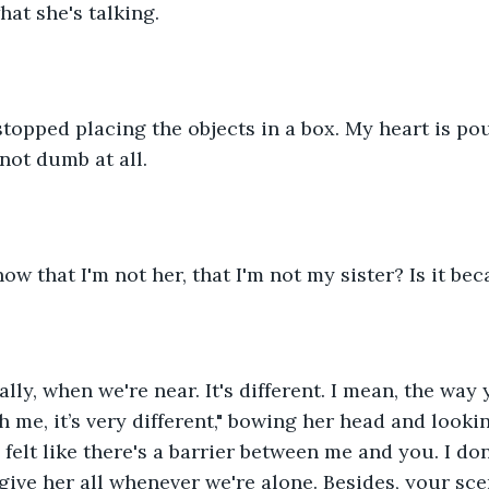
at she's talking.
 stopped placing the objects in a box. My heart is pou
not dumb at all.
w that I'm not her, that I'm not my sister? Is it bec
lly, when we're near. It's different. I mean, the way 
 me, it’s very different," bowing her head and lookin
I felt like there's a barrier between me and you. I don'
give her all whenever we're alone. Besides, your sce