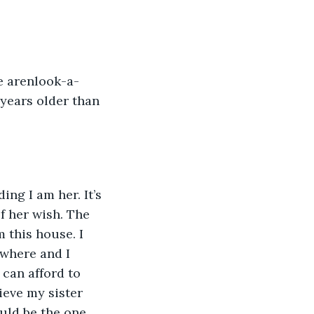
e arenlook-a-
 years older than 
ng I am her. It’s 
f her wish. The 
m this house. I 
ywhere and I 
can afford to 
eve my sister 
ould be the one 