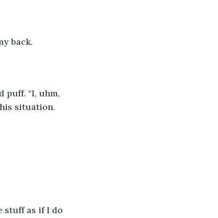
my back.
 puff. “I, uhm, 
his situation.
tuff as if I do 