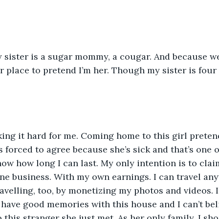
 sister is a sugar mommy, a cougar. And because w
er place to pretend I’m her. Though my sister is four
ing it hard for me. Coming home to this girl pretendi
s forced to agree because she’s sick and that’s one o
know how long I can last. My only intention is to clai
ine business. With my own earnings. I can travel an
velling, too, by monetizing my photos and videos. I 
have good memories with this house and I can’t beli
o this stranger she just met. As her only family, I sh