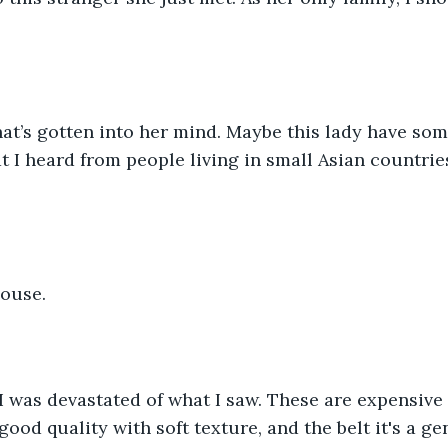
at’s gotten into her mind. Maybe this lady have som
t I heard from people living in small Asian countries
house.
 I was devastated of what I saw. These are expensive a
ood quality with soft texture, and the belt it's a ge