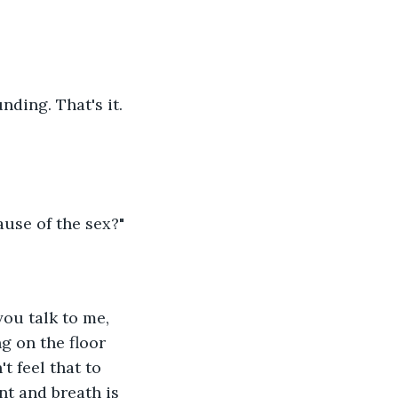
nding. That's it. 
ause of the sex?"
you talk to me, 
g on the floor 
t feel that to 
nt and breath is 