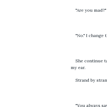
"Are you mad?"
"No." I change 
She continue ta
my ear.
Strand by stran
"You always sa