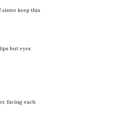
sister keep this 
ips but eyes 
er, facing each 