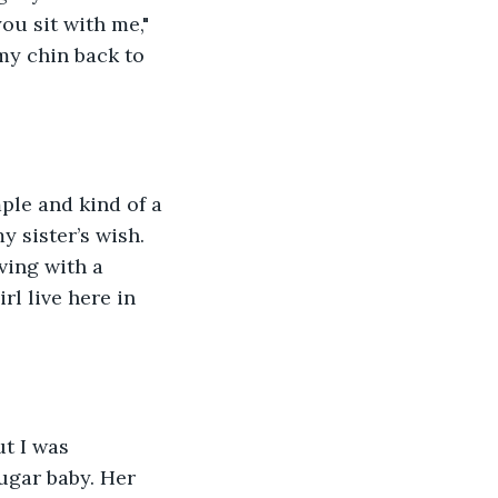
ou sit with me," 
my chin back to 
mple and kind of a 
y sister’s wish. 
iving with a 
rl live here in 
ut I was 
ugar baby. Her 