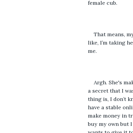
female cub.
That means, my
like, I’m taking h
me.
Argh. She's mak
a secret that I wa
thing is, I don’t 
have a stable onl
make money in tra
buy my own but I 
wants to give it t