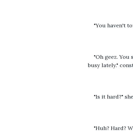
"You haven't to
"Oh geez. You s
busy lately." con
"Is it hard?" sh
"Huh? Hard? Wha