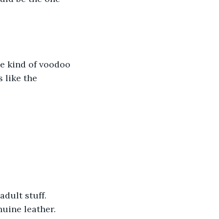
e kind of voodoo 
 like the 
dult stuff. 
nuine leather.