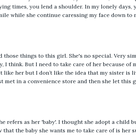
ying times, you lend a shoulder. In my lonely days, y
mile while she continue caressing my face down to 
d those things to this girl. She's no special. Very si
, I think. But I need to take care of her because of m
't like her but I don’t like the idea that my sister is l
t met in a convenience store and then she let this gi
he refers as her 'baby'. I thought she adopt a child b
 that the baby she wants me to take care of is her s