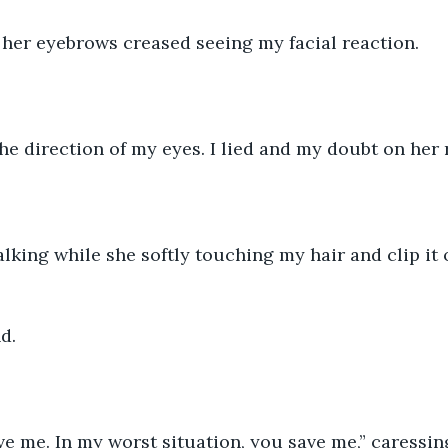
 her eyebrows creased seeing my facial reaction.
the direction of my eyes. I lied and my doubt on her 
lking while she softly touching my hair and clip it 
d.
ve me. In my worst situation, you save me,” caressi