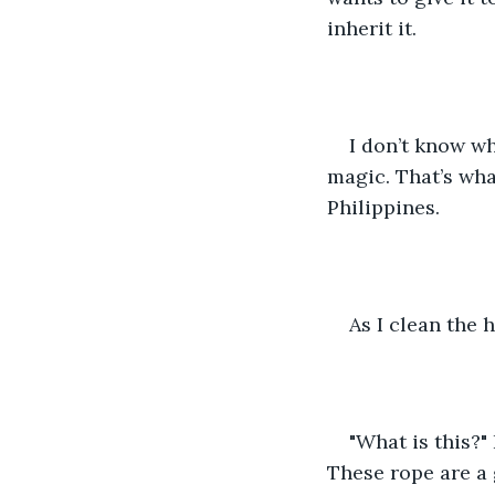
inherit it.
I don’t know wh
magic. That’s wha
Philippines.
As I clean the 
"What is this?"
These rope are a g