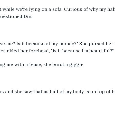
while we're lying on a sofa. Curious of why my half 
uestioned Din. 
ve me? Is it because of my money?" She pursed her l
crinkled her forehead, "is it because I’m beautiful?"
ng me with a tease, she burst a giggle.
s and she saw that as half of my body is on top of h