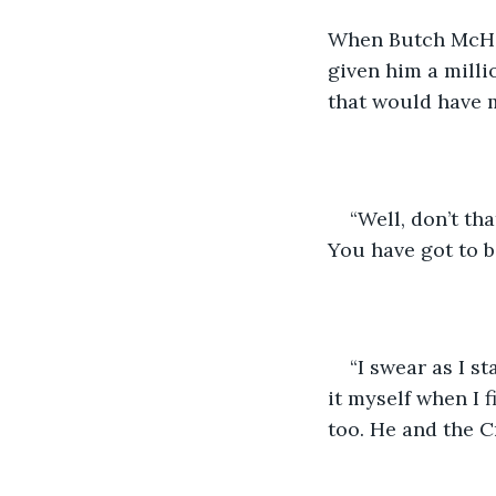
When Butch McHafe
given him a millio
that would have 
“Well, don’t tha
You have got to b
“I swear as I s
it myself when I f
too. He and the C