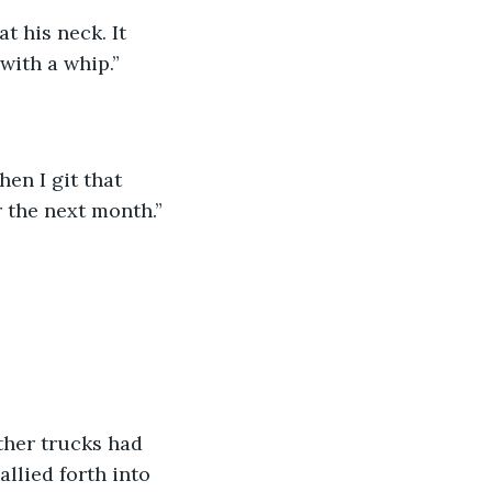
t his neck. It 
with a whip.”
hen I git that 
r the next month.”
ther trucks had 
llied forth into 