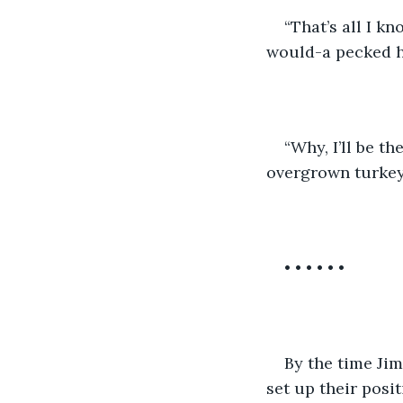
“That’s all I kn
would-a pecked hi
“Why, I’ll be th
overgrown turkey 
• • • • • •
By the time Jim
set up their posit