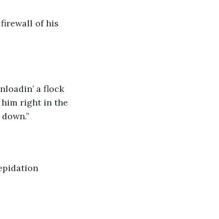
firewall of his 
nloadin’ a flock 
him right in the 
t down.”
epidation 