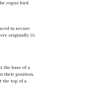
the rogue bird. 
aced in secure 
ere originally 55 
t the base of a 
 their position, 
 the top of a 