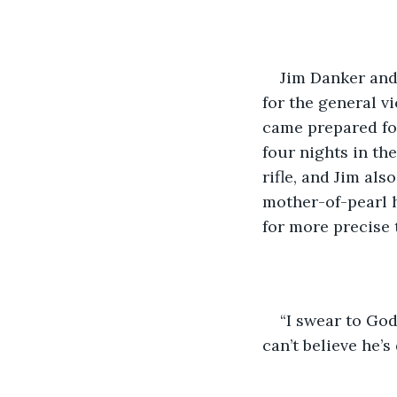
Jim Danker and
for the general v
came prepared for
four nights in t
rifle, and Jim als
mother-of-pearl h
for more precise 
“I swear to God
can’t believe he’