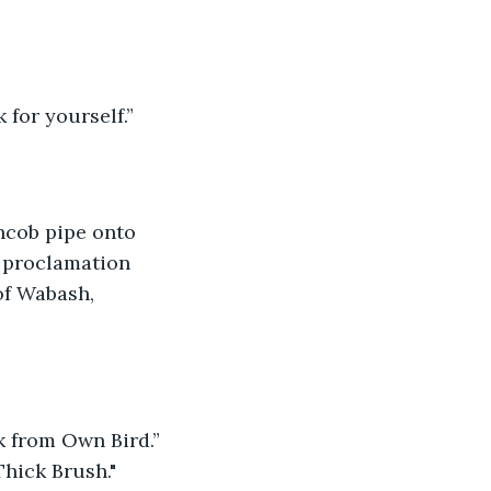
 for yourself.”
ncob pipe onto 
 proclamation 
of Wabash, 
k from Own Bird.” 
Thick Brush."