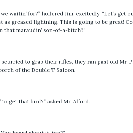
 we waitin’ for?” hollered Jim, excitedly. “Let’s get 
st as greased lightning. This is going to be great! 
on that maraudin’ son-of-a-bitch?”
curried to grab their rifles, they ran past old Mr. Ph
 porch of the Double T Saloon. 
 to get that bird?” asked Mr. Alford.
You heard about it, too?”