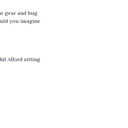
our gear and bug 
Could you imagine 
il Alford sitting 