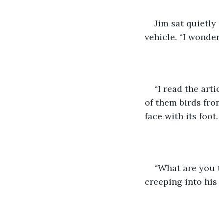
Jim sat quietly
vehicle. “I wonde
“I read the arti
of them birds fro
face with its foo
“What are you t
creeping into his 