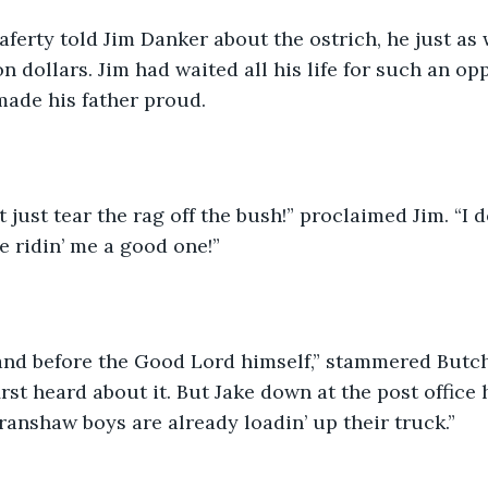
rty told Jim Danker about the ostrich, he just as 
n dollars. Jim had waited all his life for such an op
made his father proud.
t just tear the rag off the bush!” proclaimed Jim. “I do
e ridin’ me a good one!”
tand before the Good Lord himself,” stammered Butch. 
irst heard about it. But Jake down at the post office 
ranshaw boys are already loadin’ up their truck.”