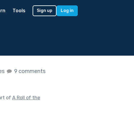
rn
Tools
Sign up
Log in
kes
9 comments
art of
A Roll of the