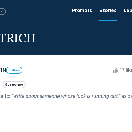
Prompts
Stories
Lea
TRICH
IN
17 li
Follow
Suspense
se to:
"
Write about someone whose luck is running out.
"
as p