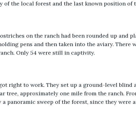
y of the local forest and the last known position of 
ostriches on the ranch had been rounded up and pl
holding pens and then taken into the aviary. There w
anch. Only 54 were still in captivity. 
ot right to work. They set up a ground-level blind a
ar tree, approximately one mile from the ranch. From
 a panoramic sweep of the forest, since they were at