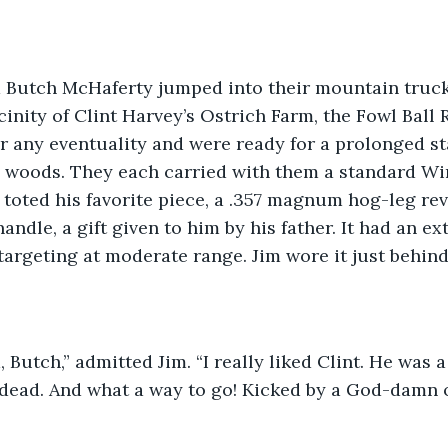
 Butch McHaferty jumped into their mountain truck
icinity of Clint Harvey’s Ostrich Farm, the Fowl Ball
 any eventuality and were ready for a prolonged sta
he woods. They each carried with them a standard Wi
o toted his favorite piece, a .357 magnum hog-leg rev
andle, a gift given to him by his father. It had an e
targeting at moderate range. Jim wore it just behind 
, Butch,” admitted Jim. “I really liked Clint. He was 
s dead. And what a way to go! Kicked by a God-damn o