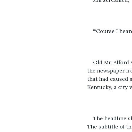
"‘Course I heard
Old Mr. Alford
the newspaper fro
that had caused s
Kentucky, a city 
The headline sh
The subtitle of th