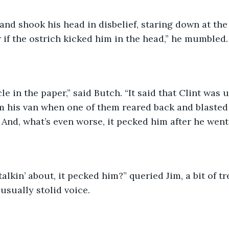
 and shook his head in disbelief, staring down at the 
r if the ostrich kicked him in the head,” he mumbled.
cle in the paper,” said Butch. “It said that Clint was u
m his van when one of them reared back and blasted 
t. And, what’s even worse, it pecked him after he wen
alkin’ about, it pecked him?” queried Jim, a bit of tr
usually stolid voice. 