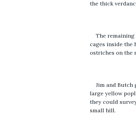
the thick verdanc
The remaining 
cages inside the 
ostriches on the r
Jim and Butch g
large yellow popl
they could survey
small hill. 