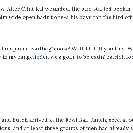
ow. After Clint fell wounded, the bird started peckin’ a
m wide open hadn’t one-a his boys ran the bird off 
e bump on a warthog’s nose! Well, I’ll tell you this. W
in my rangefinder, we’s goin’ to be eatin’ ostrich fo
 and Butch arrived at the Fowl Ball Ranch, several o
ions, and at least three groups of men had already sa