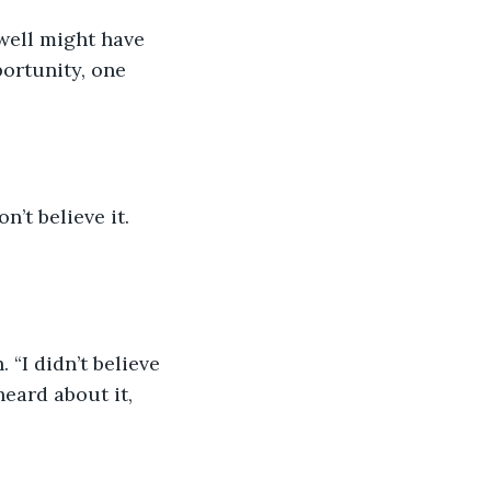
well might have 
portunity, one 
n’t believe it. 
“I didn’t believe 
heard about it, 