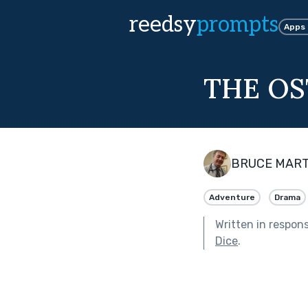
reedsy
prompts
Apps
THE OS
BRUCE MART
Adventure
Drama
Written in respon
Dice
.