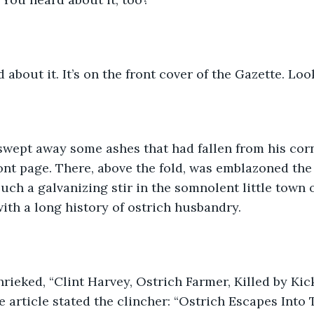
 about it. It’s on the front cover of the Gazette. Look
 swept away some ashes that had fallen from his cor
nt page. There, above the fold, was emblazoned the
uch a galvanizing stir in the somnolent little town 
with a long history of ostrich husbandry. 
rieked, “Clint Harvey, Ostrich Farmer, Killed by Kic
e article stated the clincher: “Ostrich Escapes Into 