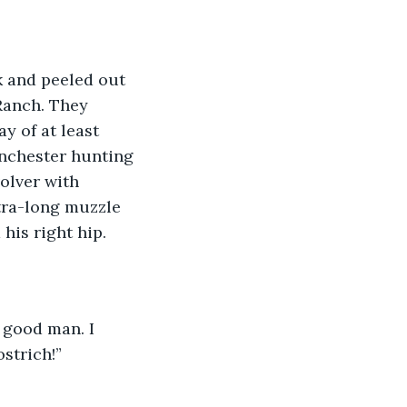
 and peeled out 
 Ranch. They 
y of at least 
nchester hunting 
olver with 
xtra-long muzzle 
his right hip.
a good man. I 
strich!”