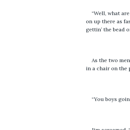
“Well, what are
on up there as fa
gettin’ the bead 
As the two men s
in a chair on the
“You boys goin’
Jim screamed, “