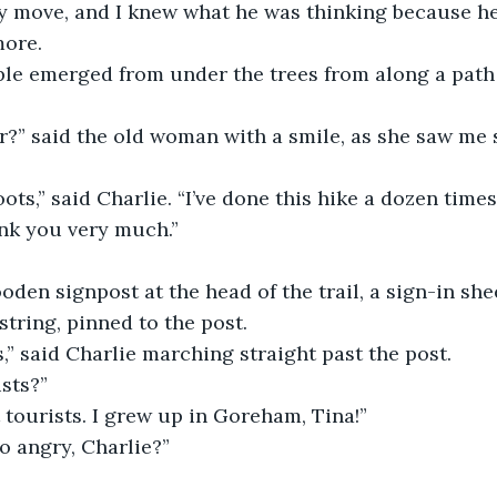
y move, and I knew what he was thinking because he
ore.
ple emerged from under the trees from along a path
ar?” said the old woman with a smile, as she saw me 
ots,” said Charlie. “I’ve done this hike a dozen tim
ank you very much.”
den signpost at the head of the trail, a sign-in shee
 string, pinned to the post.
ts,” said Charlie marching straight past the post.
ists?”
 tourists. I grew up in Goreham, Tina!”
o angry, Charlie?”