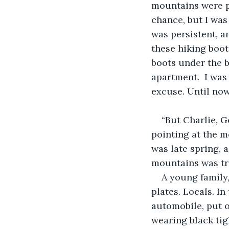
mountains were par
chance, but I wa
was persistent, a
these hiking boot
boots under the be
apartment.  I was 
excuse. Until now
“But Charlie, G
pointing at the 
was late spring, 
mountains was tra
A young family,
plates. Locals. I
automobile, put o
wearing black tig