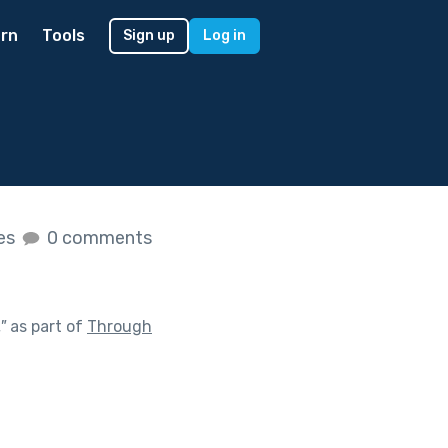
rn
Tools
Sign up
Log in
kes
0 comments
"
as part of
Through