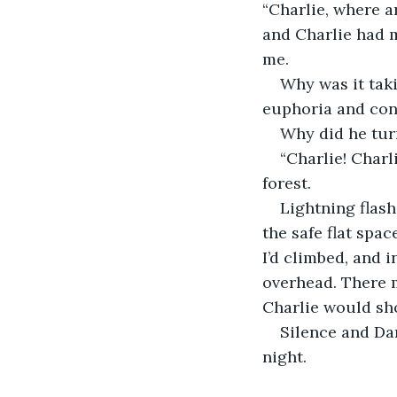
“Charlie, where a
and Charlie had m
me.
Why was it taki
euphoria and cont
Why did he turn
“Charlie! Charl
forest.
Lightning flash
the safe flat spac
I’d climbed, and 
overhead. There m
Charlie would sh
Silence and Dar
night.