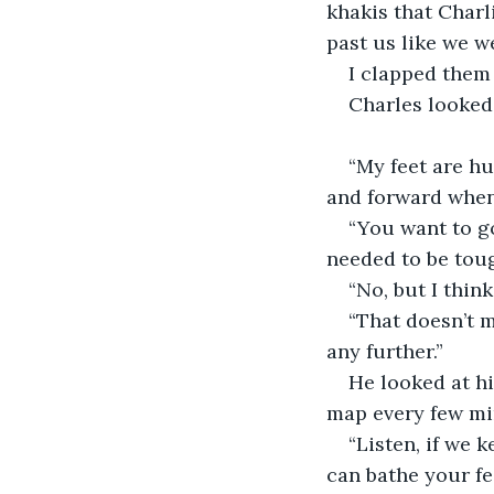
khakis that Charl
past us like we w
I clapped them 
Charles looked 
“My feet are hu
and forward when 
“You want to go
needed to be tou
“No, but I thin
“That doesn’t m
any further.”
He looked at hi
map every few mi
“Listen, if we 
can bathe your fee