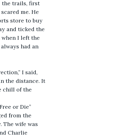
e trails, first 
 scared me. He 
rts store to buy 
ay and ticked the 
 when I left the 
I always had an 
ction,” I said, 
the distance. It 
chill of the 
Free or Die” 
ged from the 
. The wife was 
nd Charlie 