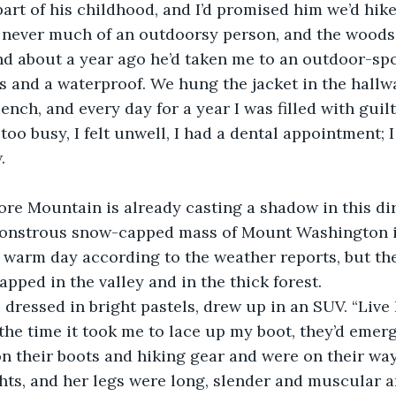
t of his childhood, and I’d promised him we’d hike th
s never much of an outdoorsy person, and the woods
nd about a year ago he’d taken me to an outdoor-spo
s and a waterproof. We hung the jacket in the hallw
nch, and every day for a year I was filled with guilt
too busy, I felt unwell, I had a dental appointment; 
.
ore Mountain is already casting a shadow in this dire
monstrous snow-capped mass of Mount Washington in 
a warm day according to the weather reports, but the 
pped in the valley and in the thick forest.
 dressed in bright pastels, drew up in an SUV. “Live 
n the time it took me to lace up my boot, they’d emer
n their boots and hiking gear and were on their way
hts, and her legs were long, slender and muscular a