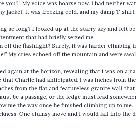
re you?” My voice was hoarse now. I had neither wate
y jacket, it was freezing cold, and my damp T-shirt 
ng so long? I looked up at the starry sky and felt be
entment that had briefly seized me.
 off the flashlight? Surely, it was harder climbing i
ie!” My cries echoed off the mountain and were swa
ed again at the horizon, revealing that I was on a n
e that Charlie had anticipated. I was inches from the
inches from the flat and featureless granite wall tha
ust be a passage, or the ledge must lead somewhere
ow me the way once he finished climbing up to me.
kness. One clumsy move and I would fall into the da