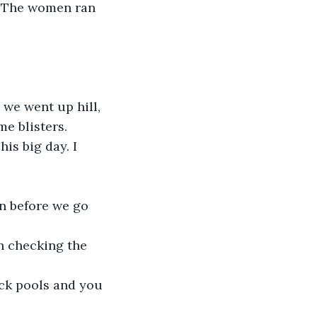
". The women ran 
 we went up hill, 
e blisters.
is big day. I 
n before we go 
n checking the 
ock pools and you 