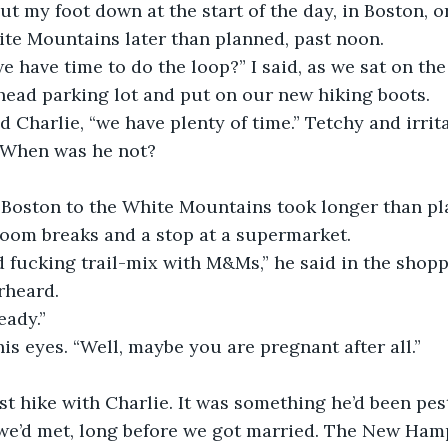
ut my foot down at the start of the day, in Boston, 
ite Mountains later than planned, past noon.
e have time to do the loop?” I said, as we sat on the
-head parking lot and put on our new hiking boots.
id Charlie, “we have plenty of time.” Tetchy and irrit
  When was he not?
 Boston to the White Mountains took longer than pl
oom breaks and a stop at a supermarket.
 fucking trail-mix with M&Ms,” he said in the shoppi
rheard.
eady.”
his eyes. “Well, maybe you are pregnant after all.”
st hike with Charlie. It was something he’d been pes
 we’d met, long before we got married. The New Ham