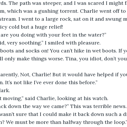
s. The path was steeper, and I was scared I might fa
m, which was a gushing torrent. Charlie went off to 
stream. I went to a large rock, sat on it and swung m
icy cold but a huge relief!
are you doing with your feet in the water?”
aid, very soothing.” I smiled with pleasure.
boots and socks on! You can’t hike in wet boots. If yo
ill only make things worse. Tina, you idiot, don’t yo
rently, Not, Charlie! But it would have helped if yo
 It’s not like I’ve ever done this before.”
dark.
 moving,” said Charlie, looking at his watch.
ack down the way we came?” This was terrible news
wasn’t sure that I could make it back down such a dif
on? We must be more than halfway through the loop.