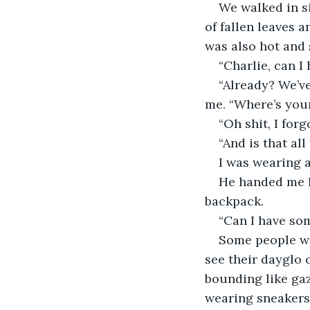
We walked in si
of fallen leaves a
was also hot and 
“Charlie, can I
“Already? We’ve
me. “Where’s you
“Oh shit, I forgo
“And is that al
I was wearing a
He handed me hi
backpack.
“Can I have som
Some people wer
see their dayglo 
bounding like gaz
wearing sneakers,