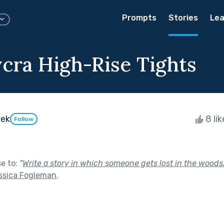
Prompts
Stories
Lea
ycra High-Rise Tights
eek
8 li
Follow
se to:
"
Write a story in which someone gets lost in the woods.
essica Fogleman
.