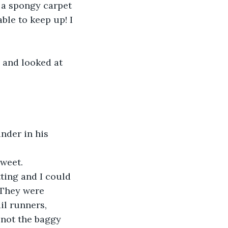
, a spongy carpet 
ble to keep up! I 
 and looked at 
nder in his 
sweet.
ting and I could 
 They were 
l runners, 
 not the baggy 