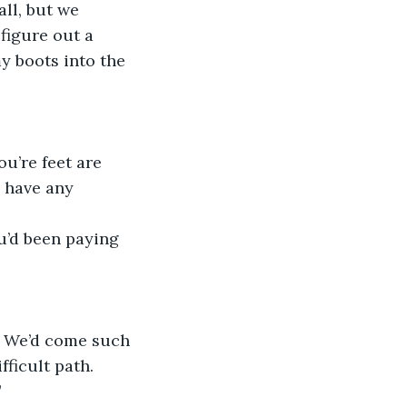
ll, but we 
figure out a 
y boots into the 
u’re feet are 
u have any 
u’d been paying 
. We’d come such 
ficult path. 
”