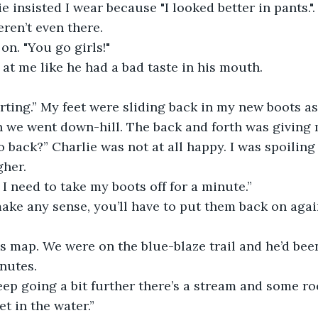
ie insisted I wear because "I looked better in pants.
eren’t even there.
on. "You go girls!"
at me like he had a bad taste in his mouth.
rting.” My feet were sliding back in my new boots as
we went down-hill. The back and forth was giving m
 back?” Charlie was not at all happy. I was spoiling h
gher.
k I need to take my boots off for a minute.”
ake any sense, you’ll have to put them back on agai
s map. We were on the blue-blaze trail and he’d bee
nutes.
keep going a bit further there’s a stream and some r
t in the water.”