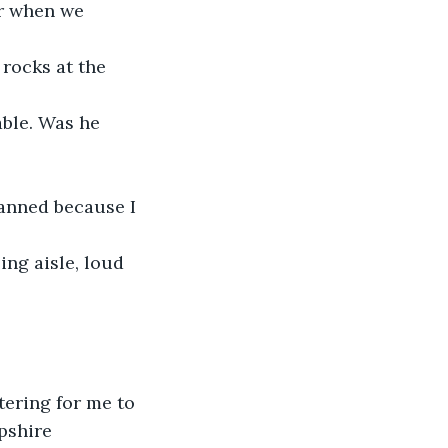
or when we 
 rocks at the 
able. Was he 
anned because I 
ng aisle, loud 
tering for me to 
pshire 