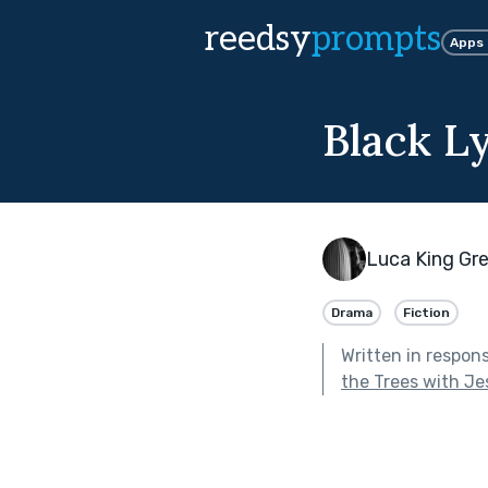
reedsy
prompts
Apps
Black L
Luca King Gr
Drama
Fiction
Written in respon
the Trees with J