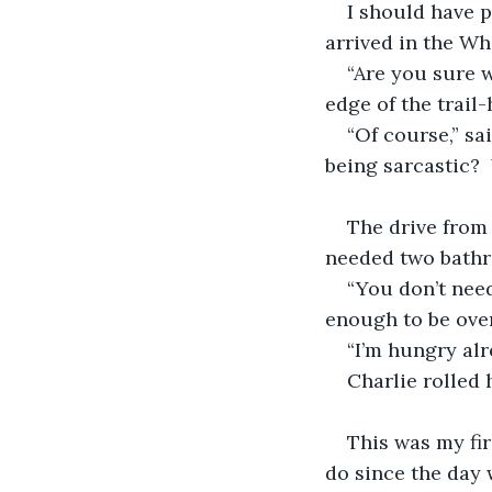
I should have p
arrived in the Wh
“Are you sure w
edge of the trail
“Of course,” sa
being sarcastic?
The drive from
needed two bathr
“You don’t need
enough to be ove
“I’m hungry alr
Charlie rolled 
This was my fir
do since the day