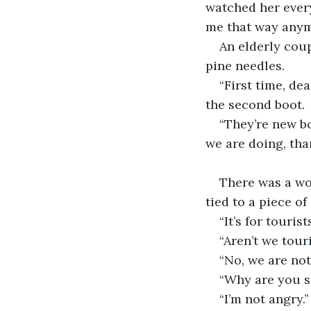
watched her ever
me that way anym
An elderly cou
pine needles.
“First time, de
the second boot.
“They’re new bo
we are doing, th
There was a woo
tied to a piece of
“It’s for touris
“Aren’t we tour
“No, we are not
“Why are you s
“I’m not angry.”