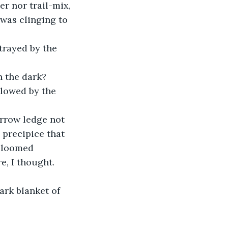
r nor trail-mix, 
was clinging to 
trayed by the 
n the dark?
llowed by the 
arrow ledge not 
 precipice that 
t loomed 
, I thought. 
rk blanket of 