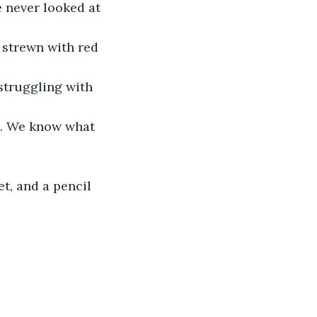
 never looked at 
 strewn with red 
struggling with 
es. We know what 
t, and a pencil 