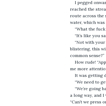
I pegged onward
reached the strea
route across the 
water, which was 
“What the fuck 
“It’s like you s
“Not with your 
blistering, this w
common sense?”
How rude! “Appa
me more attention.
It was getting 
“We need to get
“We’re going b
a long way, and I 
“Can’t we press 