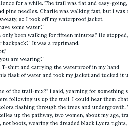
lence for a while. The trail was flat and easy-going
nd pine needles. Charlie was walking fast, but I was a
sweaty, so I took off my waterproof jacket.
 have some water?”
 only been walking for fifteen minutes.” He stopped,
r backpack?” It was a reprimand.
t,”
l you are wearing?”
 T-shirt and carrying the waterproof in my hand.
s flask of water and took my jacket and tucked it u
e of the trail-mix?” I said, yearning for something 
e following us up the trail. I could hear them chat
colors flashing through the trees and undergrowth.
elles up the pathway, two women, about my age, trai
 not boots, wearing the dreaded black Lycra tights,